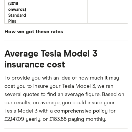
(2016
onwards)
Standard
Plus
Standard
How we got these rates
Range Plus
These premiums are based on quotes for vehicles
Tesla Model
50
£7,121.14
£1,412.48
£1,108.35
Average Tesla Model 3
for drivers aged 20 to 50 in each of the 50
3 Saloon
(2016
insurance groups. The average price was
insurance cost
onwards)
generated by getting a quote from a cheap (TR8),
Standard
mid-range (CH1) and expensive (E10) postcode.
Trim RWD
To provide you with an idea of how much it may
Correct as of May 2025.
cost you to insure your Tesla Model 3, we ran
Tesla Model
50
£7,121.14
£1,412.48
£1,108.35
several quotes to find an average figure. Based on
3 Saloon
our results, on average, you could insure your
(2016
onwards)
Tesla Model 3 with a
comprehensive policy
for
Long Range
£2,147.09 yearly, or £183.88 paying monthly.
Tesla Model
50
£7,121.14
£1,412.48
£1,108.35