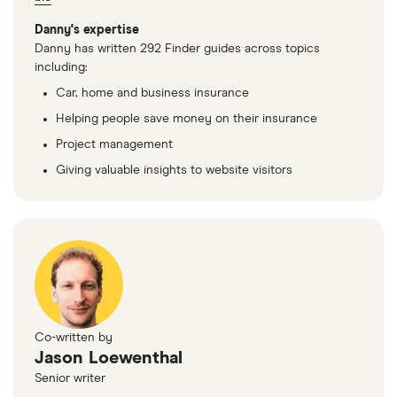
Danny's expertise
Danny has written 292 Finder guides across topics
including:
Car, home and business insurance
Helping people save money on their insurance
Project management
Giving valuable insights to website visitors
Co-written by
Jason Loewenthal
Senior writer