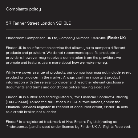
Complaints policy
5-7 Tanner Street
London
SE1 3LE
Finder.com Comparison UK Ltd, Company Number 10482489 (
Finder UK
).
Finder UK is an information service that allows you to compare different
products and providers. We do not recommend specific products or
providers, however may receive a commission from the providers we
promote and feature. Learn more about
how we make money
.
While we cover a range of products, our comparison may not include every
product or provider in the market. Always confirm important product
information with the relevant provider and read the relevant disclosure
documents and terms and conditions before making a decision.
Finder UK is authorised and regulated by the Financial Conduct Authority
(FRN 786446). To see the full list of our FCA authorisations, check the
Financial Services Register
. In respect of consumer credit, Finder UK acts
as a credit broker, not a lender.
Finder® is a registered trademark of Hive Empire Pty Ltd (trading as
‘finder.com.au’), and is used under license by Finder UK. All Rights Reserved.