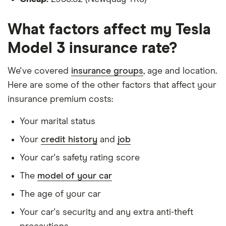
Is a non-homeowner
What factors affect my Tesla
Has had no accidents or claims in the last 5
Model 3 insurance rate?
years
Has had no motoring convictions, driving
We've covered
insurance groups
, age and location.
licence endorsements or fixed penalty points in
Here are some of the other factors that affect your
the last 5 years
insurance premium costs:
Doesn't have any unspent non-motoring
Your marital status
convictions
Your
credit history
and
job
Has no medical conditions
Your car's safety rating score
Has never had insurance declined, cancelled or
The
model of your car
special terms imposed
The age of your car
Has lived in the UK continuously since birth
Your car's security and any extra anti-theft
Is single and has no children