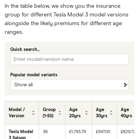
In the table below, we show you the insurance
group for different Tesla Model 3 model versions
alongside the likely premiums for different age
ranges.
Quick search...
Popular model variants
Model /
Group
Age
Age
Age
Version
(1-50)
20yrs
30yrs
40yrs
Tesla Model
36
£1,795.79
£947.00
£829.72
3 Saloon