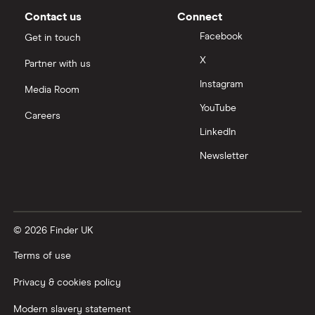
Contact us
Connect
Facebook
Get in touch
X
Partner with us
Instagram
Media Room
YouTube
Careers
LinkedIn
Newsletter
© 2026 Finder UK
Terms of use
Privacy & cookies policy
Modern slavery statement