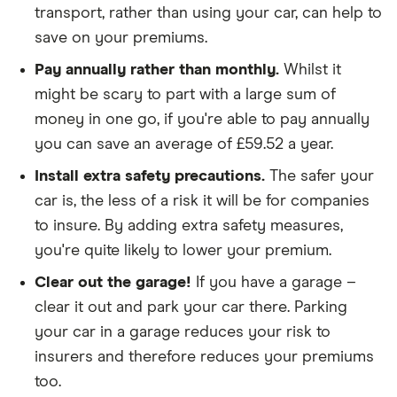
transport, rather than using your car, can help to
policies
save on your premiums.
We didn't include additional drivers
Pay annually rather than monthly.
Whilst it
We opted for an annual payment
might be scary to part with a large sum of
We used cars that were first registered in 2020,
money in one go, if you're able to pay annually
with an aim to find a mid-range car in that group
you can save an average of £59.52 a year.
The policy is for social, domestic and
Install extra safety precautions.
The safer your
commuting purposes
car is, the less of a risk it will be for companies
to insure. By adding extra safety measures,
We looked at policies covering 10,000 miles per
you're quite likely to lower your premium.
year
Clear out the garage!
If you have a garage –
clear it out and park your car there. Parking
your car in a garage reduces your risk to
insurers and therefore reduces your premiums
too.