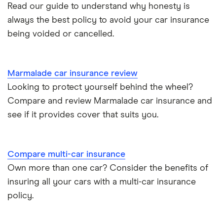
Aixam A751 insurance group and cost
Read our guide to understand why honesty is
Can I drive a van on my car insurance?
always the best policy to avoid your car insurance
Aixam Crossline insurance group
being voided or cancelled.
Car insurance for disabled drivers
Tesla Model X insurance group
Car insurance for Q-plate registrations
Marmalade car insurance review
John Lewis Finance car insurance review
Looking to protect yourself behind the wheel?
Remapping car insurance
Compare and review Marmalade car insurance and
BMW i3 insurance group
Electric scooter insurance
see if it provides cover that suits you.
Vauxhall Crossland insurance group and cost
Impounded car insurance
Compare multi-car insurance
BMW i3 insurance group
Choice of repairer in car insurance
Own more than one car? Consider the benefits of
insuring all your cars with a multi-car insurance
Dodge Nitro insurance group
Choice of repairer in car insurance
policy.
Motor trade insurance