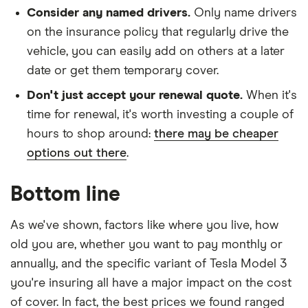
Consider any named drivers.
Only name drivers
on the insurance policy that regularly drive the
vehicle, you can easily add on others at a later
date or get them temporary cover.
Don't just accept your renewal quote.
When it's
time for renewal, it's worth investing a couple of
hours to shop around:
there may be cheaper
options out there
.
Bottom line
As we've shown, factors like where you live, how
old you are, whether you want to pay monthly or
annually, and the specific variant of Tesla Model 3
you're insuring all have a major impact on the cost
of cover. In fact, the best prices we found ranged