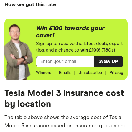
3 Saloon
How we got this rate
(2016
onwards)
We generated these quotes using the following
Performance
assumptions about the vehicle and the driver. We
All-Wheel
Win £100 towards your
Drive
looked at prices for a driver aged 20, 30, 40 and
cover!
50. For each age category we took the average
Sign up to receive the latest deals, expert
price of the 3 best quotes. We said the 20-year-old
tips, and a chance to
win £100!
(
T&Cs
)
driver has 3 years of driving experience, the 30-
SIGN UP
year-old driver has 13 years of driving experience,
Winners
|
Emails
|
Unsubscribe
|
Privacy
the 40-year-old driver has 23 years of driving
experience and the 50-year-old driver has 25+
years of driving experience, as that is the quote
Tesla Model 3 insurance cost
engine's largest option. We used a cheap (TR8),
by location
mid-range (CH1) and expensive (E10) postcode for
each hypothetical driver.
The table above shows the average cost of Tesla
Model 3 insurance based on insurance groups and
All other factors were the same. These were: