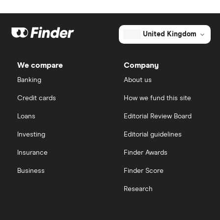
United Kingdom
We compare
Company
Banking
About us
Credit cards
How we fund this site
Loans
Editorial Review Board
Investing
Editorial guidelines
Insurance
Finder Awards
Business
Finder Score
Research