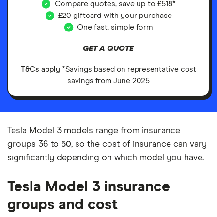
Compare quotes, save up to £518*
£20 giftcard with your purchase
One fast, simple form
GET A QUOTE
T&Cs apply
*Savings based on representative cost
savings from June 2025
Tesla Model 3 models range from insurance
groups 36 to
50
, so the cost of insurance can vary
significantly depending on which model you have.
Tesla Model 3 insurance
groups and cost