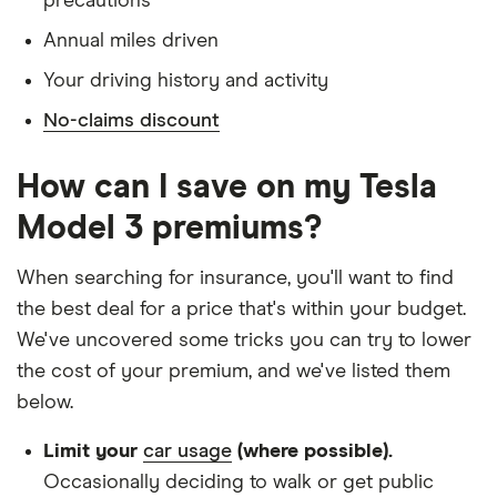
precautions
Has a full UK manual licence
Annual miles driven
Doesn't have use of another vehicle
Your driving history and activity
Doesn't have any medical conditions
No-claims discount
No driving or other convictions in the last 5
years
How can I save on my Tesla
Other factors:
Model 3 premiums?
We used 1 January as the birthday for each
When searching for insurance, you'll want to find
driver, alongside their respective birth year
the best deal for a price that's within your budget.
We looked for quotes with a 3-year no-claims
We've uncovered some tricks you can try to lower
discount
the cost of your premium, and we've listed them
below.
We chose a voluntary excess of £500
We didn't protect the no-claims bonus
Limit your
car usage
(where possible).
Occasionally deciding to walk or get public
We looked for quotes for comprehensive