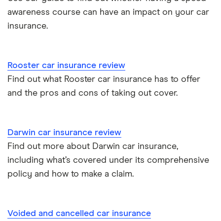
Insurance claim history
awareness course can have an impact on your car
Tesla Model 3 insurance group
Advanced driving course
insurance.
Cat S insurance
Alpine A110 insurance group
Car insurance damage
Rooster car insurance review
Cupra Formentor insurance group
Personalised number plates & car insurance
Find out what Rooster car insurance has to offer
and the pros and cons of taking out cover.
Kia Stonic insurance group and cost
Personal possessions cover with car insurance
Cupra Born insurance group
Cheap car insurance for pensioners
Darwin car insurance review
Find out more about Darwin car insurance,
Tesla Model S insurance group
Car insurance for international students
including what’s covered under its comprehensive
policy and how to make a claim.
Tesla Roadster insurance group
Best multi-car insurance
Tesla Roadster insurance group
Car insurance due dates
Voided and cancelled car insurance