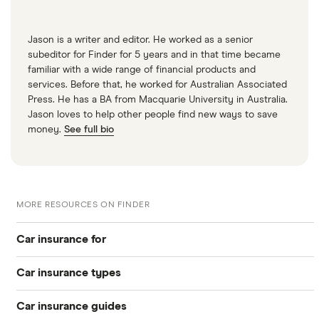
Jason is a writer and editor. He worked as a senior
subeditor for Finder for 5 years and in that time became
familiar with a wide range of financial products and
services. Before that, he worked for Australian Associated
Press. He has a BA from Macquarie University in Australia.
Jason loves to help other people find new ways to save
money.
See full bio
MORE RESOURCES ON FINDER
Car insurance for
Car insurance types
Younger drivers
Car insurance guides
Temporary
Bad credit