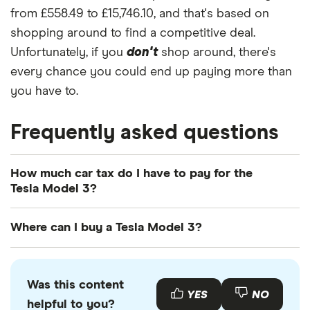
from £558.49 to £15,746.10, and that's based on
shopping around to find a competitive deal.
Unfortunately, if you
don't
shop around, there's
every chance you could end up paying more than
you have to.
Frequently asked questions
How much car tax do I have to pay for the
Tesla Model 3?
The
UK standard car tax rate
for cars registered
Where can I buy a Tesla Model 3?
after April 2017 is £195 per year. However, you
might pay more or less than that in the first year
You can buy an Tesla Model 3 online or by visiting
the car is registered depending on your car's
your local Tesla retailer. There is also a range of
Was this content
emissions.
used Tesla Model 3s available to buy through
YES
NO
helpful to you?