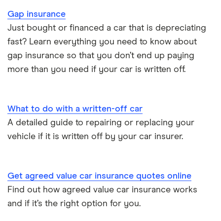
Gap insurance
Car insurance for new drivers over 30
Just bought or financed a car that is depreciating
fast? Learn everything you need to know about
Coach and bus insurance
gap insurance so that you don’t end up paying
more than you need if your car is written off.
Low emission car insurance
Impounded car insurance
What to do with a written-off car
A detailed guide to repairing or replacing your
Speed awareness courses
vehicle if it is written off by your car insurer.
Car insurance A-Z Glossary
Get agreed value car insurance quotes online
Find out how agreed value car insurance works
and if it’s the right option for you.