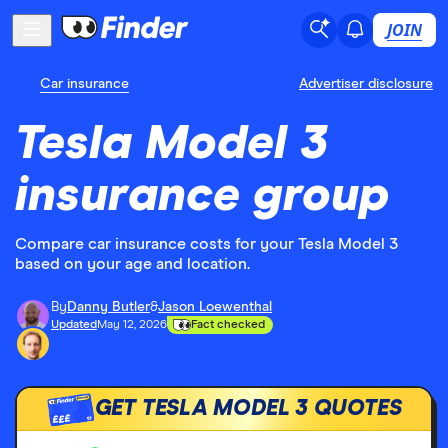
JOIN
Car insurance
Advertiser disclosure
Tesla Model 3
insurance group
Compare car insurance costs for your Tesla Model 3
based on your age and location.
By
Danny Butler
&
Jason Loewenthal
Updated
May 12, 2026
Fact checked
GET TESLA MODEL 3 QUOTES
£££