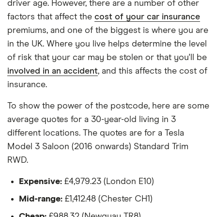
driver age. However, there are a number of other
The vehicle:
factors that affect the
cost of your car insurance
premiums, and one of the biggest is where you are
Has a factory-fitted alarm system
in the UK. Where you live helps determine the level
Hasn't been modified
of risk that your car may be stolen or that you'll be
involved in an accident
, and this affects the cost of
Would be parked in a work car park during the
insurance.
day
Would be parked on a driveway at night
To show the power of the postcode, here are some
average quotes for a 30-year-old living in 3
Hadn't been bought yet but would be by the
different locations. The quotes are for a Tesla
time the policy starts
Model 3 Saloon (2016 onwards) Standard Trim
Isn't fitted with a dashcam
RWD.
The driver:
Expensive:
£4,979.23 (London E10)
Is a teacher
Mid-range:
£1,412.48 (Chester CH1)
Is male
Cheap:
£988.32 (Newquay TR8)