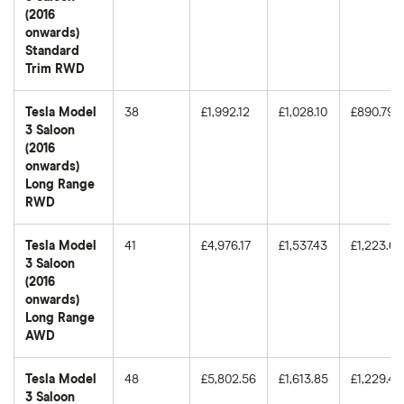
(2016
onwards)
Standard
Trim RWD
Tesla Model
38
£1,992.12
£1,028.10
£890.79
3 Saloon
(2016
onwards)
Long Range
RWD
Tesla Model
41
£4,976.17
£1,537.43
£1,223.63
3 Saloon
(2016
onwards)
Long Range
AWD
Tesla Model
48
£5,802.56
£1,613.85
£1,229.46
3 Saloon