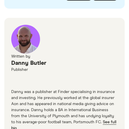
various motor resellers and websites such as
AutoTrader
or
Motors
.
Written by
Danny Butler
Publisher
Danny was a publisher at Finder specialising in insurance
and investing. He previously worked at the global insurer
Aon and has appeared in national media giving advice on
insurance. Danny holds a BA in International Business
from the University of Plymouth and has undying loyalty
to his average-poor football team, Portsmouth FC.
See full
bio