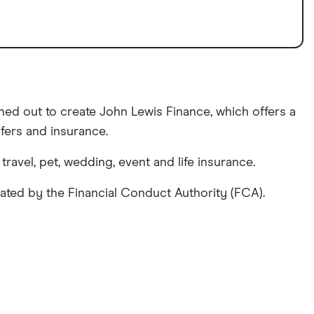
hed out to create John Lewis Finance, which offers a
fers and insurance.
avel, pet, wedding, event and life insurance.
lated by the Financial Conduct Authority (FCA).