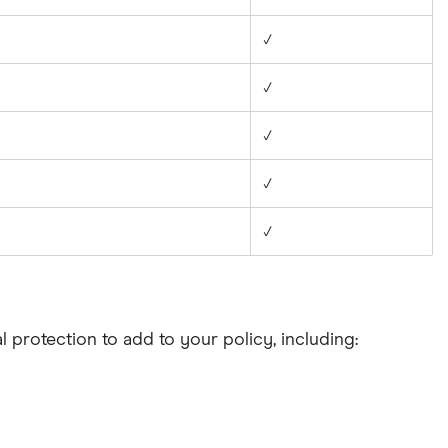
✓
✓
✓
✓
✓
l protection to add to your policy, including: