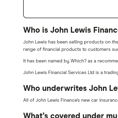
Low emission car insurance
Impounded car insurance
Speed awareness courses
Who is John Lewis Financ
Car insurance A-Z Glossary
John Lewis has been selling products on the 
range of financial products to customers suc
It has been named by Which? as a recommende
John Lewis Financial Services Ltd is a tradi
Who underwrites John Le
All of John Lewis Finance’s new car insuranc
What’s covered under my