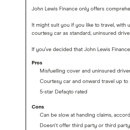
Best multi-car insurance
Tesla Roadster insurance group
John Lewis Finance only offers comprehen
Car insurance due dates
Tesla Roadster insurance group
Can I drive a van on my car
Aixam A751 insurance group and
It might suit you if you like to travel, wi
insurance?
cost
courtesy car as standard, uninsured drive
Car insurance for disabled drivers
Aixam Crossline insurance group
Car insurance for Q-plate
Tesla Model X insurance group
If you’ve decided that John Lewis Finance 
registrations
John Lewis Finance car insurance
Remapping car insurance
Pros
review
Electric scooter insurance
Misfuelling cover and uninsured drive
BMW i3 insurance group
Impounded car insurance
Courtesy car and onward travel up to
Vauxhall Crossland insurance
Choice of repairer in car insurance
group and cost
5-star Defaqto rated
Choice of repairer in car insurance
BMW i3 insurance group
Motor trade insurance
Cons
Dodge Nitro insurance group
Car insurance for new drivers over
Can be slow at handing claims, accor
30
Doesn't offer third party or third part
Coach and bus insurance