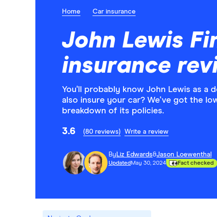
Home
Car insurance
John Lewis Fi
insurance rev
You'll probably know John Lewis as a 
also insure your car? We've got the lo
breakdown of its policies.
3.6
(80 reviews)
Write a review
By
Liz Edwards
&
Jason Loewenthal
Updated
May 30, 2024
Fact checked