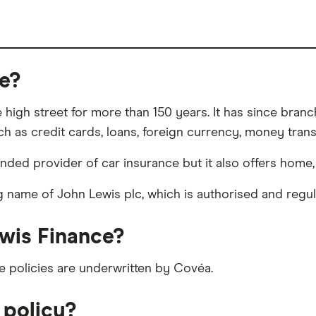
e?
high street for more than 150 years. It has since branc
h as credit cards, loans, foreign currency, money trans
d provider of car insurance but it also offers home, tr
ng name of John Lewis plc, which is authorised and regu
wis Finance?
e policies are underwritten by Covéa.
 policy?