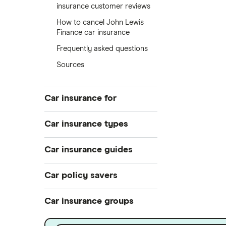
insurance customer reviews
How to cancel John Lewis
Finance car insurance
Frequently asked questions
Sources
Car insurance for
Younger drivers
Car insurance types
Bad credit
Temporary
Car insurance guides
Older drivers
Pay-as-you-go
Convicted drivers
Top 50 insurance companies
Car policy savers
Black box
All circumstances
Best car insurance
Multi-car
Switch car insurance
Car insurance groups
Provider reviews
Car hire excess
Low insurance group cars
Makes and models
Dodge Journey insurance group