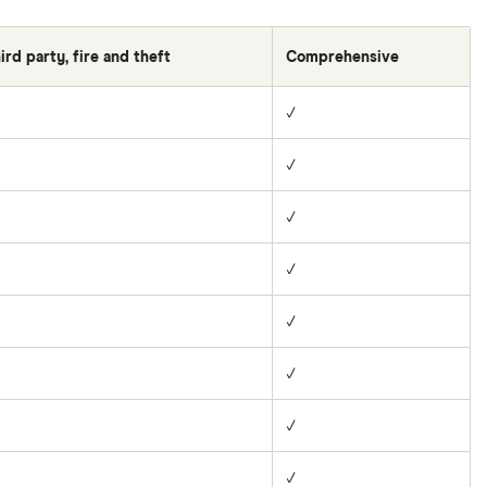
ird party, fire and theft
Comprehensive
✓
✓
✓
✓
✓
✓
✓
✓