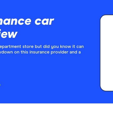
nance car
iew
department store but did you know it can
wdown on this insurance provider and a