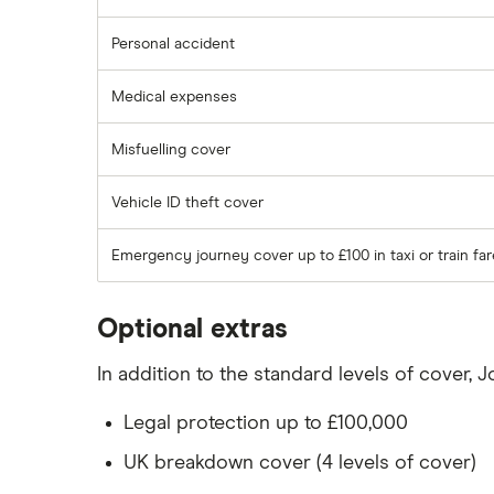
Personal accident
Medical expenses
Misfuelling cover
Vehicle ID theft cover
Emergency journey cover up to £100 in taxi or train fa
Optional extras
In addition to the standard levels of cover, 
Legal protection up to £100,000
UK breakdown cover (4 levels of cover)