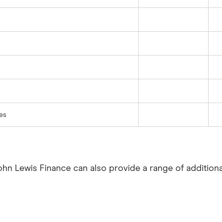
res
John Lewis Finance can also provide a range of additiona