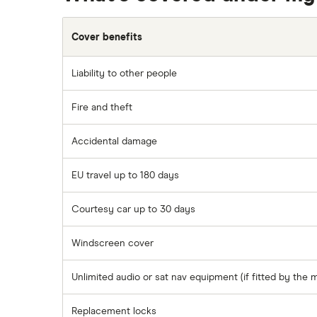
Cover benefits
Liability to other people
Fire and theft
Accidental damage
EU travel up to 180 days
Courtesy car up to 30 days
Windscreen cover
Unlimited audio or sat nav equipment (if fitted by the 
Replacement locks