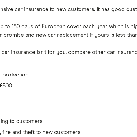
sive car insurance to new customers. It has good cust
th up to 180 days of European cover each year, which is h
r promise and new car replacement if yours is less than 
car insurance isn’t for you, compare other car insurance
r protection
 £500
ding to customers
y, fire and theft to new customers