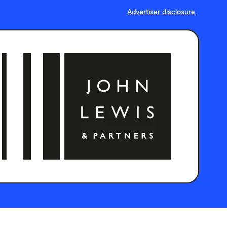
Advertiser disclosure