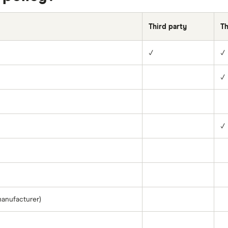
Third party
Th
✓
✓
✓
✓
manufacturer)