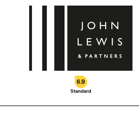
6.9
Standard