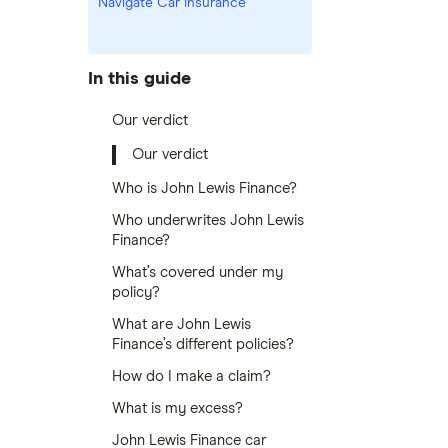
Navigate Car Insurance
In this guide
Our verdict
Our verdict
Who is John Lewis Finance?
Who underwrites John Lewis
Finance?
What’s covered under my
policy?
What are John Lewis
Finance’s different policies?
How do I make a claim?
What is my excess?
John Lewis Finance car