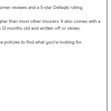
omer reviews and a 5-star Defaqto rating.
igher than most other insurers. It also comes with a
12 months old and written off or stolen.
 policies to find what you're looking for.