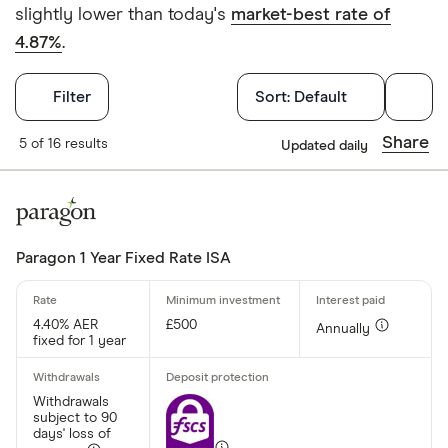
slightly lower than today's
market-best rate of
4.87%
.
Filters
Filter
Sort:
Default
Withdrawals p
Share
5 of 16 results
Updated daily
Yes
No
Paragon 1 Year Fixed Rate ISA
Withdrawal p
4.40% AER
£500
Annually
fixed for 1 year
Yes
No
Withdrawals
subject to 90
days' loss of