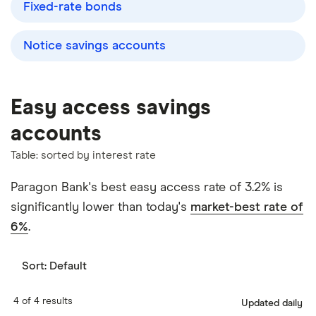
Fixed-rate bonds
Notice savings accounts
Easy access savings
accounts
Table: sorted by interest rate
Paragon Bank's best easy access rate of 3.2% is
significantly lower than today's
market-best rate of
6%
.
Sort:
Default
4 of 4 results
Updated daily