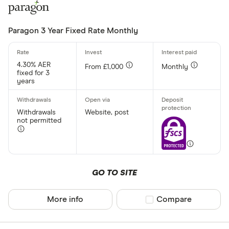
Paragon 3 Year Fixed Rate Monthly
4.30% AER
From £1,000
Monthly
fixed for 3
years
Withdrawals
Website, post
not permitted
GO TO SITE
More info
Compare product sel
Compare