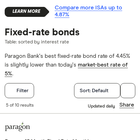
Compare more ISAs up to
4.87%
Fixed-rate bonds
Table: sorted by interest rate
Paragon Bank's best fixed-rate bond rate of 4.45%
is slightly lower than today's
market-best rate of
5%
.
Filters
Filter
Sort:
Default
Withdrawals p
Share
5 of 10 results
Updated daily
Yes
No