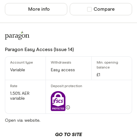
More info
Compare product sel
Compare
Paragon Easy Access (Issue 14)
Variable
Easy access
£1
1.50% AER
variable
Open via: website.
GO TO SITE