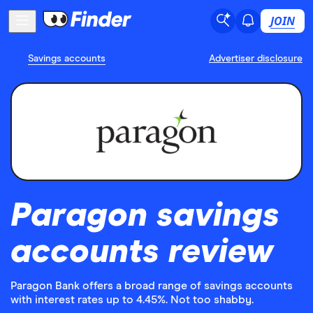
JOIN
Savings accounts
Advertiser disclosure
Paragon savings
accounts review
Paragon Bank offers a broad range of savings accounts
with interest rates up to 4.45%. Not too shabby.