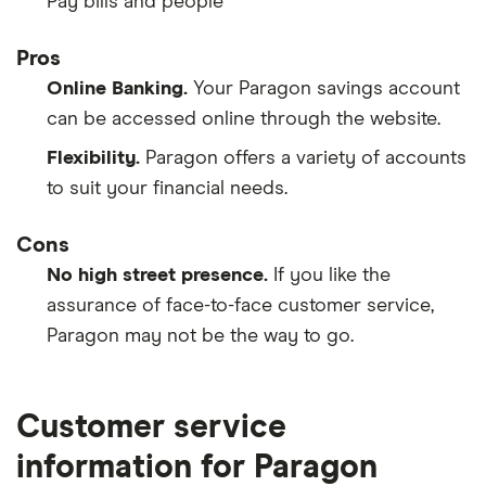
Pay bills and people
Pros
Online Banking.
Your Paragon savings account
can be accessed online through the website.
Flexibility.
Paragon offers a variety of accounts
to suit your financial needs.
Cons
No high street presence.
If you like the
assurance of face-to-face customer service,
Paragon may not be the way to go.
Customer service
information for Paragon