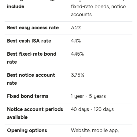
include
fixed-rate bonds, notice
accounts
Best easy access rate
3.2%
Best cash ISA rate
4.4%
Best fixed-rate bond
4.45%
rate
Best notice account
3.75%
rate
Fixed bond terms
1 year - 5 years
Notice account periods
40 days - 120 days
available
Opening options
Website, mobile app,