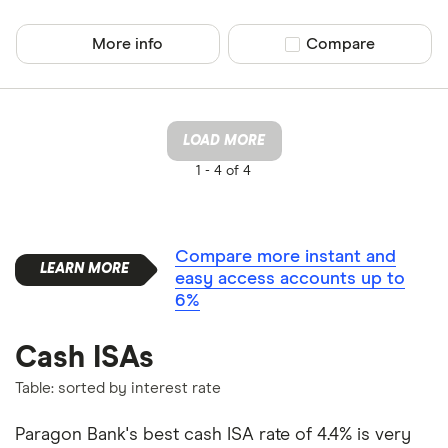
More info
Compare product sel
Compare
LOAD MORE
1 -
4 of 4
Compare more instant and
easy access accounts up to
6%
Cash ISAs
Table: sorted by interest rate
Paragon Bank's best cash ISA rate of 4.4% is very