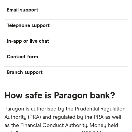
Email support
Telephone support
In-app or live chat
Contact form
Branch support
How safe is Paragon bank?
Paragon is authorised by the Prudential Regulation
Authority (PRA) and regulated by the PRA as well
as the Financial Conduct Authority. Money held