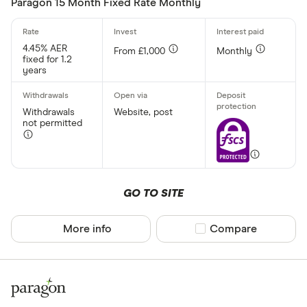
Paragon 15 Month Fixed Rate Monthly
Withdrawal p
4.45% AER
From £1,000
Monthly
fixed for 1.2
Yes
years
No
Withdrawals
Website, post
not permitted
Minimum open
Up to £ 20,0
£ 20
GO TO SITE
£ 80
More info
Compare product sel
Compare
£ 
£ 200,0
£