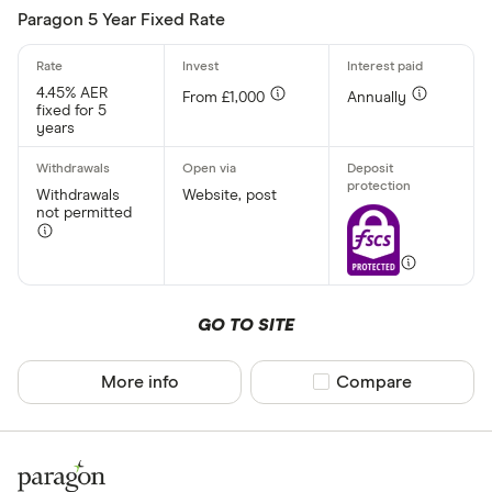
Paragon 5 Year Fixed Rate
Minimum oper
4.45% AER
From £1,000
Annually
Up to £ 200
fixed for 5
years
Withdrawals
Website, post
not permitted
£ 1,70
GO TO SITE
£
More info
Compare product sel
Compare
Special offers
Finder Rew
All offers