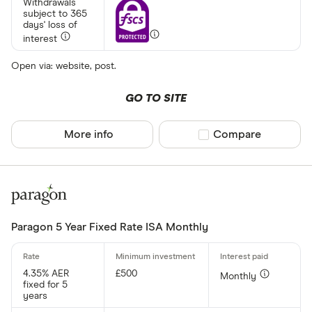
Withdrawals
subject to 365
Afin Bank
days' loss of
interest
Ahli United
Open via: website, post.
AIB (NI)
Al Rayan Ba
GO TO SITE
Aldermore
More info
Compare product sel
Compare
CLEAR AL
Allica Bank
Allied Irish
Arbuthnot 
Paragon 5 Year Fixed Rate ISA Monthly
4.35% AER
£500
Monthly
fixed for 5
years