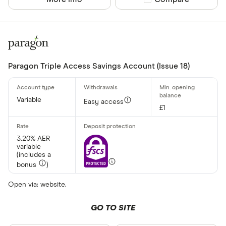
Paragon Triple Access Savings Account (Issue 18)
Variable
Easy access
£1
3.20% AER
variable
(includes a
bonus
)
Open via: website.
GO TO SITE