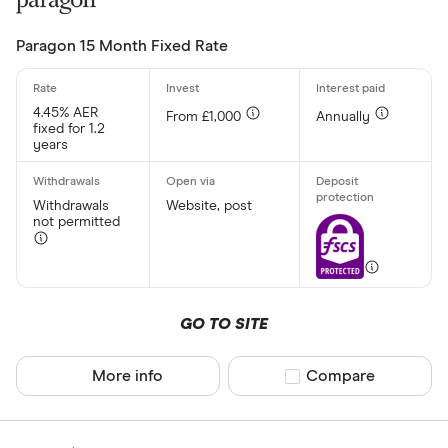
Arbuthnot 
Paragon 15 Month Fixed Rate
4.45% AER
From £1,000
Annually
fixed for 1.2
years
Withdrawals
Website, post
not permitted
GO TO SITE
More info
Compare product sel
Compare