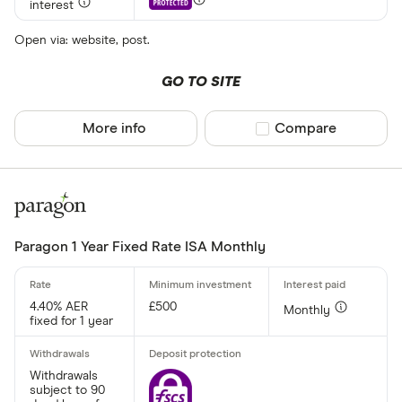
interest
Minimum open
Up to £ 20,0
Open via: website, post.
£ 20
GO TO SITE
£ 80
More info
Compare product sel
Compare
£ 
£ 200,0
£
Paragon 1 Year Fixed Rate ISA Monthly
Minimum oper
4.40% AER
£500
Monthly
Up to £ 200
fixed for 1 year
Withdrawals
subject to 90