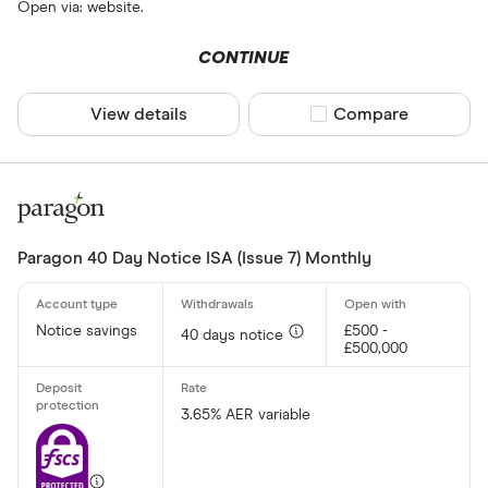
Open via: website.
CONTINUE
View details
Compare product sel
Compare
Paragon 40 Day Notice ISA (Issue 7) Monthly
Notice savings
£500 -
40 days notice
£500,000
3.65% AER variable