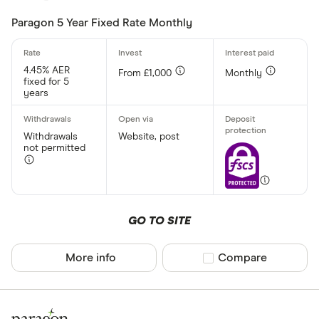
Paragon 5 Year Fixed Rate Monthly
Account prov
4.45% AER
From £1,000
Monthly
fixed for 5
years
All provider
AA
Withdrawals
Website, post
not permitted
Afin Bank
Ahli United
AIB (NI)
GO TO SITE
Al Rayan Ba
More info
Compare product sel
Compare
Aldermore
CLEAR AL
Allica Bank
Allied Irish