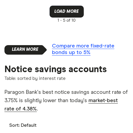
LOAD MORE
1 -
5 of 10
Compare more fixed-rate
bonds up to 5%
Notice savings accounts
Table: sorted by interest rate
Paragon Bank's best notice savings account rate of
3.75% is slightly lower than today's
market-best
rate of 4.38%
.
Sort:
Default