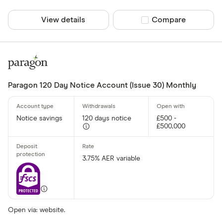
View details
Compare product sel
Compare
Paragon 120 Day Notice Account (Issue 30) Monthly
Notice savings
120 days notice
£500 -
£500,000
3.75% AER variable
Open via: website.