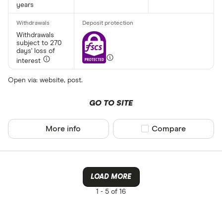
years
Withdrawals
subject to 270
days' loss of
interest
Open via: website, post.
GO TO SITE
More info
Compare product sel
Compare
LOAD MORE
1 -
5 of 16