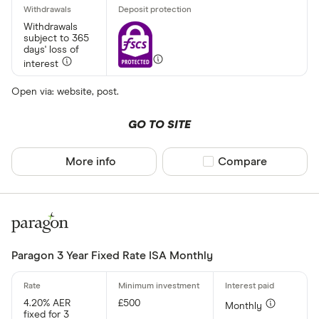
Withdrawals
subject to 365
days' loss of
interest
Open via: website, post.
GO TO SITE
More info
Compare product sel
Compare
Paragon 3 Year Fixed Rate ISA Monthly
4.20% AER
£500
Monthly
fixed for 3