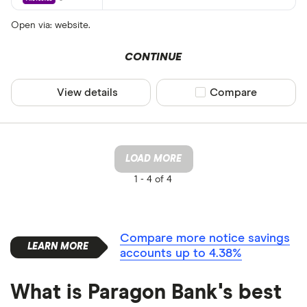
Open via: website.
CONTINUE
View details
Compare product sel
Compare
LOAD MORE
1 -
4 of 4
Compare more notice savings
accounts up to 4.38%
What is Paragon Bank's best