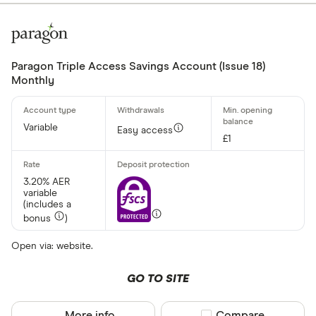
Paragon Triple Access Savings Account (Issue 18)
Monthly
Variable
Easy access
£1
3.20% AER
variable
(includes a
bonus
)
Open via: website.
GO TO SITE
More info
Compare product sel
Compare