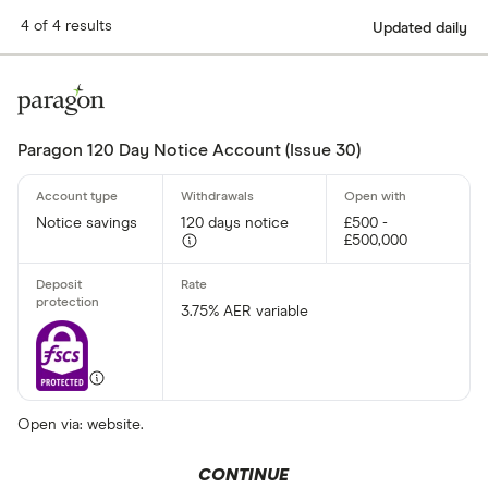
4 of 4 results
Updated daily
Paragon 120 Day Notice Account (Issue 30)
Notice savings
120 days notice
£500 -
£500,000
3.75% AER variable
Open via: website.
CONTINUE