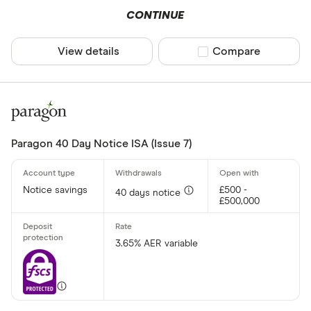
CONTINUE
View details
Compare product sel
Compare
Paragon 40 Day Notice ISA (Issue 7)
Notice savings
£500 -
40 days notice
£500,000
3.65% AER variable