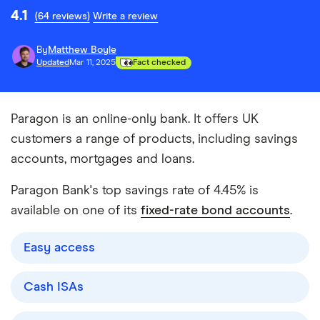
4.1
(64 reviews)
Write a review
By
Matthew Boyle
Updated
Mar 11, 2025
Fact checked
Paragon is an online-only bank. It offers UK
customers a range of products, including savings
accounts, mortgages and loans.
Paragon Bank's top savings rate of 4.45% is
available on one of its
fixed-rate bond accounts
.
Easy access
Cash ISAs