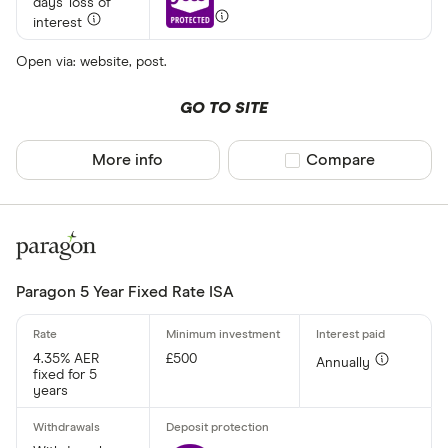
days' loss of
interest
Open via: website, post.
£ 1,70
GO TO SITE
£
More info
Compare product sel
Compare
Special offers
Finder Rew
All offers
Paragon 5 Year Fixed Rate ISA
Account prov
4.35% AER
£500
Annually
fixed for 5
years
All provider
AA