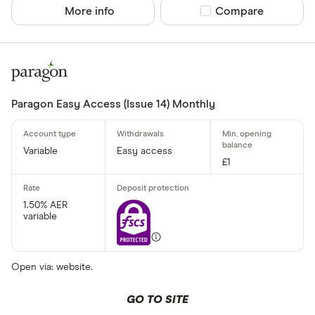
More info
Compare product sel
Compare
Paragon Easy Access (Issue 14) Monthly
Variable
Easy access
£1
1.50% AER
variable
Open via: website.
GO TO SITE