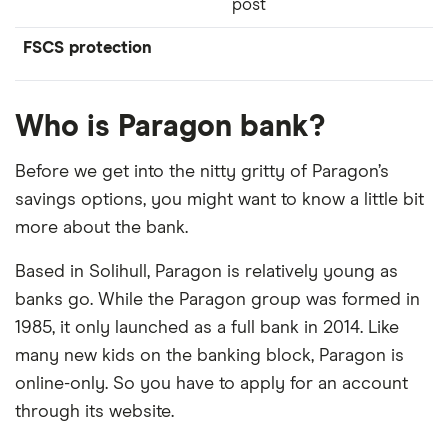
post
FSCS protection
Who is Paragon bank?
Before we get into the nitty gritty of Paragon’s
savings options, you might want to know a little bit
more about the bank.
Based in Solihull, Paragon is relatively young as
banks go. While the Paragon group was formed in
1985, it only launched as a full bank in 2014. Like
many new kids on the banking block, Paragon is
online-only. So you have to apply for an account
through its website.