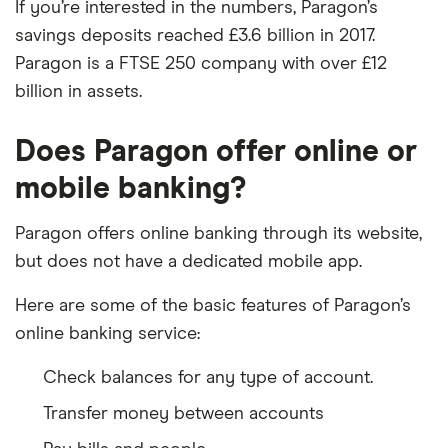
If you’re interested in the numbers, Paragon’s
savings deposits reached £3.6 billion in 2017.
Paragon is a FTSE 250 company with over £12
billion in assets.
Does Paragon offer online or
mobile banking?
Paragon offers online banking through its website,
but does not have a dedicated mobile app.
Here are some of the basic features of Paragon’s
online banking service:
Check balances for any type of account.
Transfer money between accounts