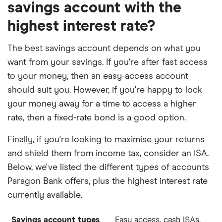
savings account with the
highest interest rate?
The best savings account depends on what you
want from your savings. If you're after fast access
to your money, then an easy-access account
should suit you. However, if you're happy to lock
your money away for a time to access a higher
rate, then a fixed-rate bond is a good option.
Finally, if you're looking to maximise your returns
and shield them from income tax, consider an ISA.
Below, we've listed the different types of accounts
Paragon Bank offers, plus the highest interest rate
currently available.
Savings account types
Easy access, cash ISAs,