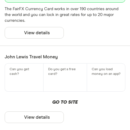
The FairFX Currency Card works in over 190 countries around
the world and you can lock in great rates for up to 20 major
currencies.
View details
John Lewis Travel Money
GO TO SITE
View details