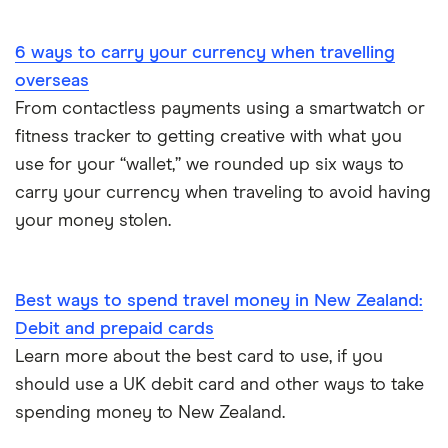
Portugal
6 ways to carry your currency when travelling
South America
overseas
South Korea
From contactless payments using a smartwatch or
fitness tracker to getting creative with what you
Sri Lanka
use for your “wallet,” we rounded up six ways to
carry your currency when traveling to avoid having
Thailand
your money stolen.
Turkey
UAE (Dubai)
Best ways to spend travel money in New Zealand:
Debit and prepaid cards
A to Z list
Learn more about the best card to use, if you
should use a UK debit card and other ways to take
spending money to New Zealand.