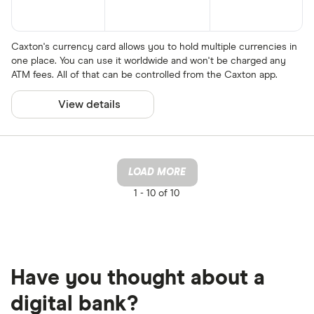
Caxton's currency card allows you to hold multiple currencies in
one place. You can use it worldwide and won't be charged any
ATM fees. All of that can be controlled from the Caxton app.
View details
LOAD MORE
1 -
10 of 10
Have you thought about a
digital bank?