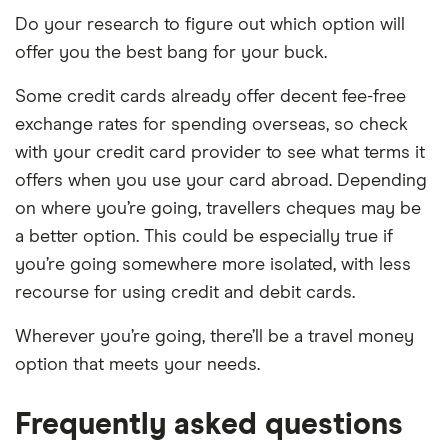
Do your research to figure out which option will
offer you the best bang for your buck.
Some credit cards already offer decent fee-free
exchange rates for spending overseas, so check
with your credit card provider to see what terms it
offers when you use your card abroad. Depending
on where you’re going, travellers cheques may be
a better option. This could be especially true if
you’re going somewhere more isolated, with less
recourse for using credit and debit cards.
Wherever you’re going, there’ll be a travel money
option that meets your needs.
Frequently asked questions