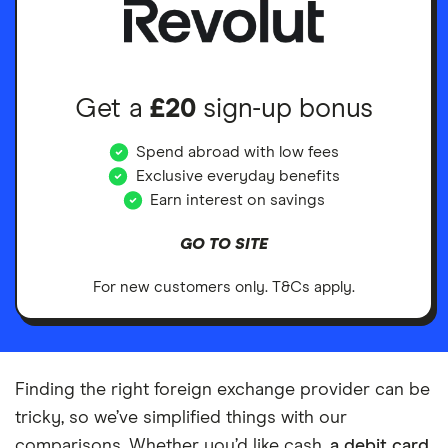
Get a
£20
sign-up bonus
Spend abroad with low fees
Exclusive everyday benefits
Earn interest on savings
GO TO SITE
For new customers only. T&Cs apply.
Finding the right foreign exchange provider can be
tricky, so we’ve simplified things with our
comparisons. Whether you’d like cash,
a debit card
,