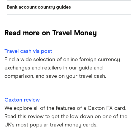
Bank account country guides
Belgium
Japan
Caxton
Travel cash via post
Dubai (UAE)
Colombia
Thailand
FairFX
A to Z list
Read more on Travel Money
Costa Rica
France
Marks & Spencer
Turkey
Ways to carry currency overseas
Croatia
Travel cash via post
New Zealand
Tesco
USA
Find a wide selection of online foreign currency
Cuba
ASDA
exchanges and retailers in our guide and
Northern Ireland
comparison, and save on your travel cash.
Fiji
A to Z
Portugal
Iceland
Singapore
Caxton review
Indonesia
We explore all of the features of a Caxton FX card.
Spain
Read this review to get the low down on one of the
Japan
UK’s most popular travel money cards.