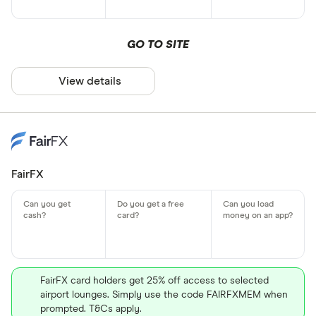
GO TO SITE
View details
FairFX
FairFX card holders get 25% off access to selected
airport lounges. Simply use the code FAIRFXMEM when
prompted. T&Cs apply.