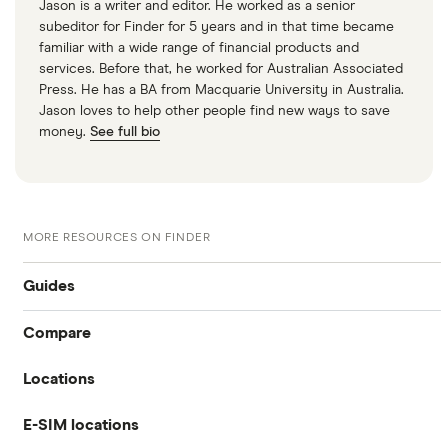
Jason is a writer and editor. He worked as a senior
subeditor for Finder for 5 years and in that time became
familiar with a wide range of financial products and
services. Before that, he worked for Australian Associated
Press. He has a BA from Macquarie University in Australia.
Jason loves to help other people find new ways to save
money.
See full bio
MORE RESOURCES ON FINDER
Guides
Compare
International money transfer
Locations
Travelex
Prepaid euros cards
E-SIM locations
Australia
Sainsbury’s
Prepaid travel cards