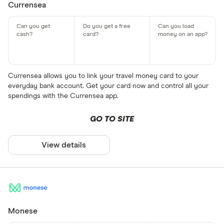
Currensea
Currensea allows you to link your travel money card to your
everyday bank account. Get your card now and control all your
spendings with the Currensea app.
GO TO SITE
View details
Monese