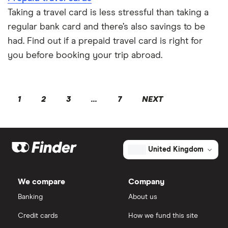
Taking a travel card is less stressful than taking a
regular bank card and there’s also savings to be
had. Find out if a prepaid travel card is right for
you before booking your trip abroad.
1
2
3
...
7
NEXT
United Kingdom
We compare
Company
Banking
About us
Credit cards
How we fund this site