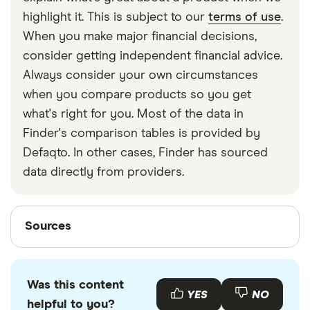
strapped around your waist, then investing in a
highlight it. This is subject to our
terms of use
.
travel money belt will protect your travel money
When you make major financial decisions,
cards and important valuables.
consider getting independent financial advice.
Always consider your own circumstances
when you compare products so you get
what's right for you. Most of the data in
Finder's comparison tables is provided by
Defaqto. In other cases, Finder has sourced
data directly from providers.
Sources
Sources
Finder writers are subject matter experts and use
primary sources, in-depth research and interviews
Was this content
with other experts to ensure you're getting
YES
NO
helpful to you?
accurate, up-to-date information. Articles are
fact