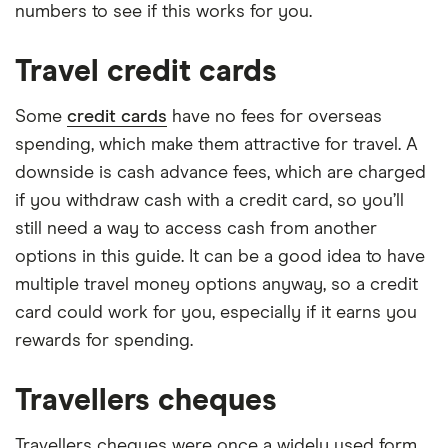
numbers to see if this works for you.
Travel credit cards
Some
credit cards
have no fees for overseas
spending, which make them attractive for travel. A
downside is cash advance fees, which are charged
if you withdraw cash with a credit card, so you’ll
still need a way to access cash from another
options in this guide. It can be a good idea to have
multiple travel money options anyway, so a credit
card could work for you, especially if it earns you
rewards for spending.
Travellers cheques
Travellers cheques were once a widely used form