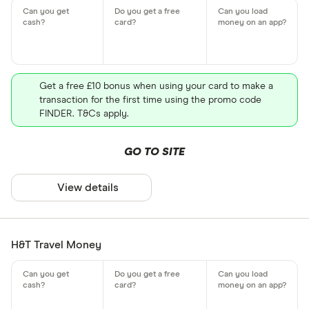
Get a free £10 bonus when using your card to make a
transaction for the first time using the promo code
FINDER. T&Cs apply.
GO TO SITE
View details
H&T Travel Money