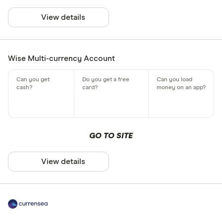
View details
Wise Multi-currency Account
GO TO SITE
View details