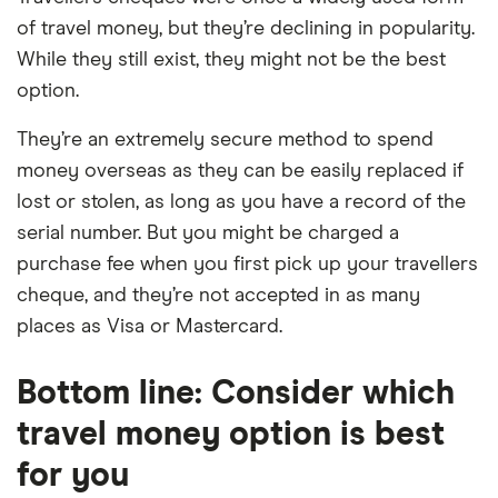
of travel money, but they’re declining in popularity.
While they still exist, they might not be the best
option.
They’re an extremely secure method to spend
money overseas as they can be easily replaced if
lost or stolen, as long as you have a record of the
serial number. But you might be charged a
purchase fee when you first pick up your travellers
cheque, and they’re not accepted in as many
places as Visa or Mastercard.
Bottom line: Consider which
travel money option is best
for you