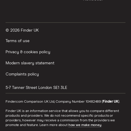
© 2026 Finder UK
Terms of use
Privacy & cookies policy
Modern slavery statement
Complaints policy
5-7 Tanner Street
London
SE1 3LE
Finder.com Comparison UK Ltd, Company Number 10482489 (
Finder UK
).
Finder UK is an information service that allows you to compare different
products and providers. We do not recommend specific products or
providers, however may receive a commission from the providers we
promote and feature. Learn more about
how we make money
.