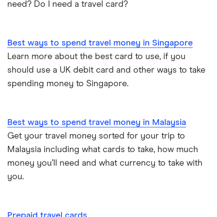
need? Do I need a travel card?
Best ways to spend travel money in Singapore
Learn more about the best card to use, if you
should use a UK debit card and other ways to take
spending money to Singapore.
Best ways to spend travel money in Malaysia
Get your travel money sorted for your trip to
Malaysia including what cards to take, how much
money you’ll need and what currency to take with
you.
Prepaid travel cards