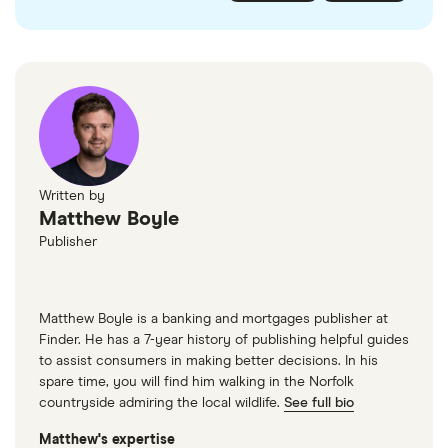
checked
in line with our
editorial guidelines
.
FairFX
Monzo
Currensea
Monese
M&S Travel Money
Written by
Matthew Boyle
Caxton
Publisher
American Express
Matthew Boyle is a banking and mortgages publisher at
Finder. He has a 7-year history of publishing helpful guides
to assist consumers in making better decisions. In his
spare time, you will find him walking in the Norfolk
countryside admiring the local wildlife.
See full bio
Matthew's expertise