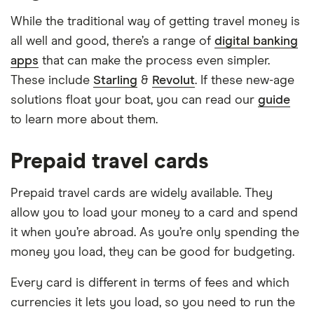
While the traditional way of getting travel money is
all well and good, there’s a range of
digital banking
apps
that can make the process even simpler.
These include
Starling
&
Revolut
. If these new-age
solutions float your boat, you can read our
guide
to learn more about them.
Prepaid travel cards
Prepaid travel cards are widely available. They
allow you to load your money to a card and spend
it when you’re abroad. As you’re only spending the
money you load, they can be good for budgeting.
Every card is different in terms of fees and which
currencies it lets you load, so you need to run the