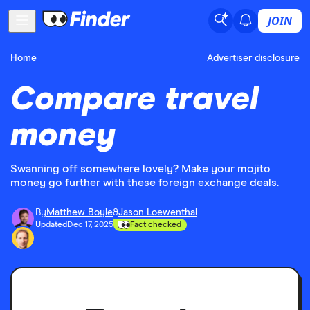
JOIN
Home
Advertiser disclosure
Compare travel
money
Swanning off somewhere lovely? Make your mojito
money go further with these foreign exchange deals.
By
Matthew Boyle
&
Jason Loewenthal
Updated
Dec 17, 2025
Fact checked