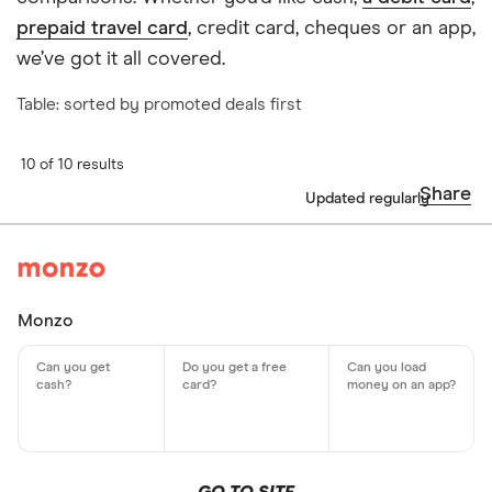
prepaid travel card
, credit card, cheques or an app,
we’ve got it all covered.
Table: sorted by promoted deals first
10 of 10 results
Share
Updated regularly
Monzo