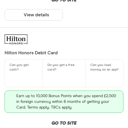
GO TO SITE
View details
Hilton Honors Debit Card
Earn up to 10,000 Bonus Points when you spend £2,500
in foreign currency within 6 months of getting your
Card. Terms apply. T&Cs apply.
GO TO SITE