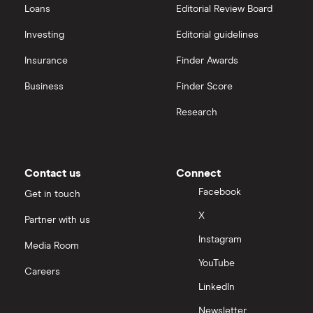
Loans
Editorial Review Board
Investing
Editorial guidelines
Insurance
Finder Awards
Business
Finder Score
Research
Contact us
Connect
Facebook
Get in touch
X
Partner with us
Instagram
Media Room
YouTube
Careers
LinkedIn
Newsletter