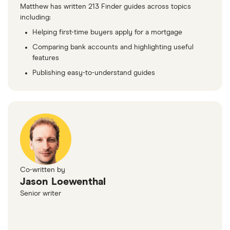
Matthew has written 213 Finder guides across topics
including:
Helping first-time buyers apply for a mortgage
Comparing bank accounts and highlighting useful
features
Publishing easy-to-understand guides
Co-written by
Jason Loewenthal
Senior writer