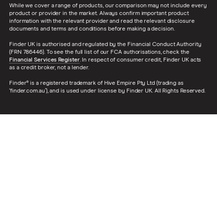
While we cover a range of products, our comparison may not include every
product or provider in the market. Always confirm important product
information with the relevant provider and read the relevant disclosure
documents and terms and conditions before making a decision.
Finder UK is authorised and regulated by the Financial Conduct Authority
(FRN 786446). To see the full list of our FCA authorisations, check the
Financial Services Register
. In respect of consumer credit, Finder UK acts
as a credit broker, not a lender.
Finder® is a registered trademark of Hive Empire Pty Ltd (trading as
‘finder.com.au’), and is used under license by Finder UK. All Rights Reserved.