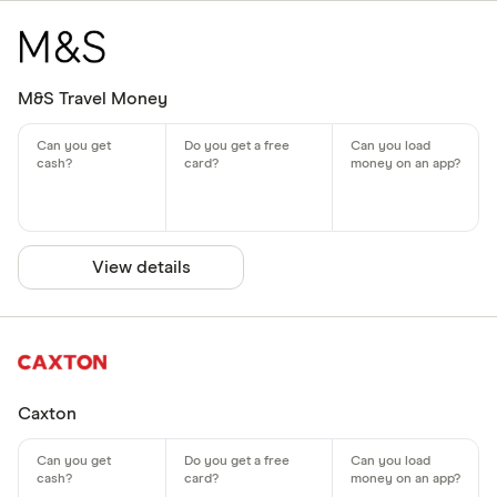
M&S Travel Money
View details
Caxton