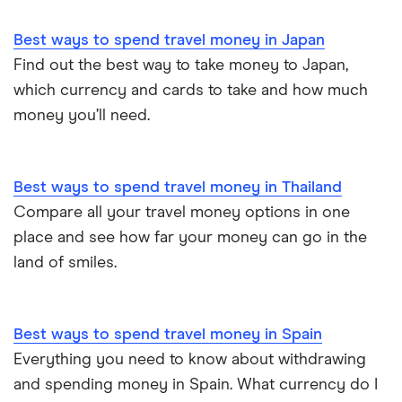
Best ways to spend travel money in Japan
Find out the best way to take money to Japan,
which currency and cards to take and how much
money you’ll need.
Best ways to spend travel money in Thailand
Compare all your travel money options in one
place and see how far your money can go in the
land of smiles.
Best ways to spend travel money in Spain
Everything you need to know about withdrawing
and spending money in Spain. What currency do I