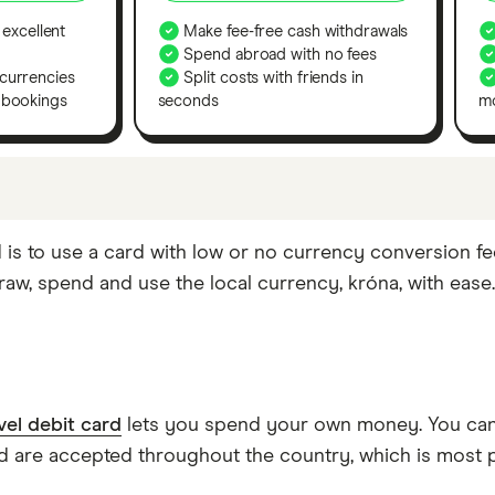
 excellent
Make fee-free cash withdrawals
Spend abroad with no fees
currencies
Split costs with friends in
 bookings
seconds
m
cks. If we show a "Promoted for" pick, this means it'
 is to use a card with low or no currency conversion fe
tures or offers, and the commission we receive. Keep in 
aw, spend and use the local currency, króna, with ease.
 yourself to find a product that works for you.
vel debit card
lets you spend your own money. You can 
are accepted throughout the country, which is most p