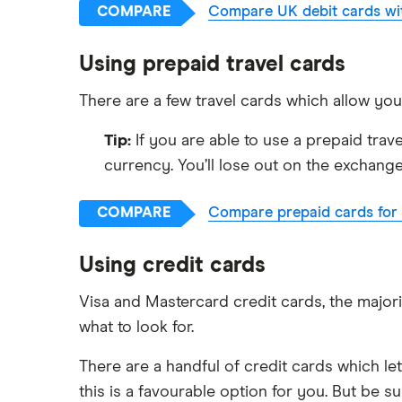
COMPARE
Compare UK debit cards wit
Using prepaid travel cards
There are a few travel cards which allow yo
Tip:
If you are able to use a prepaid trav
currency. You’ll lose out on the exchange
COMPARE
Compare prepaid cards for t
Using credit cards
Visa and Mastercard credit cards, the majori
what to look for.
There are a handful of credit cards which le
this is a favourable option for you. But be s