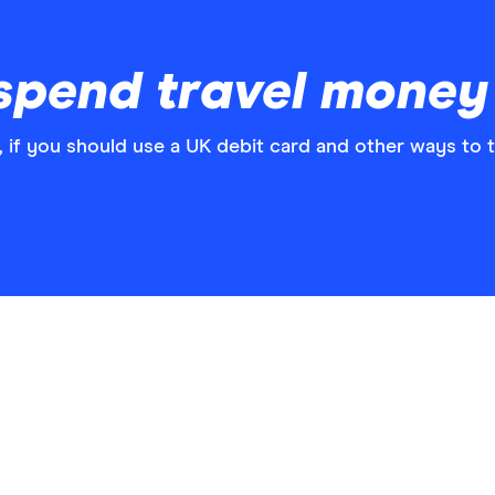
spend travel money 
, if you should use a UK debit card and other ways to 