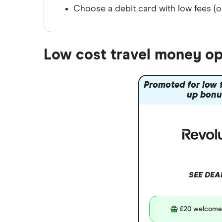
Japan
Singapore
Choose a debit card with low fees (or
Portugal
Spain
South America
Low cost travel money op
South Korea
Sri Lanka
Promoted for low f
Thailand
up bonu
Turkey
UAE (Dubai)
A to Z list
SEE DEA
£20 welcome