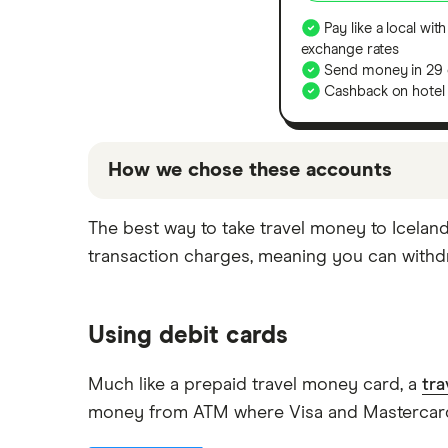
Pay like a local with
exchange rates
Send money in 29 
Cashback on hotel
How we chose these accounts
The accounts shown above are promoted pi
The best way to take travel money to Iceland
based on factors that include special fea
transaction charges, meaning you can withdr
for you, and it's important to compare for
Using debit cards
Much like a prepaid travel money card, a
tra
money from ATM where Visa and Mastercard 