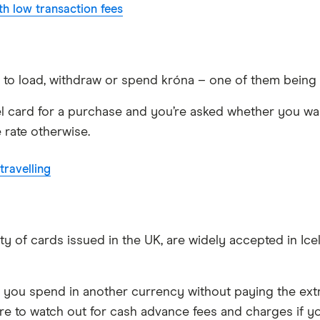
h low transaction fees
u to load, withdraw or spend króna – one of them being
el card for a purchase and you’re asked whether you want
 rate otherwise.
ravelling
ty of cards issued in the UK, are widely accepted in Ice
t you spend in another currency without paying the extr
ure to watch out for cash advance fees and charges if yo