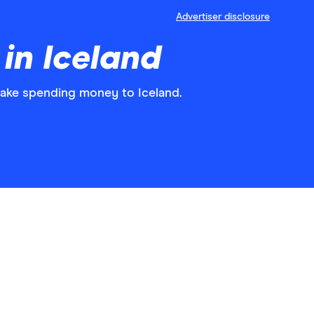
Advertiser disclosure
in Iceland
take spending money to Iceland.