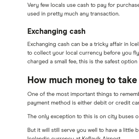
Very few locals use cash to pay for purchase
used in pretty much any transaction.
Exchanging cash
Exchanging cash can be a tricky affair in Ic
to collect your local currency before you fly
charged a small fee, this is the safest option
How much money to take
One of the most important things to remembe
payment method is either debit or credit ca
The only exception to this is on city buses o
But it will still serve you well to have a lit
Icelandic currency at Keflavik Airport.