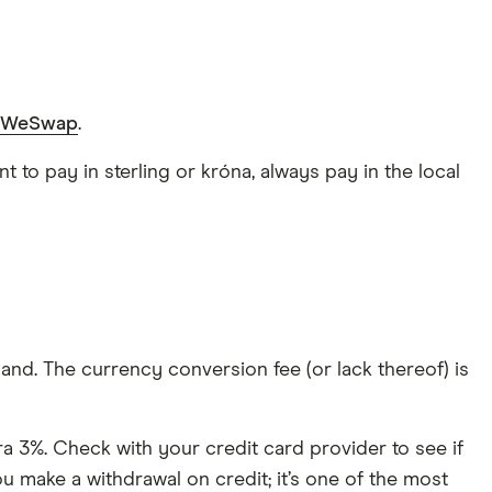
WeSwap
.
 to pay in sterling or króna, always pay in the local
land. The currency conversion fee (or lack thereof) is
a 3%. Check with your credit card provider to see if
u make a withdrawal on credit; it’s one of the most