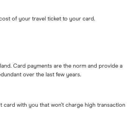
st of your travel ticket to your card.
Iceland. Card payments are the norm and provide a
dundant over the last few years.
dit card with you that won’t charge high transaction