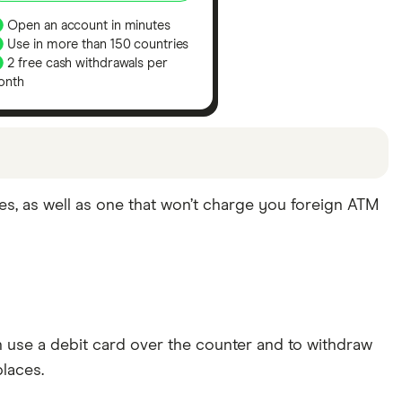
Open an account in minutes
Use in more than 150 countries
2 free cash withdrawals per
onth
s been chosen from among our partners and is
es, as well as one that won’t charge you foreign ATM
mind that our picks may not always be the best fit
use a debit card over the counter and to withdraw
laces.