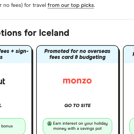
 no fees) for travel
from our top picks
.
tions for Iceland
ees + sign-
Promoted for no overseas
s
fees card & budgeting
L
GO TO SITE
Earn interest on your holiday
 bonus
money with a savings pot