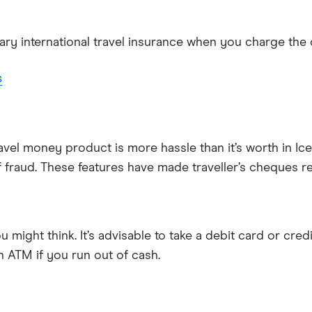
y international travel insurance when you charge the co
s
travel money product is more hassle than it’s worth in 
 fraud. These features have made traveller’s cheques re
u might think. It’s advisable to take a debit card or cre
n ATM if you run out of cash.