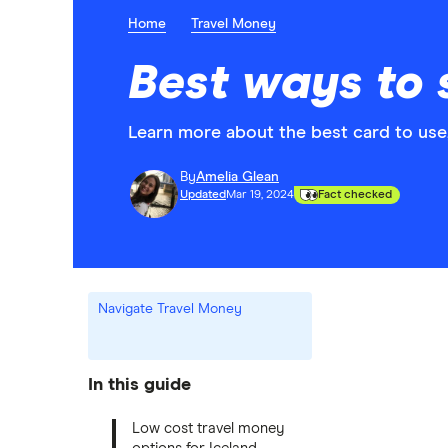
Home
Travel Money
Best ways to 
Learn more about the best card to use
By
Amelia Glean
Updated
Mar 19, 2024
Fact checked
Navigate Travel Money
In this guide
Low cost travel money