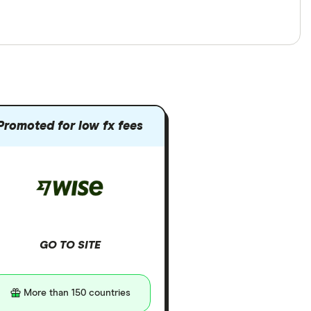
Promoted for low fx fees
GO TO SITE
More than 150 countries