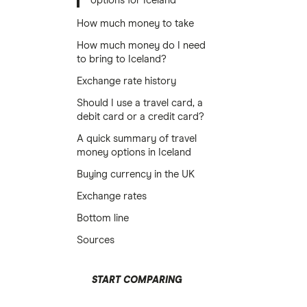
options for Iceland
How much money to take
How much money do I need
to bring to Iceland?
Exchange rate history
Should I use a travel card, a
debit card or a credit card?
A quick summary of travel
money options in Iceland
Buying currency in the UK
Exchange rates
Bottom line
Sources
START COMPARING