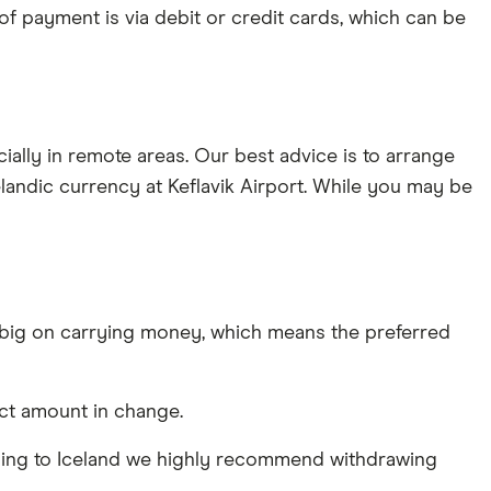
of payment is via debit or credit cards, which can be
ally in remote areas. Our best advice is to arrange
celandic currency at Keflavik Airport. While you may be
t big on carrying money, which means the preferred
xact amount in change.
re flying to Iceland we highly recommend withdrawing