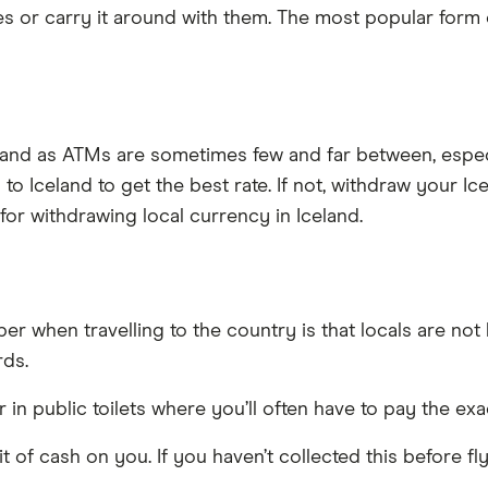
s or carry it around with them. The most popular form 
eland as ATMs are sometimes few and far between, especi
 to Iceland to get the best rate. If not, withdraw your I
 for withdrawing local currency in Iceland.
r when travelling to the country is that locals are no
rds.
r in public toilets where you’ll often have to pay the e
tle bit of cash on you. If you haven’t collected this befo