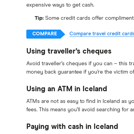
expensive ways to get cash.
Tip:
Some credit cards offer complimentar
COMPARE
Compare travel credit card
Using traveller’s cheques
Avoid traveller’s cheques if you can – this 
money back guarantee if you’re the victim of
Using an ATM in Iceland
ATMs are not as easy to find in Iceland as yo
fees. This means you’ll avoid searching for a
Paying with cash in Iceland