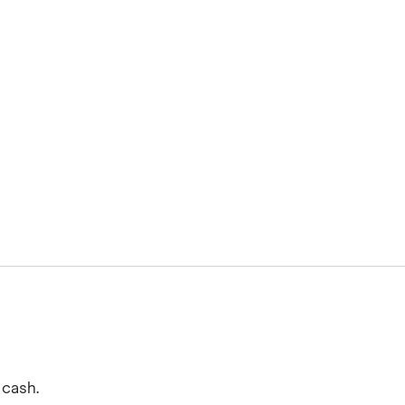
 cash.