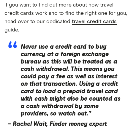
If you want to find out more about how travel
credit cards work and to find the right one for you,
head over to our dedicated
travel credit cards
guide.
Never use a credit card to buy
currency at a foreign exchange
bureau as this will be treated as a
cash withdrawal. This means you
could pay a fee as well as interest
on that transaction. Using a credit
card to load a prepaid travel card
with cash might also be counted as
a cash withdrawal by some
providers, so watch out.”
–
Rachel Wait, Finder money expert