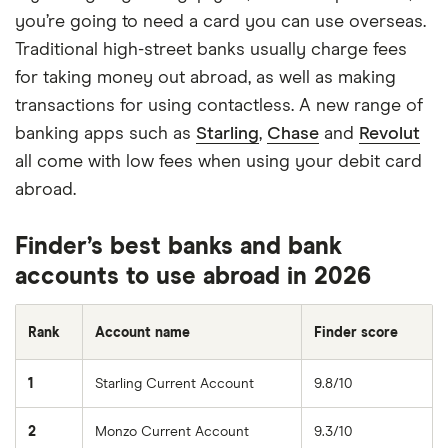
you’re going to need a card you can use overseas.
Traditional high-street banks usually charge fees
for taking money out abroad, as well as making
transactions for using contactless. A new range of
banking apps such as
Starling
,
Chase
and
Revolut
all come with low fees when using your debit card
abroad.
Finder’s best banks and bank
accounts to use abroad in 2026
Rank
Account name
Finder score
1
Starling Current Account
9.8/10
2
Monzo Current Account
9.3/10