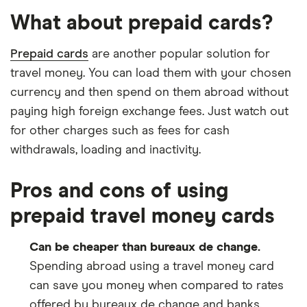
What about prepaid cards?
Prepaid cards
are another popular solution for
travel money. You can load them with your chosen
currency and then spend on them abroad without
paying high foreign exchange fees. Just watch out
for other charges such as fees for cash
withdrawals, loading and inactivity.
Pros and cons of using
prepaid travel money cards
Can be cheaper than bureaux de change.
Spending abroad using a travel money card
can save you money when compared to rates
offered by bureaux de change and banks.