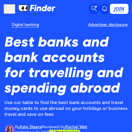
JOIN
Digital banking
Advertiser disclosure
Best banks and
bank accounts
for travelling and
spending abroad
Use our table to find the best bank accounts and travel
money cards to use abroad on your holidays or business
travel and save on fees
By
Kate Steere
Reviewed by
Rachel Wait