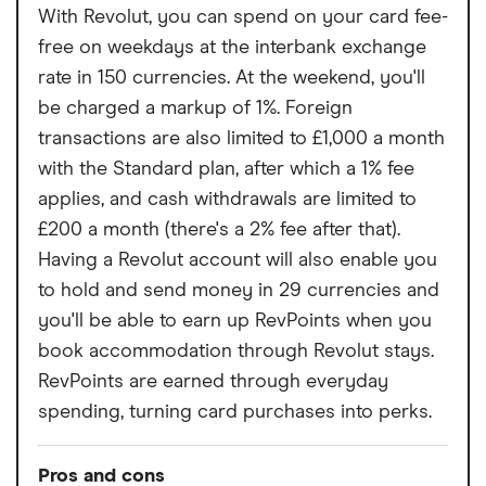
With Revolut, you can spend on your card fee-
free on weekdays at the interbank exchange
rate in 150 currencies. At the weekend, you'll
be charged a markup of 1%. Foreign
transactions are also limited to £1,000 a month
with the Standard plan, after which a 1% fee
applies, and cash withdrawals are limited to
£200 a month (there's a 2% fee after that).
Having a Revolut account will also enable you
to hold and send money in 29 currencies and
you'll be able to earn up RevPoints when you
book accommodation through Revolut stays.
RevPoints are earned through everyday
spending, turning card purchases into perks.
Pros and cons