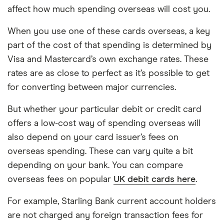
affect how much spending overseas will cost you.
When you use one of these cards overseas, a key
part of the cost of that spending is determined by
Visa and Mastercard’s own exchange rates. These
rates are as close to perfect as it’s possible to get
for converting between major currencies.
But whether your particular debit or credit card
offers a low-cost way of spending overseas will
also depend on your card issuer’s fees on
overseas spending. These can vary quite a bit
depending on your bank. You can compare
overseas fees on popular
UK debit cards here
.
For example, Starling Bank current account holders
are not charged any foreign transaction fees for