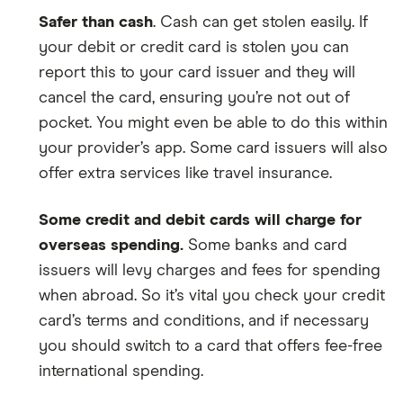
Safer than cash
. Cash can get stolen easily. If
your debit or credit card is stolen you can
report this to your card issuer and they will
cancel the card, ensuring you’re not out of
pocket. You might even be able to do this within
your provider’s app. Some card issuers will also
offer extra services like travel insurance.
Some credit and debit cards will charge for
overseas spending.
Some banks and card
issuers will levy charges and fees for spending
when abroad. So it’s vital you check your credit
card’s terms and conditions, and if necessary
you should switch to a card that offers fee-free
international spending.