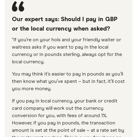
Our expert says: Should I pay in GBP
or the local currency when asked?
"If you’re on your hols and your friendly waiter or
waitress asks if you want to pay in the local
currency or in pounds sterling, always opt for the
local currency.
You may think it’s easier to pay in pounds as you’ll
then know what you’ve spent – but in fact, it’ll cost
you more money.
If you pay in local currency, your bank or credit
card company will work out the currency
conversion for you, with fees of around 1%.
However, if you pay in pounds, the transaction
amount is set at the point of sale – at a rate set by