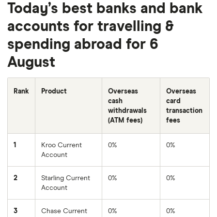
Today’s best banks and bank
accounts for travelling &
spending abroad for 6
August
Rank
Product
Overseas
Overseas
cash
card
withdrawals
transaction
(ATM fees)
fees
1
Kroo Current
0%
0%
Account
2
Starling Current
0%
0%
Account
3
Chase Current
0%
0%