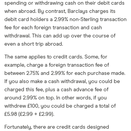
spending or withdrawing cash on their debit cards
when abroad. By contrast, Barclays charges its
debit card holders a 2.99% non-Sterling transaction
fee for each foreign transaction and cash
withdrawal. This can add up over the course of
even a short trip abroad.
The same applies to credit cards. Some, for
example, charge a foreign transaction fee of
between 2.75% and 2.99% for each purchase made.
If you also make a cash withdrawal, you could be
charged this fee, plus a cash advance fee of
around 2.99% on top. In other words, if you
withdrew £100, you could be charged a total of
£5.98 (£2.99 + £2.99).
Fortunately, there are credit cards designed