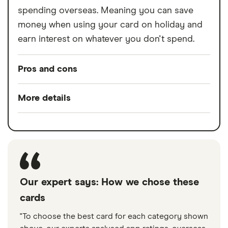
spending overseas. Meaning you can save
money when using your card on holiday and
earn interest on whatever you don't spend.
Pros and cons
Pros
More details
Free to use
Switch service
No
In-credit interest
guarantee
No fees for using card abroad
Account fees
£0
2 trees planted for every new customer
Overseas card
0%
Our expert says: How we chose these
transactions
Cons
cards
"To choose the best card for each category shown
Can only be accessed through the app