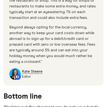
the restaurant or shop. This is a way for shops or
restaurants to make some extra money, and rates
typically start at an eyewatering 7% on each
transaction and could also include extra fees.
Beyond always opting for the local currency,
another way to keep your card costs down while
abroad is to sign up for a debit/credit card or
prepaid card with zero or low overseas fees. Fees
are typically around 3% and can eat into your
holiday money when you would much rather be
eating a croissant."
Kate Steere
Editor
Bottom line