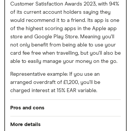
Customer Satisfaction Awards 2023, with 94%
of its current account holders saying they
would recommend it to a friend. Its app is one
of the highest scoring apps in the Apple app
store and Google Play Store. Meaning you'll
not only benefit from being able to use your
card fee free when travelling, but you'll also be
able to easily manage your money on the go.
Representative example: If you use an
arranged overdraft of £1,200, you'll be
charged interest at 15% EAR variable.
Pros and cons
Pros
More details