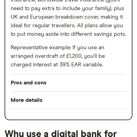
need to pay extra to include your family), plus
UK and European breakdown cover, making it
ideal for regular travellers. All plans allow you
to put money aside into different savings pots.
Representative example: If you use an
arranged overdraft of £1,200, you'll be
charged interest at 39% EAR variable.
Pros and cons
Pros
More details
Easy to set up
Minimum opening
£0
Good for budgeting and categorising
balance
spending
Why use a digital bank for
Switch service
Yes