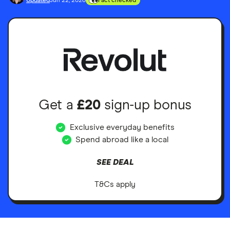
Updated
Jun 22, 2026
Fact checked
Get a
£20
sign-up bonus
Exclusive everyday benefits
Spend abroad like a local
SEE DEAL
T&Cs apply