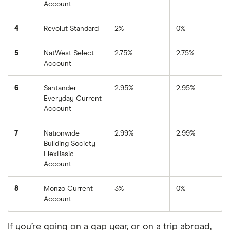
Account
4
Revolut Standard
2%
0%
5
NatWest Select
2.75%
2.75%
Account
6
Santander
2.95%
2.95%
Everyday Current
Account
7
Nationwide
2.99%
2.99%
Building Society
FlexBasic
Account
8
Monzo Current
3%
0%
Account
If you’re going on a gap year, or on a trip abroad,