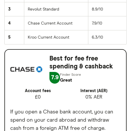
3
Revolut Standard
8.9/10
4
Chase Current Account
7.9/10
5
Kroo Current Account
6.3/10
Best for fee free
spending & cashback
7.9
Great
Account fees
Interest (AER)
£0
0% AER
If you open a Chase bank account, you can
spend on your card abroad and withdraw
cash from a foreign ATM free of charge.