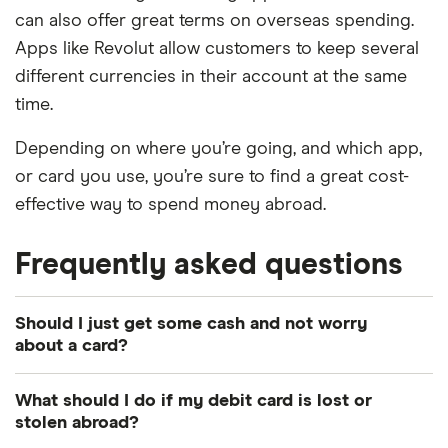
can also offer great terms on overseas spending.
Apps like Revolut allow customers to keep several
different currencies in their account at the same
time.
Depending on where you’re going, and which app,
or card you use, you’re sure to find a great cost-
effective way to spend money abroad.
Frequently asked questions
Should I just get some cash and not worry
about a card?
If you’re just looking to get some euros delivered,
What should I do if my debit card is lost or
or you want to explore some other travel money
stolen abroad?
solutions, head to our dedicated
travel money