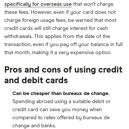
specifically for overseas use
that won’t charge
these fees. However, even if your card does not
charge foreign usage fees, be warned that most
credit cards will still charge interest for cash
withdrawals. This applies from the date of the
transaction, even if you pay off your balance in full
that month, making it a very expensive option.
Pros and cons of using credit
and debit cards
Can be cheaper than bureaux de change.
Spending abroad using a suitable debit or
credit card can save you money when
compared to rates offered by bureaux de
change and banks.