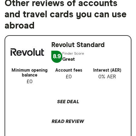
Other reviews of accounts
and travel cards you can use
abroad
Revolut Standard
8.9
Great
Minimum opening
Account fees
Interest (AER)
balance
£0
0% AER
£0
SEE DEAL
READ REVIEW