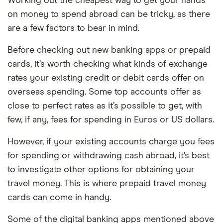
Working out the cheapest way to get your hands
on money to spend abroad can be tricky, as there
are a few factors to bear in mind.
Before checking out new banking apps or prepaid
cards, it’s worth checking what kinds of exchange
rates your existing credit or debit cards offer on
overseas spending. Some top accounts offer as
close to perfect rates as it’s possible to get, with
few, if any, fees for spending in Euros or US dollars.
However, if your existing accounts charge you fees
for spending or withdrawing cash abroad, it’s best
to investigate other options for obtaining your
travel money. This is where prepaid travel money
cards can come in handy.
Some of the digital banking apps mentioned above