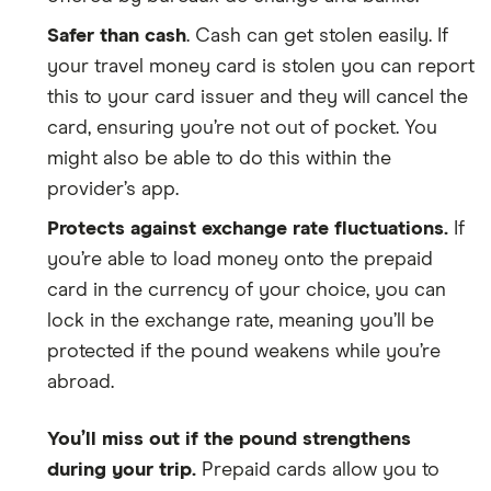
Safer than cash
. Cash can get stolen easily. If
your travel money card is stolen you can report
this to your card issuer and they will cancel the
card, ensuring you’re not out of pocket. You
might also be able to do this within the
provider’s app.
Protects against exchange rate fluctuations.
If
you’re able to load money onto the prepaid
card in the currency of your choice, you can
lock in the exchange rate, meaning you’ll be
protected if the pound weakens while you’re
abroad.
You’ll miss out if the pound strengthens
during your trip.
Prepaid cards allow you to