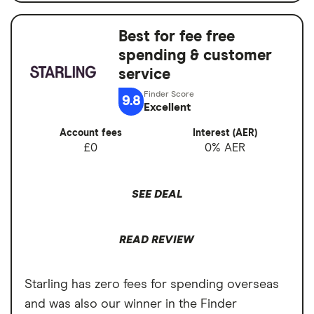
Interest when you don't
guarantee
No fees abroad from Chase
Best for fee free
Account fees
£0
spending & customer
Cons
Overseas card
0%
service
transactions
No branches if you prefer face-to-face
9.8
Excellent
banking
Account fees
Interest (AER)
Can’t deposit cash or cheques into the
£0
0% AER
account
Overdrafts not available yet
SEE DEAL
READ REVIEW
Starling has zero fees for spending overseas
and was also our winner in the Finder