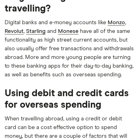
Automatic saving feature
travelling?
guarantee
Fee-free spending abroad
Account fees
£0
Digital banks and e-money accounts like
Monzo
,
Slick app with face login
Revolut
,
Starling
and
Monese
have all of the same
Overseas card
0%
Overdrafts and loans available
functionality as high street current accounts, but
transactions
also usually offer free transactions and withdrawals
Cons
abroad. More and more young people are turning
to these banking apps for their day-to-day banking,
Free ATM withdrawals outside the EEA
as well as benefits such as overseas spending.
limited to £200,
£1 fee for depositing cash at PayPoints,
Using debit and credit cards
Maximum cash deposit of £1,000 every 6
for overseas spending
months
No rewards program
When travelling abroad, using a credit or debit
card can be a cost effective option to spend
money, but there are a couple of factors that will