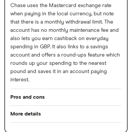
Chase uses the Mastercard exchange rate
when paying in the local currency, but note
that there is a monthly withdrawal limit. The
account has no monthly maintenance fee and
also lets you earn cashback on everyday
spending in GBP. It also links to a savings
account and offers a round-ups feature which
rounds up your spending to the nearest
pound and saves it in an account paying
interest.
Pros and cons
Pros
More details
Rewards when you spend
Switch service
Yes