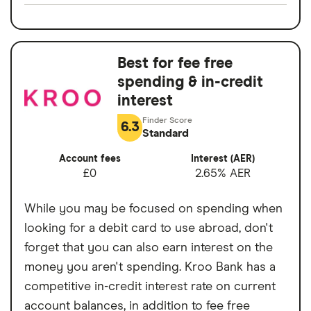
Split any bill with a tap
Switch service
Yes
24/7 customer support
guarantee
Bill manager & instant alerts
Best for fee free
Account fees
£0
Spaces to help manage your money
spending & in-credit
Overseas card
0%
interest
No charge from Starling for card use
transactions
abroad
6.3
Standard
Cons
Account fees
Interest (AER)
£0
2.65% AER
No branch network
While you may be focused on spending when
No interest on your current account
looking for a debit card to use abroad, don't
balance
forget that you can also earn interest on the
Limited product range compared to other
money you aren't spending. Kroo Bank has a
banks
competitive in-credit interest rate on current
account balances, in addition to fee free