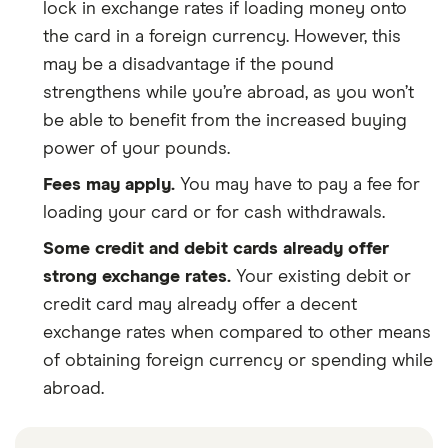
lock in exchange rates if loading money onto
the card in a foreign currency. However, this
may be a disadvantage if the pound
strengthens while you’re abroad, as you won’t
be able to benefit from the increased buying
power of your pounds.
Fees may apply.
You may have to pay a fee for
loading your card or for cash withdrawals.
Some credit and debit cards already offer
strong exchange rates.
Your existing debit or
credit card may already offer a decent
exchange rates when compared to other means
of obtaining foreign currency or spending while
abroad.