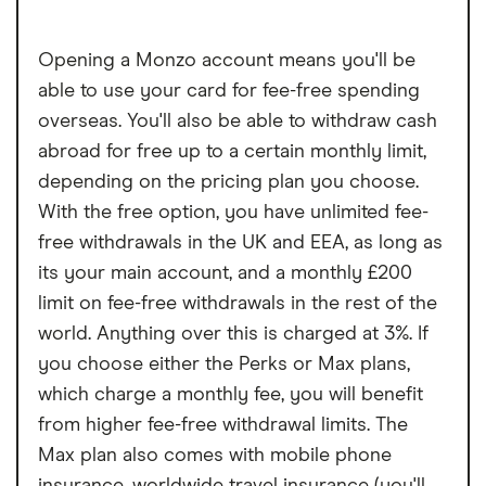
Cannot deposit cash or cheques into the
Opening a Monzo account means you'll be
account
able to use your card for fee-free spending
Charged a fee to receive your bank card
overseas. You'll also be able to withdraw cash
abroad for free up to a certain monthly limit,
depending on the pricing plan you choose.
With the free option, you have unlimited fee-
free withdrawals in the UK and EEA, as long as
its your main account, and a monthly £200
limit on fee-free withdrawals in the rest of the
world. Anything over this is charged at 3%. If
you choose either the Perks or Max plans,
which charge a monthly fee, you will benefit
from higher fee-free withdrawal limits. The
Max plan also comes with mobile phone
insurance, worldwide travel insurance (you'll