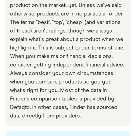
with other experts to ensure you're getting
convert your pounds into the local currency. This
product on the market...yet. Unless we've said
accurate, up-to-date information. Articles are
fact
means you may end up paying a fair amount more
otherwise, products are in no particular order.
checked
in line with our
editorial guidelines
.
than you would have by paying in local currency
The terms "best", "top", "cheap" (and variations
Finder UK travel fee statistics
via your Visa or Mastercard.
of these) aren't ratings, though we always
explain what's great about a product when we
highlight it. This is subject to our
terms of use
.
When you make major financial decisions,
consider getting independent financial advice.
Always consider your own circumstances
when you compare products so you get
what's right for you. Most of the data in
Finder's comparison tables is provided by
Defaqto. In other cases, Finder has sourced
data directly from providers.