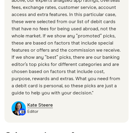
above, our experts analysed app ratings, overseas
No branches or face-to-face support
fees, exchange rates, customer service, account
access and extra features. In this particular case,
these were selected from our list of debit cards
that have no fees for being used abroad, not the
whole market. If we show any ”promoted” picks,
these are based on factors that include special
features or offers and the commission we receive.
If we show any ”best” picks, there are our banking
editor’s top picks for different categories and are
chosen based on factors that include cost,
purpose, rewards and extras. What you need from
a debit card is personal, so these picks are just a
guide to help you with your decision."
Kate Steere
Editor