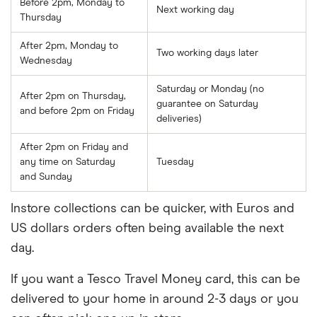
Before 2pm, Monday to
Next working day
Thursday
After 2pm, Monday to
Two working days later
Wednesday
Saturday or Monday (no
After 2pm on Thursday,
guarantee on Saturday
and before 2pm on Friday
deliveries)
After 2pm on Friday and
any time on Saturday
Tuesday
and Sunday
Instore collections can be quicker, with Euros and
US dollars orders often being available the next
day.
If you want a Tesco Travel Money card, this can be
delivered to your home in around 2-3 days or you