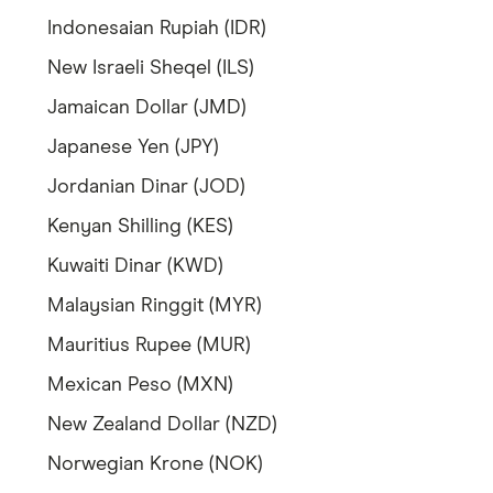
Indonesaian Rupiah (IDR)
New Israeli Sheqel (ILS)
Jamaican Dollar (JMD)
Japanese Yen (JPY)
Jordanian Dinar (JOD)
Kenyan Shilling (KES)
Kuwaiti Dinar (KWD)
Malaysian Ringgit (MYR)
Mauritius Rupee (MUR)
Mexican Peso (MXN)
New Zealand Dollar (NZD)
Norwegian Krone (NOK)