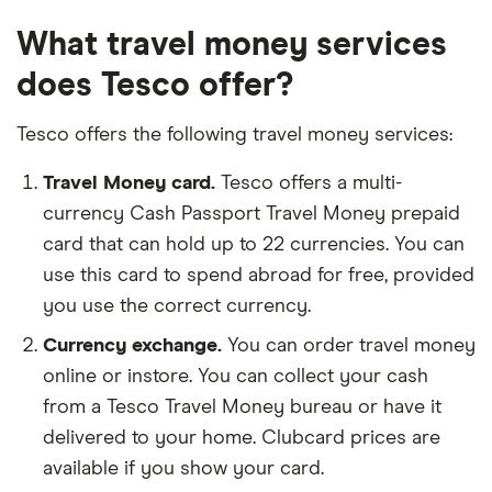
What travel money services
does Tesco offer?
Tesco offers the following travel money services:
Travel Money card.
Tesco offers a multi-
currency Cash Passport Travel Money prepaid
card that can hold up to 22 currencies. You can
use this card to spend abroad for free, provided
you use the correct currency.
Currency exchange.
You can order travel money
online or instore. You can collect your cash
from a Tesco Travel Money bureau or have it
delivered to your home. Clubcard prices are
available if you show your card.