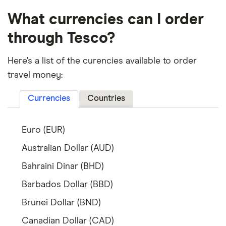
What currencies can I order
through Tesco?
Here’s a list of the curencies available to order
travel money:
Currencies
Countries
Euro (EUR)
Australian Dollar (AUD)
Bahraini Dinar (BHD)
Barbados Dollar (BBD)
Brunei Dollar (BND)
Canadian Dollar (CAD)