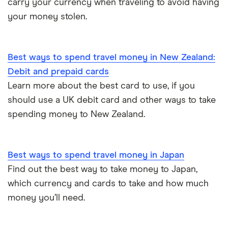
carry your currency when traveling to avoid having
Thailand
your money stolen.
Turkey
UAE (Dubai)
Best ways to spend travel money in New Zealand:
Debit and prepaid cards
A to Z list
Learn more about the best card to use, if you
should use a UK debit card and other ways to take
spending money to New Zealand.
Best ways to spend travel money in Japan
Find out the best way to take money to Japan,
which currency and cards to take and how much
money you’ll need.