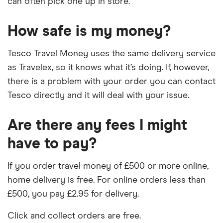
can often pick one up in store.
How safe is my money?
Tesco Travel Money uses the same delivery service
as Travelex, so it knows what it’s doing. If, however,
there is a problem with your order you can contact
Tesco directly and it will deal with your issue.
Are there any fees I might
have to pay?
If you order travel money of £500 or more online,
home delivery is free. For online orders less than
£500, you pay £2.95 for delivery.
Click and collect orders are free.