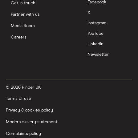
Facebook
Get in touch
X
Partner with us
Instagram
Media Room
YouTube
Careers
LinkedIn
Newsletter
© 2026 Finder UK
Terms of use
Privacy & cookies policy
Modern slavery statement
Complaints policy