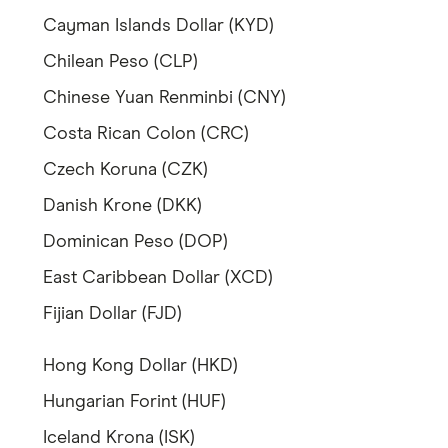
Cayman Islands Dollar (KYD)
Chilean Peso (CLP)
Chinese Yuan Renminbi (CNY)
Costa Rican Colon (CRC)
Czech Koruna (CZK)
Danish Krone (DKK)
Dominican Peso (DOP)
East Caribbean Dollar (XCD)
Fijian Dollar (FJD)
Hong Kong Dollar (HKD)
Hungarian Forint (HUF)
Iceland Krona (ISK)