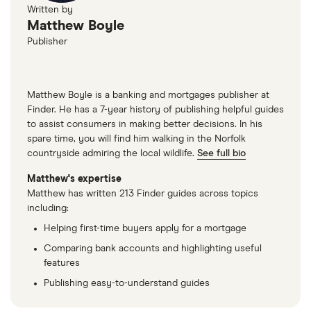
Written by
Matthew Boyle
Publisher
Matthew Boyle is a banking and mortgages publisher at
Finder. He has a 7-year history of publishing helpful guides
to assist consumers in making better decisions. In his
spare time, you will find him walking in the Norfolk
countryside admiring the local wildlife.
See full bio
Matthew's expertise
Matthew has written 213 Finder guides across topics
including:
Helping first-time buyers apply for a mortgage
Comparing bank accounts and highlighting useful
features
Publishing easy-to-understand guides