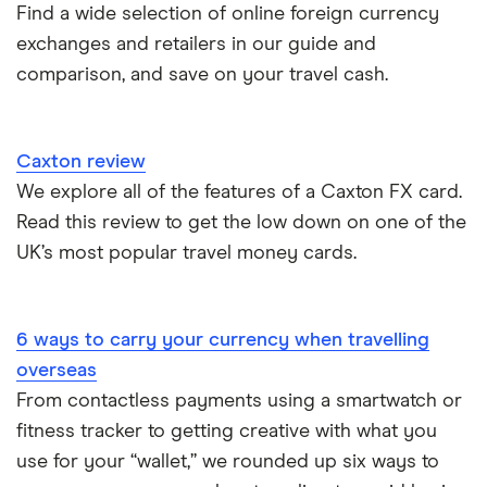
Find a wide selection of online foreign currency
Cuba
ASDA
exchanges and retailers in our guide and
Northern Ireland
comparison, and save on your travel cash.
Fiji
A to Z
Portugal
Iceland
Singapore
Caxton review
Indonesia
We explore all of the features of a Caxton FX card.
Spain
Read this review to get the low down on one of the
Japan
UK’s most popular travel money cards.
Portugal
6 ways to carry your currency when travelling
South America
overseas
South Korea
From contactless payments using a smartwatch or
fitness tracker to getting creative with what you
Sri Lanka
use for your “wallet,” we rounded up six ways to