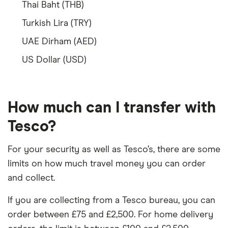
Thai Baht (THB)
Turkish Lira (TRY)
UAE Dirham (AED)
US Dollar (USD)
How much can I transfer with
Tesco?
For your security as well as Tesco’s, there are some
limits on how much travel money you can order
and collect.
If you are collecting from a Tesco bureau, you can
order between £75 and £2,500. For home delivery