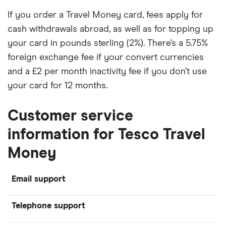
If you order a Travel Money card, fees apply for
cash withdrawals abroad, as well as for topping up
your card in pounds sterling (2%). There’s a 5.75%
foreign exchange fee if your convert currencies
and a £2 per month inactivity fee if you don’t use
your card for 12 months.
Customer service
information for Tesco Travel
Money
Email support
Telephone support