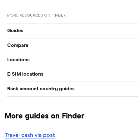
MORE RESOURCES ON FINDER
Guides
Compare
International money transfer
Locations
Travelex
Prepaid euros cards
E-SIM locations
Australia
Sainsbury’s
Prepaid travel cards
Bank account country guides
Belgium
Japan
Caxton
Travel cash via post
Dubai (UAE)
Colombia
Thailand
FairFX
A to Z list
More guides on Finder
Costa Rica
France
Marks & Spencer
Turkey
Ways to carry currency overseas
Croatia
Travel cash via post
New Zealand
Tesco
USA