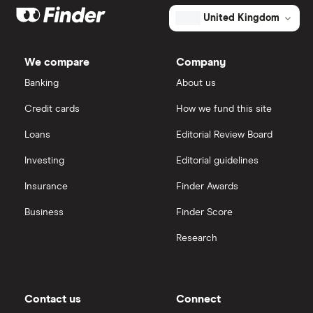
United Kingdom
We compare
Company
Banking
About us
Credit cards
How we fund this site
Loans
Editorial Review Board
Investing
Editorial guidelines
Insurance
Finder Awards
Business
Finder Score
Research
Contact us
Connect