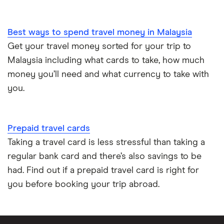
Best ways to spend travel money in Malaysia
Get your travel money sorted for your trip to
Malaysia including what cards to take, how much
money you’ll need and what currency to take with
you.
Prepaid travel cards
Taking a travel card is less stressful than taking a
regular bank card and there’s also savings to be
had. Find out if a prepaid travel card is right for
you before booking your trip abroad.