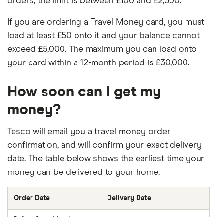
orders, the limit is between £100 and £2,500.
If you are ordering a Travel Money card, you must
load at least £50 onto it and your balance cannot
exceed £5,000. The maximum you can load onto
your card within a 12-month period is £30,000.
How soon can I get my
money?
Tesco will email you a travel money order
confirmation, and will confirm your exact delivery
date. The table below shows the earliest time your
money can be delivered to your home.
Order Date
Delivery Date