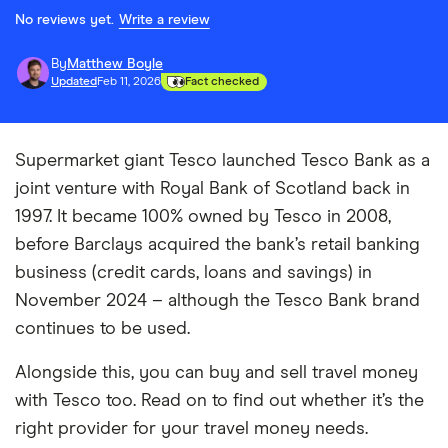
No reviews yet.
Write a review
By
Matthew Boyle
Updated
Feb 11, 2026
Fact checked
Supermarket giant Tesco launched Tesco Bank as a
joint venture with Royal Bank of Scotland back in
1997. It became 100% owned by Tesco in 2008,
before Barclays acquired the bank’s retail banking
business (credit cards, loans and savings) in
November 2024 – although the Tesco Bank brand
continues to be used.
Alongside this, you can buy and sell travel money
with Tesco too. Read on to find out whether it’s the
right provider for your travel money needs.