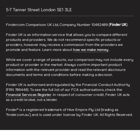
5-7 Tanner Street
London
SE1 3LE
Finder.com Comparison UK Ltd, Company Number 10482489 (
Finder UK
).
Finder UK is an information service that allows you to compare different
products and providers. We do not recommend specific products or
providers, however may receive a commission from the providers we
promote and feature. Learn more about
how we make money
.
While we cover a range of products, our comparison may not include every
product or provider in the market. Always confirm important product
information with the relevant provider and read the relevant disclosure
documents and terms and conditions before making a decision.
Finder UK is authorised and regulated by the Financial Conduct Authority
(FRN 786446). To see the full list of our FCA authorisations, check the
Financial Services Register
. In respect of consumer credit, Finder UK acts
as a credit broker, not a lender.
Finder® is a registered trademark of Hive Empire Pty Ltd (trading as
‘finder.com.au’), and is used under license by Finder UK. All Rights Reserved.