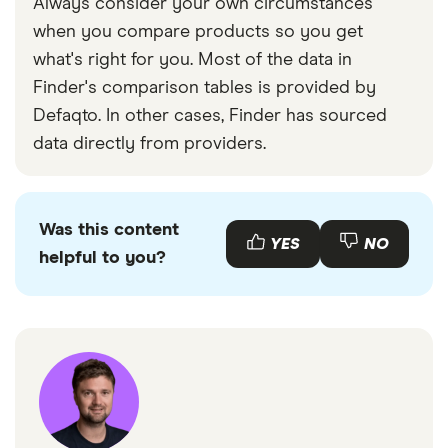
Always consider your own circumstances
when you compare products so you get
what's right for you. Most of the data in
Finder's comparison tables is provided by
Defaqto. In other cases, Finder has sourced
data directly from providers.
Was this content
YES
NO
helpful to you?