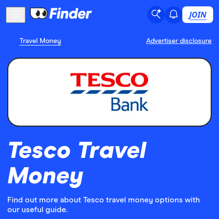
JOIN
Travel Money
Advertiser disclosure
Tesco Travel
Money
Find out more about Tesco travel money options with
our useful guide.