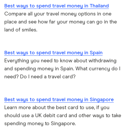
Best ways to spend travel money in Thailand
Compare all your travel money options in one
place and see how far your money can go in the
land of smiles.
Best ways to spend travel money in Spain
Everything you need to know about withdrawing
and spending money in Spain. What currency do I
need? Do I need a travel card?
Best ways to spend travel money in Singapore
Learn more about the best card to use, if you
should use a UK debit card and other ways to take
spending money to Singapore.