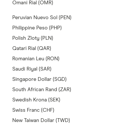
Omani Rial (OMR)
Peruvian Nuevo Sol (PEN)
Philippine Peso (PHP)
Polish Zloty (PLN)
Qatari Rial (QAR)
Romanian Leu (RON)
Saudi Riyal (SAR)
Singapore Dollar (SGD)
South African Rand (ZAR)
Swedish Krona (SEK)
Swiss Franc (CHF)
New Taiwan Dollar (TWD)