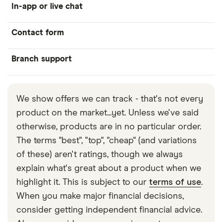
In-app or live chat
Contact form
Branch support
We show offers we can track - that's not every
product on the market...yet. Unless we've said
otherwise, products are in no particular order.
The terms "best", "top", "cheap" (and variations
of these) aren't ratings, though we always
explain what's great about a product when we
highlight it. This is subject to our
terms of use
.
When you make major financial decisions,
consider getting independent financial advice.