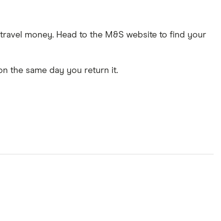
e travel money. Head to the M&S website to find your
on the same day you return it.