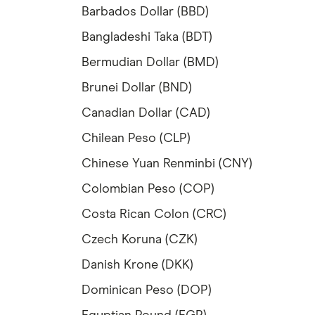
Barbados Dollar (BBD)
Bangladeshi Taka (BDT)
Bermudian Dollar (BMD)
Brunei Dollar (BND)
Canadian Dollar (CAD)
Chilean Peso (CLP)
Chinese Yuan Renminbi (CNY)
Colombian Peso (COP)
Costa Rican Colon (CRC)
Czech Koruna (CZK)
Danish Krone (DKK)
Dominican Peso (DOP)