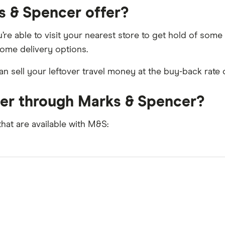
s & Spencer offer?
’re able to visit your nearest store to get hold of som
home delivery options.
n sell your leftover travel money at the buy-back rate 
der through Marks & Spencer?
that are available with M&S: