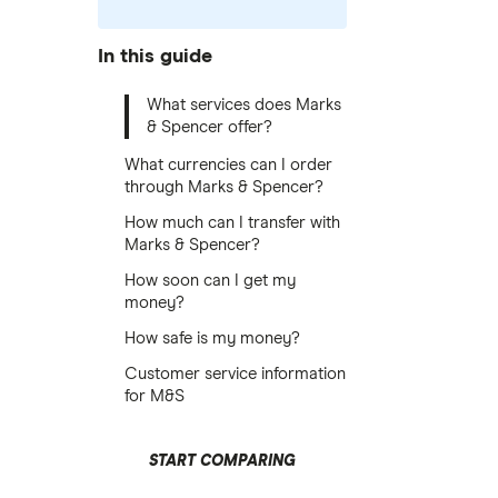
In this guide
What services does Marks
& Spencer offer?
What currencies can I order
through Marks & Spencer?
How much can I transfer with
Marks & Spencer?
How soon can I get my
money?
How safe is my money?
Customer service information
for M&S
START COMPARING