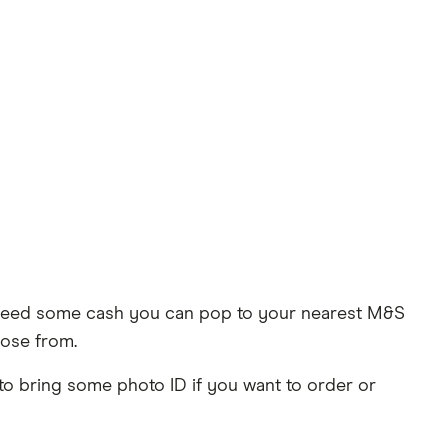
u need some cash you can pop to your nearest M&S
oose from.
 to bring some photo ID if you want to order or