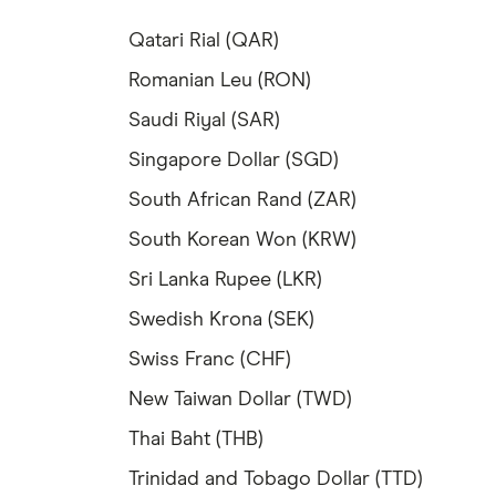
Qatari Rial (QAR)
Romanian Leu (RON)
Saudi Riyal (SAR)
Singapore Dollar (SGD)
South African Rand (ZAR)
South Korean Won (KRW)
Sri Lanka Rupee (LKR)
Swedish Krona (SEK)
Swiss Franc (CHF)
New Taiwan Dollar (TWD)
Thai Baht (THB)
Trinidad and Tobago Dollar (TTD)