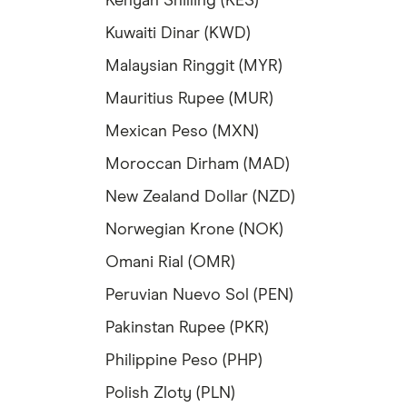
Kenyan Shilling (KES)
Kuwaiti Dinar (KWD)
Malaysian Ringgit (MYR)
Mauritius Rupee (MUR)
Mexican Peso (MXN)
Moroccan Dirham (MAD)
New Zealand Dollar (NZD)
Norwegian Krone (NOK)
Omani Rial (OMR)
Peruvian Nuevo Sol (PEN)
Pakinstan Rupee (PKR)
Philippine Peso (PHP)
Polish Zloty (PLN)