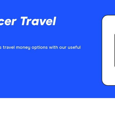
er Travel
 travel money options with our useful