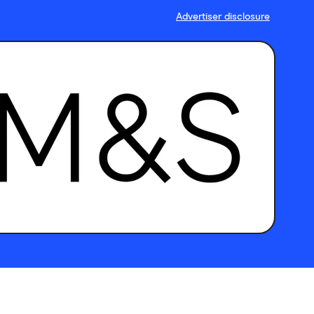
Advertiser disclosure