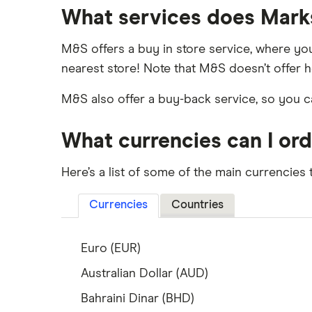
What services does Mark
Japan
Singapore
Portugal
Spain
M&S offers a buy in store service, where you
South America
nearest store! Note that M&S doesn’t offer 
South Korea
M&S also offer a buy-back service, so you ca
Sri Lanka
Thailand
What currencies can I or
Turkey
UAE (Dubai)
Here’s a list of some of the main currencies 
A to Z list
Currencies
Countries
Euro (EUR)
Australian Dollar (AUD)
Bahraini Dinar (BHD)