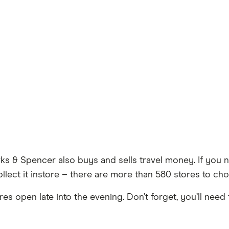
rks & Spencer also buys and sells travel money. If yo
llect it instore – there are more than 580 stores to ch
s open late into the evening. Don’t forget, you’ll need