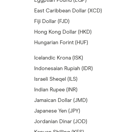
Egyptian Pound (EGP)
East Caribbean Dollar (XCD)
Fiji Dollar (FJD)
Hong Kong Dollar (HKD)
Hungarian Forint (HUF)
Icelandic Krona (ISK)
Indonesaian Rupiah (IDR)
Israeli Sheqel (ILS)
Indian Rupee (INR)
Jamaican Dollar (JMD)
Japanese Yen (JPY)
Jordanian Dinar (JOD)