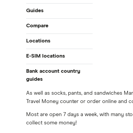
Guides
International money transfer
Compare
Prepaid euros cards
Travelex
Locations
Prepaid travel cards
Travel cash via post
Sainsbury’s
Australia
E-SIM locations
A to Z list
Belgium
Caxton
Japan
Bank account country
Ways to carry currency overseas
Colombia
Thailand
guides
FairFX
Costa Rica
Turkey
Croatia
Dubai (UAE)
Marks & Spencer
As well as socks, pants, and sandwiches Ma
USA
Cuba
Travel Money counter or order online and co
France
Tesco
Fiji
New Zealand
Most are open 7 days a week, with many store
ASDA
Iceland
Northern Ireland
collect some money!
Indonesia
A to Z
Portugal