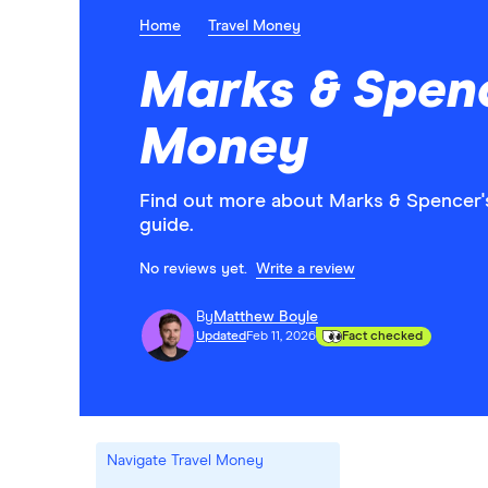
Home
Travel Money
Marks & Spenc
Money
Find out more about Marks & Spencer's
guide.
No reviews yet.
Write a review
By
Matthew Boyle
Updated
Feb 11, 2026
Fact checked
Navigate Travel Money