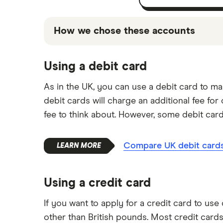
How we chose these accounts
The accounts shown above are promoted pi
Using a debit card
based on factors that include special fea
for you, and it's important to compare for
As in the UK, you can use a debit card to 
debit cards will charge an additional fee fo
fee to think about. However, some debit car
Compare UK debit cards 
Using a credit card
If you want to apply for a credit card to us
other than British pounds. Most credit cards