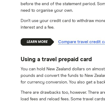
before the end of the statement period. Som
need to organise your own.
Don’t use your credit card to withdraw mone
interest and a fee.
Compare travel credit c
Using a travel prepaid card
You can hold New Zealand dollars on almost e
pounds and convert the funds to New Zealand
for currency conversion. You also get a bac
There are drawbacks too, however. There are 
load fees and reload fees. Some travel cards 