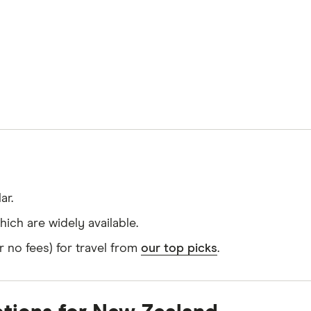
ar.
ch are widely available.
r no fees) for travel from
our top picks
.