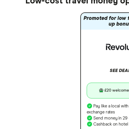
Low-cost travel money op
South Korea
Sri Lanka
Promoted for low f
Thailand
up bonu
Turkey
UAE (Dubai)
A to Z list
SEE DEA
£20 welcome
Pay like a local with
exchange rates
Send money in 29 
Cashback on hotel