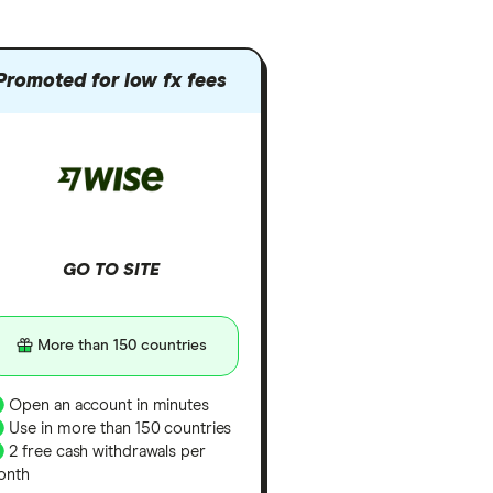
Promoted for low fx fees
GO TO SITE
More than 150 countries
Open an account in minutes
Use in more than 150 countries
2 free cash withdrawals per
onth