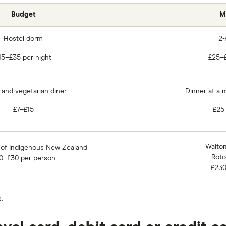
Budget
M
Hostel dorm
2-
15–£35 per night
£25–£
and vegetarian diner
Dinner at a 
£7–£15
£25
Waito
 of Indigenous New Zealand
Roto
0–£30 per person
£230
.