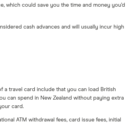
nce, which could save you the time and money you’d
nsidered cash advances and will usually incur high
 a travel card include that you can load British
you can spend in New Zealand without paying extra
your card.
onal ATM withdrawal fees, card issue fees, initial