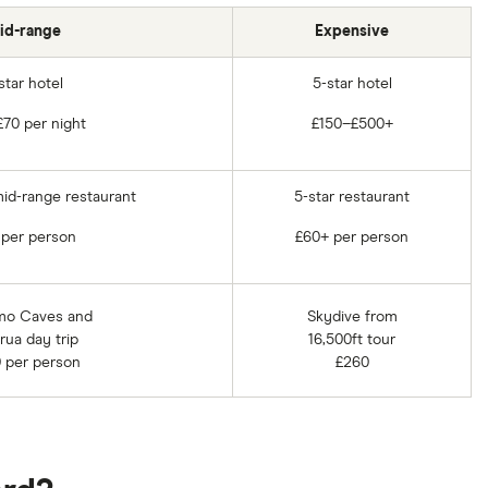
id-range
Expensive
star hotel
5-star hotel
70 per night
£150–£500+
mid-range restaurant
5-star restaurant
 per person
£60+ per person
mo Caves and
Skydive from
rua day trip
16,500ft tour
 per person
£260