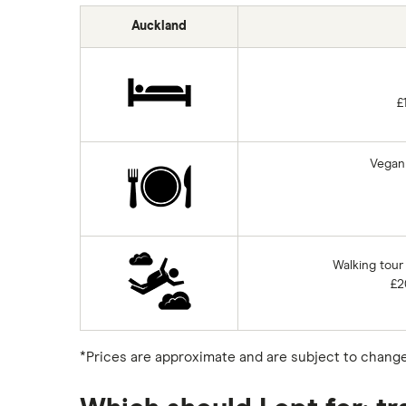
Auckland
£
Vegan 
Walking tour
£2
*Prices are approximate and are subject to change