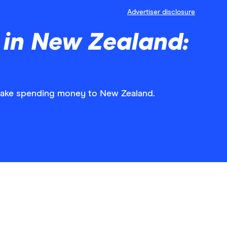
Advertiser disclosure
 in New Zealand:
 take spending money to New Zealand.