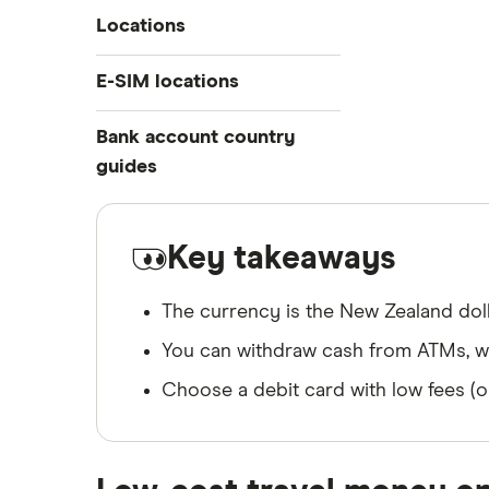
Travelex
Locations
Prepaid travel cards
Travel cash via post
Sainsbury’s
Australia
E-SIM locations
A to Z list
Belgium
Caxton
Japan
Bank account country
Ways to carry currency overseas
Colombia
Thailand
guides
FairFX
Costa Rica
Turkey
Croatia
Dubai (UAE)
Marks & Spencer
USA
Cuba
France
Key takeaways
Tesco
Fiji
New Zealand
The currency is the New Zealand doll
ASDA
Iceland
Northern Ireland
You can withdraw cash from ATMs, whi
Indonesia
A to Z
Portugal
Japan
Singapore
Choose a debit card with low fees (o
Portugal
Spain
South America