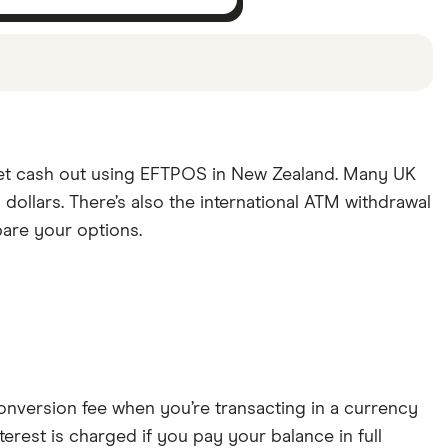
s been chosen from among our partners and is
mind that our picks may not always be the best fit
get cash out using EFTPOS in New Zealand. Many UK
dollars. There’s also the international ATM withdrawal
pare your options.
conversion fee when you’re transacting in a currency
erest is charged if you pay your balance in full