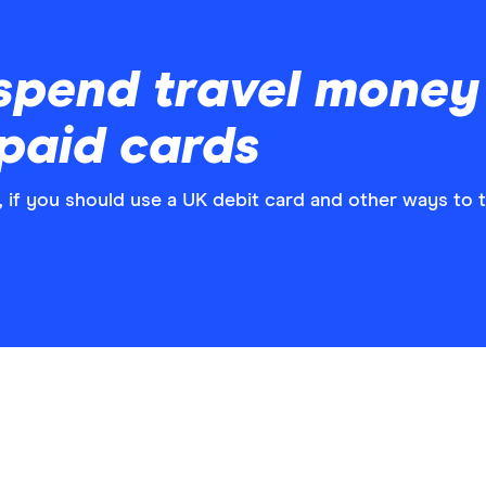
spend travel money
paid cards
, if you should use a UK debit card and other ways to