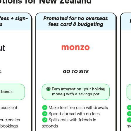
tions for New Zealand
ees + sign-
Promoted for no overseas
s
fees card & budgeting
L
GO TO SITE
Earn interest on your holiday
 bonus
money with a savings pot
 excellent
Make fee-free cash withdrawals
Spend abroad with no fees
currencies
Split costs with friends in
 bookings
seconds
m