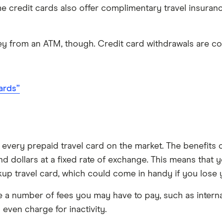
e credit cards also offer complimentary travel insura
y from an ATM, though. Credit card withdrawals are co
ards”
very prepaid travel card on the market. The benefits of
 dollars at a fixed rate of exchange. This means that 
kup travel card, which could come in handy if you lose 
a number of fees you may have to pay, such as internati
even charge for inactivity.