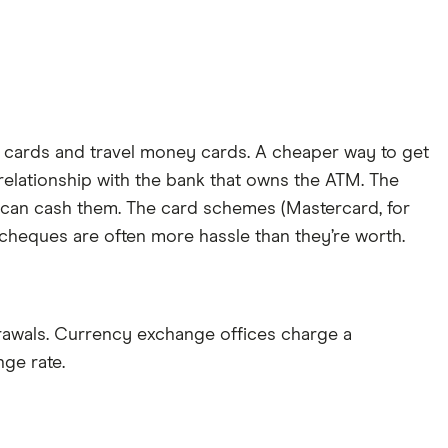
t cards and travel money cards. A cheaper way to get
 relationship with the bank that owns the ATM. The
ou can cash them. The card schemes (Mastercard, for
 cheques are often more hassle than they’re worth.
awals. Currency exchange offices charge a
ge rate.