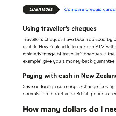
Compare prepaid cards f
Using traveller’s cheques
Traveller’s cheques have been replaced by o
cash in New Zealand is to make an ATM withdr
main advantage of traveller’s cheques is the
example) give you a money-back guarantee if 
Paying with cash in New Zealan
Save on foreign currency exchange fees by
commission to exchange British pounds as w
How many dollars do I ne