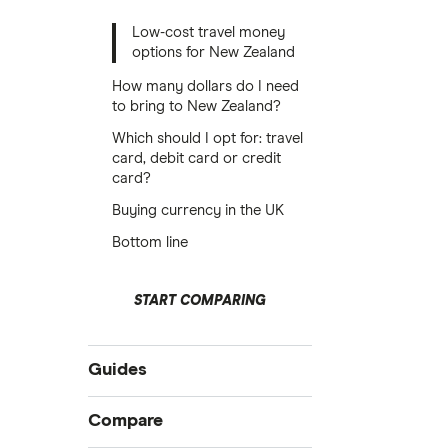
Low-cost travel money
options for New Zealand
How many dollars do I need
to bring to New Zealand?
Which should I opt for: travel
card, debit card or credit
card?
Buying currency in the UK
Bottom line
START COMPARING
Guides
International money transfer
Compare
Prepaid euros cards