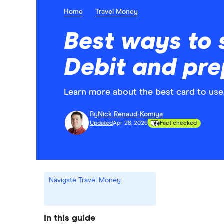
Home
Travel Money
Best ways to 
Debit and pre
Learn more about the best card to use
By
Nick Renaud-Komiya
Updated
Apr 28, 2026
Fact checked
Navigate Travel Money
In this guide