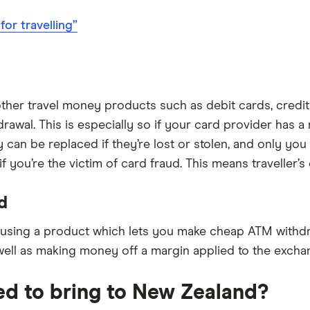
or travelling”
ther travel money products such as debit cards, credi
awal. This is especially so if your card provider has a
y can be replaced if they’re lost or stolen, and only y
you’re the victim of card fraud. This means traveller’s
d
 using a product which lets you make cheap ATM withdr
ell as making money off a margin applied to the exchan
ed to bring to New Zealand?