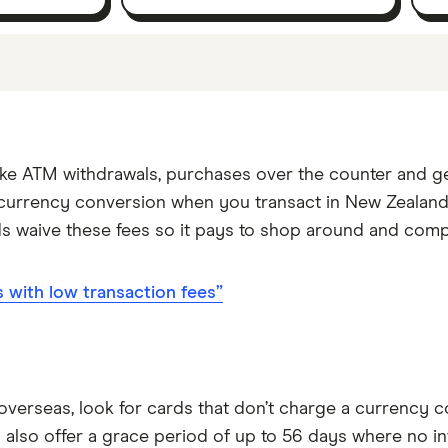
cks. If we show a "Promoted for" pick, this means it'
tures or offers, and the commission we receive. Keep in 
 yourself to find a product that works for you.
make ATM withdrawals, purchases over the counter and 
r currency conversion when you transact in New Zealand 
ds waive these fees so it pays to shop around and com
with low transaction fees”
e overseas, look for cards that don’t charge a currency 
 also offer a grace period of up to 56 days where no int