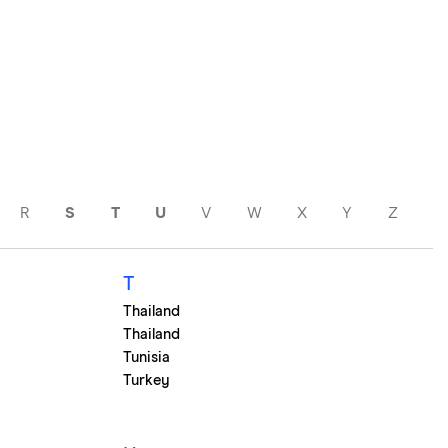
R
S
T
U
V
W
X
Y
Z
T
Thailand
Thailand
Tunisia
Turkey