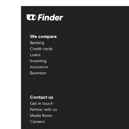
We compare
Banking
Credit cards
Loans
Investing
Insurance
Business
Contact us
Get in touch
Partner with us
Media Room
Careers