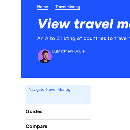
Home
Travel Money
View travel mo
An A to Z listing of countries to travel 
By
Matthew Boyle
Navigate Travel Money
Guides
International money transfer
Compare