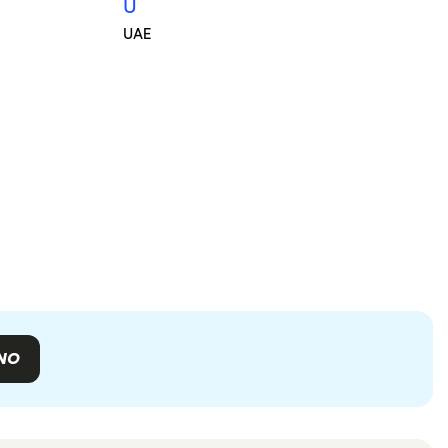
U
UAE
NO