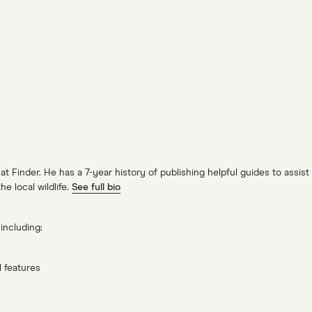
 Finder. He has a 7-year history of publishing helpful guides to assist 
e local wildlife.
See full bio
including:
 features