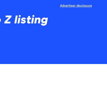
Advertiser disclosure
Z listing