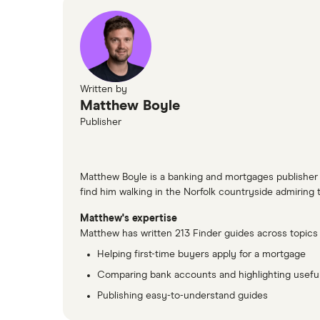
Written by
Matthew Boyle
Publisher
Matthew Boyle is a banking and mortgages publisher at
find him walking in the Norfolk countryside admiring th
Matthew's expertise
Matthew has written 213 Finder guides across topics 
Helping first-time buyers apply for a mortgage
Comparing bank accounts and highlighting useful
Publishing easy-to-understand guides