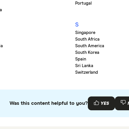
Portugal
a
S
Singapore
South Africa
ia
South America
o
South Korea
Spain
Sri Lanka
Switzerland
Was this content helpful to you?
YES