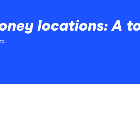
ney locations: A to 
to.