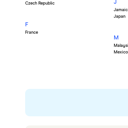
J
Czech Republic
South Korea
Jamaic
Sri Lanka
Japan
Thailand
F
Turkey
France
M
UAE (Dubai)
Malays
A to Z list
Mexic