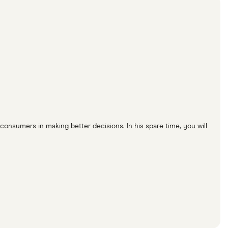
consumers in making better decisions. In his spare time, you will