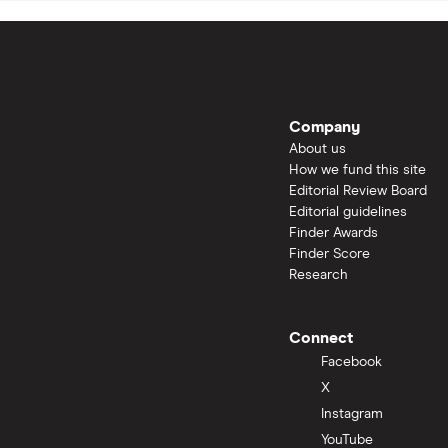
Company
About us
How we fund this site
Editorial Review Board
Editorial guidelines
Finder Awards
Finder Score
Research
Connect
Facebook
X
Instagram
YouTube