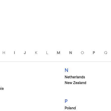
H
I
J
K
L
M
N
O
P
Q
N
Netherlands
New Zealand
sia
P
Poland