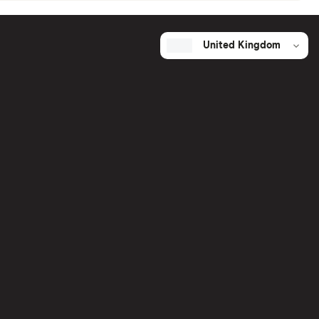
United Kingdom