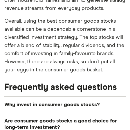
often household names and aim to generate steady
revenue streams from everyday products.
Overall, using the best consumer goods stocks
available can be a dependable cornerstone in a
diversified investment strategy. The top stocks will
offer a blend of stability, regular dividends, and the
comfort of investing in family-favourite brands.
However, there are always risks, so don’t put all
your eggs in the consumer goods basket.
Frequently asked questions
Why invest in consumer goods stocks?
The potential for steady growth can make
Are consumer goods stocks a good choice for
consumer goods stocks a reliable addition to your
long-term investment?