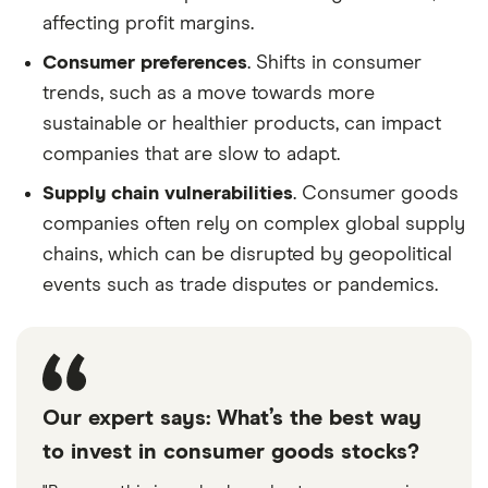
affecting profit margins.
Consumer preferences
. Shifts in consumer
trends, such as a move towards more
sustainable or healthier products, can impact
companies that are slow to adapt.
Supply chain vulnerabilities
. Consumer goods
companies often rely on complex global supply
chains, which can be disrupted by geopolitical
events such as trade disputes or pandemics.
Our expert says: What’s the best way
to invest in consumer goods stocks?