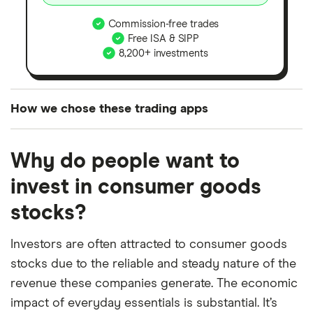
Commission-free trades
Free ISA & SIPP
8,200+ investments
How we chose these trading apps
We analysed all popular share dealing platforms in
Why do people want to
the UK using 35 data points and combined this with
our expert insight from using the apps. The
invest in consumer goods
platforms we've selected as best for each category
stocks?
offer stand-out features or a unique combination of
elements for a specific aspect of investing. If we
Investors are often attracted to consumer goods
show a "Promoted for" pick, it's been chosen from
stocks due to the reliable and steady nature of the
among our partners and is based on factors that
revenue these companies generate. The economic
include special features or offers, and the
impact of everyday essentials is substantial. It’s