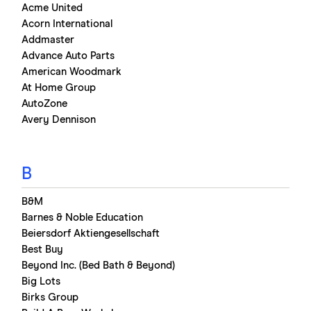
Acme United
Acorn International
Addmaster
Advance Auto Parts
American Woodmark
At Home Group
AutoZone
Avery Dennison
B
B&M
Barnes & Noble Education
Beiersdorf Aktiengesellschaft
Best Buy
Beyond Inc. (Bed Bath & Beyond)
Big Lots
Birks Group