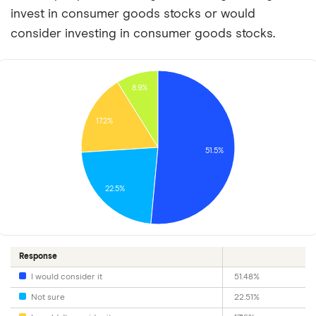
invest in consumer goods stocks or would
consider investing in consumer goods stocks.
8.9%
17.2%
51.5%
22.5%
Response
I would consider it
51.48%
Not sure
22.51%