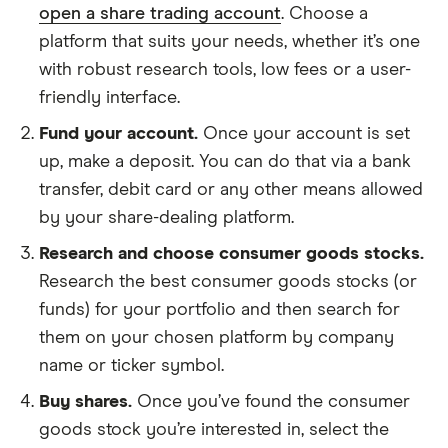
open a share trading account
. Choose a
platform that suits your needs, whether it’s one
with robust research tools, low fees or a user-
friendly interface.
Fund your account.
Once your account is set
up, make a deposit. You can do that via a bank
transfer, debit card or any other means allowed
by your share-dealing platform.
Research and choose consumer goods stocks.
Research the best consumer goods stocks (or
funds) for your portfolio and then search for
them on your chosen platform by company
name or ticker symbol.
Buy shares.
Once you’ve found the consumer
goods stock you’re interested in, select the