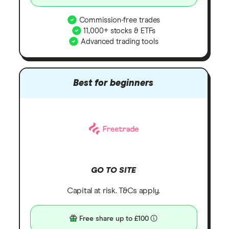
Commission-free trades
11,000+ stocks & ETFs
Advanced trading tools
Best for beginners
GO TO SITE
Capital at risk. T&Cs apply.
Free share up to £100