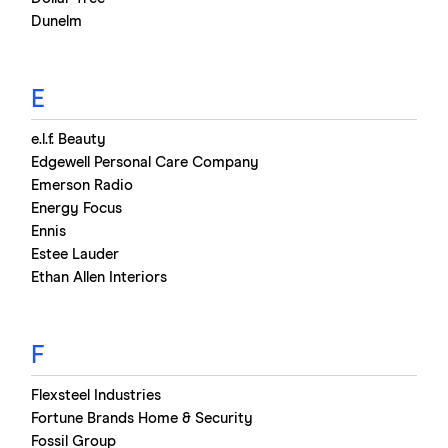
Dunelm
E
e.l.f. Beauty
Edgewell Personal Care Company
Emerson Radio
Energy Focus
Ennis
Estee Lauder
Ethan Allen Interiors
F
Flexsteel Industries
Fortune Brands Home & Security
Fossil Group