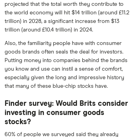
commission we receive. Keep in mind that our
projected that the total worth they contribute to
picks may not always be the best for you – it's
the world economy will hit $14 trillion (around £11.2
important to compare for yourself. More details in
trillion) in 2028, a significant increase from $13
our
full methodology
.
trillion (around £10.4 trillion) in 2024.
Also, the familiarity people have with consumer
goods brands often seals the deal for investors.
Putting money into companies behind the brands
you know and use can instil a sense of comfort,
especially given the long and impressive history
that many of these blue-chip stocks have.
Finder survey: Would Brits consider
investing in consumer goods
stocks?
60% of people we surveyed said they already