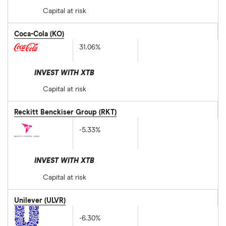
Capital at risk
Coca-Cola (KO)
31.06%
INVEST WITH XTB
Capital at risk
Reckitt Benckiser Group (RKT)
-5.33%
INVEST WITH XTB
Capital at risk
Unilever (ULVR)
-6.30%