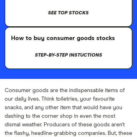
SEE TOP STOCKS
How to buy consumer goods stocks
STEP-BY-STEP INSTUCTIONS
Consumer goods are the indispensable items of
our daily lives. Think toiletries, your favourite
snacks, and any other item that would have you
dashing to the corner shop in even the most
dismal weather. Producers of these goods aren’t
the flashy, headline-grabbing companies. But, these