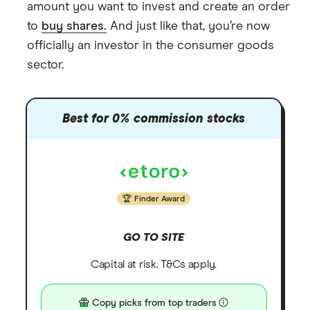
amount you want to invest and create an order
to
buy shares.
And just like that, you’re now
officially an investor in the consumer goods
sector.
Best for 0% commission stocks
Finder Award
GO TO SITE
Capital at risk. T&Cs apply.
Copy picks from top traders