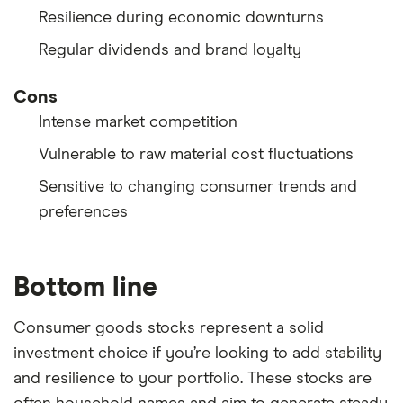
Resilience during economic downturns
Regular dividends and brand loyalty
Cons
Intense market competition
Vulnerable to raw material cost fluctuations
Sensitive to changing consumer trends and
preferences
Bottom line
Consumer goods stocks represent a solid
investment choice if you’re looking to add stability
and resilience to your portfolio. These stocks are