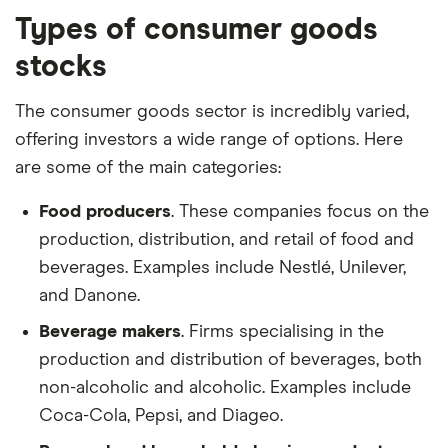
Types of consumer goods
stocks
The consumer goods sector is incredibly varied,
offering investors a wide range of options. Here
are some of the main categories:
Food producers
. These companies focus on the
production, distribution, and retail of food and
beverages. Examples include Nestlé, Unilever,
and Danone.
Beverage makers
. Firms specialising in the
production and distribution of beverages, both
non-alcoholic and alcoholic. Examples include
Coca-Cola, Pepsi, and Diageo.