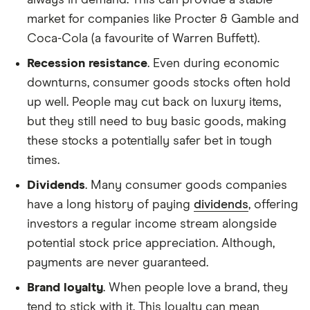
market for companies like Procter & Gamble and
Coca-Cola (a favourite of Warren Buffett).
Recession resistance
. Even during economic
downturns, consumer goods stocks often hold
up well. People may cut back on luxury items,
but they still need to buy basic goods, making
these stocks a potentially safer bet in tough
times.
Dividends
. Many consumer goods companies
have a long history of paying
dividends
, offering
investors a regular income stream alongside
potential stock price appreciation. Although,
payments are never guaranteed.
Brand loyalty
. When people love a brand, they
tend to stick with it. This loyalty can mean