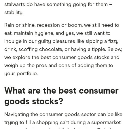
stalwarts do have something going for them –
stability.
Rain or shine, recession or boom, we still need to
eat, maintain hygiene, and yes, we still want to
indulge in our guilty pleasures like sipping a fizzy
drink, scoffing chocolate, or having a tipple. Below,
we explore the best consumer goods stocks and
weigh up the pros and cons of adding them to
your portfolio.
What are the best consumer
goods stocks?
Navigating the consumer goods sector can be like
trying to fill a shopping cart during a supermarket