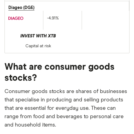
Diageo (DGE)
-4.91%
INVEST WITH XTB
Capital at risk
What are consumer goods
stocks?
Consumer goods stocks are shares of businesses
that specialise in producing and selling products
that are essential for everyday use. These can
range from food and beverages to personal care
and household items.