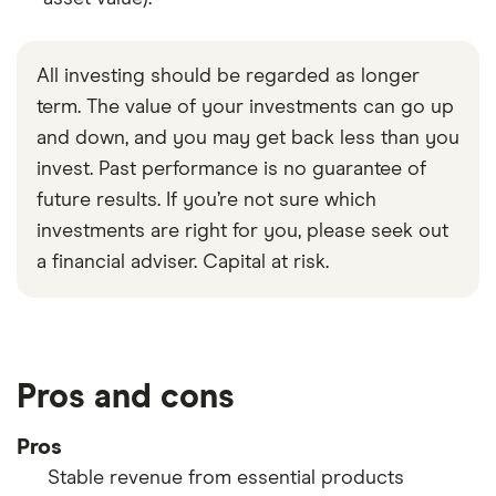
All investing should be regarded as longer
term. The value of your investments can go up
and down, and you may get back less than you
invest. Past performance is no guarantee of
future results. If you’re not sure which
investments are right for you, please seek out
a financial adviser. Capital at risk.
Pros and cons
Pros
Stable revenue from essential products