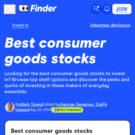
JOIN
Invest in
Advertiser disclosure
Best consumer
goods stocks
Looking for the best consumer goods stocks to invest
in? Browse top shelf options and discover the perks and
quirks of investing in these makers of everyday
essentials.
By
Mark Tovey
Edited by
George Sweeney, DipFA
Updated
May 28, 2024
Fact checked
Best consumer goods stocks