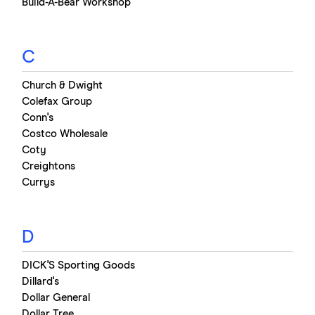
Build-A-Bear Workshop
C
Church & Dwight
Colefax Group
Conn's
Costco Wholesale
Coty
Creightons
Currys
D
DICK'S Sporting Goods
Dillard's
Dollar General
Dollar Tree