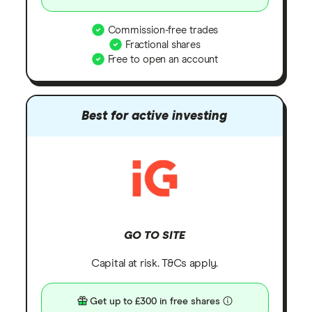
Commission-free trades
Fractional shares
Free to open an account
Best for active investing
GO TO SITE
Capital at risk. T&Cs apply.
Get up to £300 in free shares