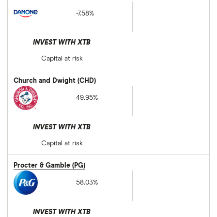
-7.58%
INVEST WITH XTB
Capital at risk
Church and Dwight (CHD)
49.95%
INVEST WITH XTB
Capital at risk
Procter & Gamble (PG)
58.03%
INVEST WITH XTB