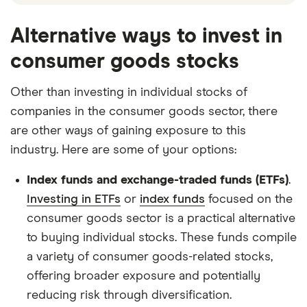
Alternative ways to invest in
consumer goods stocks
Other than investing in individual stocks of
companies in the consumer goods sector, there
are other ways of gaining exposure to this
industry. Here are some of your options:
Index funds and exchange-traded funds (ETFs)
.
Investing in ETFs
or
index funds
focused on the
consumer goods sector is a practical alternative
to buying individual stocks. These funds compile
a variety of consumer goods-related stocks,
offering broader exposure and potentially
reducing risk through diversification.