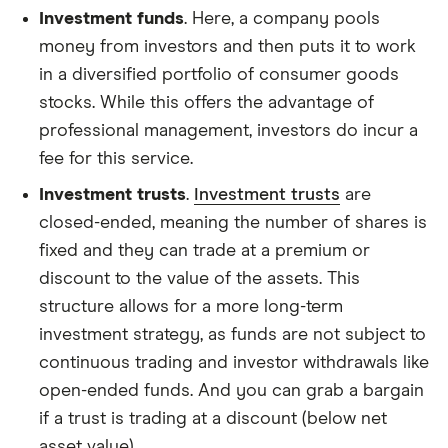
Investment funds
. Here, a company pools
money from investors and then puts it to work
in a diversified portfolio of consumer goods
stocks. While this offers the advantage of
professional management, investors do incur a
fee for this service.
Investment trusts
.
Investment trusts
are
closed-ended, meaning the number of shares is
fixed and they can trade at a premium or
discount to the value of the assets. This
structure allows for a more long-term
investment strategy, as funds are not subject to
continuous trading and investor withdrawals like
open-ended funds. And you can grab a bargain
if a trust is trading at a discount (below net
asset value).