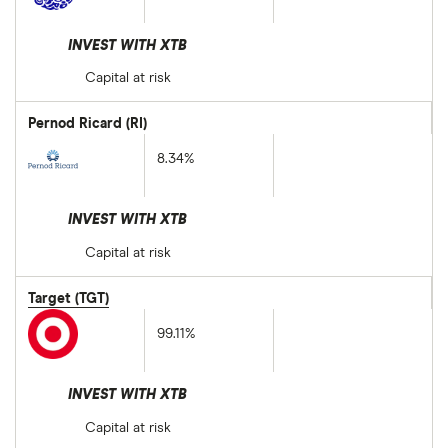
INVEST WITH XTB
Capital at risk
Pernod Ricard (RI)
8.34%
INVEST WITH XTB
Capital at risk
Target (TGT)
99.11%
INVEST WITH XTB
Capital at risk