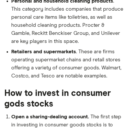
Personal and household cleaning products
.
This category includes companies that produce
personal care items like toiletries, as well as
household cleaning products. Procter &
Gamble, Reckitt Benckiser Group, and Unilever
are key players in this space.
Retailers and supermarkets
. These are firms
operating supermarket chains and retail stores
offering a variety of consumer goods. Walmart,
Costco, and Tesco are notable examples.
How to invest in consumer
gods stocks
Open a sharing-dealing account.
The first step
in investing in consumer goods stocks is to