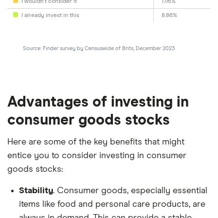
I wouldn't consider it
17.16%
I already invest in this
8.86%
Source: Finder survey by Censuswide of Brits, December 2023
Advantages of investing in
consumer goods stocks
Here are some of the key benefits that might
entice you to consider investing in consumer
goods stocks:
Stability
. Consumer goods, especially essential
items like food and personal care products, are
always in demand. This can provide a stable