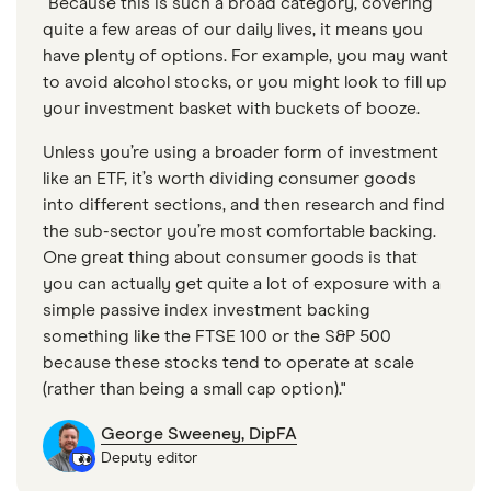
"Because this is such a broad category, covering
quite a few areas of our daily lives, it means you
have plenty of options. For example, you may want
to avoid alcohol stocks, or you might look to fill up
your investment basket with buckets of booze.
Unless you’re using a broader form of investment
like an ETF, it’s worth dividing consumer goods
into different sections, and then research and find
the sub-sector you’re most comfortable backing.
One great thing about consumer goods is that
you can actually get quite a lot of exposure with a
simple passive index investment backing
something like the FTSE 100 or the S&P 500
because these stocks tend to operate at scale
(rather than being a small cap option)."
George Sweeney, DipFA
Deputy editor