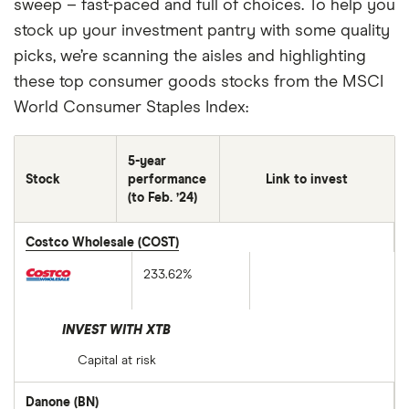
sweep – fast-paced and full of choices. To help you
stock up your investment pantry with some quality
picks, we’re scanning the aisles and highlighting
these top consumer goods stocks from the MSCI
World Consumer Staples Index:
5-year
Stock
performance
Link to invest
(to Feb. ’24)
Costco Wholesale (COST)
233.62%
INVEST WITH XTB
Capital at risk
Danone (BN)