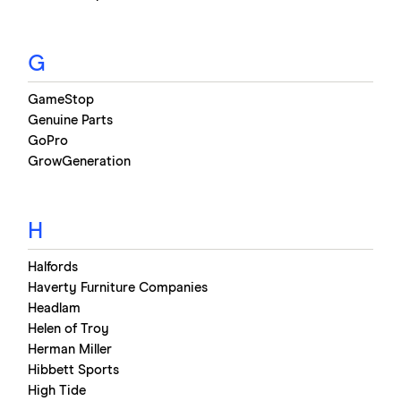
G
GameStop
Genuine Parts
GoPro
GrowGeneration
H
Halfords
Haverty Furniture Companies
Headlam
Helen of Troy
Herman Miller
Hibbett Sports
High Tide