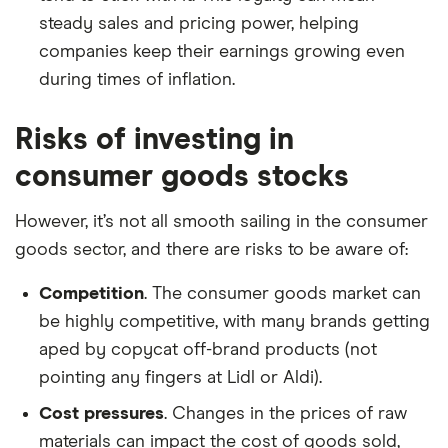
steady sales and pricing power, helping
companies keep their earnings growing even
during times of inflation.
Risks of investing in
consumer goods stocks
However, it’s not all smooth sailing in the consumer
goods sector, and there are risks to be aware of:
Competition
. The consumer goods market can
be highly competitive, with many brands getting
aped by copycat off-brand products (not
pointing any fingers at Lidl or Aldi).
Cost pressures
. Changes in the prices of raw
materials can impact the cost of goods sold,