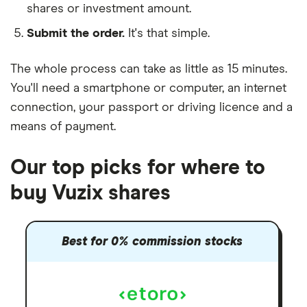
shares or investment amount.
Submit the order.
It's that simple.
The whole process can take as little as
15 minutes
.
You'll need a
smartphone or computer
, an
internet
connection
, your
passport or driving licence
and a
means of payment
.
Our top picks for where to
buy Vuzix shares
Best for 0% commission stocks