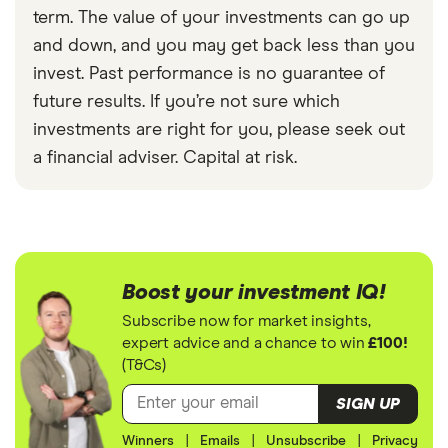
term. The value of your investments can go up
and down, and you may get back less than you
invest. Past performance is no guarantee of
future results. If you’re not sure which
investments are right for you, please seek out
a financial adviser. Capital at risk.
Boost your investment IQ!
Subscribe now for market insights,
expert advice and a chance to win
£100!
(T&Cs)
SIGN UP
Winners
|
Emails
|
Unsubscribe
|
Privacy