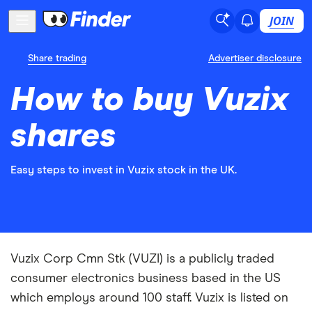
JOIN
Share trading
Advertiser disclosure
How to buy Vuzix
shares
Easy steps to invest in Vuzix stock in the UK.
Vuzix Corp Cmn Stk (VUZI) is a publicly traded
consumer electronics business based in the US
which employs around 100 staff. Vuzix is listed on