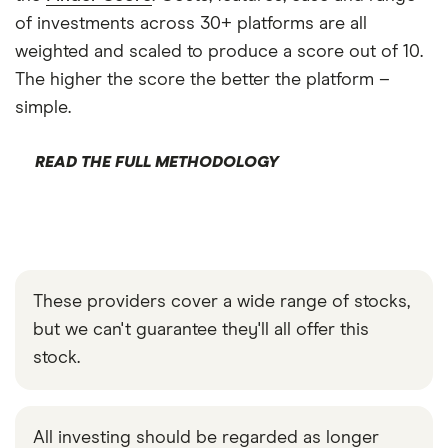
of investments across 30+ platforms are all
weighted and scaled to produce a score out of 10.
The higher the score the better the platform –
simple.
READ THE FULL METHODOLOGY
These providers cover a wide range of stocks,
but we can't guarantee they'll all offer this
stock.
All investing should be regarded as longer