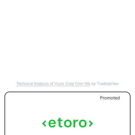
Technical Analysis of Vuzix Corp Cmn Stk
by TradingView
Promoted