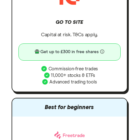
GO TO SITE
Capital at risk. T&Cs apply.
Get up to £300 in free shares
Commission-free trades
11,000+ stocks & ETFs
Advanced trading tools
Best for beginners