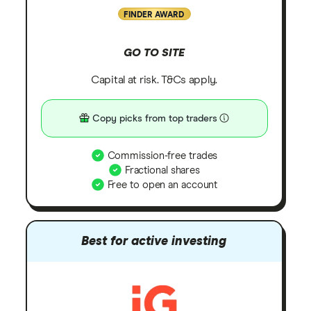
FINDER AWARD
GO TO SITE
Capital at risk. T&Cs apply.
Copy picks from top traders
Commission-free trades
Fractional shares
Free to open an account
Best for active investing