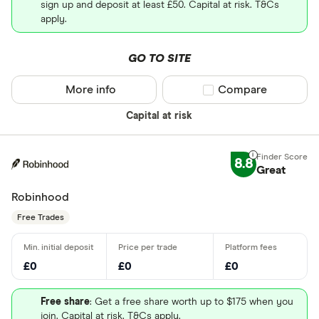
sign up and deposit at least £50. Capital at risk. T&Cs
apply.
GO TO SITE
More info
Compare product sel
Compare
Capital at risk
8.8
Great
Robinhood
Free Trades
£0
£0
£0
Free share
: Get a free share worth up to $175 when you
join. Capital at risk. T&Cs apply.