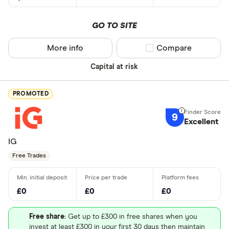
GO TO SITE
More info
Compare product sel
Compare
Capital at risk
PROMOTED
9
Excellent
IG
Free Trades
£0
£0
£0
Free share
: Get up to £300 in free shares when you
invest at least £300 in your first 30 days then maintain