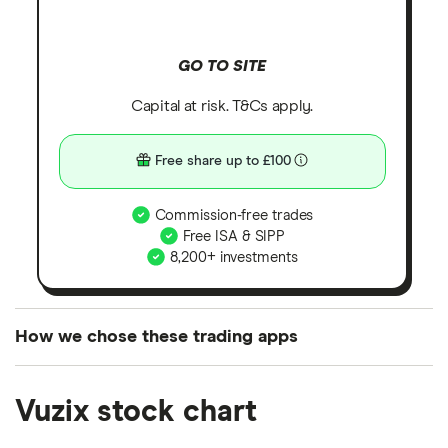
GO TO SITE
Capital at risk. T&Cs apply.
Free share up to £100
Commission-free trades
Free ISA & SIPP
8,200+ investments
How we chose these trading apps
We analysed all popular share dealing platforms in
Vuzix stock chart
the UK using 35 data points and combined this with
our expert insight from using the apps. The