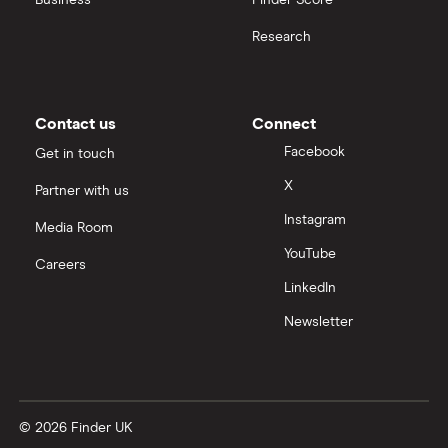
Business
Finder Score
Moneybox vs Hargreaves Lansdown (HL)
Research
Moneybox vs Trading 212
Moneybox vs Vanguard
Contact us
Connect
Facebook
Get in touch
Moneyfarm vs Moneybox
X
Partner with us
Instagram
Nutmeg vs Moneybox
Media Room
YouTube
Careers
Trading 212 vs interactive investor (ii)
LinkedIn
Newsletter
XTB vs Trading 212
Vanguard vs Nutmeg
© 2026 Finder UK
Wealthify vs Moneybox