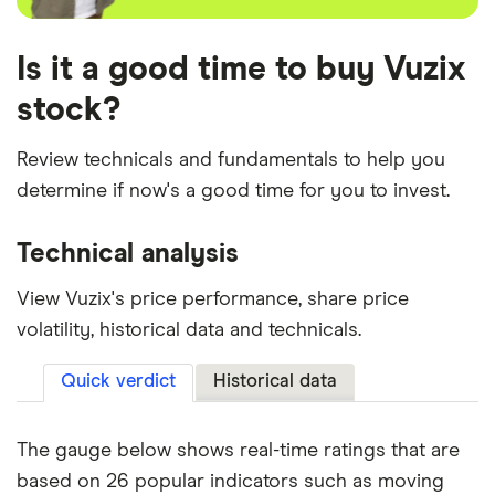
Is it a good time to buy Vuzix
stock?
Review technicals and fundamentals to help you
determine if now's a good time for you to invest.
Technical analysis
View Vuzix's price performance, share price
volatility, historical data and technicals.
Quick verdict
Historical data
The gauge below shows real-time ratings that are
based on 26 popular indicators such as moving