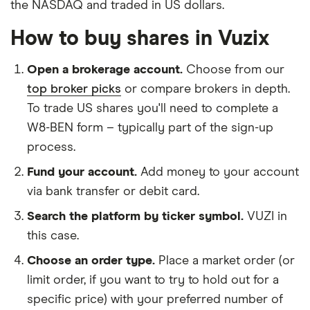
the NASDAQ and traded in US dollars.
How to buy shares in Vuzix
Open a brokerage account.
Choose from our
top broker picks
or compare brokers in depth.
To trade US shares you'll need to complete a
W8-BEN form – typically part of the sign-up
process.
Fund your account.
Add money to your account
via bank transfer or debit card.
Search the platform by ticker symbol.
VUZI in
this case.
Choose an order type.
Place a market order (or
limit order, if you want to try to hold out for a
specific price) with your preferred number of