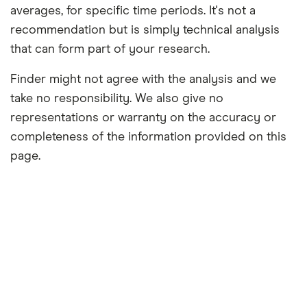
averages, for specific time periods. It's not a
recommendation but is simply technical analysis
that can form part of your research.
Finder might not agree with the analysis and we
take no responsibility. We also give no
representations or warranty on the accuracy or
completeness of the information provided on this
page.