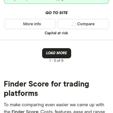
GO TO SITE
More info
Compare product sel
Compare
Capital at risk
LOAD MORE
1 -
5 of 9
Finder Score for trading
platforms
To make comparing even easier we came up with
the
Finder Score
. Costs, features, ease and range