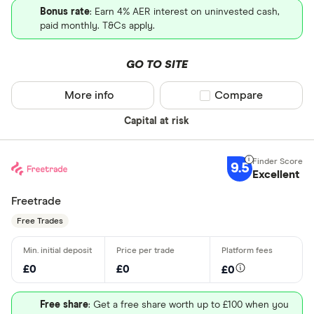
Bonus rate
: Earn 4% AER interest on uninvested cash,
paid monthly. T&Cs apply.
GO TO SITE
More info
Compare product sel
Compare
Capital at risk
9.5
Excellent
Freetrade
Free Trades
£0
£0
£0
Free share
: Get a free share worth up to £100 when you