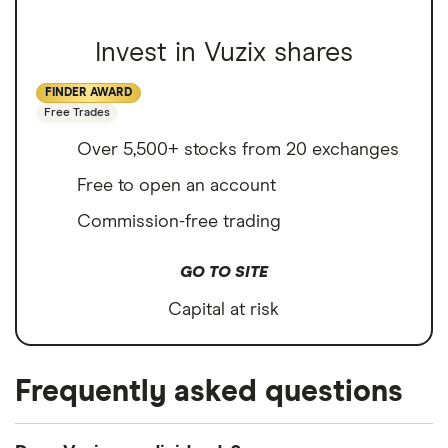
Invest in Vuzix shares
FINDER AWARD
Free Trades
Over 5,500+ stocks from 20 exchanges
Free to open an account
Commission-free trading
GO TO SITE
Capital at risk
Frequently asked questions