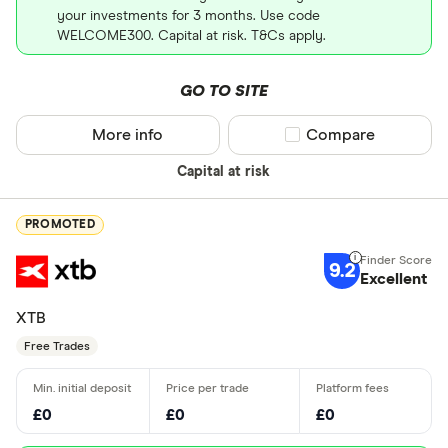
your investments for 3 months. Use code
WELCOME300. Capital at risk. T&Cs apply.
GO TO SITE
More info
Compare product sel
Compare
Capital at risk
PROMOTED
9.2
Excellent
XTB
Free Trades
£0
£0
£0