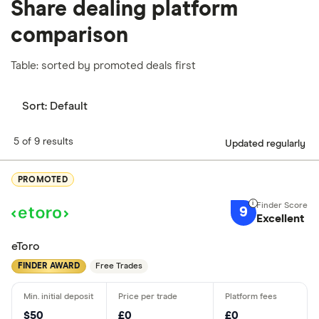
Share dealing platform
comparison
Table: sorted by promoted deals first
Sort:
Default
5 of 9 results
Updated regularly
PROMOTED
9
Excellent
eToro
FINDER AWARD
Free Trades
$50
£0
£0