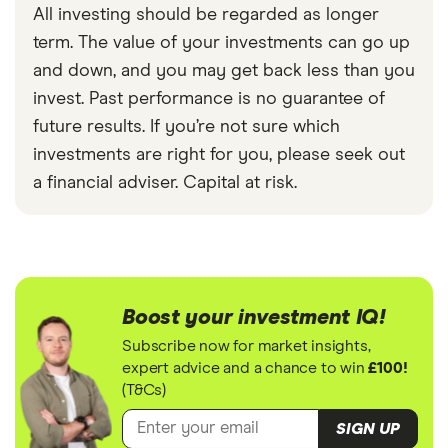
All investing should be regarded as longer
term. The value of your investments can go up
and down, and you may get back less than you
invest. Past performance is no guarantee of
future results. If you’re not sure which
investments are right for you, please seek out
a financial adviser. Capital at risk.
Boost your investment IQ!
Subscribe now for market insights,
expert advice and a chance to win
£100!
(T&Cs)
SIGN UP