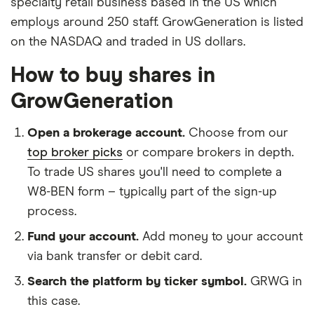
specialty retail business based in the US which
employs around 250 staff. GrowGeneration is listed
on the NASDAQ and traded in US dollars.
How to buy shares in
GrowGeneration
Open a brokerage account.
Choose from our
top broker picks
or compare brokers in depth.
To trade US shares you'll need to complete a
W8-BEN form – typically part of the sign-up
process.
Fund your account.
Add money to your account
via bank transfer or debit card.
Search the platform by ticker symbol.
GRWG in
this case.