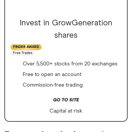
Invest in GrowGeneration
shares
FINDER AWARD
Free Trades
Over 5,500+ stocks from 20 exchanges
Free to open an account
Commission-free trading
GO TO SITE
Capital at risk