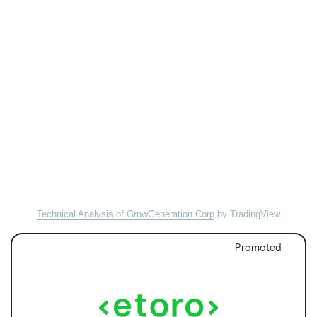
Technical Analysis of GrowGeneration Corp
by TradingView
Promoted