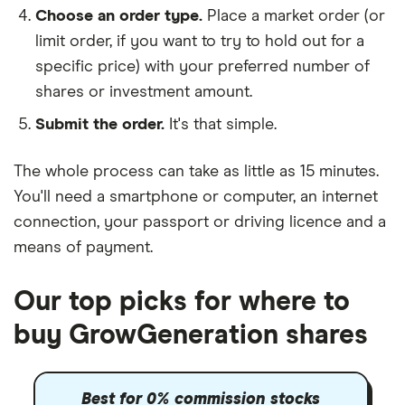
Choose an order type.
Place a market order (or
limit order, if you want to try to hold out for a
specific price) with your preferred number of
shares or investment amount.
Submit the order.
It's that simple.
The whole process can take as little as
15 minutes
.
You'll need a
smartphone or computer
, an
internet
connection
, your
passport or driving licence
and a
means of payment
.
Our top picks for where to
buy GrowGeneration shares
Best for 0% commission stocks