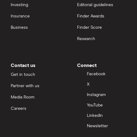
Hargreaves Lansdown (HL) vs Trading 212
All platforms
Investing
Editorial guidelines
Insurance
Finder Awards
InvestEngine vs Trading 212
Business
Finder Score
Moneybox vs Hargreaves Lansdown (HL)
Research
Moneybox vs Trading 212
Moneybox vs Vanguard
Contact us
Connect
Facebook
Get in touch
Moneyfarm vs Moneybox
X
Partner with us
Instagram
Nutmeg vs Moneybox
Media Room
YouTube
Careers
Trading 212 vs interactive investor (ii)
LinkedIn
Newsletter
XTB vs Trading 212