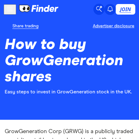
JOIN
Share trading
Advertiser disclosure
How to buy
GrowGeneration
shares
Easy steps to invest in GrowGeneration stock in the UK.
GrowGeneration Corp (GRWG) is a publicly traded