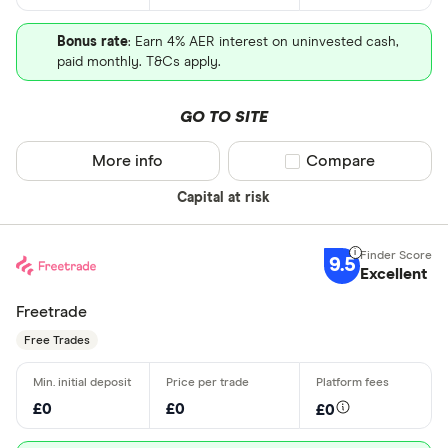
Bonus rate
: Earn 4% AER interest on uninvested cash,
paid monthly. T&Cs apply.
GO TO SITE
More info
Compare product sel
Compare
Capital at risk
9.5
Excellent
Freetrade
Free Trades
£0
£0
£0