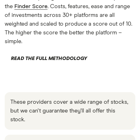
the
Finder Score
. Costs, features, ease and range
of investments across 30+ platforms are all
weighted and scaled to produce a score out of 10.
The higher the score the better the platform –
simple.
READ THE FULL METHODOLOGY
These providers cover a wide range of stocks,
but we can't guarantee they'll all offer this
stock.