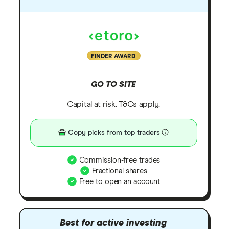
FINDER AWARD
GO TO SITE
Capital at risk. T&Cs apply.
Copy picks from top traders
Commission-free trades
Fractional shares
Free to open an account
Best for active investing