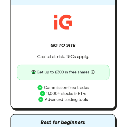
GO TO SITE
Capital at risk. T&Cs apply.
Get up to £300 in free shares
Commission-free trades
11,000+ stocks & ETFs
Advanced trading tools
Best for beginners