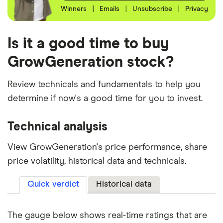
Winners
|
Emails
|
Unsubscribe
|
Privacy
Is it a good time to buy
GrowGeneration stock?
Review technicals and fundamentals to help you
determine if now's a good time for you to invest.
Technical analysis
View GrowGeneration's price performance, share
price volatility, historical data and technicals.
Quick verdict
Historical data
The gauge below shows real-time ratings that are