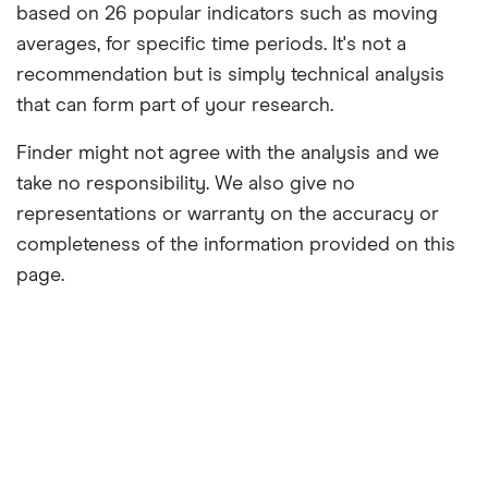
based on 26 popular indicators such as moving
averages, for specific time periods. It's not a
recommendation but is simply technical analysis
that can form part of your research.
Finder might not agree with the analysis and we
take no responsibility. We also give no
representations or warranty on the accuracy or
completeness of the information provided on this
page.