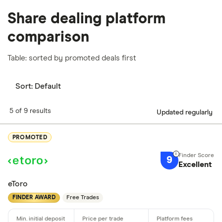
Share dealing platform
comparison
Table: sorted by promoted deals first
Sort:
Default
5 of 9 results
Updated regularly
PROMOTED
9
Excellent
eToro
FINDER AWARD
Free Trades