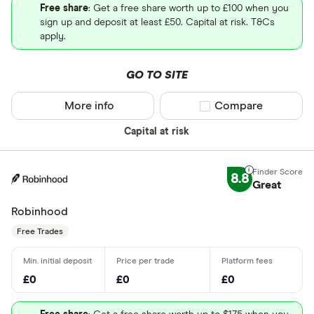
Free share
: Get a free share worth up to £100 when you
sign up and deposit at least £50. Capital at risk. T&Cs
apply.
GO TO SITE
More info
Compare product sel
Compare
Capital at risk
8.8
Great
Robinhood
Free Trades
£0
£0
£0