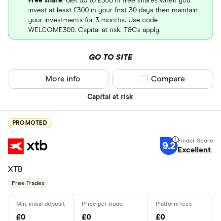
Free share
: Get up to £300 in free shares when you
invest at least £300 in your first 30 days then maintain
your investments for 3 months. Use code
WELCOME300. Capital at risk. T&Cs apply.
GO TO SITE
More info
Compare product sel
Compare
Capital at risk
PROMOTED
9.2
Excellent
XTB
Free Trades
£0
£0
£0