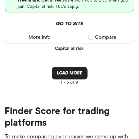
Free share
: Get a free share worth up to $175 when you
join. Capital at risk. T&Cs apply.
GO TO SITE
More info
Compare product sel
Compare
Capital at risk
LOAD MORE
1 -
5 of 9
Finder Score for trading
platforms
To make comparing even easier we came up with