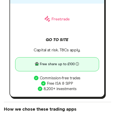
GO TO SITE
Capital at risk. T&Cs apply.
Free share up to £100
Commission-free trades
Free ISA & SIPP
8,200+ investments
How we chose these trading apps