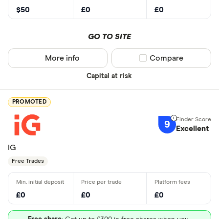
$50
£0
£0
GO TO SITE
More info
Compare product sel
Compare
Capital at risk
PROMOTED
9
Excellent
IG
Free Trades
£0
£0
£0