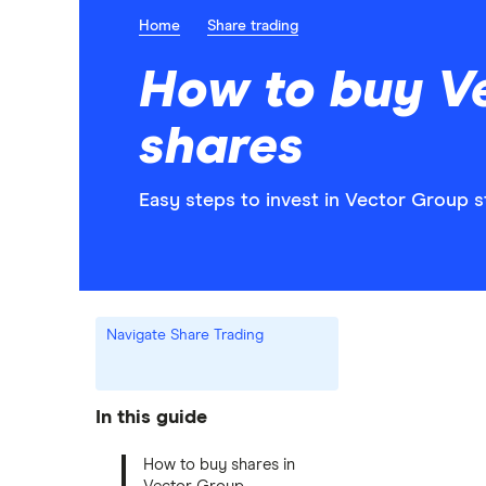
Home
Share trading
How to buy V
shares
Easy steps to invest in Vector Group s
Navigate Share Trading
In this guide
How to buy shares in