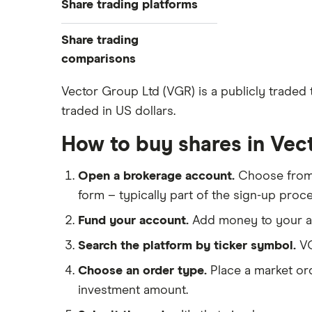
Share trading platforms
Indices
How to buy shares
Commodities
Share trading
How to start investing
ETFs
eToro
comparisons
How to open a share trading
CMC Invest
account
DEGIRO vs Trading 212
Vector Group Ltd (VGR) is a publicly traded
XTB
Best shares to buy now
traded in US dollars.
Dodl vs Moneybox
InvestEngine
Investing for beginners
Dodl vs Trading 212
How to buy shares in Vec
Saxo
All guides
eToro vs Trading 212
Hargreaves Lansdown
Open a brokerage account.
Choose fro
Freetrade vs Trading 212
All platforms
form – typically part of the sign-up proce
Hargreaves Lansdown (HL) vs
Trading 212
Fund your account.
Add money to your ac
InvestEngine vs Trading 212
Search the platform by ticker symbol.
VG
Moneybox vs Hargreaves
Choose an order type.
Place a market ord
Lansdown (HL)
investment amount.
Moneybox vs Trading 212