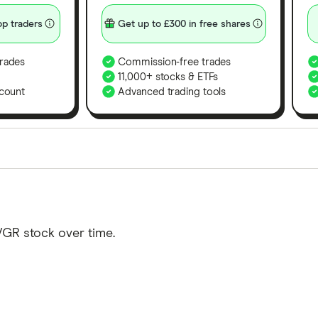
p traders
Get up to £300 in free shares
rades
Commission-free trades
11,000+ stocks & ETFs
count
Advanced trading tools
orms in the UK using 35 data points and combined this w
tegory offer stand-out features or a unique combination 
 from among our partners and is based on factors that i
VGR stock over time.
r picks may not always be the best for you – it's impor