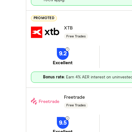
PROMOTED
XTB
Free Trades
9.2
Excellent
Bonus rate
: Earn 4% AER interest on uninveste
Freetrade
Free Trades
9.5
Excellent