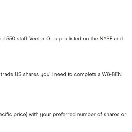
d 550 staff. Vector Group is listed on the NYSE and
 trade US shares you'll need to complete a W8-BEN
specific price) with your preferred number of shares or