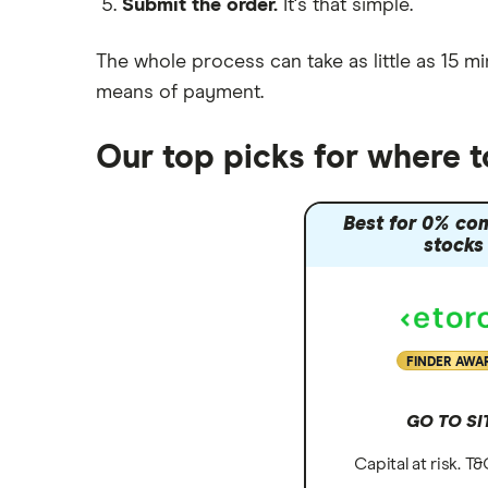
Submit the order.
It's that simple.
Moneybox vs Vanguard
Moneyfarm vs Moneybox
The whole process can take as little as
15 mi
Nutmeg vs Moneybox
means of payment
.
Trading 212 vs interactive investor
(ii)
Our top picks for where 
XTB vs Trading 212
Vanguard vs Nutmeg
Best for 0% co
Wealthify vs Moneybox
stocks
FINDER AWA
GO TO SI
Capital at risk. T