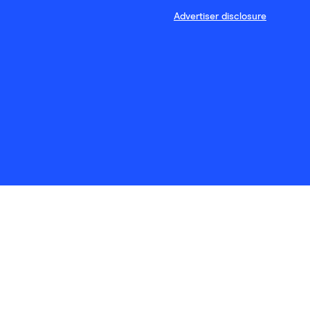
Advertiser disclosure