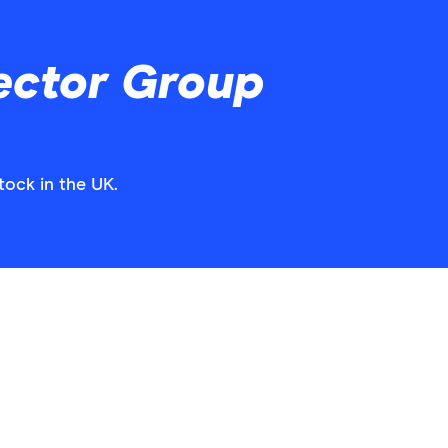
ector Group
tock in the UK.