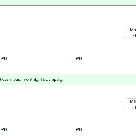
Mo
in
£0
£0
d cash, paid monthly. T&Cs apply.
Mo
in
£0
£0