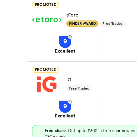
PROMOTED
eToro
FINDER AWARD
Free Trades
9
Excellent
PROMOTED
IG
Free Trades
9
Excellent
Free share
: Get up to £300 in free shares when
T&Cs apply.