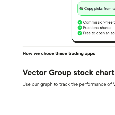
Copy picks from to
Commission-free t
Fractional shares
Free to open an ac
How we chose these trading apps
We analysed all popular share dealing platf
Vector Group stock chart
platforms we've selected as best for each ca
show a "Promoted for" pick, it's been chosen
Use our graph to track the performance of 
commission we receive. Keep in mind that ou
methodology
.