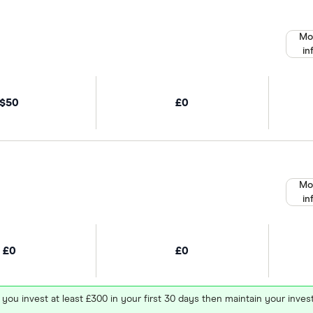
Mo
in
$50
£0
Mo
in
£0
£0
 you invest at least £300 in your first 30 days then maintain your in