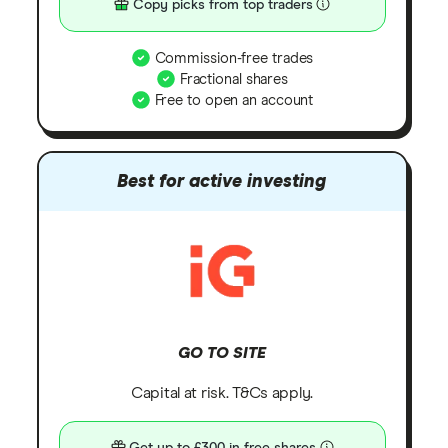
Copy picks from top traders
Commission-free trades
Fractional shares
Free to open an account
Best for active investing
GO TO SITE
Capital at risk. T&Cs apply.