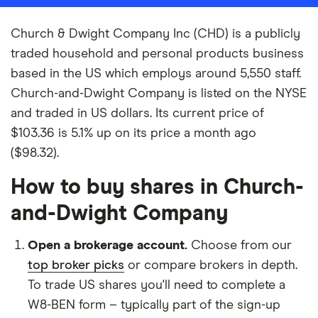
Church & Dwight Company Inc (CHD) is a publicly
traded household and personal products business
based in the US which employs around 5,550 staff.
Church-and-Dwight Company is listed on the NYSE
and traded in US dollars. Its current price of
$103.36 is 5.1% up on its price a month ago
($98.32).
How to buy shares in Church-
and-Dwight Company
Open a brokerage account.
Choose from our
top broker picks
or compare brokers in depth.
To trade US shares you'll need to complete a
W8-BEN form – typically part of the sign-up