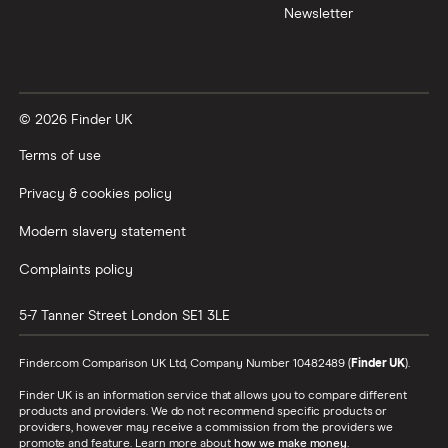
Newsletter
XTB vs Trading 212
Vanguard vs Nutmeg
© 2026 Finder UK
Wealthify vs Moneybox
Terms of use
Privacy & cookies policy
Modern slavery statement
Complaints policy
5-7 Tanner Street
London
SE1 3LE
Finder.com Comparison UK Ltd, Company Number 10482489 (
Finder UK
).
Finder UK is an information service that allows you to compare different
products and providers. We do not recommend specific products or
providers, however may receive a commission from the providers we
promote and feature. Learn more about
how we make money
.