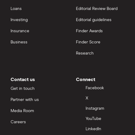
Freetrade vs Trading 212
Hargreaves Lansdown
All guides
Loans
Editorial Review Board
Hargreaves Lansdown (HL) vs Trading 212
All platforms
Investing
Editorial guidelines
Insurance
Finder Awards
InvestEngine vs Trading 212
Business
Finder Score
Moneybox vs Hargreaves Lansdown (HL)
Research
Moneybox vs Trading 212
Moneybox vs Vanguard
Contact us
Connect
Facebook
Get in touch
Moneyfarm vs Moneybox
X
Partner with us
Instagram
Nutmeg vs Moneybox
Media Room
YouTube
Careers
Trading 212 vs interactive investor (ii)
LinkedIn