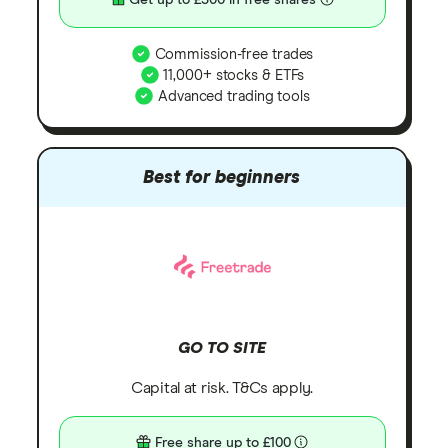
Get up to £300 in free shares
Commission-free trades
11,000+ stocks & ETFs
Advanced trading tools
Best for beginners
GO TO SITE
Capital at risk. T&Cs apply.
Free share up to £100