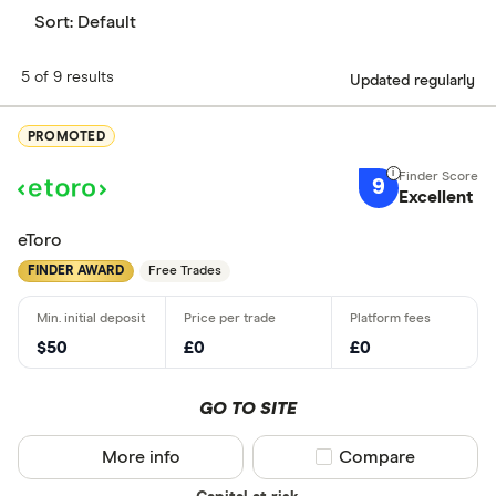
Sort:
Default
5 of 9 results
Updated regularly
PROMOTED
9
Excellent
eToro
FINDER AWARD
Free Trades
$50
£0
£0
GO TO SITE
More info
Compare product sel
Compare