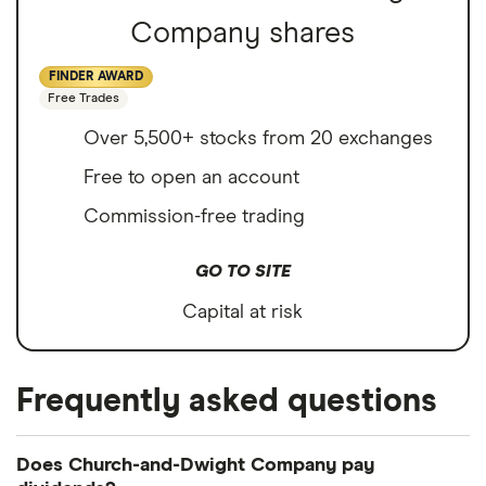
Company shares
FINDER AWARD
Free Trades
Over 5,500+ stocks from 20 exchanges
Free to open an account
Commission-free trading
GO TO SITE
Capital at risk
Frequently asked questions
Does Church-and-Dwight Company pay