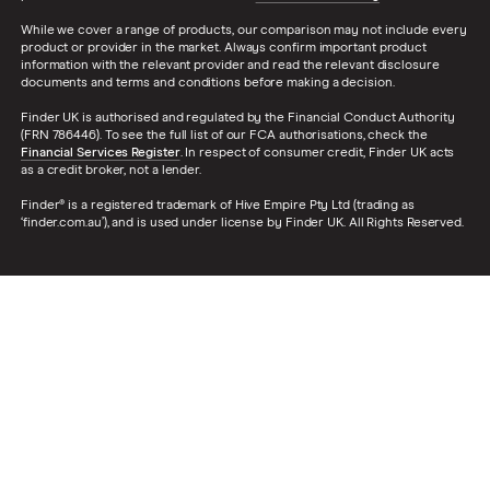
While we cover a range of products, our comparison may not include every
product or provider in the market. Always confirm important product
information with the relevant provider and read the relevant disclosure
documents and terms and conditions before making a decision.
Finder UK is authorised and regulated by the Financial Conduct Authority
(FRN 786446). To see the full list of our FCA authorisations, check the
Financial Services Register
. In respect of consumer credit, Finder UK acts
as a credit broker, not a lender.
Finder® is a registered trademark of Hive Empire Pty Ltd (trading as
‘finder.com.au’), and is used under license by Finder UK. All Rights Reserved.