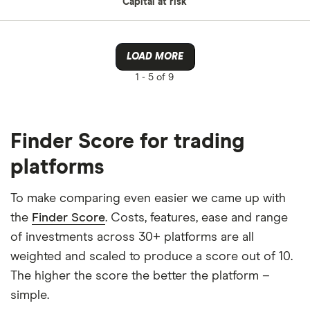
Capital at risk
LOAD MORE
1 -
5 of 9
Finder Score for trading
platforms
To make comparing even easier we came up with
the
Finder Score
. Costs, features, ease and range
of investments across 30+ platforms are all
weighted and scaled to produce a score out of 10.
The higher the score the better the platform –
simple.