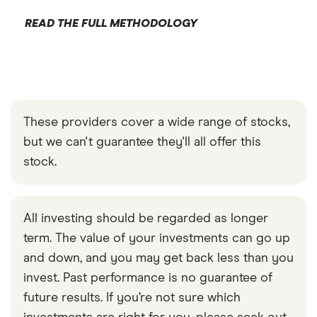
READ THE FULL METHODOLOGY
These providers cover a wide range of stocks,
but we can't guarantee they'll all offer this
stock.
All investing should be regarded as longer
term. The value of your investments can go up
and down, and you may get back less than you
invest. Past performance is no guarantee of
future results. If you’re not sure which