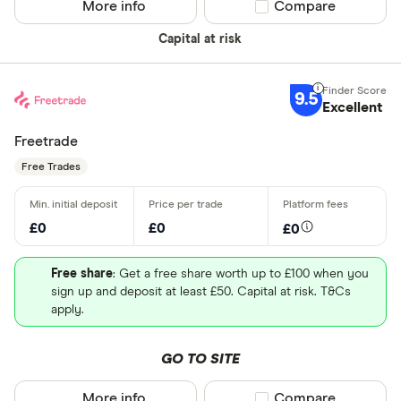
More info
Compare product sel
Compare
Capital at risk
9.5
Excellent
Freetrade
Free Trades
£0
£0
£0
Free share
: Get a free share worth up to £100 when you
sign up and deposit at least £50. Capital at risk. T&Cs
apply.
GO TO SITE
More info
Compare product sel
Compare