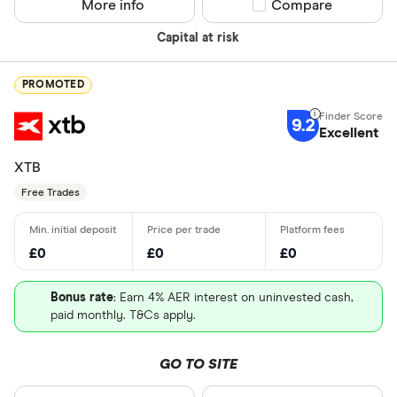
More info
Compare product sel
Compare
Capital at risk
PROMOTED
9.2
Excellent
XTB
Free Trades
£0
£0
£0
Bonus rate
: Earn 4% AER interest on uninvested cash,
paid monthly. T&Cs apply.
GO TO SITE