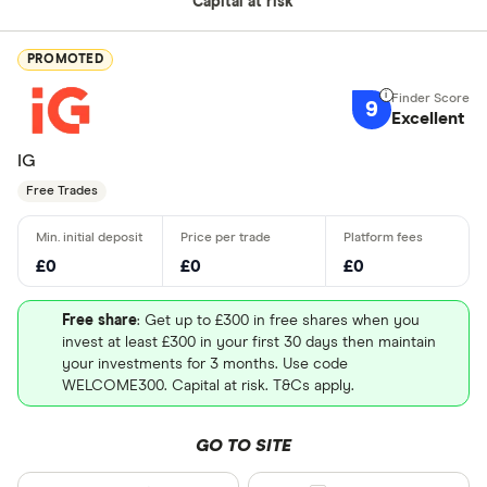
Capital at risk
PROMOTED
9
Excellent
IG
Free Trades
£0
£0
£0
Free share
: Get up to £300 in free shares when you
invest at least £300 in your first 30 days then maintain
your investments for 3 months. Use code
WELCOME300. Capital at risk. T&Cs apply.
GO TO SITE