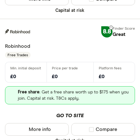
Capital at risk
8.8
Great
Robinhood
Free Trades
£0
£0
£0
Free share
: Get a free share worth up to $175 when you
join. Capital at risk. T&Cs apply.
GO TO SITE
More info
Compare product sel
Compare