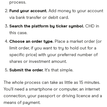
process.
Fund your account.
Add money to your account
via bank transfer or debit card.
Search the platform by ticker symbol.
CHD in
this case.
Choose an order type.
Place a market order (or
limit order, if you want to try to hold out for a
specific price) with your preferred number of
shares or investment amount.
Submit the order.
It's that simple.
The whole process can take as little as
15 minutes
.
You'll need a
smartphone or computer
, an
internet
connection
, your
passport or driving licence
and a
means of payment
.