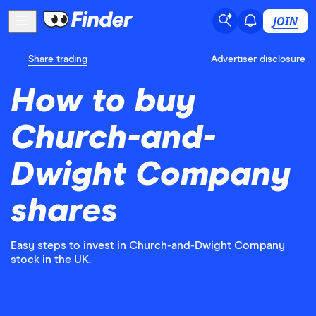
JOIN
Share trading
Advertiser disclosure
How to buy
Church-and-
Dwight Company
shares
Easy steps to invest in Church-and-Dwight Company
stock in the UK.