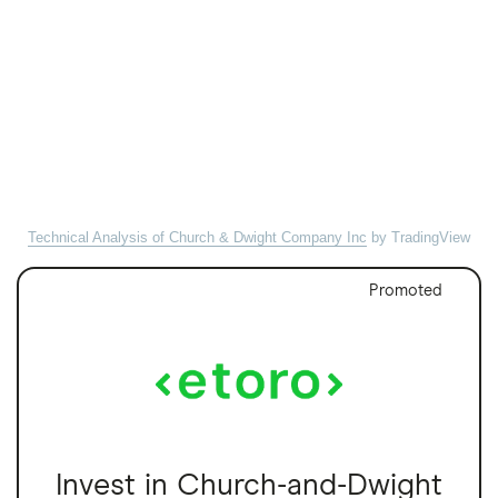
Technical Analysis of Church & Dwight Company Inc
by TradingView
Promoted
Invest in Church-and-Dwight