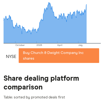
commission we receive. Keep in mind that our
picks may not always be the best for you – it's
important to compare for yourself. More details in
our
full methodology
.
October
2026
April
July
Buy Church & Dwight Company Inc
NYSE
shares
Share dealing platform
comparison
Table: sorted by promoted deals first