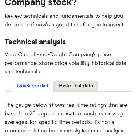
Company stock?
Review technicals and fundamentals to help you
determine if now's a good time for you to invest.
Technical analysis
View Church-and-Dwight Company's price
performance, share price volatility, historical data
and technicals.
Quick verdict
Historical data
The gauge below shows real-time ratings that are
based on 26 popular indicators such as moving
averages, for specific time periods. It's not a
recommendation but is simply technical analysis