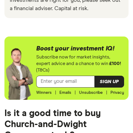
investments are right for you, please seek out
a financial adviser. Capital at risk.
Boost your investment IQ!
Subscribe now for market insights,
expert advice and a chance to win
£100!
(T&Cs)
SIGN UP
Winners
|
Emails
|
Unsubscribe
|
Privacy
Is it a good time to buy
Church-and-Dwight