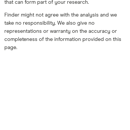
that can form part of your research.
Finder might not agree with the analysis and we
take no responsibility. We also give no
representations or warranty on the accuracy or
completeness of the information provided on this
page.