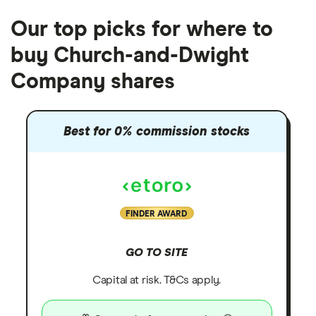
Our top picks for where to
buy Church-and-Dwight
Company shares
Best for 0% commission stocks
FINDER AWARD
GO TO SITE
Capital at risk. T&Cs apply.