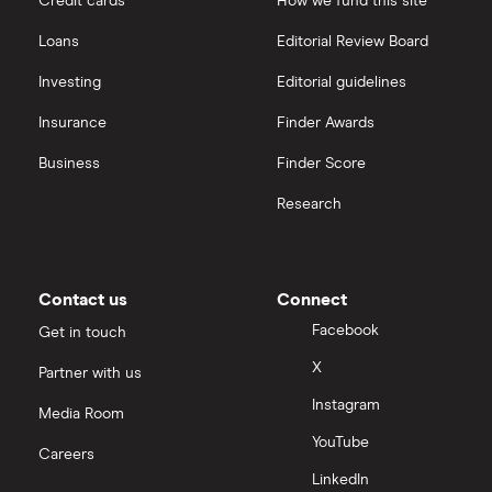
Credit cards
How we fund this site
Freetrade vs Trading 212
Hargreaves Lansdown
All guides
Loans
Editorial Review Board
Hargreaves Lansdown (HL) vs Trading 212
All platforms
Investing
Editorial guidelines
Insurance
Finder Awards
InvestEngine vs Trading 212
Business
Finder Score
Moneybox vs Hargreaves Lansdown (HL)
Research
Moneybox vs Trading 212
Moneybox vs Vanguard
Contact us
Connect
Facebook
Get in touch
Moneyfarm vs Moneybox
X
Partner with us
Instagram
Nutmeg vs Moneybox
Media Room
YouTube
Careers
Trading 212 vs interactive investor (ii)
LinkedIn