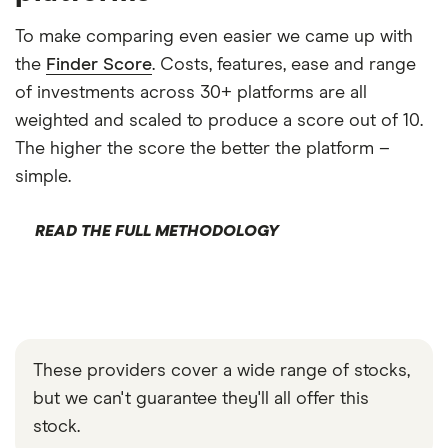
To make comparing even easier we came up with
the
Finder Score
. Costs, features, ease and range
of investments across 30+ platforms are all
weighted and scaled to produce a score out of 10.
The higher the score the better the platform –
simple.
READ THE FULL METHODOLOGY
These providers cover a wide range of stocks,
but we can't guarantee they'll all offer this
stock.