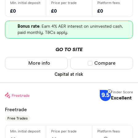
£0
£0
£0
Bonus rate
: Earn 4% AER interest on uninvested cash,
paid monthly. T&Cs apply.
GO TO SITE
More info
Compare product sel
Compare
Capital at risk
9.5
Excellent
Freetrade
Free Trades