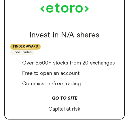
Invest in N/A shares
FINDER AWARD
Free Trades
Over 5,500+ stocks from 20 exchanges
Free to open an account
Commission-free trading
GO TO SITE
Capital at risk