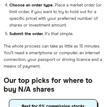
Choose an order type.
Place a market order (or
limit order, if you want to try to hold out for a
specific price) with your preferred number of
shares or investment amount.
Submit the order.
It's that simple.
The whole process can take as little as
15 minutes
.
You'll need a
smartphone or computer
, an
internet
connection
, your
passport or driving licence
and a
means of payment
.
Our top picks for where to
buy N/A shares
Best for 0% commission stocks