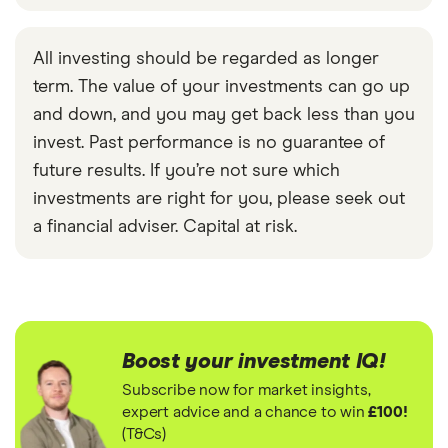
All investing should be regarded as longer
term. The value of your investments can go up
and down, and you may get back less than you
invest. Past performance is no guarantee of
future results. If you’re not sure which
investments are right for you, please seek out
a financial adviser. Capital at risk.
Boost your investment IQ!
Subscribe now for market insights,
expert advice and a chance to win
£100!
(T&Cs)