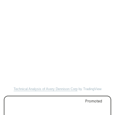
Technical Analysis of Avery Dennison Corp
by TradingView
Promoted