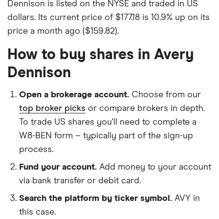
Dennison is listed on the NYSE and traded in US
dollars. Its current price of $177.18 is 10.9% up on its
price a month ago ($159.82).
How to buy shares in Avery
Dennison
Open a brokerage account.
Choose from our
top broker picks
or compare brokers in depth.
To trade US shares you'll need to complete a
W8-BEN form – typically part of the sign-up
process.
Fund your account.
Add money to your account
via bank transfer or debit card.
Search the platform by ticker symbol.
AVY in
this case.