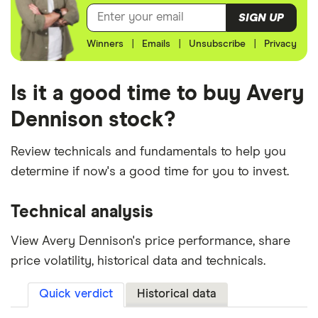
SIGN UP
Winners
|
Emails
|
Unsubscribe
|
Privacy
Is it a good time to buy Avery
Dennison stock?
Review technicals and fundamentals to help you
determine if now's a good time for you to invest.
Technical analysis
View Avery Dennison's price performance, share
price volatility, historical data and technicals.
Quick verdict
Historical data