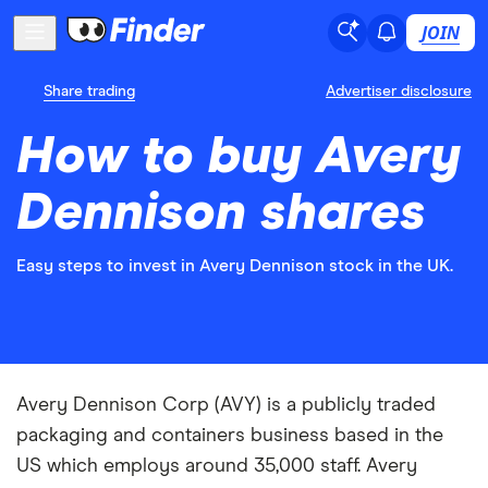
JOIN
Share trading
Advertiser disclosure
How to buy Avery
Dennison shares
Easy steps to invest in Avery Dennison stock in the UK.
Avery Dennison Corp (AVY) is a publicly traded
packaging and containers business based in the
US which employs around 35,000 staff. Avery