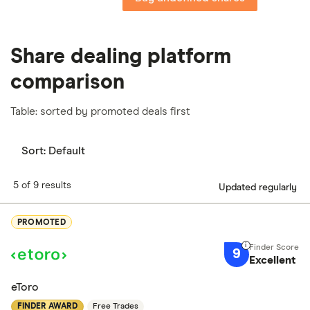
Share dealing platform
comparison
Table: sorted by promoted deals first
Sort:
Default
5 of 9 results
Updated regularly
PROMOTED
9
Excellent
eToro
FINDER AWARD
Free Trades