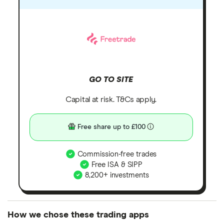
GO TO SITE
Capital at risk. T&Cs apply.
Free share up to £100
Commission-free trades
Free ISA & SIPP
8,200+ investments
How we chose these trading apps