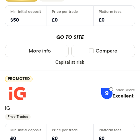
$50
£0
£0
GO TO SITE
More info
Compare product sel
Compare
Capital at risk
PROMOTED
9
Excellent
IG
Free Trades
£0
£0
£0