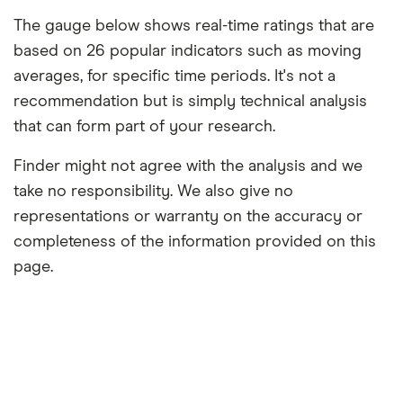
The gauge below shows real-time ratings that are
based on 26 popular indicators such as moving
averages, for specific time periods. It's not a
recommendation but is simply technical analysis
that can form part of your research.
Finder might not agree with the analysis and we
take no responsibility. We also give no
representations or warranty on the accuracy or
completeness of the information provided on this
page.