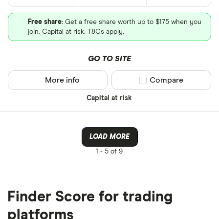
Free share
: Get a free share worth up to $175 when you
join. Capital at risk. T&Cs apply.
GO TO SITE
More info
Compare product sel
Compare
Capital at risk
LOAD MORE
1 -
5 of 9
Finder Score for trading
platforms