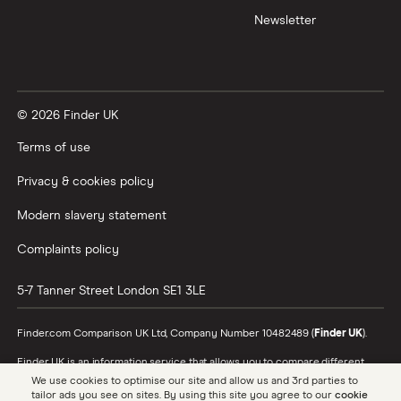
Newsletter
XTB vs Trading 212
Vanguard vs Nutmeg
© 2026 Finder UK
Wealthify vs Moneybox
Terms of use
Privacy & cookies policy
Modern slavery statement
Complaints policy
5-7 Tanner Street
London
SE1 3LE
Finder.com Comparison UK Ltd, Company Number 10482489 (
Finder UK
).
Finder UK is an information service that allows you to compare different
products and providers. We do not recommend specific products or
We use cookies to optimise our site and allow us and 3rd parties to
providers, however may receive a commission from the providers we
tailor ads you see on sites. By using this site you agree to our
cookie