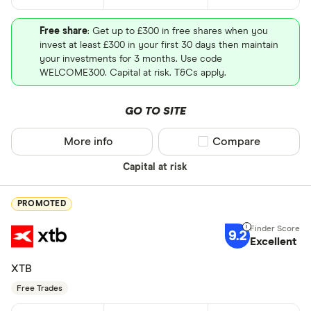
Free share
: Get up to £300 in free shares when you
invest at least £300 in your first 30 days then maintain
your investments for 3 months. Use code
WELCOME300. Capital at risk. T&Cs apply.
GO TO SITE
More info
Compare product sel
Compare
Capital at risk
PROMOTED
9.2
Excellent
XTB
Free Trades