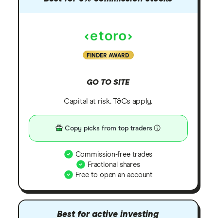
FINDER AWARD
GO TO SITE
Capital at risk. T&Cs apply.
Copy picks from top traders
Commission-free trades
Fractional shares
Free to open an account
Best for active investing