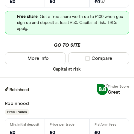
£0
£0
£0
Free share
: Get a free share worth up to £100 when you
sign up and deposit at least £50. Capital at risk. T&Cs
apply.
GO TO SITE
More info
Compare product sel
Compare
Capital at risk
8.8
Great
Robinhood
Free Trades
£0
£0
£0