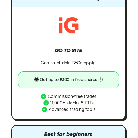
GO TO SITE
Capital at risk. T&Cs apply.
Get up to £300 in free shares
Commission-free trades
11,000+ stocks & ETFs
Advanced trading tools
Best for beginners