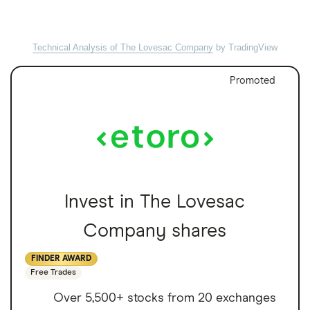
Technical Analysis of The Lovesac Company
by TradingView
Promoted
Invest in The Lovesac
Company shares
FINDER AWARD
Free Trades
Over 5,500+ stocks from 20 exchanges