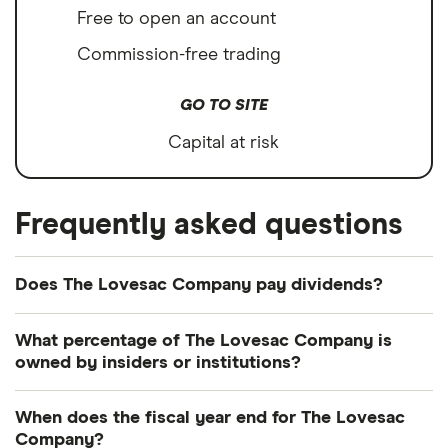
Free to open an account
Commission-free trading
GO TO SITE
Capital at risk
Frequently asked questions
Does The Lovesac Company pay dividends?
The Lovesac Company's dividend yield is perhaps
What percentage of The Lovesac Company is
best considered in relation to those of similar
owned by insiders or institutions?
companies.
Currently 5.42% of The Lovesac Company shares
When does the fiscal year end for The Lovesac
Wayfair
(W.US): (does not pay dividend)
are held by insiders and 104.116% by institutions.
Company?