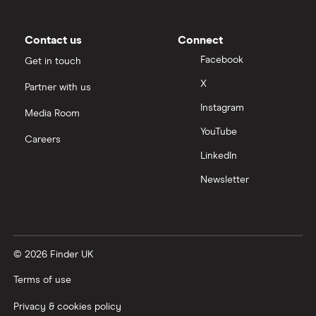
Moneybox vs Trading 212
Moneybox vs Vanguard
Contact us
Connect
Facebook
Get in touch
Moneyfarm vs Moneybox
X
Partner with us
Instagram
Nutmeg vs Moneybox
Media Room
YouTube
Careers
Trading 212 vs interactive investor (ii)
LinkedIn
Newsletter
XTB vs Trading 212
Vanguard vs Nutmeg
© 2026 Finder UK
Wealthify vs Moneybox
Terms of use
Privacy & cookies policy