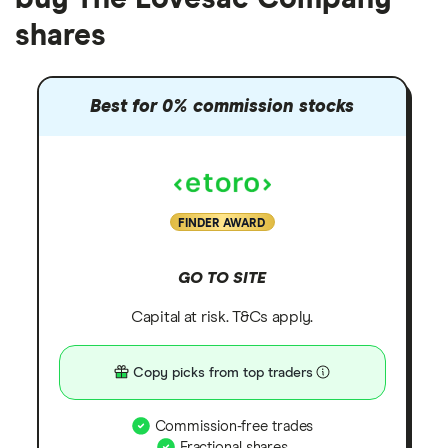
shares
Best for 0% commission stocks
FINDER AWARD
GO TO SITE
Capital at risk. T&Cs apply.
Copy picks from top traders
Commission-free trades
Fractional shares