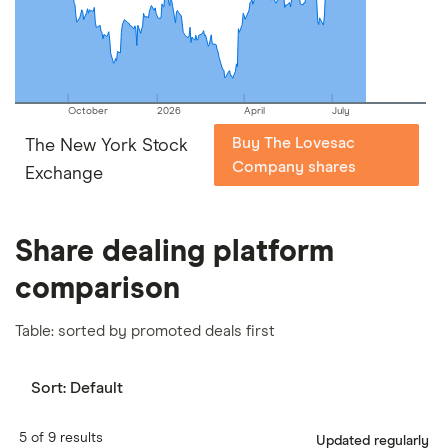
our
full methodology
.
October
2026
April
July
Buy The Lovesac
The New York Stock
Company shares
Exchange
Share dealing platform
comparison
Table: sorted by promoted deals first
Sort:
Default
5 of 9 results
Updated regularly