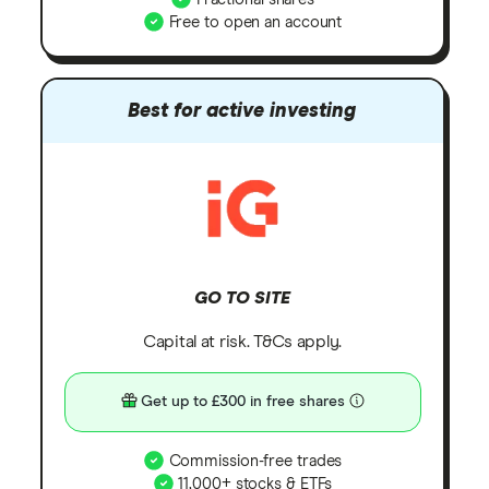
Free to open an account
Best for active investing
GO TO SITE
Capital at risk. T&Cs apply.
Get up to £300 in free shares
Commission-free trades
11,000+ stocks & ETFs