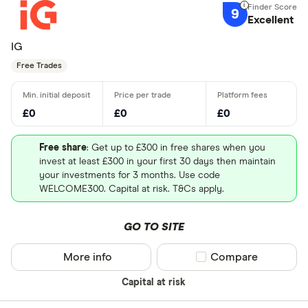
9
Excellent
IG
Free Trades
£0
£0
£0
Free share
: Get up to £300 in free shares when you
invest at least £300 in your first 30 days then maintain
your investments for 3 months. Use code
WELCOME300. Capital at risk. T&Cs apply.
GO TO SITE
More info
Compare product sel
Compare
Capital at risk