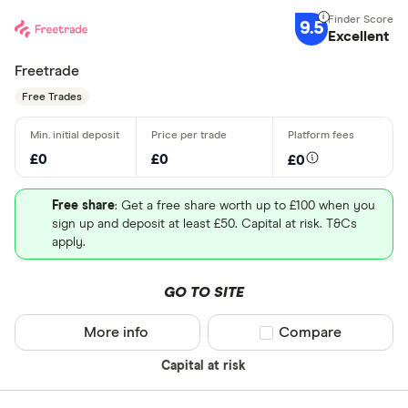
9.5
Excellent
Freetrade
Free Trades
£0
£0
£0
Free share
: Get a free share worth up to £100 when you
sign up and deposit at least £50. Capital at risk. T&Cs
apply.
GO TO SITE
More info
Compare product sel
Compare
Capital at risk