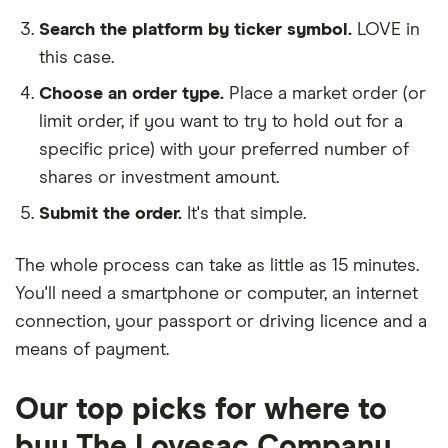
Search the platform by ticker symbol.
LOVE in
this case.
Choose an order type.
Place a market order (or
limit order, if you want to try to hold out for a
specific price) with your preferred number of
shares or investment amount.
Submit the order.
It's that simple.
The whole process can take as little as
15 minutes
.
You'll need a
smartphone or computer
, an
internet
connection
, your
passport or driving licence
and a
means of payment
.
Our top picks for where to
buy The Lovesac Company