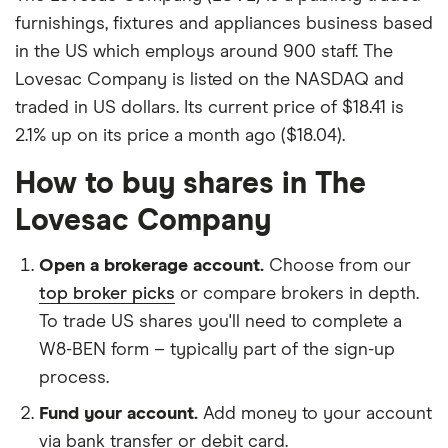
furnishings, fixtures and appliances business based
in the US which employs around 900 staff. The
Lovesac Company is listed on the NASDAQ and
traded in US dollars. Its current price of $18.41 is
2.1% up on its price a month ago ($18.04).
How to buy shares in The
Lovesac Company
Open a brokerage account.
Choose from our
top broker picks
or compare brokers in depth.
To trade US shares you'll need to complete a
W8-BEN form – typically part of the sign-up
process.
Fund your account.
Add money to your account
via bank transfer or debit card.