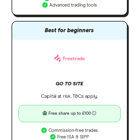
Advanced trading tools
Best for beginners
GO TO SITE
Capital at risk. T&Cs apply.
Free share up to £100
Commission-free trades
Free ISA & SIPP