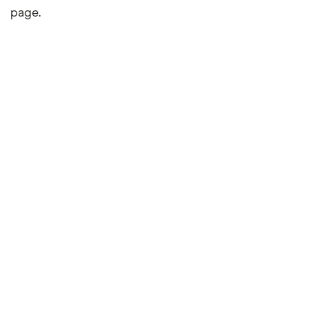
page.