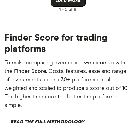
LOAD MORE
1 -
5 of 9
Finder Score for trading
platforms
To make comparing even easier we came up with
the
Finder Score
. Costs, features, ease and range
of investments across 30+ platforms are all
weighted and scaled to produce a score out of 10.
The higher the score the better the platform –
simple.
READ THE FULL METHODOLOGY