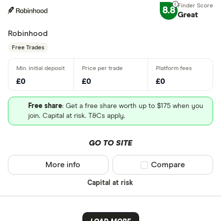
8.8
Great
Robinhood
Free Trades
£0
£0
£0
Free share
: Get a free share worth up to $175 when you
join. Capital at risk. T&Cs apply.
GO TO SITE
More info
Compare product sel
Compare
Capital at risk