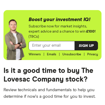
Boost your investment IQ!
Subscribe now for market insights,
expert advice and a chance to win
£100!
(T&Cs)
SIGN UP
Winners
|
Emails
|
Unsubscribe
|
Privacy
Is it a good time to buy The
Lovesac Company stock?
Review technicals and fundamentals to help you
determine if now's a good time for you to invest.