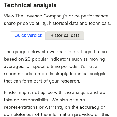
Technical analysis
View The Lovesac Company's price performance,
share price volatility, historical data and technicals.
Quick verdict
Historical data
The gauge below shows real-time ratings that are
based on 26 popular indicators such as moving
averages, for specific time periods. It's not a
recommendation but is simply technical analysis
that can form part of your research.
Finder might not agree with the analysis and we
take no responsibility. We also give no
representations or warranty on the accuracy or
completeness of the information provided on this