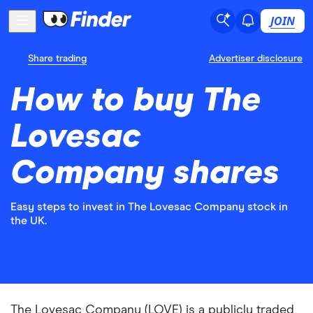
JOIN
Share trading
Advertiser disclosure
How to buy The
Lovesac
Company shares
Easy steps to invest in The Lovesac Company stock in
the UK.
The Lovesac Company (LOVE) is a publicly traded