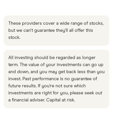
These providers cover a wide range of stocks,
but we can't guarantee they'll all offer this
stock.
All investing should be regarded as longer
term. The value of your investments can go up
and down, and you may get back less than you
invest. Past performance is no guarantee of
future results. If you’re not sure which
investments are right for you, please seek out
a financial adviser. Capital at risk.