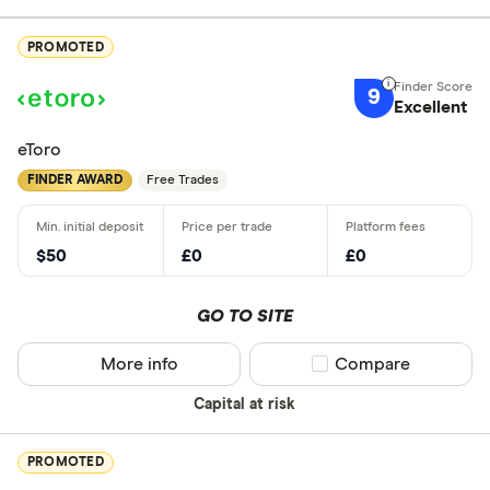
PROMOTED
9
Excellent
eToro
FINDER AWARD
Free Trades
$50
£0
£0
GO TO SITE
More info
Compare product sel
Compare
Capital at risk
PROMOTED