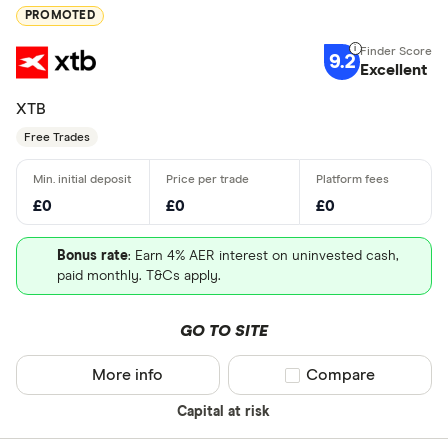
PROMOTED
9.2
Excellent
XTB
Free Trades
£0
£0
£0
Bonus rate
: Earn 4% AER interest on uninvested cash,
paid monthly. T&Cs apply.
GO TO SITE
More info
Compare product sel
Compare
Capital at risk