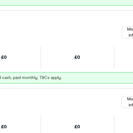
Mo
in
£0
£0
d cash, paid monthly. T&Cs apply.
Mo
in
£0
£0