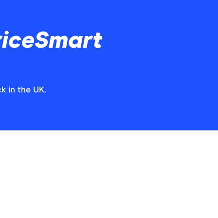
riceSmart
k in the UK.