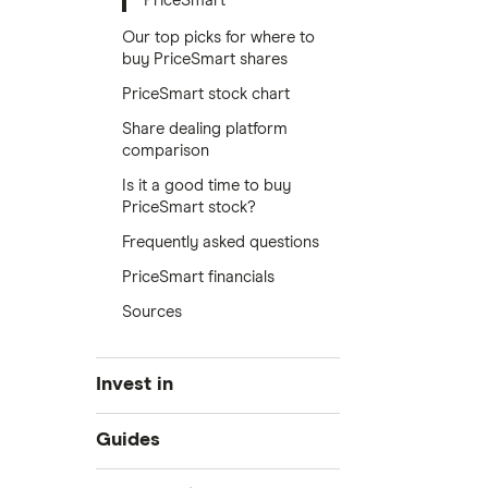
PriceSmart
Our top picks for where to
buy PriceSmart shares
PriceSmart stock chart
Share dealing platform
comparison
Is it a good time to buy
PriceSmart stock?
Frequently asked questions
PriceSmart financials
Sources
Invest in
Industries
Guides
Exchanges
Best trading apps