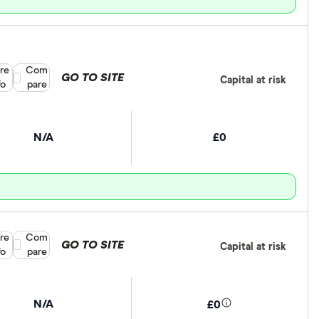
re
Compare product selection
Com
GO TO SITE
Capital at risk
fo
pare
N/A
£0
re
Compare product selection
Com
GO TO SITE
Capital at risk
fo
pare
N/A
£0