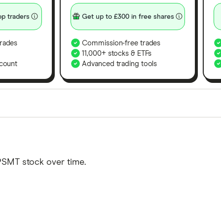
p traders
Get up to £300 in free shares
rades
Commission-free trades
11,000+ stocks & ETFs
count
Advanced trading tools
orms in the UK using 35 data points and combined this w
tegory offer stand-out features or a unique combination 
 from among our partners and is based on factors that i
PSMT stock over time.
r picks may not always be the best for you – it's impor