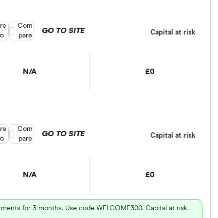
re
Compare product selection
Com
GO TO SITE
Capital at risk
fo
pare
N/A
£0
re
Compare product selection
Com
GO TO SITE
Capital at risk
fo
pare
N/A
£0
vestments for 3 months. Use code WELCOME300. Capital at risk.