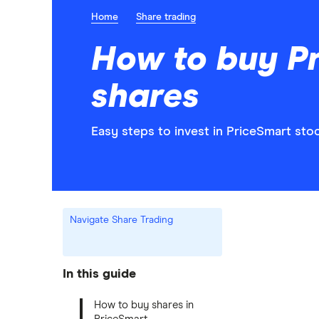
Home
Share trading
How to buy P
shares
Easy steps to invest in PriceSmart stoc
Navigate Share Trading
In this guide
How to buy shares in