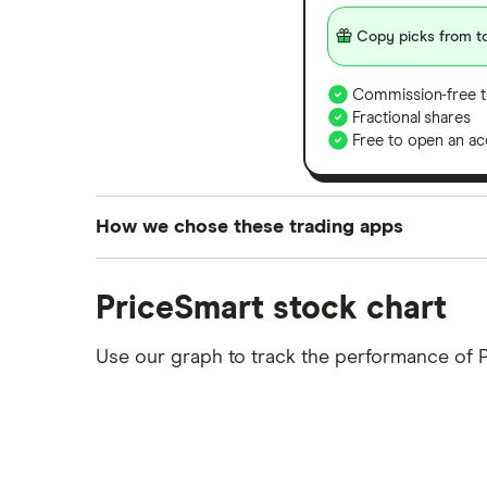
Copy picks from to
Commission-free t
Fractional shares
Free to open an ac
How we chose these trading apps
We analysed all popular share dealing platf
PriceSmart stock chart
platforms we've selected as best for each ca
show a "Promoted for" pick, it's been chosen
Use our graph to track the performance of 
commission we receive. Keep in mind that ou
methodology
.