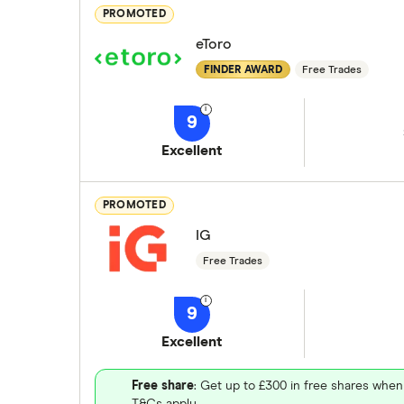
PROMOTED
eToro
FINDER AWARD
Free Trades
9
Excellent
PROMOTED
IG
Free Trades
9
Excellent
Free share
: Get up to £300 in free shares when
T&Cs apply.