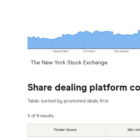
September
October
November
The New York Stock Exchange
Share dealing platform c
Table: sorted by promoted deals first
5 of 9 results
Finder Score
Min. ini