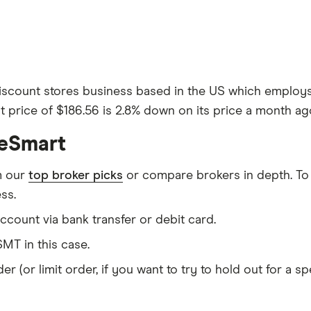
iscount stores business based in the US which employs a
 price of $186.56 is 2.8% down on its price a month ago
ceSmart
m our
top broker picks
or compare brokers in depth. To
ss.
count via bank transfer or debit card.
MT in this case.
er (or limit order, if you want to try to hold out for a 