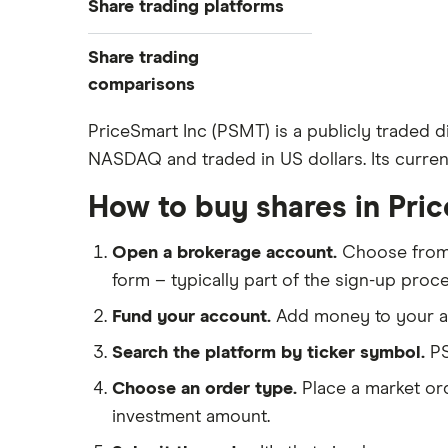
Share trading platforms
Indices
How to buy shares
Commodities
Share trading
How to start investing
ETFs
eToro
comparisons
How to open a share trading
CMC Invest
account
DEGIRO vs Trading 212
PriceSmart Inc (PSMT) is a publicly traded d
XTB
Best shares to buy now
NASDAQ and traded in US dollars. Its current
Dodl vs Moneybox
InvestEngine
Investing for beginners
Dodl vs Trading 212
How to buy shares in Pri
Saxo
All guides
eToro vs Trading 212
Hargreaves Lansdown
Open a brokerage account.
Choose fro
Freetrade vs Trading 212
All platforms
form – typically part of the sign-up proce
Hargreaves Lansdown (HL) vs
Trading 212
Fund your account.
Add money to your ac
InvestEngine vs Trading 212
Search the platform by ticker symbol.
PS
Moneybox vs Hargreaves
Choose an order type.
Place a market ord
Lansdown (HL)
investment amount.
Moneybox vs Trading 212