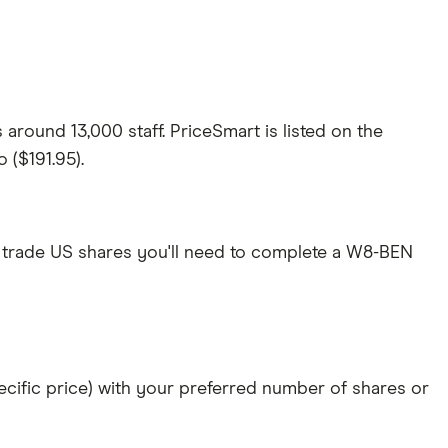
round 13,000 staff. PriceSmart is listed on the
 ($191.95).
 trade US shares you'll need to complete a W8-BEN
specific price) with your preferred number of shares or