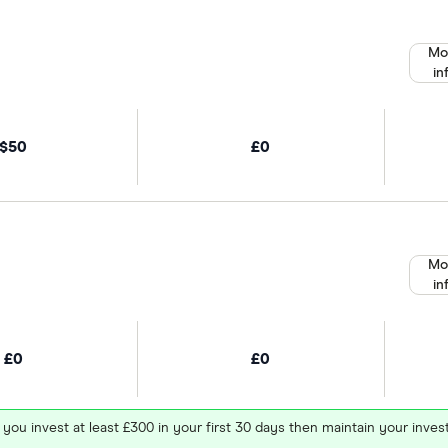
Mo
in
$50
£0
Mo
in
£0
£0
 you invest at least £300 in your first 30 days then maintain your in