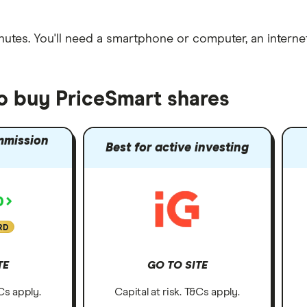
nutes
. You'll need a
smartphone or computer
, an
intern
to buy PriceSmart shares
mmission
Best for active investing
RD
TE
GO TO SITE
&Cs apply.
Capital at risk. T&Cs apply.