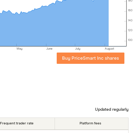
180
160
140
120
100
May
June
July
August
Buy PriceSmart Inc shares
Updated regularly
Frequent trader rate
Platform fees