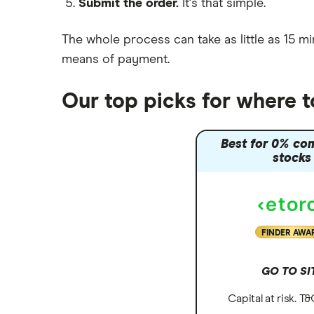
Submit the order.
It's that simple.
Moneybox vs Vanguard
Moneyfarm vs Moneybox
The whole process can take as little as
15 mi
Nutmeg vs Moneybox
means of payment
.
Trading 212 vs interactive investor
(ii)
Our top picks for where 
XTB vs Trading 212
Vanguard vs Nutmeg
Best for 0% co
Wealthify vs Moneybox
stocks
FINDER AWA
GO TO SI
Capital at risk. T