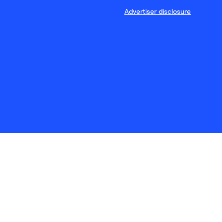
Advertiser disclosure