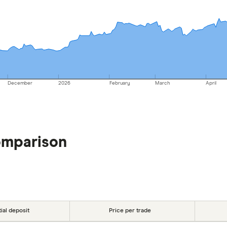
December
2026
February
March
April
omparison
tial deposit
Price per trade