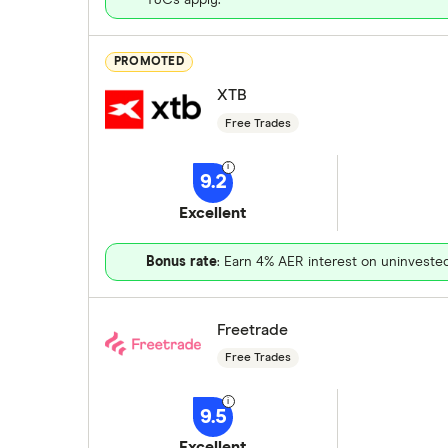
PROMOTED
XTB
Free Trades
9.2
Excellent
Bonus rate
: Earn 4% AER interest on uninveste
Freetrade
Free Trades
9.5
Excellent