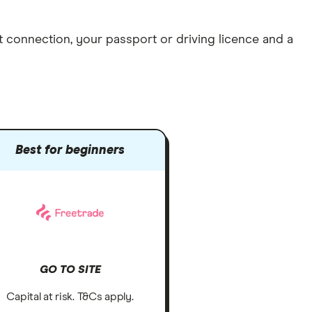
et connection
, your
passport or driving licence
and a
Best for beginners
GO TO SITE
Capital at risk. T&Cs apply.