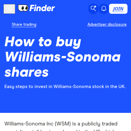
JOIN
Share trading
Advertiser disclosure
How to buy
Williams-Sonoma
shares
Easy steps to invest in Williams-Sonoma stock in the UK.
Williams-Sonoma Inc (WSM) is a publicly traded