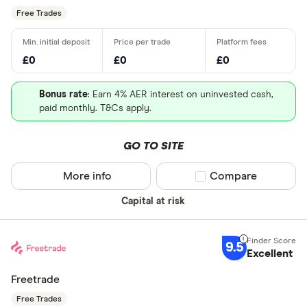
Free Trades
£0
£0
£0
Bonus rate
: Earn 4% AER interest on uninvested cash,
paid monthly. T&Cs apply.
GO TO SITE
More info
Compare product sel
Compare
Capital at risk
9.5
Excellent
Freetrade
Free Trades