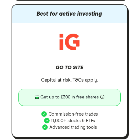
Best for active investing
GO TO SITE
Capital at risk. T&Cs apply.
Get up to £300 in free shares
Commission-free trades
11,000+ stocks & ETFs
Advanced trading tools