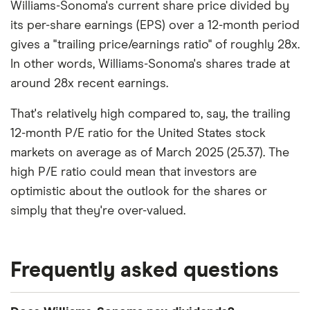
Williams-Sonoma's current share price divided by
its per-share earnings (EPS) over a 12-month period
gives a "trailing price/earnings ratio" of roughly 28x.
In other words, Williams-Sonoma's shares trade at
around 28x recent earnings.
That's relatively high compared to, say, the trailing
12-month P/E ratio for the United States stock
markets on average as of March 2025 (25.37). The
high P/E ratio could mean that investors are
optimistic about the outlook for the shares or
simply that they're over-valued.
Frequently asked questions