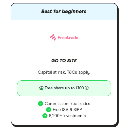
Best for beginners
GO TO SITE
Capital at risk. T&Cs apply.
Free share up to £100
Commission-free trades
Free ISA & SIPP
8,200+ investments