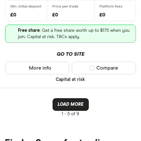
£0
£0
£0
Free share
: Get a free share worth up to $175 when you
join. Capital at risk. T&Cs apply.
GO TO SITE
More info
Compare product sel
Compare
Capital at risk
LOAD MORE
1 -
5 of 9