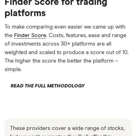
Finder Score for trading
platforms
To make comparing even easier we came up with
the
Finder Score
. Costs, features, ease and range
of investments across 30+ platforms are all
weighted and scaled to produce a score out of 10.
The higher the score the better the platform –
simple.
READ THE FULL METHODOLOGY
These providers cover a wide range of stocks,