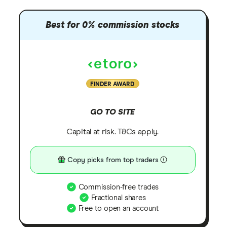
Best for 0% commission stocks
FINDER AWARD
GO TO SITE
Capital at risk. T&Cs apply.
Copy picks from top traders
Commission-free trades
Fractional shares
Free to open an account