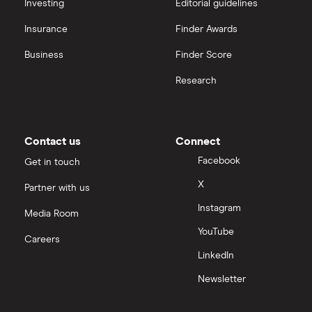
All platforms
Investing
Editorial guidelines
Insurance
Finder Awards
InvestEngine vs Trading 212
Business
Finder Score
Moneybox vs Hargreaves Lansdown (HL)
Research
Moneybox vs Trading 212
Moneybox vs Vanguard
Contact us
Connect
Facebook
Get in touch
Moneyfarm vs Moneybox
X
Partner with us
Instagram
Nutmeg vs Moneybox
Media Room
YouTube
Careers
Trading 212 vs interactive investor (ii)
LinkedIn
Newsletter
XTB vs Trading 212