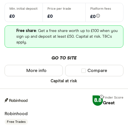
£0
£0
£0
Free share
: Get a free share worth up to £100 when you
sign up and deposit at least £50. Capital at risk. T&Cs
apply.
GO TO SITE
More info
Compare product sel
Compare
Capital at risk
8.8
Great
Robinhood
Free Trades