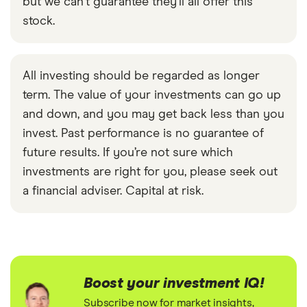
but we can't guarantee they'll all offer this
stock.
All investing should be regarded as longer
term. The value of your investments can go up
and down, and you may get back less than you
invest. Past performance is no guarantee of
future results. If you’re not sure which
investments are right for you, please seek out
a financial adviser. Capital at risk.
Boost your investment IQ!
Subscribe now for market insights,