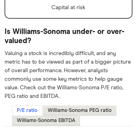
Capital at risk
Is Williams-Sonoma under- or over-
valued?
Valuing a stock is incredibly difficult, and any
metric has to be viewed as part of a bigger picture
of overall performance. However, analysts
commonly use some key metrics to help gauge
value. Check out the Williams-Sonoma P/E ratio,
PEG ratio and EBITDA.
P/E ratio
Williams-Sonoma PEG ratio
Williams-Sonoma EBITDA