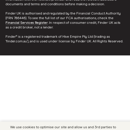
documents and terms and conditions before making a decision.
Finder UK is authorised and regulated by the Financial Conduct Authority
(FRN 786446). To see the full list of our FCA authorisations, check the
Financial Services Register
. In respect of consumer credit, Finder UK acts
as a credit broker, not a lender.
Finder® is a registered trademark of Hive Empire Pty Ltd (trading as
‘finder.com.au’), and is used under license by Finder UK. All Rights Reserved.
We use cookies to optimise our site and allow us and 3rd parties to