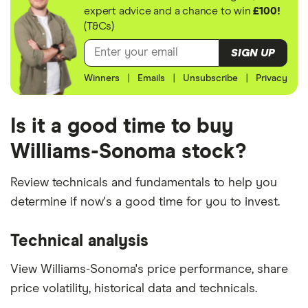
expert advice and a chance to win
£100!
(T&Cs)
SIGN UP
Winners
|
Emails
|
Unsubscribe
|
Privacy
Is it a good time to buy
Williams-Sonoma stock?
Review technicals and fundamentals to help you
determine if now's a good time for you to invest.
Technical analysis
View Williams-Sonoma's price performance, share
price volatility, historical data and technicals.