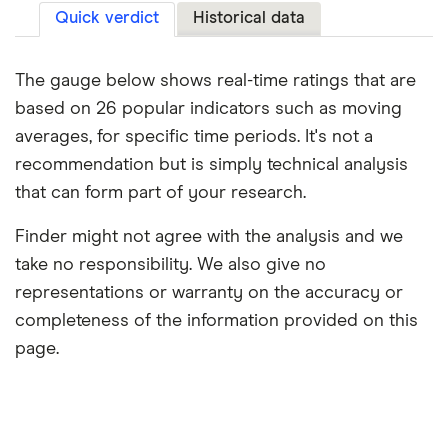
Quick verdict
Historical data
The gauge below shows real-time ratings that are
based on 26 popular indicators such as moving
averages, for specific time periods. It's not a
recommendation but is simply technical analysis
that can form part of your research.
Finder might not agree with the analysis and we
take no responsibility. We also give no
representations or warranty on the accuracy or
completeness of the information provided on this
page.