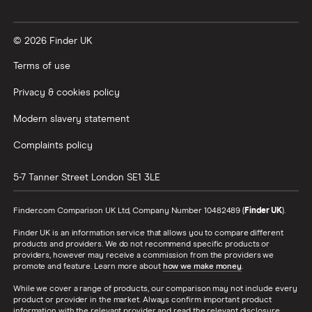
Vanguard vs Nutmeg
© 2026 Finder UK
Wealthify vs Moneybox
Terms of use
Privacy & cookies policy
Modern slavery statement
Complaints policy
5-7 Tanner Street
London
SE1 3LE
Finder.com Comparison UK Ltd, Company Number 10482489 (
Finder UK
).
Finder UK is an information service that allows you to compare different
products and providers. We do not recommend specific products or
providers, however may receive a commission from the providers we
promote and feature. Learn more about
how we make money
.
While we cover a range of products, our comparison may not include every
product or provider in the market. Always confirm important product
information with the relevant provider and read the relevant disclosure