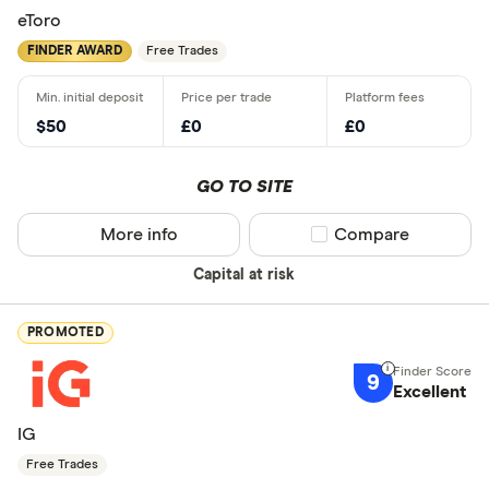
eToro
FINDER AWARD
Free Trades
$50
£0
£0
GO TO SITE
More info
Compare product sel
Compare
Capital at risk
PROMOTED
9
Excellent
IG
Free Trades