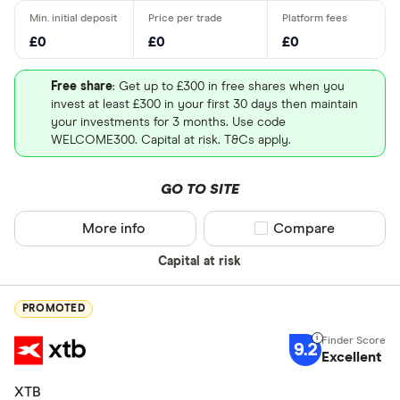
£0
£0
£0
Free share
: Get up to £300 in free shares when you
invest at least £300 in your first 30 days then maintain
your investments for 3 months. Use code
WELCOME300. Capital at risk. T&Cs apply.
GO TO SITE
More info
Compare product sel
Compare
Capital at risk
PROMOTED
9.2
Excellent
XTB