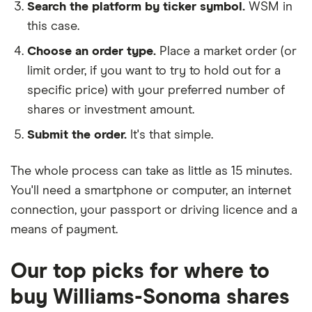
Search the platform by ticker symbol.
WSM in
this case.
Choose an order type.
Place a market order (or
limit order, if you want to try to hold out for a
specific price) with your preferred number of
shares or investment amount.
Submit the order.
It's that simple.
The whole process can take as little as
15 minutes
.
You'll need a
smartphone or computer
, an
internet
connection
, your
passport or driving licence
and a
means of payment
.
Our top picks for where to
buy Williams-Sonoma shares