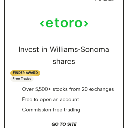
Invest in Williams-Sonoma
shares
FINDER AWARD
Free Trades
Over 5,500+ stocks from 20 exchanges
Free to open an account
Commission-free trading
GO TO SITE