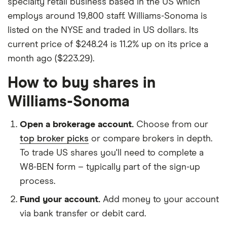
specialty retail business based in the US which
employs around 19,800 staff. Williams-Sonoma is
listed on the NYSE and traded in US dollars. Its
current price of $248.24 is 11.2% up on its price a
month ago ($223.29).
How to buy shares in
Williams-Sonoma
Open a brokerage account.
Choose from our
top broker picks
or compare brokers in depth.
To trade US shares you'll need to complete a
W8-BEN form – typically part of the sign-up
process.
Fund your account.
Add money to your account
via bank transfer or debit card.