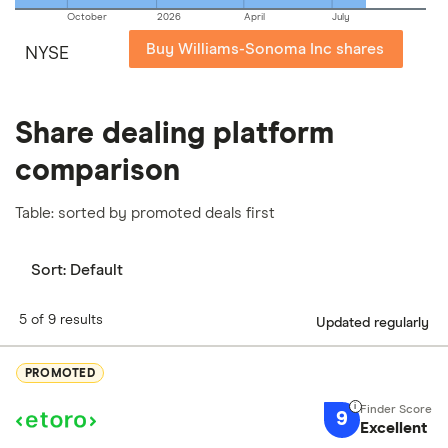
October
2026
April
July
Buy Williams-Sonoma Inc shares
NYSE
Share dealing platform
comparison
Table: sorted by promoted deals first
Sort:
Default
5 of 9 results
Updated regularly
PROMOTED
9
Excellent