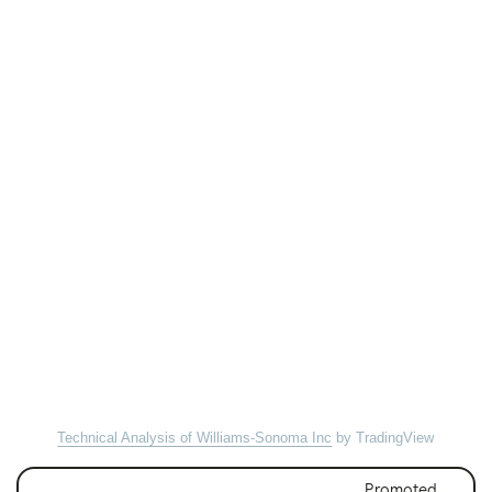
Technical Analysis of Williams-Sonoma Inc
by TradingView
Promoted