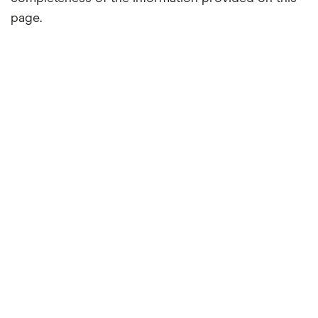
page.