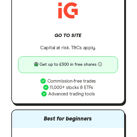
GO TO SITE
Capital at risk. T&Cs apply.
Get up to £300 in free shares
Commission-free trades
11,000+ stocks & ETFs
Advanced trading tools
Best for beginners