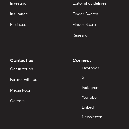
interactive investor
Investing
Editorial guidelines
Best Buy
Insurance
Finder Awards
View all
All consumer goods companies
Business
Finder Score
Research
Contact us
Connect
Facebook
Get in touch
X
Partner with us
Instagram
Media Room
YouTube
Careers
LinkedIn
Newsletter