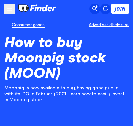
JOIN
Consumer goods
Advertiser disclosure
How to buy
Moonpig stock
(MOON)
Moonpig is now available to buy, having gone public
with its IPO in February 2021. Learn how to easily invest
in Moonpig stock.