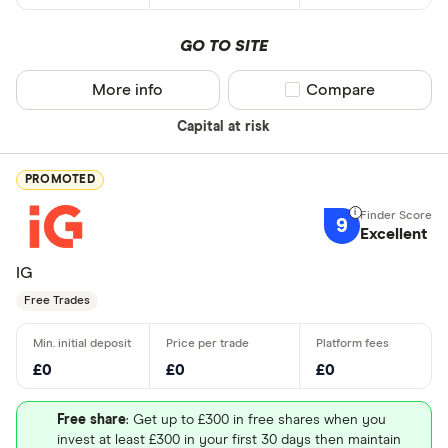
GO TO SITE
More info
Compare product sel
Compare
Capital at risk
PROMOTED
9
Excellent
IG
Free Trades
£0
£0
£0
Free share
: Get up to £300 in free shares when you
invest at least £300 in your first 30 days then maintain