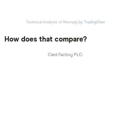
Technical Analysis of Moonpig
by TradingView
How does that compare?
Card Factory PLC: