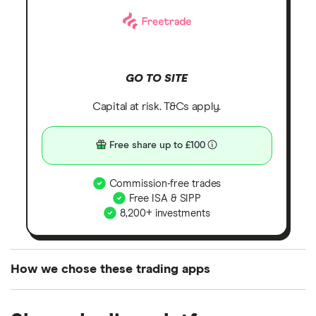
GO TO SITE
Capital at risk. T&Cs apply.
Free share up to £100
Commission-free trades
Free ISA & SIPP
8,200+ investments
How we chose these trading apps
We analysed all popular share dealing platforms in