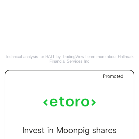
Technical analysis for HALL by TradingView
Learn more about Hallmark
Financial Services Inc
Promoted
Invest in Moonpig shares