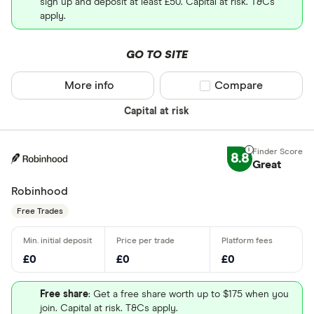
sign up and deposit at least £50. Capital at risk. T&Cs
apply.
GO TO SITE
More info
Compare product sel
Compare
Capital at risk
8.8
Great
Robinhood
Free Trades
£0
£0
£0
Free share
: Get a free share worth up to $175 when you
join. Capital at risk. T&Cs apply.