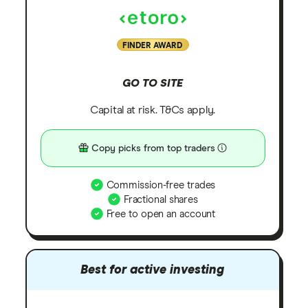
FINDER AWARD
GO TO SITE
Capital at risk. T&Cs apply.
Copy picks from top traders
Commission-free trades
Fractional shares
Free to open an account
Best for active investing