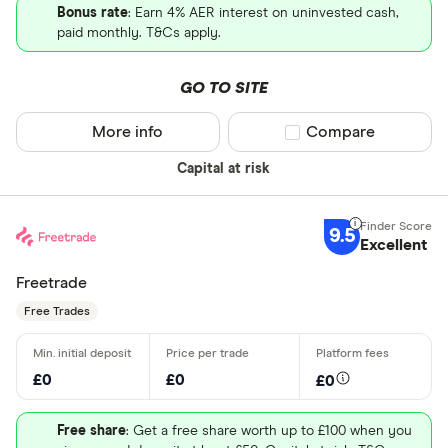
Bonus rate
: Earn 4% AER interest on uninvested cash,
paid monthly. T&Cs apply.
GO TO SITE
More info
Compare product sel
Compare
Capital at risk
9.5
Excellent
Freetrade
Free Trades
£0
£0
£0
Free share
: Get a free share worth up to £100 when you