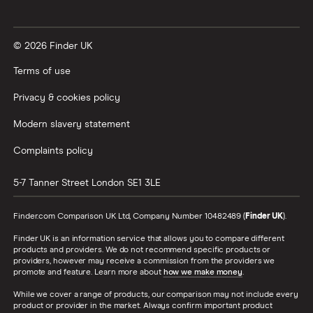
© 2026 Finder UK
Terms of use
Privacy & cookies policy
Modern slavery statement
Complaints policy
5-7 Tanner Street
London
SE1 3LE
Finder.com Comparison UK Ltd, Company Number 10482489 (
Finder UK
).
Finder UK is an information service that allows you to compare different
products and providers. We do not recommend specific products or
providers, however may receive a commission from the providers we
promote and feature. Learn more about
how we make money
.
While we cover a range of products, our comparison may not include every
product or provider in the market. Always confirm important product