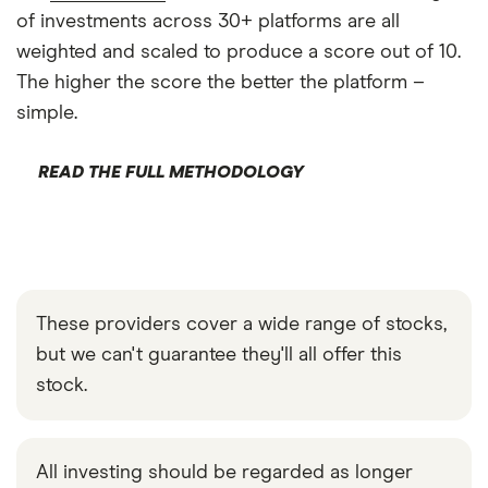
of investments across 30+ platforms are all
weighted and scaled to produce a score out of 10.
The higher the score the better the platform –
simple.
READ THE FULL METHODOLOGY
These providers cover a wide range of stocks,
but we can't guarantee they'll all offer this
stock.
All investing should be regarded as longer