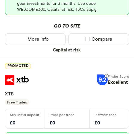
your investments for 3 months. Use code
WELCOME300. Capital at risk. T&Cs apply.
GO TO SITE
More info
Compare product sel
Compare
Capital at risk
PROMOTED
9.2
Excellent
XTB
Free Trades
£0
£0
£0