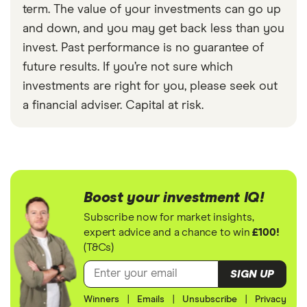
term. The value of your investments can go up
and down, and you may get back less than you
invest. Past performance is no guarantee of
future results. If you’re not sure which
investments are right for you, please seek out
a financial adviser. Capital at risk.
Boost your investment IQ!
Subscribe now for market insights,
expert advice and a chance to win
£100!
(T&Cs)
SIGN UP
Winners
|
Emails
|
Unsubscribe
|
Privacy