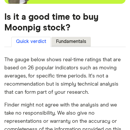
Is it a good time to buy
Moonpig stock?
Quick verdict
Fundamentals
The gauge below shows real-time ratings that are
based on 26 popular indicators such as moving
averages, for specific time periods. It's not a
recommendation but is simply technical analysis
that can form part of your research.
Finder might not agree with the analysis and we
take no responsibility. We also give no
representations or warranty on the accuracy or
completeness of the information provided on this