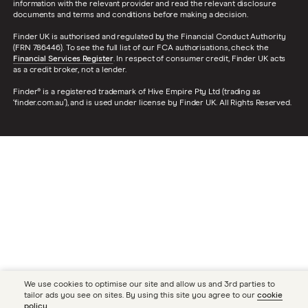
information with the relevant provider and read the relevant disclosure
documents and terms and conditions before making a decision.
Finder UK is authorised and regulated by the Financial Conduct Authority
(FRN 786446). To see the full list of our FCA authorisations, check the
Financial Services Register
. In respect of consumer credit, Finder UK acts
as a credit broker, not a lender.
Finder® is a registered trademark of Hive Empire Pty Ltd (trading as
‘finder.com.au’), and is used under license by Finder UK. All Rights Reserved.
We use cookies to optimise our site and allow us and 3rd parties to
tailor ads you see on sites. By using this site you agree to our
cookie
policy
.