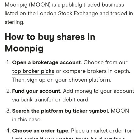
Moonpig (MOON) is a publicly traded business
listed on the London Stock Exchange and traded in
sterling.
How to buy shares in
Moonpig
Open a brokerage account.
Choose from our
top broker picks
or compare brokers in depth.
Then, sign up on your chosen platform.
Fund your account.
Add money to your account
via bank transfer or debit card.
Search the platform by ticker symbol.
MOON
in this case.
Choose an order type.
Place a market order (or