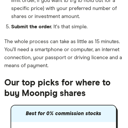
limit order, if you want to try to hold out for a
specific price) with your preferred number of
shares or investment amount.
Submit the order.
It's that simple.
The whole process can take as little as
15 minutes
.
You'll need a
smartphone or computer
, an
internet
connection
, your
passport or driving licence
and a
means of payment
.
Our top picks for where to
buy Moonpig shares
Best for 0% commission stocks