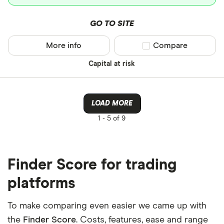
GO TO SITE
More info
Compare product sel
Compare
Capital at risk
LOAD MORE
1 -
5 of 9
Finder Score for trading
platforms
To make comparing even easier we came up with
the
Finder Score
. Costs, features, ease and range