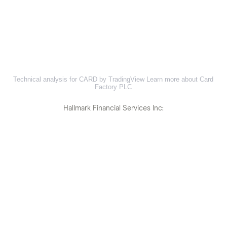
Technical analysis for CARD by TradingView
Learn more about Card
Factory PLC
Hallmark Financial Services Inc: