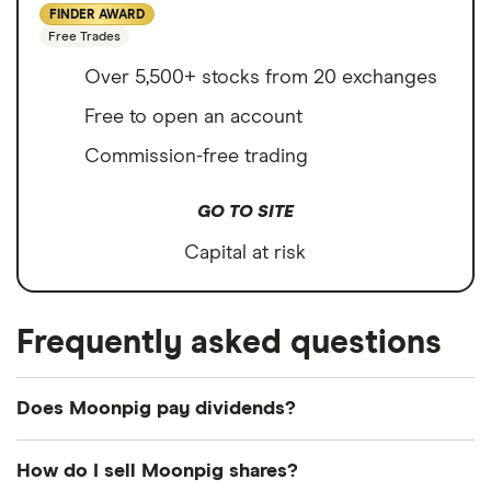
FINDER AWARD
Free Trades
Over 5,500+ stocks from 20 exchanges
Free to open an account
Commission-free trading
GO TO SITE
Capital at risk
Frequently asked questions
Does Moonpig pay dividends?
Dividend yield
Forward yield
How do I sell Moonpig shares?