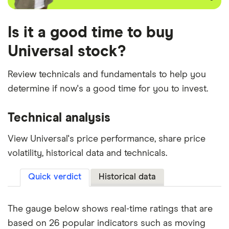
Is it a good time to buy
Universal stock?
Review technicals and fundamentals to help you
determine if now's a good time for you to invest.
Technical analysis
View Universal's price performance, share price
volatility, historical data and technicals.
Quick verdict
Historical data
The gauge below shows real-time ratings that are
based on 26 popular indicators such as moving