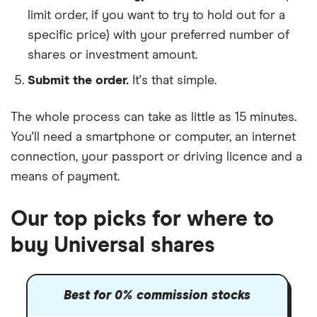
limit order, if you want to try to hold out for a
specific price) with your preferred number of
shares or investment amount.
Submit the order.
It's that simple.
The whole process can take as little as
15 minutes
.
You'll need a
smartphone or computer
, an
internet
connection
, your
passport or driving licence
and a
means of payment
.
Our top picks for where to
buy Universal shares
Best for 0% commission stocks