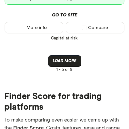
GO TO SITE
More info
Compare product sel
Compare
Capital at risk
LOAD MORE
1 -
5 of 9
Finder Score for trading
platforms
To make comparing even easier we came up with
the
Finder Score
. Costs, features, ease and range