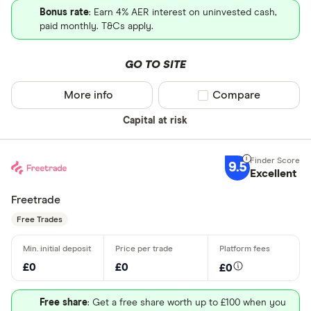
Bonus rate
: Earn 4% AER interest on uninvested cash,
paid monthly. T&Cs apply.
GO TO SITE
More info
Compare product sel
Compare
Capital at risk
9.5
Excellent
Freetrade
Free Trades
£0
£0
£0
Free share
: Get a free share worth up to £100 when you