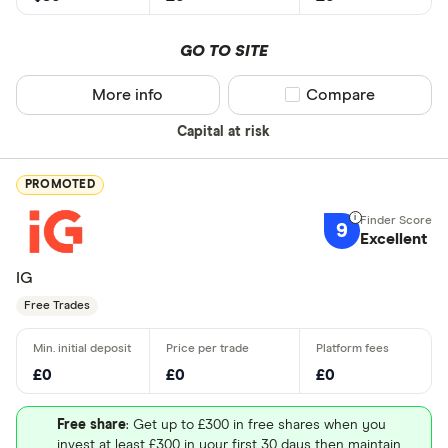
GO TO SITE
More info
Compare product sel
Compare
Capital at risk
PROMOTED
9
Excellent
IG
Free Trades
£0
£0
£0
Free share
: Get up to £300 in free shares when you
invest at least £300 in your first 30 days then maintain