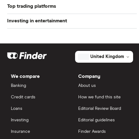
Profit margin
1.12%
Top trading platforms
Netflix
Book value
$56.79
Investing in entertainment
Games workshop
Freetrade
Market capitalisation
$1.3 billion
Investing in entertainment
Big Hit
eToro
The
total
market
Gamestop
Media stocks
IG
value
TTM: trailing 12 months
United Kingdom
Universal's
outstanding
Take Two
shares
Gaming stocks
Saxo Markets
We compare
Company
Disney
Banking
About us
Hargreaves Lansdown
Credit cards
How we fund this site
interactive investor
Loans
Editorial Review Board
View all
Investing
Editorial guidelines
Insurance
Finder Awards