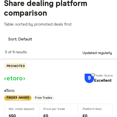
Share dealing platform
comparison
Table: sorted by promoted deals first
Sort:
Default
5 of 9 results
Updated regularly
PROMOTED
9
Excellent
eToro
FINDER AWARD
Free Trades
$50
£0
£0