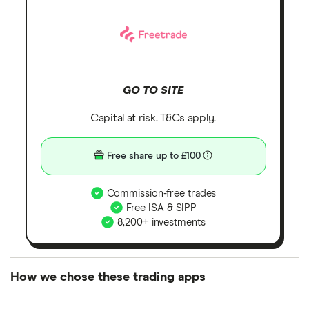
GO TO SITE
Capital at risk. T&Cs apply.
Free share up to £100
Commission-free trades
Free ISA & SIPP
8,200+ investments
How we chose these trading apps
We analysed all popular share dealing platforms in