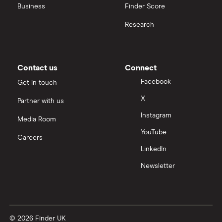
Business
Finder Score
Research
Contact us
Connect
Facebook
Get in touch
X
Partner with us
Instagram
Media Room
YouTube
Careers
LinkedIn
Newsletter
© 2026 Finder UK