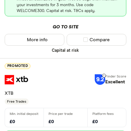
your investments for 3 months. Use code
WELCOME300. Capital at risk. T&Cs apply.
GO TO SITE
More info
Compare product sel
Compare
Capital at risk
PROMOTED
9.2
Excellent
XTB
Free Trades
£0
£0
£0