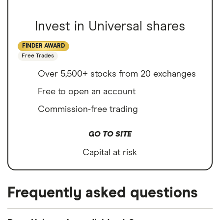
Invest in Universal shares
FINDER AWARD
Free Trades
Over 5,500+ stocks from 20 exchanges
Free to open an account
Commission-free trading
GO TO SITE
Capital at risk
Frequently asked questions