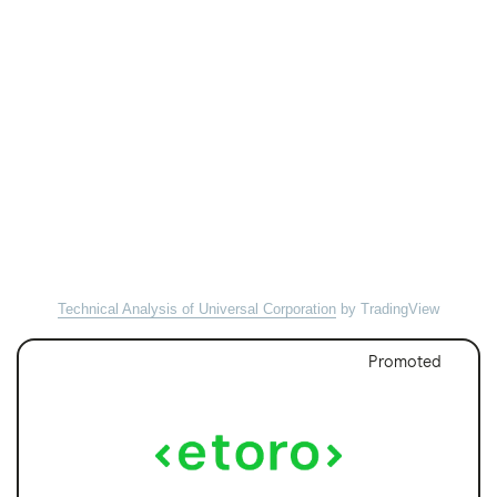
Technical Analysis of Universal Corporation
by TradingView
Promoted