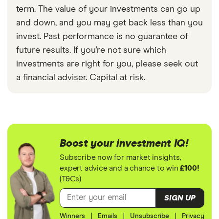
term. The value of your investments can go up
and down, and you may get back less than you
invest. Past performance is no guarantee of
future results. If you’re not sure which
investments are right for you, please seek out
a financial adviser. Capital at risk.
Boost your investment IQ!
Subscribe now for market insights,
expert advice and a chance to win
£100!
(T&Cs)
SIGN UP
Winners
|
Emails
|
Unsubscribe
|
Privacy