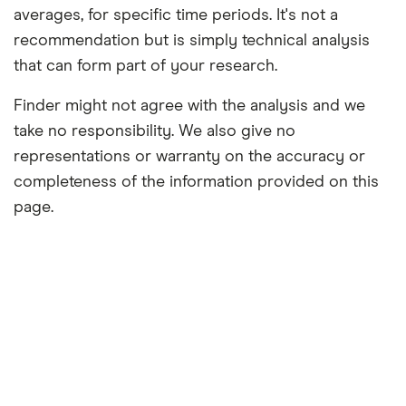
averages, for specific time periods. It's not a
recommendation but is simply technical analysis
that can form part of your research.
Finder might not agree with the analysis and we
take no responsibility. We also give no
representations or warranty on the accuracy or
completeness of the information provided on this
page.