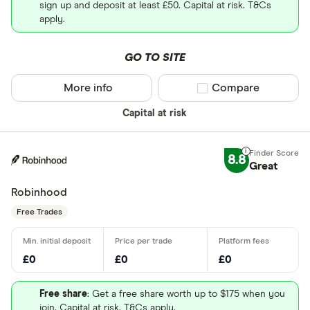
sign up and deposit at least £50. Capital at risk. T&Cs
apply.
GO TO SITE
More info
Compare product sel
Compare
Capital at risk
8.8
Great
Robinhood
Free Trades
£0
£0
£0
Free share
: Get a free share worth up to $175 when you
join. Capital at risk. T&Cs apply.