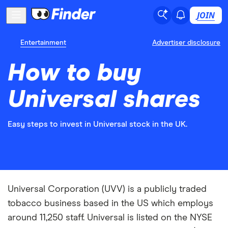
JOIN
Entertainment
Advertiser disclosure
How to buy
Universal shares
Easy steps to invest in Universal stock in the UK.
Universal Corporation (UVV) is a publicly traded
tobacco business based in the US which employs
around 11,250 staff. Universal is listed on the NYSE