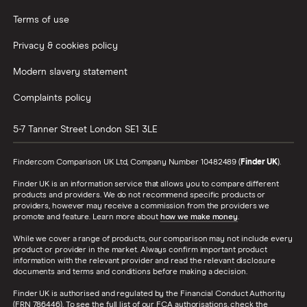
Terms of use
Privacy & cookies policy
Modern slavery statement
Complaints policy
5-7 Tanner Street
London
SE1 3LE
Finder.com Comparison UK Ltd, Company Number 10482489 (
Finder UK
).
Finder UK is an information service that allows you to compare different
products and providers. We do not recommend specific products or
providers, however may receive a commission from the providers we
promote and feature. Learn more about
how we make money
.
While we cover a range of products, our comparison may not include every
product or provider in the market. Always confirm important product
information with the relevant provider and read the relevant disclosure
documents and terms and conditions before making a decision.
Finder UK is authorised and regulated by the Financial Conduct Authority
(FRN 786446). To see the full list of our FCA authorisations, check the