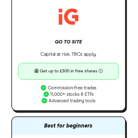
GO TO SITE
Capital at risk. T&Cs apply.
Get up to £300 in free shares
Commission-free trades
11,000+ stocks & ETFs
Advanced trading tools
Best for beginners