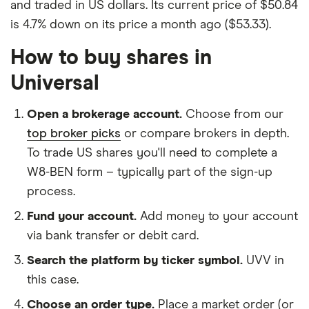
and traded in US dollars. Its current price of $50.84
is 4.7% down on its price a month ago ($53.33).
How to buy shares in
Universal
Open a brokerage account.
Choose from our
top broker picks
or compare brokers in depth.
To trade US shares you'll need to complete a
W8-BEN form – typically part of the sign-up
process.
Fund your account.
Add money to your account
via bank transfer or debit card.
Search the platform by ticker symbol.
UVV in
this case.
Choose an order type.
Place a market order (or