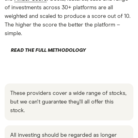
of investments across 30+ platforms are all
weighted and scaled to produce a score out of 10.
The higher the score the better the platform –
simple.
READ THE FULL METHODOLOGY
These providers cover a wide range of stocks,
but we can't guarantee they'll all offer this
stock.
All investing should be regarded as longer