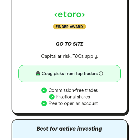
FINDER AWARD
GO TO SITE
Capital at risk. T&Cs apply.
Copy picks from top traders
Commission-free trades
Fractional shares
Free to open an account
Best for active investing