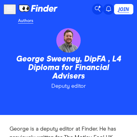
JOIN
Authors
George Sweeney, DipFA , L4
Diploma for Financial
Advisers
Deputy editor
George is a deputy editor at Finder. He has