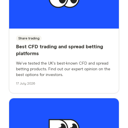
Share trading
Best CFD trading and spread betting
platforms
We've tested the UK's best-known CFD and spread
betting products. Find out our expert opinion on the
best options for investors.
17 July 2026