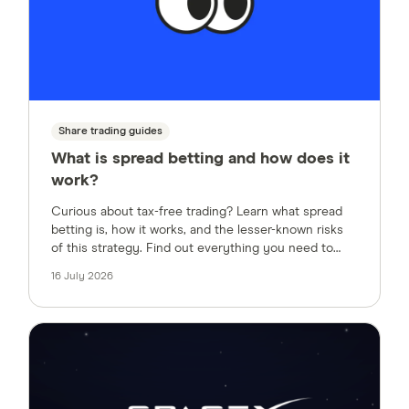
Share trading guides
What is spread betting and how does it
work?
Curious about tax-free trading? Learn what spread
betting is, how it works, and the lesser-known risks
of this strategy. Find out everything you need to
know about financial spread betting, how margin
16 July 2026
works, and how to trade tax-free in the UK.