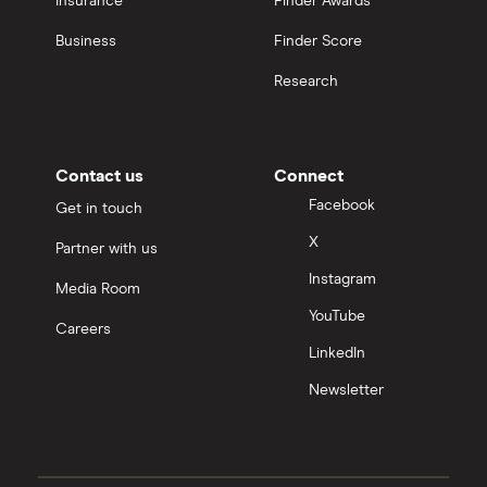
Insurance
Finder Awards
Business
Finder Score
Research
Contact us
Connect
Facebook
Get in touch
X
Partner with us
Instagram
Media Room
YouTube
Careers
LinkedIn
Newsletter