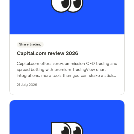
Share trading
Capital.com review 2026
Capital.com offers zero-commission CFD trading and
spread betting with premium TradingView chart
integrations, more tools than you can shake a stick
at and no platform fees. Here's what our expert
21 July 2026
thought when testing the platform.