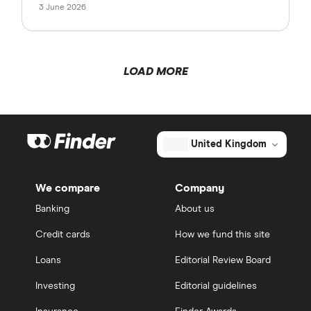
3 June 2026
LOAD MORE
United Kingdom
We compare
Company
Banking
About us
Credit cards
How we fund this site
Loans
Editorial Review Board
Investing
Editorial guidelines