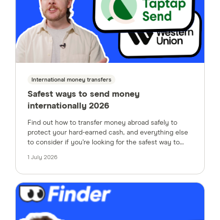
International money transfers
Safest ways to send money
internationally 2026
Find out how to transfer money abroad safely to
protect your hard-earned cash, and everything else
to consider if you’re looking for the safest way to
send money internationally.
1 July 2026