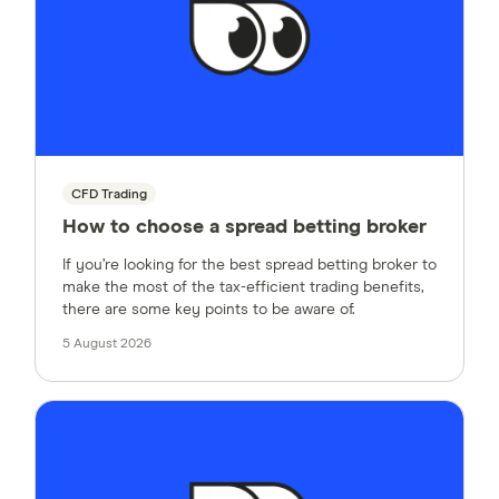
CFD Trading
How to choose a spread betting broker
If you’re looking for the best spread betting broker to
make the most of the tax-efficient trading benefits,
there are some key points to be aware of.
5 August 2026