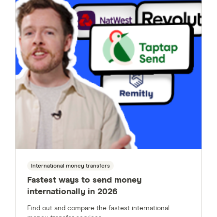
International money transfers
Fastest ways to send money
internationally in 2026
Find out and compare the fastest international