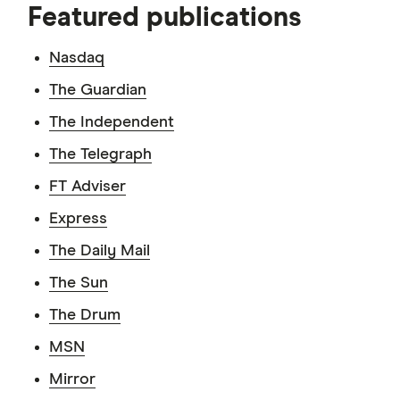
Featured publications
Nasdaq
The Guardian
The Independent
The Telegraph
FT Adviser
Express
The Daily Mail
The Sun
The Drum
MSN
Mirror