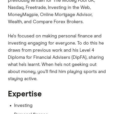
previously written for The Motley Fool UK,
Nasdaq, Freetrade, Investing in the Web,
MoneyMagpie, Online Mortgage Advisor,
Wealth, and Compare Forex Brokers.
He's focused on making personal finance and
investing engaging for everyone. To do this he
draws from previous work and his Level 4
Diploma for Financial Advisers (DipFA), sharing
what he’s learnt. When he’s not geeking out
about money, you’ll find him playing sports and
staying active.
Expertise
Investing