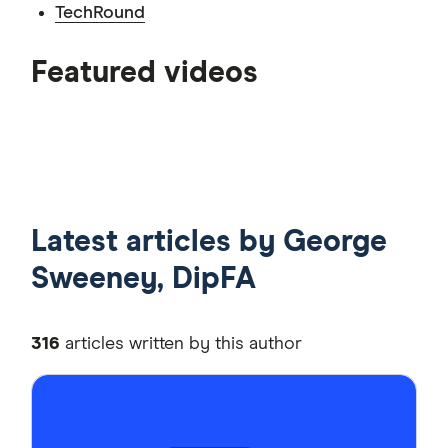
TechRound
6:35
Featured videos
7:10
7:11
Latest articles by George
Sweeney, DipFA
316
articles written by this author