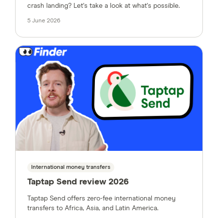
crash landing? Let's take a look at what's possible.
5 June 2026
International money transfers
Taptap Send review 2026
Taptap Send offers zero-fee international money
transfers to Africa, Asia, and Latin America.