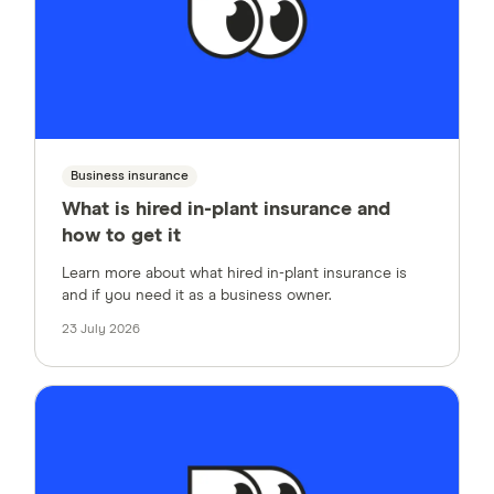
Business insurance
What is hired in-plant insurance and
how to get it
Learn more about what hired in-plant insurance is
and if you need it as a business owner.
23 July 2026