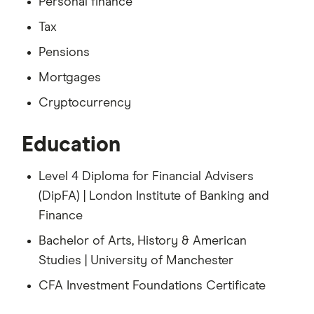
Personal finance
Tax
Pensions
Mortgages
Cryptocurrency
Education
Level 4 Diploma for Financial Advisers
(DipFA) | London Institute of Banking and
Finance
Bachelor of Arts, History & American
Studies | University of Manchester
CFA Investment Foundations Certificate