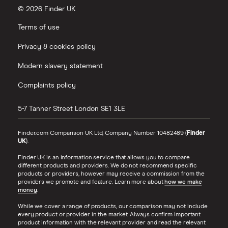
© 2026 Finder UK
Terms of use
Privacy & cookies policy
Modern slavery statement
Complaints policy
5-7 Tanner Street
London
SE1 3LE
Finder.com Comparison UK Ltd, Company Number 10482489 (
Finder
UK
).
Finder UK is an information service that allows you to compare
different products and providers. We do not recommend specific
products or providers, however may receive a commission from the
providers we promote and feature. Learn more about
how we make
money
.
While we cover a range of products, our comparison may not include
every product or provider in the market. Always confirm important
product information with the relevant provider and read the relevant