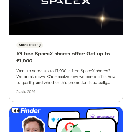
Share trading
IG free SpaceX shares offer: Get up to
£1,000
Want to score up to £1,000 in free SpaceX shares?
We break down IG's massive new welcome offer, how
to qualify, and whether this promotion is actually
worth your time.
3 July 2026