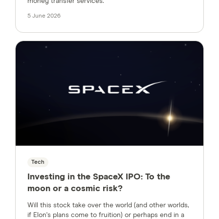
money transfer services.
5 June 2026
Tech
Investing in the SpaceX IPO:
To the
moon or a cosmic risk?
Will this stock take over the world (and other worlds,
if Elon's plans come to fruition) or perhaps end in a