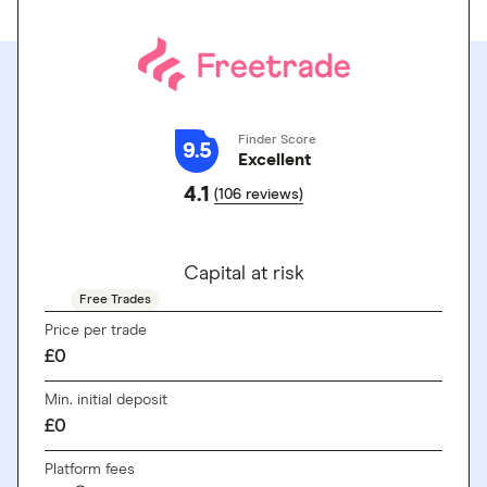
Finder Score
9.5
Excellent
4.1
(106 reviews)
GO TO SITE
Capital at risk
Free Trades
Price per trade
£0
Min. initial deposit
£0
Platform fees