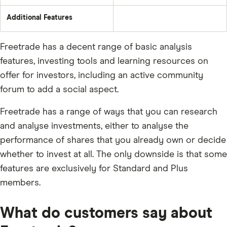
Additional Features
Freetrade has a decent range of basic analysis
features, investing tools and learning resources on
offer for investors, including an active community
forum to add a social aspect.
Freetrade has a range of ways that you can research
and analyse investments, either to analyse the
performance of shares that you already own or decide
whether to invest at all. The only downside is that some
features are exclusively for Standard and Plus
members.
What do customers say about