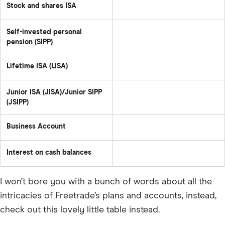
Stock and shares ISA
Self-invested personal
pension (SIPP)
Lifetime ISA (LISA)
Junior ISA (JISA)/Junior SIPP
(JSIPP)
Business Account
Interest on cash balances
I won’t bore you with a bunch of words about all the
intricacies of Freetrade’s plans and accounts, instead,
check out this lovely little table instead.