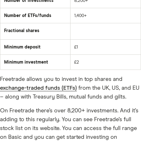
Number of investments
8,200+
Number of ETFs/funds
1,400+
Fractional shares
Minimum deposit
£1
Minimum investment
£2
Freetrade allows you to invest in top shares and
exchange-traded funds (ETFs)
from the UK, US, and EU
– along with Treasury Bills, mutual funds and gilts.
On Freetrade there’s over 8,200+ investments. And it’s
adding to this regularly. You can see Freetrade’s full
stock list on its website. You can access the full range
on Basic and you can get started investing on