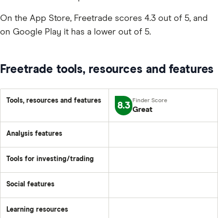
On the App Store, Freetrade scores 4.3 out of 5, and
on Google Play it has a lower out of 5.
Freetrade tools, resources and features
Tools, resources and features
8.3
Great
Analysis features
Tools for investing/trading
Social features
Learning resources