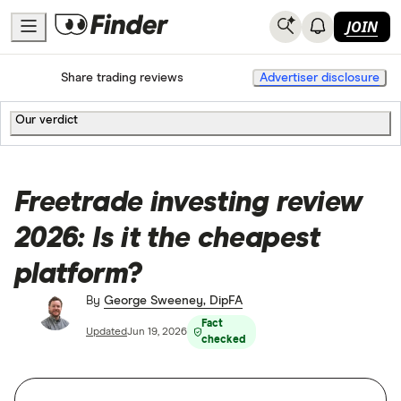
JOIN
Home
Share trading
Share trading reviews
Advertiser disclosure
Our verdict
Freetrade investing review
2026: Is it the cheapest
platform?
By
George Sweeney, DipFA
Fact
Updated
Jun 19, 2026
checked