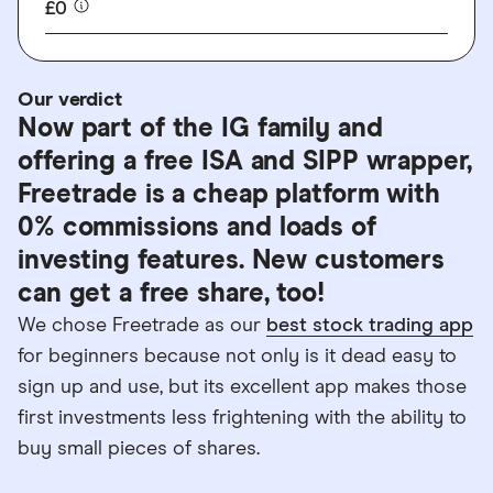
£0
Our verdict
Now part of the IG family and
offering a free ISA and SIPP wrapper,
Freetrade is a cheap platform with
0% commissions and loads of
investing features. New customers
can get a free share, too!
We chose Freetrade as our
best stock trading app
for beginners because not only is it dead easy to
sign up and use, but its excellent app makes those
first investments less frightening with the ability to
buy small pieces of shares.