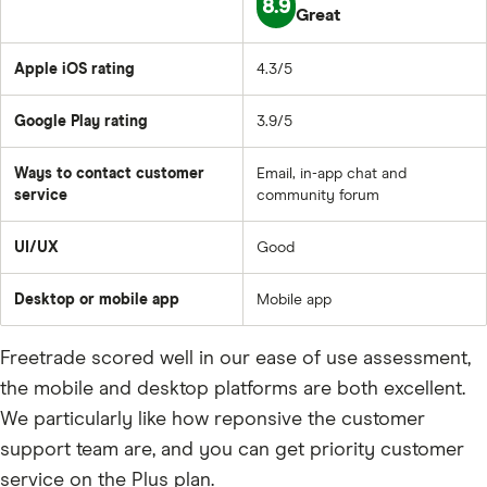
8.9
Great
Apple iOS rating
4.3/5
Google Play rating
3.9/5
Ways to contact customer
Email, in-app chat and
service
community forum
UI/UX
Good
Desktop or mobile app
Mobile app
Freetrade scored well in our ease of use assessment,
the mobile and desktop platforms are both excellent.
We particularly like how reponsive the customer
support team are, and you can get priority customer
service on the Plus plan.