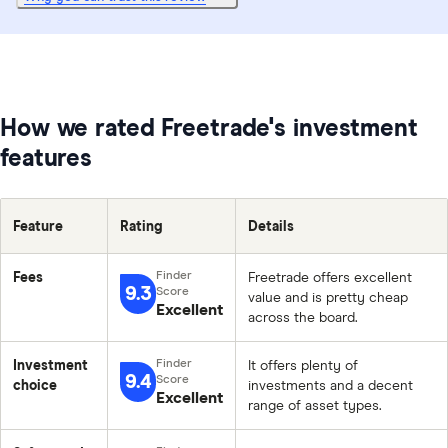
How we rated Freetrade's investment
features
Feature
Rating
Details
Fees
Freetrade offers excellent
9.3
value and is pretty cheap
Excellent
across the board.
Investment
It offers plenty of
9.4
choice
investments and a decent
Excellent
range of asset types.