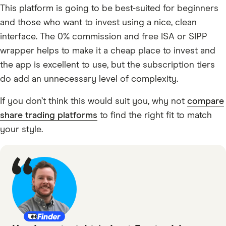
This platform is going to be best-suited for beginners
and those who want to invest using a nice, clean
interface. The 0% commission and free ISA or SIPP
wrapper helps to make it a cheap place to invest and
the app is excellent to use, but the subscription tiers
do add an unnecessary level of complexity.
If you don’t think this would suit you, why not
compare
share trading platforms
to find the right fit to match
your style.