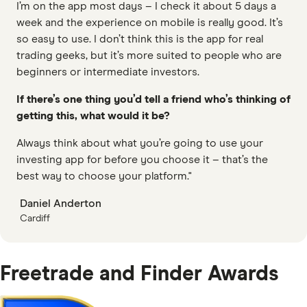
I’m on the app most days – I check it about 5 days a
week and the experience on mobile is really good. It’s
so easy to use. I don’t think this is the app for real
trading geeks, but it’s more suited to people who are
beginners or intermediate investors.
If there’s one thing you’d tell a friend who’s thinking of
getting this, what would it be?
Always think about what you’re going to use your
investing app for before you choose it – that’s the
best way to choose your platform."
Daniel Anderton
Cardiff
Freetrade and Finder Awards