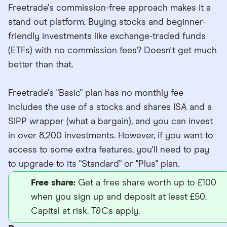
Freetrade's commission-free approach makes it a
stand out platform. Buying stocks and beginner-
friendly investments like exchange-traded funds
(ETFs) with no commission fees? Doesn't get much
better than that.
Freetrade's "Basic" plan has no monthly fee
includes the use of a stocks and shares ISA and a
SIPP wrapper (what a bargain), and you can invest
in over 8,200 investments. However, if you want to
access to some extra features, you'll need to pay
to upgrade to its "Standard" or "Plus" plan.
Free share:
Get a free share worth up to £100
when you sign up and deposit at least £50.
Capital at risk. T&Cs apply.