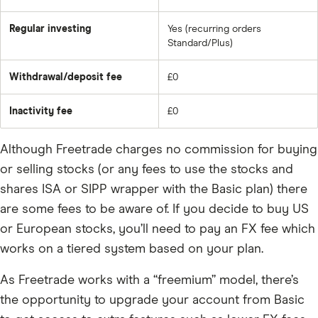
Regular investing
Yes (recurring orders
Standard/Plus)
Withdrawal/deposit fee
£0
Inactivity fee
£0
Although Freetrade charges no commission for buying
or selling stocks (or any fees to use the stocks and
shares ISA or SIPP wrapper with the Basic plan) there
are some fees to be aware of. If you decide to buy US
or European stocks, you’ll need to pay an FX fee which
works on a tiered system based on your plan.
As Freetrade works with a “freemium” model, there’s
the opportunity to upgrade your account from Basic