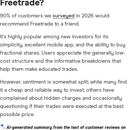
Freetrade?
90% of customers we
surveyed
in 2026 would
recommend Freetrade to a friend.
It's highly popular among new investors for its
simplicity, excellent mobile app, and the ability to buy
fractional shares. Users appreciate the generally low-
cost structure and the informative breakdowns that
help them make educated trades.
However, sentiment is somewhat split; while many find
it a cheap and reliable way to invest, others have
complained about hidden charges and occasionally
questioning if their trades were executed at the best
possible price.
AI-generated summary from the text of customer reviews on