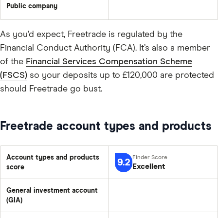
Public company
As you’d expect, Freetrade is regulated by the
Financial Conduct Authority (FCA). It’s also a member
of the
Financial Services Compensation Scheme
(FSCS)
so your deposits up to £120,000 are protected
should Freetrade go bust.
Freetrade account types and products
Account types and products
9.2
Excellent
score
General investment account
(GIA)