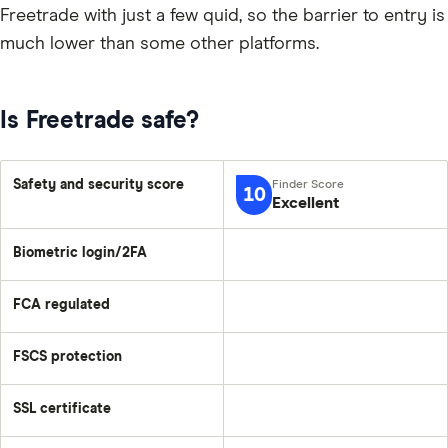
Freetrade with just a few quid, so the barrier to entry is
much lower than some other platforms.
Is Freetrade safe?
Safety and security score
10
Excellent
Biometric login/2FA
FCA regulated
FSCS protection
SSL certificate