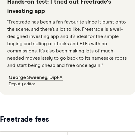
Hands-on test: I tried out Freetrade's
investing app
"Freetrade has been a fan favourite since it burst onto
the scene, and there’s a lot to like. Freetrade is a well-
designed investing app and it’s ideal for the simple
buying and selling of stocks and ETFs with no
commissions. It’s also been making lots of much-
needed moves lately to go back to its namesake roots
and start being cheap and free once again!"
George Sweeney, DipFA
Deputy editor
8:24
Freetrade fees