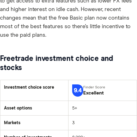
to get access to extra features such as lower FX fees
and higher interest on idle cash. However, recent
changes mean that the free Basic plan now contains
most of the best features so there’s little incentive to
use the paid plans.
Freetrade investment choice and
stocks
Investment choice score
9.4
Excellent
Asset options
5+
Markets
3