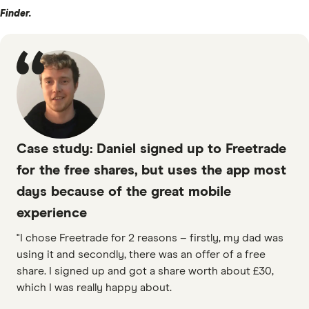
Finder.
Case study: Daniel signed up to Freetrade
for the free shares, but uses the app most
days because of the great mobile
experience
"I chose Freetrade for 2 reasons – firstly, my dad was
using it and secondly, there was an offer of a free
share. I signed up and got a share worth about £30,
which I was really happy about.