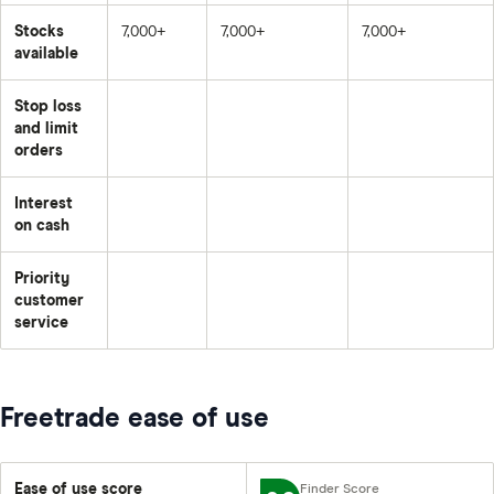
Stocks
7,000+
7,000+
7,000+
available
Stop loss
and limit
orders
Interest
on cash
Priority
customer
service
Freetrade ease of use
Ease of use score