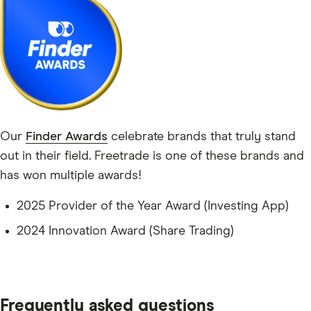
Our
Finder Awards
celebrate brands that truly stand
out in their field. Freetrade is one of these brands and
has won multiple awards!
2025 Provider of the Year Award (Investing App)
2024 Innovation Award (Share Trading)
Frequently asked questions