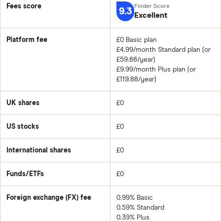
Fees score
9.3
Excellent
Platform fee
£0 Basic plan
£4.99/month Standard plan (or
£59.88/year)
£9.99/month Plus plan (or
£119.88/year)
UK shares
£0
US stocks
£0
International shares
£0
Funds/ETFs
£0
Foreign exchange (FX) fee
0.99% Basic
0.59% Standard
0.39% Plus