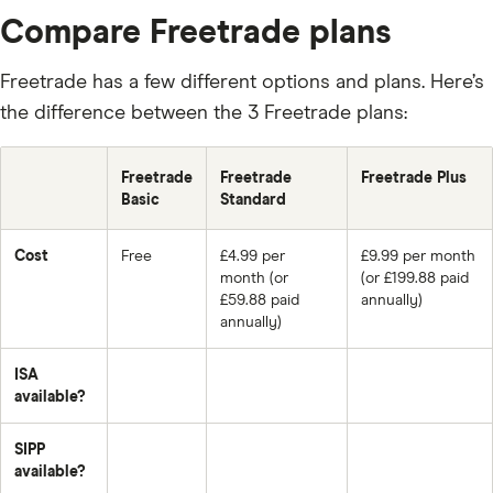
Compare Freetrade plans
Freetrade has a few different options and plans. Here’s
the difference between the 3 Freetrade plans:
Freetrade
Freetrade
Freetrade Plus
Basic
Standard
Cost
Free
£4.99 per
£9.99 per month
month (or
(or £199.88 paid
£59.88 paid
annually)
annually)
ISA
available?
SIPP
available?