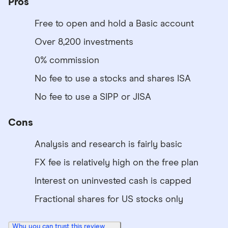
Pros
Free to open and hold a Basic account
Over 8,200 investments
0% commission
No fee to use a stocks and shares ISA
No fee to use a SIPP or JISA
Cons
Analysis and research is fairly basic
FX fee is relatively high on the free plan
Interest on uninvested cash is capped
Fractional shares for US stocks only
Why you can trust this review