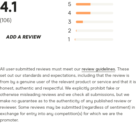
Price-earnings-to-growth (PEG) ratio.
This is the
4.1
5
P/E ratio divided by the growth rate of earnings
4
over 3 or 5 years. The growth rate is either average
(
106
)
3
growth or compound annual growth (CAGR).
2
ADD A REVIEW
Standard and Plus only.
Analyst ratings and
1
advanced stock fundamentals. This shows how
analysts rate individual shares (favourable, neutral
and unfavourable), which it refreshes daily. You can
All user-submitted reviews must meet our
review guidelines
. These
also use automated
order types
.
set out our standards and expectations, including that the review is
from by a genuine user of the relevant product or service and that it is
honest, authentic and respectful. We explicitly prohibit fake or
otherwise misleading reviews and we check all submissions, but we
make no guarantee as to the authenticity of any published review or
reviewer. Some reviews may be submitted (regardless of sentiment) in
exchange for entry into any competition(s) for which we are the
promoter.