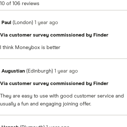
10
of
106
reviews
Paul
(London)
1 year
ago
Via customer survey commissioned by Finder
I think Moneybox is better
Augustian
(Edinburgh)
1 year
ago
Via customer survey commissioned by Finder
They are easy to use with good customer service and
usually a fun and engaging joining offer.