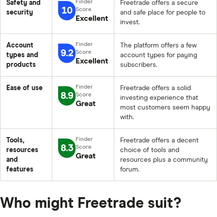
Safety and
Freetrade offers a secure
10
security
and safe place for people to
Excellent
invest.
Account
The platform offers a few
9.2
types and
account types for paying
Excellent
products
subscribers.
Ease of use
Freetrade offers a solid
8.9
investing experience that
Great
most customers seem happy
with.
Tools,
Freetrade offers a decent
8.3
resources
choice of tools and
Great
and
resources plus a community
features
forum.
Who might Freetrade suit?