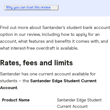
Why you can trust this review
Find out more about Santander’s student bank account
option in our review, including how to apply for an
account, what features and benefits it comes with, and
what interest-free overdraft is available.
Rates, fees and limits
Santander has one current account available for
students – the
Santander Edge Student Current
Account
.
Product Name
Santander Edge Student
Current Account