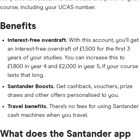
course, including your UCAS number.
Benefits
Interest-free overdraft.
With this account, you’ll get
an interest-free overdraft of £1,500 for the first 3
years of your studies. You can increase this to
£1,800 in year 4 and £2,000 in year 5, if your course
lasts that long.
Santander Boosts.
Get cashback, vouchers, prize
draws and other offers personalised to you.
Travel benefits.
There’s no fees for using Santander
cash machines when you travel.
What does the Santander app