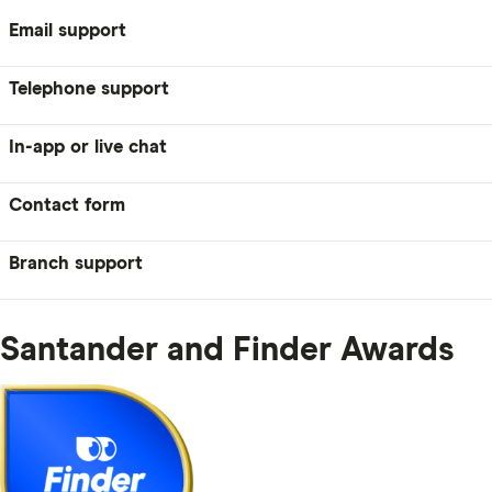
Email support
Telephone support
In-app or live chat
Contact form
Branch support
Santander and Finder Awards