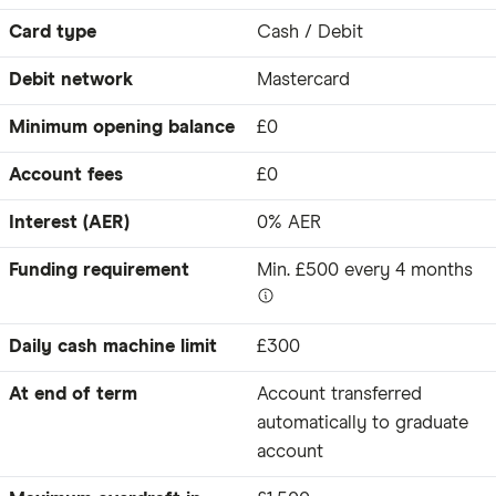
Card type
Cash / Debit
Debit network
Mastercard
Minimum opening balance
£0
Account fees
£0
Interest (AER)
0% AER
Funding requirement
Min. £500 every 4 months
Daily cash machine limit
£300
At end of term
Account transferred
automatically to graduate
account