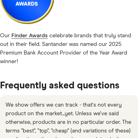
Our
Finder Awards
celebrate brands that truly stand
out in their field. Santander was named our 2025
Premium Bank Account Provider of the Year Award
winner!
Frequently asked questions
We show offers we can track - that's not every
product on the market...yet. Unless we've said
otherwise, products are in no particular order. The
terms "best", "top", "cheap" (and variations of these)