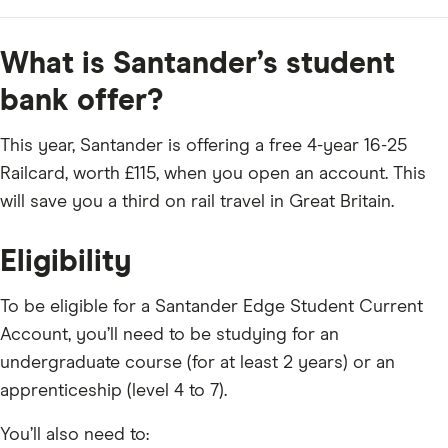
What is Santander’s student
bank offer?
This year, Santander is offering a free 4-year 16-25
Railcard, worth £115, when you open an account. This
will save you a third on rail travel in Great Britain.
Eligibility
To be eligible for a Santander Edge Student Current
Account, you’ll need to be studying for an
undergraduate course (for at least 2 years) or an
apprenticeship (level 4 to 7).
You’ll also need to: