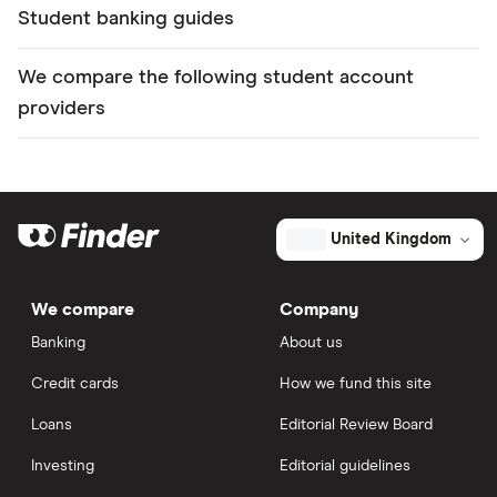
Student banking guides
We compare the following student account
providers
United Kingdom
We compare
Company
Banking
About us
Credit cards
How we fund this site
Loans
Editorial Review Board
Investing
Editorial guidelines