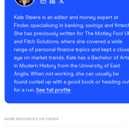
Kate Steere is an editor and money expert at
Finder, specialising in banking, savings and fintec
She has previously written for The Motley Fool U
and Fitch Solutions, where she covered a wide
range of personal finance topics and kept a clos
eye on market trends. Kate has a Bachelor of Art
in Modern History from the University of East
Anglia. When not working, she can usually be
found curled up with a good book or heading ou
for a run.
See full profile
MORE RESOURCES ON FINDER