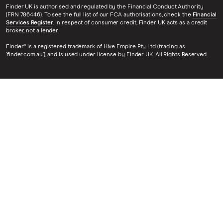
Finder UK is authorised and regulated by the Financial Conduct Authority
(FRN 786446). To see the full list of our FCA authorisations, check the
Financial
Services Register
. In respect of consumer credit, Finder UK acts as a credit
broker, not a lender.
Finder® is a registered trademark of Hive Empire Pty Ltd (trading as
‘finder.com.au’), and is used under license by Finder UK. All Rights Reserved.