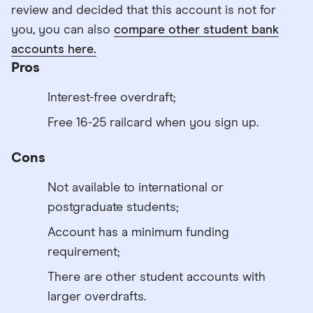
review and decided that this account is not for
you, you can also
compare other student bank
accounts here.
Pros
Interest-free overdraft;
Free 16-25 railcard when you sign up.
Cons
Not available to international or
postgraduate students;
Account has a minimum funding
requirement;
There are other student accounts with
larger overdrafts.