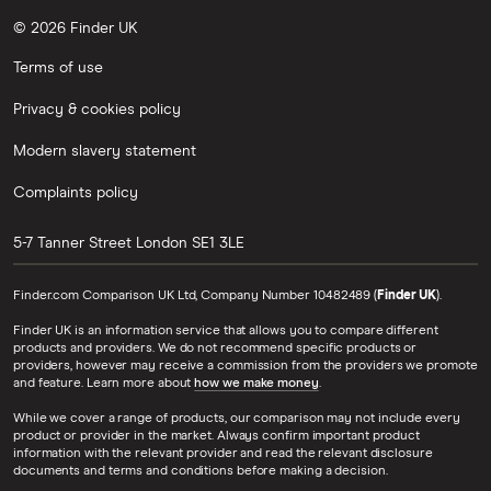
© 2026 Finder UK
Terms of use
Privacy & cookies policy
Modern slavery statement
Complaints policy
5-7 Tanner Street
London
SE1 3LE
Finder.com Comparison UK Ltd, Company Number 10482489 (
Finder UK
).
Finder UK is an information service that allows you to compare different
products and providers. We do not recommend specific products or
providers, however may receive a commission from the providers we promote
and feature. Learn more about
how we make money
.
While we cover a range of products, our comparison may not include every
product or provider in the market. Always confirm important product
information with the relevant provider and read the relevant disclosure
documents and terms and conditions before making a decision.