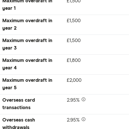
Maximum overdraft in
£1,500
year 1
Maximum overdraft in
£1,500
year 2
Maximum overdraft in
£1,500
year 3
Maximum overdraft in
£1,800
year 4
Maximum overdraft in
£2,000
year 5
Overseas card
2.95%
transactions
Overseas cash
2.95%
withdrawals