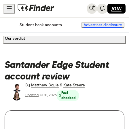
JOIN
Home
Current accounts
Student bank accounts
Advertiser disclosure
Our verdict
Santander Edge Student
account review
By
Matthew Boyle
&
Kate Steere
Fact
Updated
Jul 10, 2025
checked