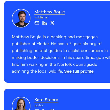
Matthew Boyle
Publisher
Matthew Boyle is a banking and mortgages
publisher at Finder. He has a 7-year history of
publishing helpful guides to assist consumers in
making better decisions. In his spare time, you wil
find him walking in the Norfolk countryside
admiring the local wildlife.
See full profile
Kate Steere
Editor