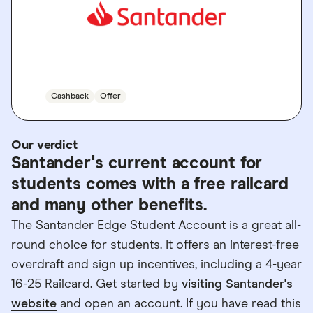
GO TO SITE
Cashback
Offer
Our verdict
Santander's current account for
students comes with a free railcard
and many other benefits.
The Santander Edge Student Account is a great all-
round choice for students. It offers an interest-free
overdraft and sign up incentives, including a 4-year
16-25 Railcard. Get started by
visiting Santander's
website
and open an account. If you have read this