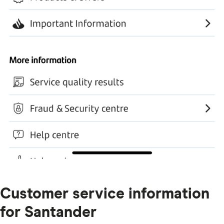
Customer service information
for Santander