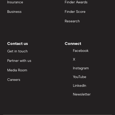
Insurance
Finder Awards
Business
Finder Score
Research
Contact us
Connect
Facebook
Get in touch
X
Partner with us
Instagram
Media Room
YouTube
Careers
LinkedIn
Newsletter