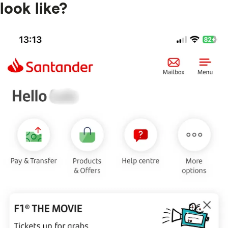
look like?