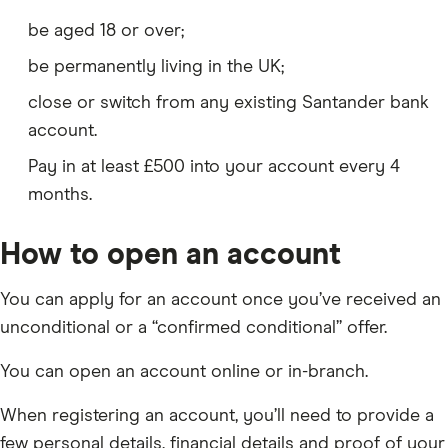
be aged 18 or over;
be permanently living in the UK;
close or switch from any existing Santander bank
account.
Pay in at least £500 into your account every 4
months.
How to open an account
You can apply for an account once you’ve received an
unconditional or a “confirmed conditional” offer.
You can open an account online or in-branch.
When registering an account, you’ll need to provide a
few personal details, financial details and proof of your