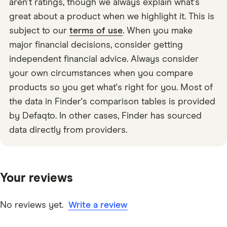
aren't ratings, though we always explain what's
great about a product when we highlight it. This is
subject to our
terms of use
. When you make
major financial decisions, consider getting
independent financial advice. Always consider
your own circumstances when you compare
products so you get what's right for you. Most of
the data in Finder's comparison tables is provided
by Defaqto. In other cases, Finder has sourced
data directly from providers.
Your reviews
No reviews yet.
Write a review