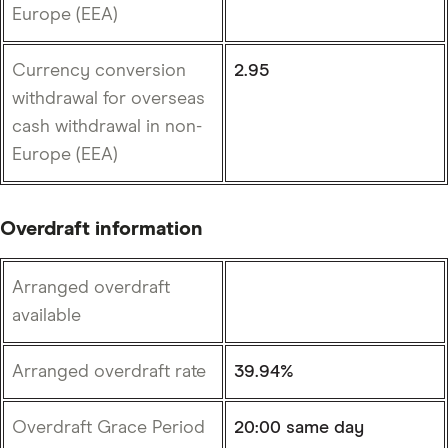
Europe (EEA)
Currency conversion
2.95
withdrawal for overseas
cash withdrawal in non-
Europe (EEA)
Overdraft information
Arranged overdraft
available
Arranged overdraft rate
39.94%
Overdraft Grace Period
20:00 same day