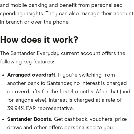
and mobile banking and benefit from personalised
spending insights. They can also manage their account
in branch or over the phone.
How does it work?
The Santander Everyday current account offers the
following key features:
Arranged overdraft.
If you’re switching from
another bank to Santander, no interest is charged
on overdrafts for the first 4 months. After that (and
for anyone else), interest is charged at a rate of
39.94% EAR representative.
Santander Boosts.
Get cashback, vouchers, prize
draws and other offers personalised to you.