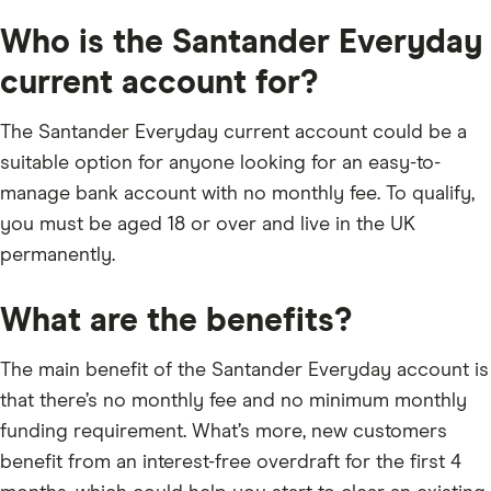
Who is the Santander Everyday
current account for?
The Santander Everyday current account could be a
suitable option for anyone looking for an easy-to-
manage bank account with no monthly fee. To qualify,
you must be aged 18 or over and live in the UK
permanently.
What are the benefits?
The main benefit of the Santander Everyday account is
that there’s no monthly fee and no minimum monthly
funding requirement. What’s more, new customers
benefit from an interest-free overdraft for the first 4