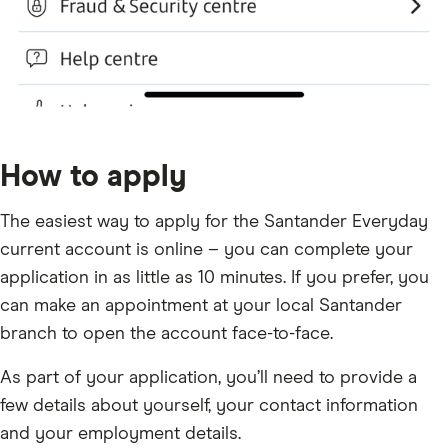
How to apply
The easiest way to apply for the Santander Everyday
current account is online – you can complete your
application in as little as 10 minutes. If you prefer, you
can make an appointment at your local Santander
branch to open the account face-to-face.
As part of your application, you’ll need to provide a
few details about yourself, your contact information
and your employment details.