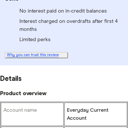
No interest paid on in-credit balances
Interest charged on overdrafts after first 4
months
Limited perks
Why you can trust this review
Details
Product overview
Account name
Everyday Current
Account