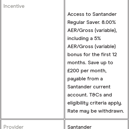
Incentive
Access to Santander
Regular Saver. 8.00%
AER/Gross (variable),
including a 5%
AER/Gross (variable)
bonus for the first 12
months. Save up to
£200 per month,
payable from a
Santander current
account. T&Cs and
eligibility criteria apply.
Rate may be withdrawn.
Provider
Santander