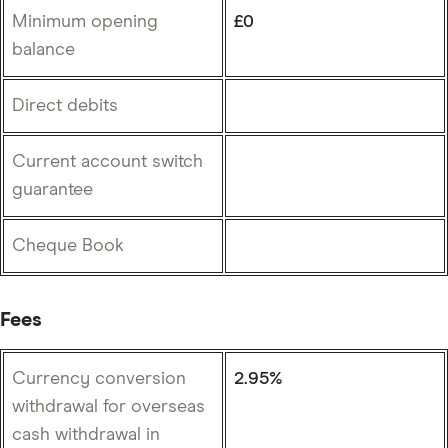
Minimum opening
£0
balance
Direct debits
Current account switch
guarantee
Cheque Book
Fees
Currency conversion
2.95%
withdrawal for overseas
cash withdrawal in