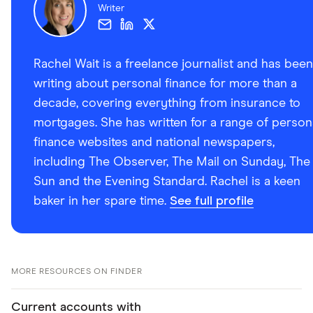
Writer
Rachel Wait is a freelance journalist and has been
writing about personal finance for more than a
decade, covering everything from insurance to
mortgages. She has written for a range of person
finance websites and national newspapers,
including The Observer, The Mail on Sunday, The
Sun and the Evening Standard. Rachel is a keen
baker in her spare time.
See full profile
MORE RESOURCES ON FINDER
Current accounts with