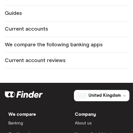
Guides
Current accounts
We compare the following banking apps
Current account reviews
United Kingdom
We compare
Company
Banking
About us