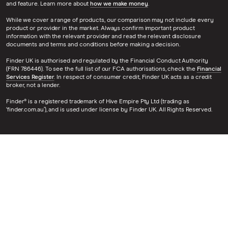
and feature. Learn more about
how we make money
.
While we cover a range of products, our comparison may not include every
product or provider in the market. Always confirm important product
information with the relevant provider and read the relevant disclosure
documents and terms and conditions before making a decision.
Finder UK is authorised and regulated by the Financial Conduct Authority
(FRN 786446). To see the full list of our FCA authorisations, check the
Financial
Services Register
. In respect of consumer credit, Finder UK acts as a credit
broker, not a lender.
Finder® is a registered trademark of Hive Empire Pty Ltd (trading as
‘finder.com.au’), and is used under license by Finder UK. All Rights Reserved.