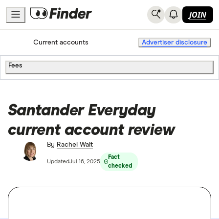
JOIN
Home
Current accounts
Advertiser disclosure
Fees
Santander Everyday
current account review
By
Rachel Wait
Fact
Updated
Jul 16, 2025
checked