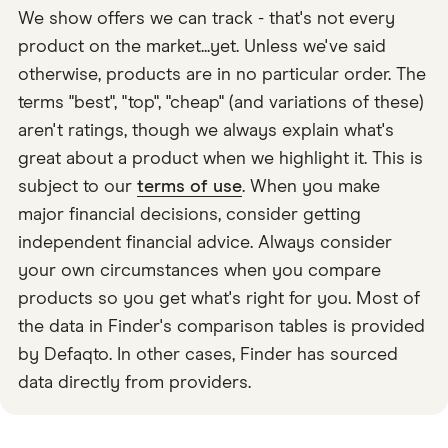
We show offers we can track - that's not every
product on the market...yet. Unless we've said
otherwise, products are in no particular order. The
terms "best", "top", "cheap" (and variations of these)
aren't ratings, though we always explain what's
great about a product when we highlight it. This is
subject to our
terms of use
. When you make
major financial decisions, consider getting
independent financial advice. Always consider
your own circumstances when you compare
products so you get what's right for you. Most of
the data in Finder's comparison tables is provided
by Defaqto. In other cases, Finder has sourced
data directly from providers.