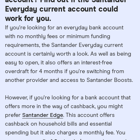
account? Find out if the Santander
Everyday current account could
work for you.
If you're looking for an everyday bank account
with no monthly fees or minimum funding
requirements, the Santander Everyday current
account is certainly worth a look. As well as being
easy to open, it also offers an interest-free
overdraft for 4 months if you're switching from
another provider and access to Santander Boosts.
However, if you're looking for a bank account that
offers more in the way of cashback, you might
prefer
Santander Edge
. This account offers
cashback on household bills and essential
spending but it also charges a monthly fee. You