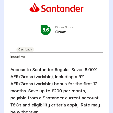
Finder Score
8.6
Great
GO TO SITE
Cashback
Incentive
Access to Santander Regular Saver. 8.00%
AER/Gross (variable), including a 5%
AER/Gross (variable) bonus for the first 12
months. Save up to £200 per month,
payable from a Santander current account.
T&Cs and eligibility criteria apply. Rate may
be withdrawn.