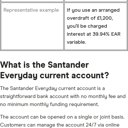
Representative example
If you use an arranged
overdraft of £1,200,
you'll be charged
interest at 39.94% EAR
variable.
What is the Santander
Everyday current account?
The Santander Everyday current account is a
straightforward bank account with no monthly fee and
no minimum monthly funding requirement.
The account can be opened on a single or joint basis.
Customers can manage the account 24/7 via online