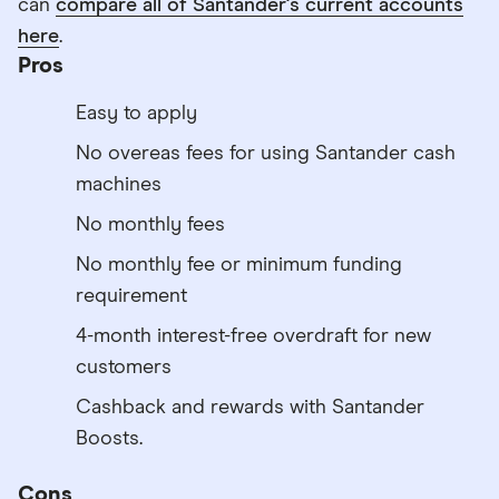
can
compare all of Santander's current accounts
here
.
Pros
Easy to apply
No overeas fees for using Santander cash
machines
No monthly fees
No monthly fee or minimum funding
requirement
4-month interest-free overdraft for new
customers
Cashback and rewards with Santander
Boosts.
Cons