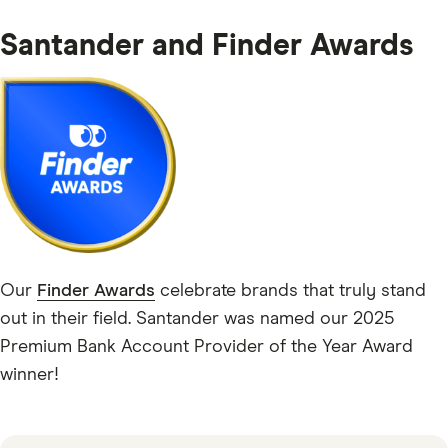
Santander and Finder Awards
Our
Finder Awards
celebrate brands that truly stand
out in their field. Santander was named our 2025
Premium Bank Account Provider of the Year Award
winner!