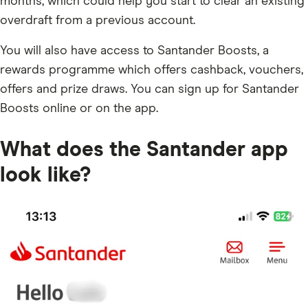
months, which could help you start to clear an existing
overdraft from a previous account.
You will also have access to Santander Boosts, a
rewards programme which offers cashback, vouchers,
offers and prize draws. You can sign up for Santander
Boosts online or on the app.
What does the Santander app
look like?