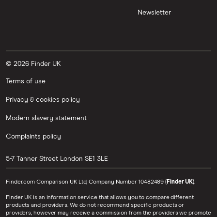
Newsletter
© 2026 Finder UK
Terms of use
Privacy & cookies policy
Modern slavery statement
Complaints policy
5-7 Tanner Street
London
SE1 3LE
Finder.com Comparison UK Ltd, Company Number 10482489 (
Finder UK
).
Finder UK is an information service that allows you to compare different
products and providers. We do not recommend specific products or
providers, however may receive a commission from the providers we promote