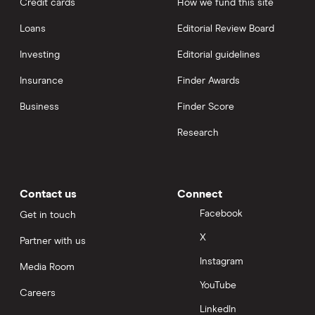
Credit cards
How we fund this site
Loans
Editorial Review Board
Investing
Editorial guidelines
Insurance
Finder Awards
Business
Finder Score
Research
Contact us
Connect
Facebook
Get in touch
X
Partner with us
Instagram
Media Room
YouTube
Careers
LinkedIn