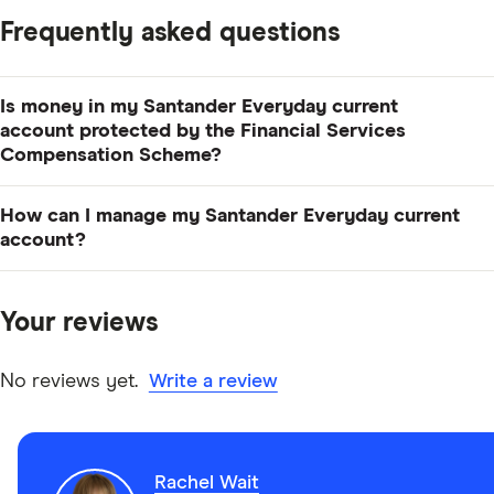
Frequently asked questions
Is money in my Santander Everyday current
account protected by the Financial Services
Compensation Scheme?
Yes, eligible deposits held with Santander are
How can I manage my Santander Everyday current
protected up to £120,000 per person under the FSCS.
account?
You can manage your account via online or mobile
banking, in branch or by telephone banking. You can
Your reviews
download the Santander banking app for your
smartphone or device from the app store.
No reviews yet.
Write a review
Rachel Wait