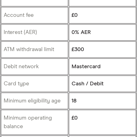
Account fee
£0
Interest (AER)
0% AER
ATM withdrawal limit
£300
Debit network
Mastercard
Card type
Cash / Debit
Minimum eligibility age
18
Minimum operating
£0
balance