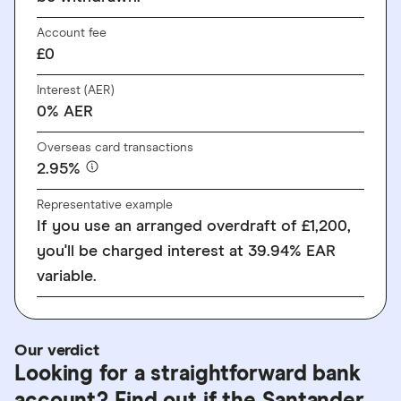
Account fee
£0
Interest (AER)
0% AER
Overseas card transactions
2.95%
Representative example
If you use an arranged overdraft of £1,200,
you'll be charged interest at 39.94% EAR
variable.
Our verdict
Looking for a straightforward bank