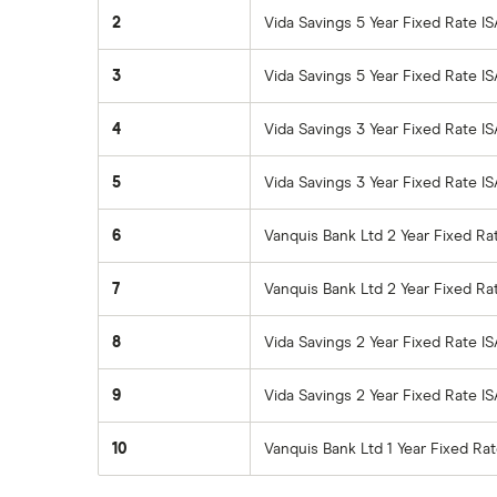
2
Vida Savings 5 Year Fixed Rate I
3
Vida Savings 5 Year Fixed Rate IS
4
Vida Savings 3 Year Fixed Rate I
5
Vida Savings 3 Year Fixed Rate IS
6
Vanquis Bank Ltd 2 Year Fixed Ra
7
Vanquis Bank Ltd 2 Year Fixed R
8
Vida Savings 2 Year Fixed Rate I
9
Vida Savings 2 Year Fixed Rate IS
10
Vanquis Bank Ltd 1 Year Fixed Ra