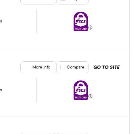
ss
GO TO SITE
More info
Compare product selection
Compare
ss