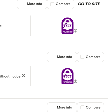
GO TO SITE
More info
Compare product selection
Compare
ss
More info
Compare product se
Compare
without notice
More info
Compare product se
Compare