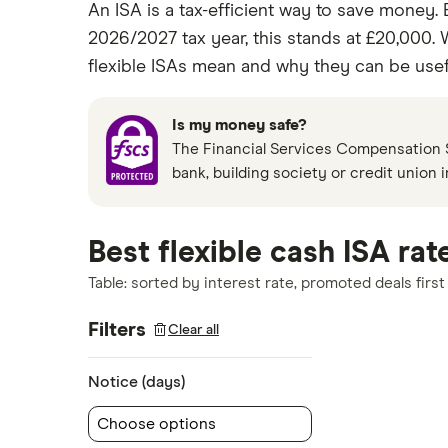
An ISA is a tax-efficient way to save money. 
2026/2027 tax year, this stands at £20,000.
flexible ISAs mean and why they can be usef
Is my money safe?
The Financial Services Compensation S
bank, building society or credit union 
Best flexible cash ISA rat
Table: sorted by interest rate, promoted deals first
Filters
Clear all
Notice (days)
Choose options