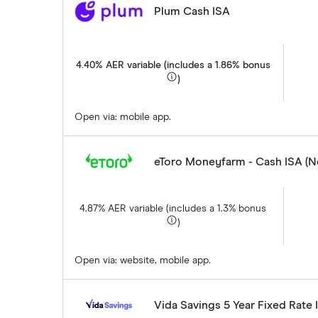
Plum Cash ISA
4.40% AER variable (includes a 1.86% bonus
)
Open via: mobile app.
eToro Moneyfarm - Cash ISA (
4.87% AER variable (includes a 1.3% bonus
)
Open via: website, mobile app.
Vida Savings 5 Year Fixed Rate