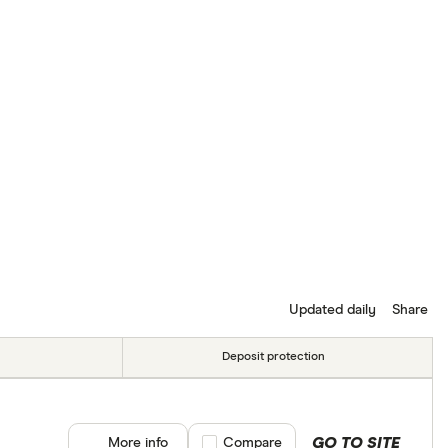
Updated daily
Share
Deposit protection
GO TO SITE
More info
Compare product selection
Compare