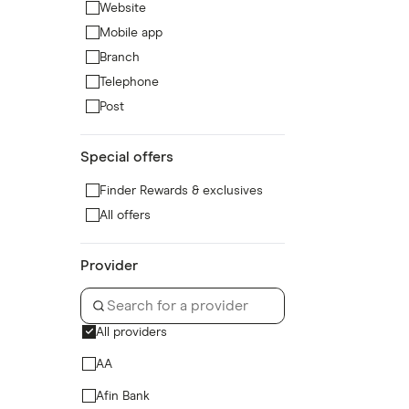
Website
Mobile app
Branch
Telephone
Post
Special offers
Finder Rewards & exclusives
All offers
Provider
All providers
AA
Afin Bank