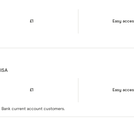
£1
Easy acce
 ISA
£1
Easy acce
bal Bank current account customers.