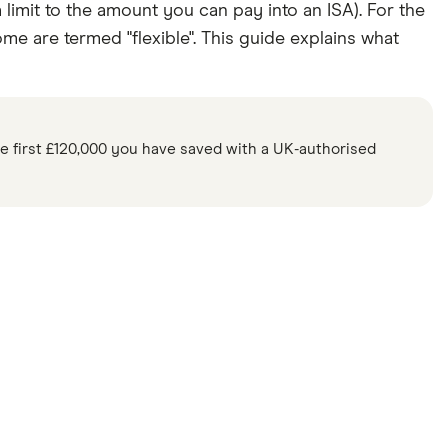
 limit to the amount you can pay into an ISA). For the
e are termed "flexible". This guide explains what
e first £120,000 you have saved with a UK-authorised