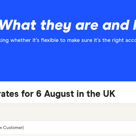
: What they are and
ng whether it’s flexible to make sure it’s the right acc
rates for 6 August in the UK
ew Customer)