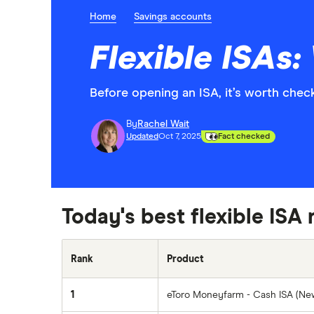
Home
Savings accounts
Flexible ISAs
Before opening an ISA, it’s worth checki
By
Rachel Wait
Updated
Oct 7, 2025
Fact checked
Today's best flexible ISA 
Rank
Product
1
eToro Moneyfarm - Cash ISA (N