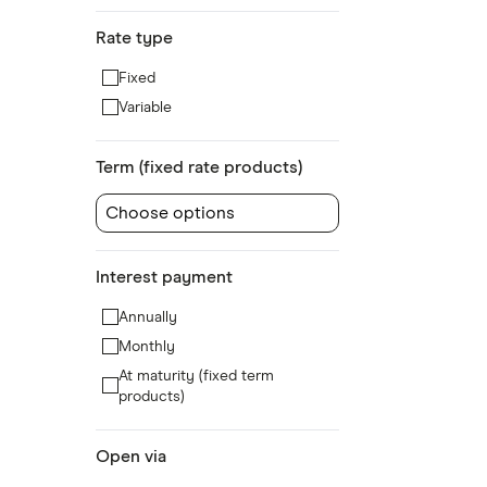
Rate type
Fixed
Variable
Term (fixed rate products)
Choose options
Interest payment
Annually
Monthly
At maturity (fixed term
products)
Open via