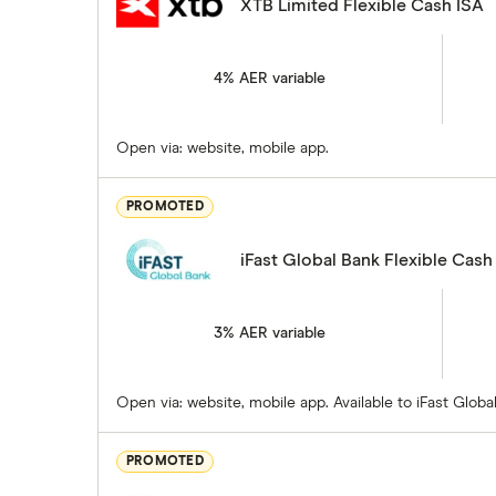
XTB Limited Flexible Cash ISA
4% AER variable
Open via: website, mobile app.
PROMOTED
iFast Global Bank Flexible Cash
3% AER variable
Open via: website, mobile app. Available to iFast Glo
PROMOTED