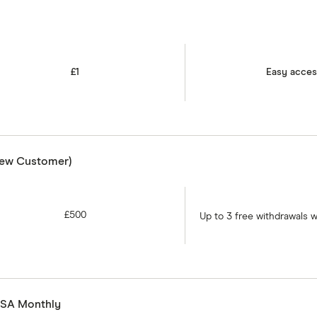
£1
Easy acce
New Customer)
£500
Up to 3 free withdrawals 
 ISA Monthly