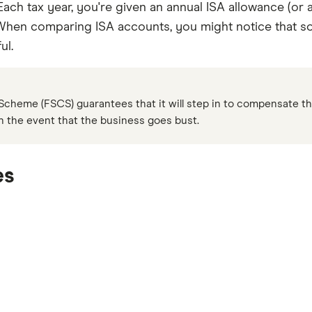
Each tax year, you're given an annual ISA allowance (or a
When comparing ISA accounts, you might notice that som
ul.
cheme (FSCS) guarantees that it will step in to compensate th
in the event that the business goes bust.
es