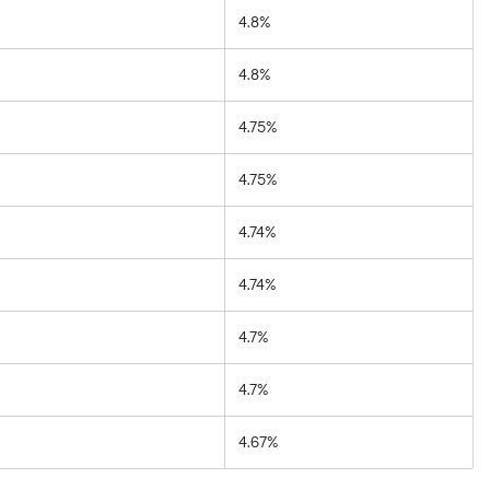
4.8%
4.8%
4.75%
4.75%
4.74%
4.74%
4.7%
4.7%
4.67%