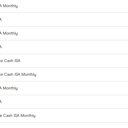
SA Monthly
A
SA Monthly
A
te Cash ISA
ate Cash ISA Monthly
SA Monthly
A
te Cash ISA Monthly