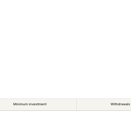
Minimum investment
Withdrawals