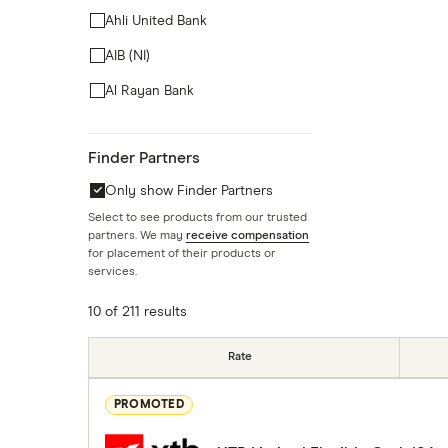
Ahli United Bank
AIB (NI)
Al Rayan Bank
Aldermore
Finder Partners
Allica Bank
Only show Finder Partners
Allied Irish Bank (GB)
Select to see products from our trusted
Arbuthnot Direct
partners. We may
receive compensation
for placement of their products or
Atom Bank
services.
10 of 211 results
Rate
PROMOTED