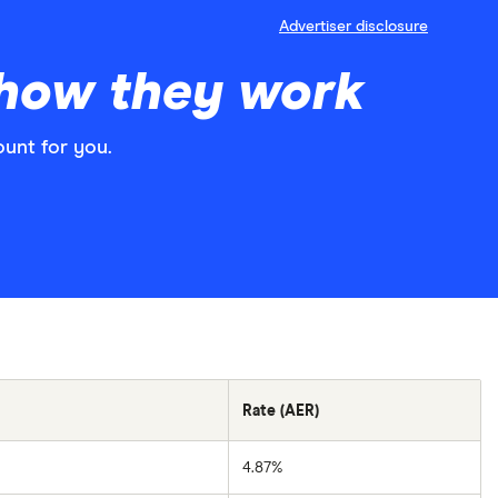
Advertiser disclosure
 how they work
ount for you.
Rate (AER)
4.87%