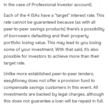
in the case of Professional Investor account).
Each of the 4 ISAs have a “target” interest rate. This
rate cannot be guaranteed because (as with all
peer-to-peer savings products) there’s a possibility
of borrowers defaulting and their property
portfolio losing value. This may lead to you losing
some of your investment. With that said, it’s also
possible for investors to achieve more than their
target rate.
Unlike more established peer-to-peer lenders,
easyMoney does not offer a provision fund to
compensate savings customers in this event. All
investments are backed by legal charges, although
this does not guarantee a loan will be repaid in full.