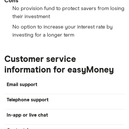
Cons
No provision fund to protect savers from losing
their investment
No option to increase your interest rate by
investing for a longer term
Customer service
information for easyMoney
Email support
Telephone support
In-app or live chat