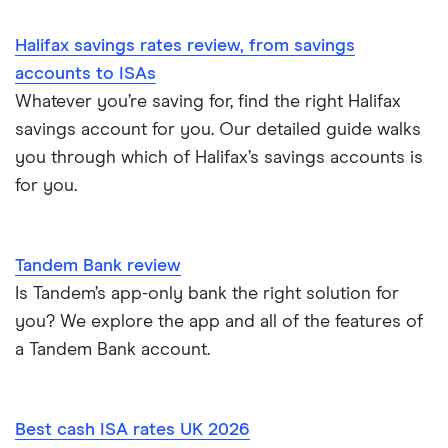
Halifax savings rates review, from savings
accounts to ISAs
Whatever you’re saving for, find the right Halifax
savings account for you. Our detailed guide walks
you through which of Halifax’s savings accounts is
for you.
Tandem Bank review
Is Tandem’s app-only bank the right solution for
you? We explore the app and all of the features of
a Tandem Bank account.
Best cash ISA rates UK 2026