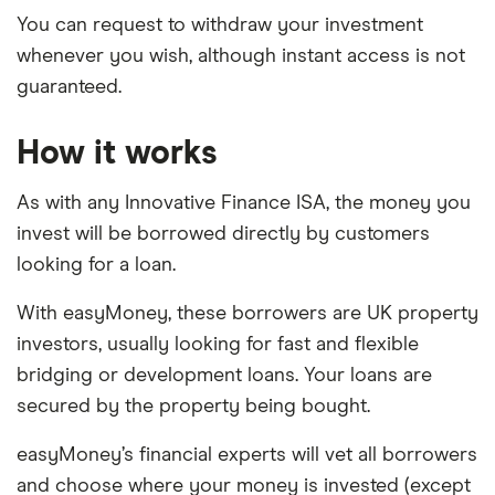
You can request to withdraw your investment
whenever you wish, although instant access is not
guaranteed.
How it works
As with any Innovative Finance ISA, the money you
invest will be borrowed directly by customers
looking for a loan.
With easyMoney, these borrowers are UK property
investors, usually looking for fast and flexible
bridging or development loans. Your loans are
secured by the property being bought.
easyMoney’s financial experts will vet all borrowers
and choose where your money is invested (except