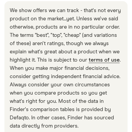
We show offers we can track - that's not every
product on the market...yet. Unless we've said
otherwise, products are in no particular order.
The terms "best", "top", "cheap" (and variations
of these) aren't ratings, though we always
explain what's great about a product when we
highlight it. This is subject to our
terms of use
.
When you make major financial decisions,
consider getting independent financial advice.
Always consider your own circumstances
when you compare products so you get
what's right for you. Most of the data in
Finder's comparison tables is provided by
Defaqto. In other cases, Finder has sourced
data directly from providers.