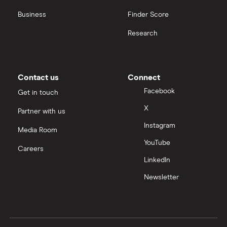
Business
Finder Score
Research
Contact us
Connect
Facebook
Get in touch
X
Partner with us
Instagram
Media Room
YouTube
Careers
LinkedIn
Newsletter