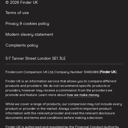
© 2026 Finder UK
Terms of use
Privacy & cookies policy
Modern slavery statement
Complaints policy
5-7 Tanner Street
London
SE1 3LE
Finder.com Comparison UK Ltd, Company Number 10482489 (
Finder UK
).
Finder UK is an information service that allows you to compare different
products and providers. We do not recommend specific products or
providers, however may receive a commission from the providers we
promote and feature. Learn more about
how we make money
.
While we cover a range of products, our comparison may not include every
product or provider in the market. Always confirm important product
information with the relevant provider and read the relevant disclosure
documents and terms and conditions before making a decision.
Finder UK is authorised and regulated by the Financial Conduct Authority