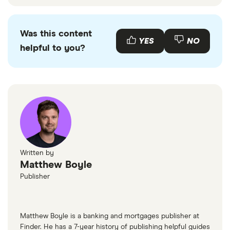
Was this content
YES
NO
helpful to you?
Written by
Matthew Boyle
Publisher
Matthew Boyle is a banking and mortgages publisher at
Finder. He has a 7-year history of publishing helpful guides