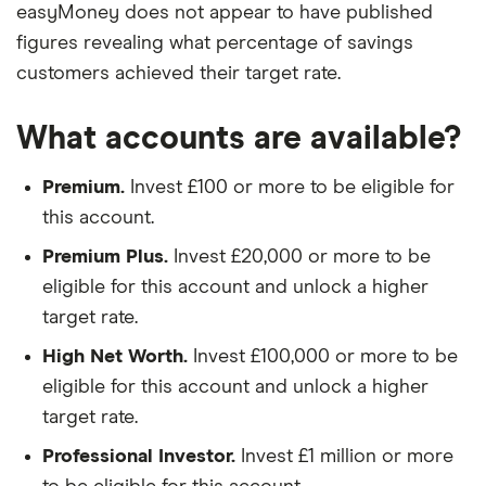
easyMoney does not appear to have published
figures revealing what percentage of savings
customers achieved their target rate.
What accounts are available?
Premium.
Invest £100 or more to be eligible for
this account.
Premium Plus.
Invest £20,000 or more to be
eligible for this account and unlock a higher
target rate.
High Net Worth.
Invest £100,000 or more to be
eligible for this account and unlock a higher
target rate.
Professional Investor.
Invest £1 million or more