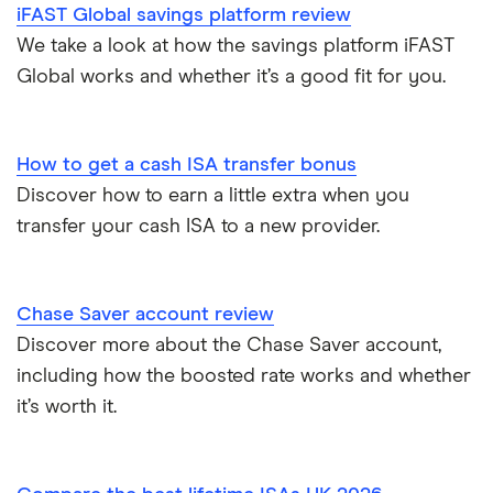
Lifetime ISAs
iFAST Global savings platform review
HSBC
Safest bank in the UK
We take a look at how the savings platform iFAST
Tracker savings account
Global works and whether it’s a good fit for you.
Leeds Building Society
Savings accounts for charities
Lloyds
Tax on savings interest calculator
How to get a cash ISA transfer bonus
M&S Bank
Discover how to earn a little extra when you
Trust accounts
transfer your cash ISA to a new provider.
Meteor
Instant access savings accounts for over 50s
Nationwide
Chase Saver account review
Over 60s savings accounts
Discover more about the Chase Saver account,
NatWest
including how the boosted rate works and whether
How to cash in Premium Bonds
Newcastle Building Society
it’s worth it.
How to get a cash ISA transfer bonus
One Family