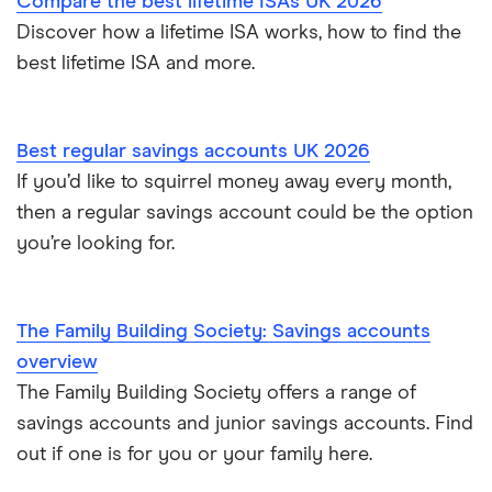
Compare the best lifetime ISAs UK 2026
Post Office
Discover how a lifetime ISA works, how to find the
best lifetime ISA and more.
RCI
Royal Bank of Scotland
Best regular savings accounts UK 2026
Santander
If you’d like to squirrel money away every month,
then a regular savings account could be the option
Skipton Building Society
you’re looking for.
Tesco Bank
The Family Building Society: Savings accounts
TSB
overview
The Family Building Society offers a range of
A – Z list
savings accounts and junior savings accounts. Find
out if one is for you or your family here.