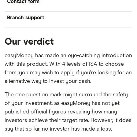
Contact form
Branch support
Our verdict
easyMoney has made an eye-catching introduction
with this product. With 4 levels of ISA to choose
from, you may wish to apply if you’re looking for an
alternative way to invest your cash.
The one question mark might surround the safety
of your investment, as easyMoney has not yet
published official figures revealing how many
investors achieve their target rate. However, it does
say that so far, no investor has made a loss.