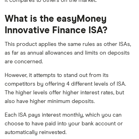
it compares to others on the market.
What is the easyMoney
Innovative Finance ISA?
This product applies the same rules as other ISAs,
as far as annual allowances and limits on deposits
are concerned.
However, it attempts to stand out from its
competitors by offering 4 different levels of ISA.
The higher levels offer higher interest rates, but
also have higher minimum deposits.
Each ISA pays interest monthly, which you can
choose to have paid into your bank account or
automatically reinvested.