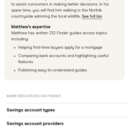
to assist consumers in making better decisions. In his
spare time, you will find him walking in the Norfolk
countryside admiring the local wildlife.
See full bio
Matthew's expertise
Matthew has written 212 Finder guides across topics
including:
Helping first-time buyers apply for a mortgage
Comparing bank accounts and highlighting useful
features
Publishing easy-to-understand guides
MORE RESOURCES ON FINDER
Savings account types
Savings account providers
Best savings accounts