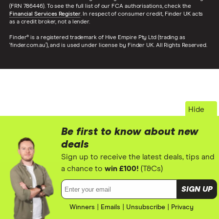
(FRN 786446). To see the full list of our FCA authorisations, check the
Financial Services Register
. In respect of consumer credit, Finder UK acts
as a credit broker, not a lender.
Finder® is a registered trademark of Hive Empire Pty Ltd (trading as
‘finder.com.au’), and is used under license by Finder UK. All Rights Reserved.
Hide
Be first to know about new
deals
Sign up to receive the latest deals, tips and
a chance to
win £100!
(T&Cs)
We use cookies to optimise our site and allow us and 3rd parties to
tailor ads you see on sites. By using this site you agree to our
cookie
Email address:
SIGN UP
policy
.
Winners
|
Emails
ACCEPT
|
Unsubscribe
|
Privacy