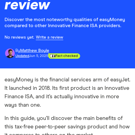
review
Discover the most noteworthy qualities of easyMoney
compared to other Innovative Finance ISA providers.
No reviews yet.
Write a review
By
Matthew Boyle
Updated
Jun 5, 2025
Fact checked
easyMoney is the financial services arm of easyJet.
It launched in 2018. Its first product is an Innovative
Finance ISA, and it’s actually innovative in more
ways than one.
In this guide, you’ll discover the main benefits of
this tax-free peer-to-peer savings product and how