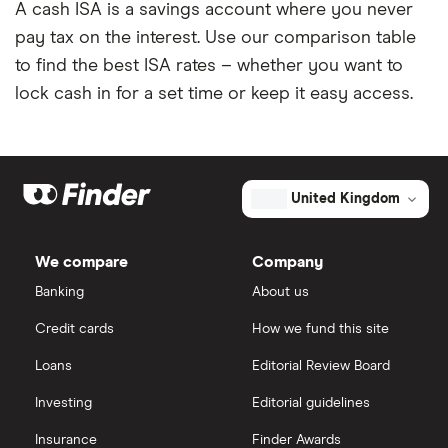
A cash ISA is a savings account where you never
pay tax on the interest. Use our comparison table
to find the best ISA rates – whether you want to
lock cash in for a set time or keep it easy access.
United Kingdom
We compare
Company
Banking
About us
Credit cards
How we fund this site
Loans
Editorial Review Board
Investing
Editorial guidelines
Insurance
Finder Awards