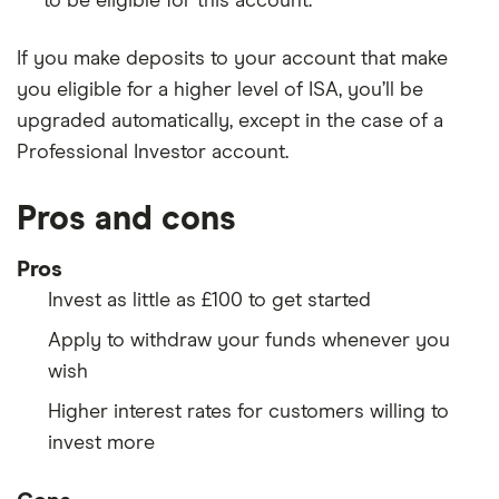
to be eligible for this account.
If you make deposits to your account that make
you eligible for a higher level of ISA, you’ll be
upgraded automatically, except in the case of a
Professional Investor account.
Pros and cons
Pros
Invest as little as £100 to get started
Apply to withdraw your funds whenever you
wish
Higher interest rates for customers willing to
invest more