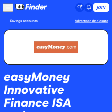
JOIN
Savings accounts
Advertiser disclosure
easyMoney
Innovative
Finance ISA