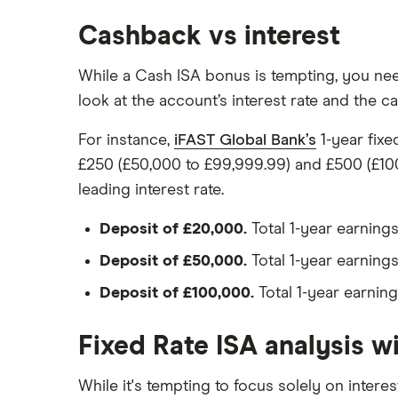
Post Office
Cashback vs interest
RCI
While a Cash ISA bonus is tempting, you need
Royal Bank of Scotland
look at the account’s interest rate and the 
Santander
For instance,
iFAST Global Bank’s
1-year fixe
Skipton Building Society
£250 (£50,000 to £99,999.99) and £500 (£100
leading interest rate.
Tesco Bank
Deposit of £20,000.
Total 1-year earnings
TSB
Deposit of £50,000.
Total 1-year earnings
A – Z list
Deposit of £100,000.
Total 1-year earning
Fixed Rate ISA analysis w
While it's tempting to focus solely on interes