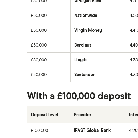
£50,000
AlRayan Bank
4.7
£50,000
Nationwide
4.5
£50,000
Virgin Money
4.41
£50,000
Barclays
4.4
£50,000
Lloyds
4.3
£50,000
Santander
4.3
With a £100,000 deposit
Deposit level
Provider
Inte
£100,000
iFAST Global Bank
4.2