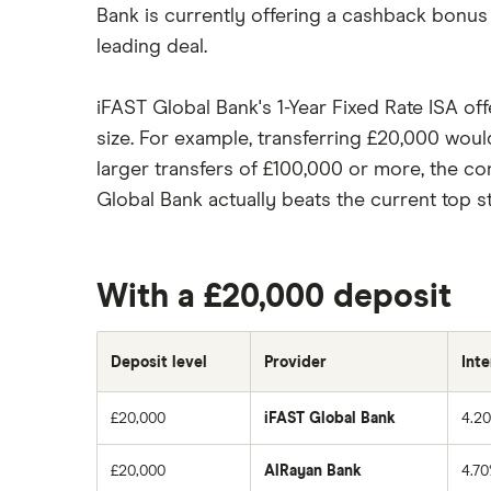
Bank is currently offering a cashback bonus
leading deal.
iFAST Global Bank's 1-Year Fixed Rate ISA o
size. For example, transferring £20,000 would
larger transfers of £100,000 or more, the co
Global Bank actually beats the current top 
With a £20,000 deposit
Deposit level
Provider
Inte
£20,000
iFAST Global Bank
4.2
£20,000
AlRayan Bank
4.7