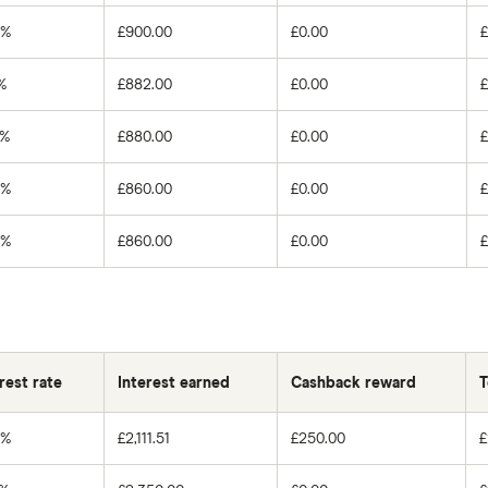
0%
£900.00
£0.00
%
£882.00
£0.00
0%
£880.00
£0.00
0%
£860.00
£0.00
0%
£860.00
£0.00
rest rate
Interest earned
Cashback reward
T
0%
£2,111.51
£250.00
£