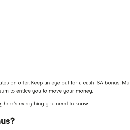
rates on offer. Keep an eye out for a cash ISA bonus. Mu
 sum to entice you to move your money.
A
, here’s everything you need to know.
nus?