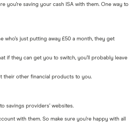
ure you’re saving your cash ISA with them. One way to
ne who’s just putting away £50 a month, they get
t if they can get you to switch, you’ll probably leave
 their other financial products to you.
to savings providers’ websites.
account with them. So make sure you’re happy with all