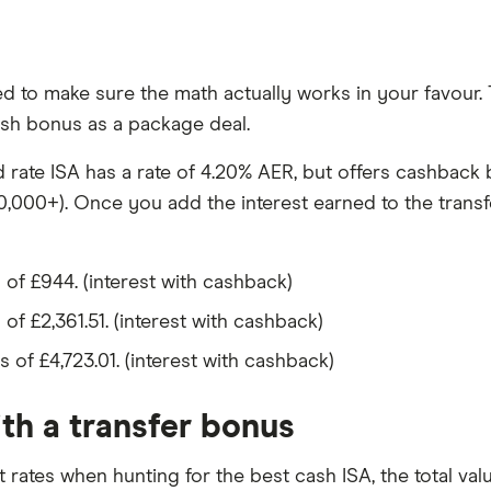
 to make sure the math actually works in your favour. To
cash bonus as a package deal.
d rate ISA has a rate of 4.20% AER, but offers cashback
,000+). Once you add the interest earned to the transf
 of £944. (interest with cashback)
 of £2,361.51. (interest with cashback)
s of £4,723.01. (interest with cashback)
ith a transfer bonus
t rates when hunting for the best cash ISA, the total val