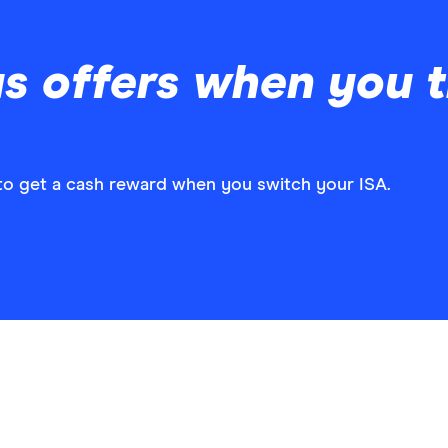
s offers when you t
w to get a cash reward when you switch your ISA.