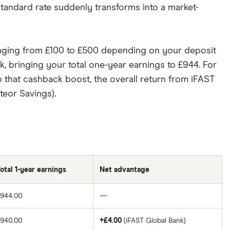
standard rate suddenly transforms into a market-
ranging from £100 to £500 depending on your deposit
ck, bringing your total one-year earnings to £944. For
o that cashback boost, the overall return from iFAST
teor Savings).
otal 1-year earnings
Net advantage
£944.00
—
£940.00
+£4.00
(iFAST Global Bank)