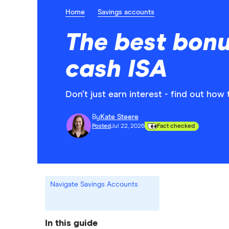
Home
Savings accounts
The best bonu
cash ISA
Don’t just earn interest - find out ho
By
Kate Steere
Posted
Jul 22, 2026
Fact checked
Navigate Savings Accounts
In this guide