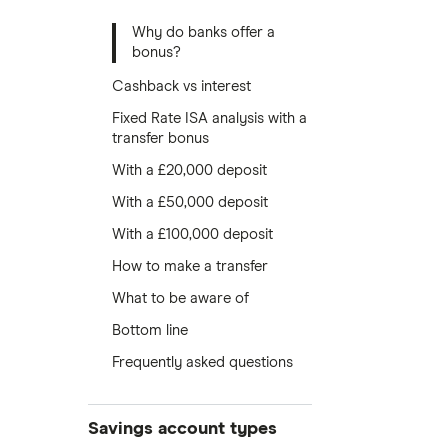
Why do banks offer a
bonus?
Cashback vs interest
Fixed Rate ISA analysis with a
transfer bonus
With a £20,000 deposit
With a £50,000 deposit
With a £100,000 deposit
How to make a transfer
What to be aware of
Bottom line
Frequently asked questions
Savings account types