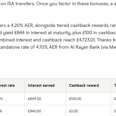
 on ISA transfers. Once you factor in these bonuses, a 
ffers a 4.20% AER, alongside tiered cashback rewards 
 yield £844 in interest at maturity, plus £100 in cashba
mbined interest and cashback reach £4,723.01. Thanks t
standalone rate of 4.70% AER from Al Rayan Bank (via Me
rest rate
Interest earned
Cashback reward
T
0%
£844.00
£100.00
0%
£940.00
£0.00