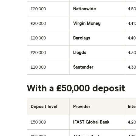
£20,000
Nationwide
4.5
£20,000
Virgin Money
4.41
£20,000
Barclays
4.4
£20,000
Lloyds
4.3
£20,000
Santander
4.3
With a £50,000 deposit
Deposit level
Provider
Inte
£50,000
iFAST Global Bank
4.2