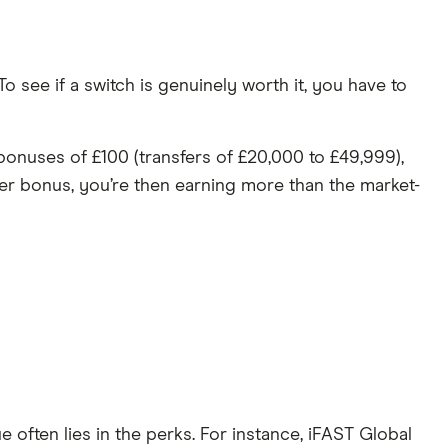
 see if a switch is genuinely worth it, you have to
 bonuses of £100 (transfers of £20,000 to £49,999),
er bonus, you’re then earning more than the market-
ue often lies in the perks. For instance, iFAST Global