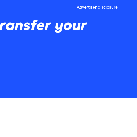
Advertiser disclosure
ransfer your