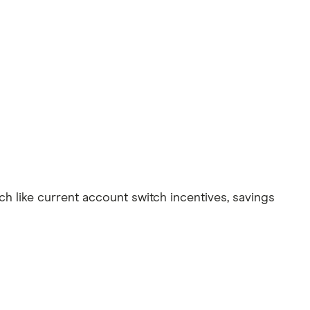
ch like current account switch incentives, savings