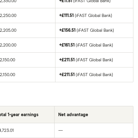
2,350.00
+£11.51
(iFAST Global Bank)
2,250.00
+£111.51
(iFAST Global Bank)
2,205.00
+£156.51
(iFAST Global Bank)
2,200.00
+£161.51
(iFAST Global Bank)
2,150.00
+£211.51
(iFAST Global Bank)
2,150.00
+£211.51
(iFAST Global Bank)
otal 1-year earnings
Net advantage
4,723.01
—