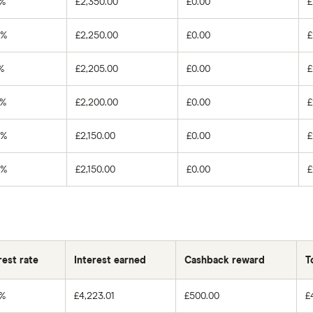
0%
£2,350.00
£0.00
£
0%
£2,250.00
£0.00
£
%
£2,205.00
£0.00
£
0%
£2,200.00
£0.00
£
0%
£2,150.00
£0.00
£
0%
£2,150.00
£0.00
£
rest rate
Interest earned
Cashback reward
T
0%
£4,223.01
£500.00
£