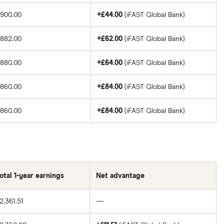
£900.00
+£44.00
(iFAST Global Bank)
£882.00
+£62.00
(iFAST Global Bank)
£880.00
+£64.00
(iFAST Global Bank)
£860.00
+£84.00
(iFAST Global Bank)
£860.00
+£84.00
(iFAST Global Bank)
otal 1-year earnings
Net advantage
2,361.51
—