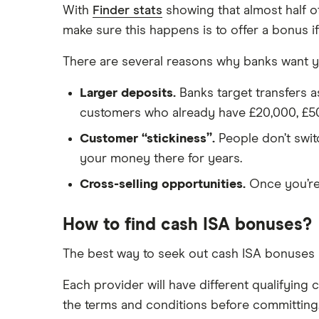
Safest bank in the UK
Halifax
With
Finder stats
showing that almost half o
Savings accounts for charities
make sure this happens is to offer a bonus if
HSBC
Tax on savings interest calculator
There are several reasons why banks want y
Leeds Building Society
Trust accounts
Larger deposits.
Banks target transfers a
Instant access savings accounts
Lloyds
for over 50s
customers who already have £20,000, £5
Over 60s savings accounts
M&S Bank
Customer “stickiness”.
People don’t switc
How to cash in Premium Bonds
your money there for years.
Meteor
How to get a cash ISA transfer
Cross-selling opportunities.
Once you’re 
bonus
Nationwide
How to find cash ISA bonuses?
NatWest
The best way to seek out cash ISA bonuses i
Newcastle Building Society
Each provider will have different qualifying
One Family
the terms and conditions before committing