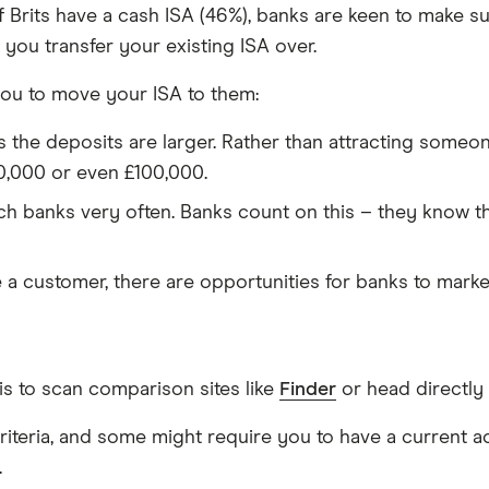
f Brits have a cash ISA (46%), banks are keen to make s
 you transfer your existing ISA over.
ou to move your ISA to them:
s the deposits are larger. Rather than attracting someo
0,000 or even £100,000.
h banks very often. Banks count on this – they know tha
a customer, there are opportunities for banks to market
s to scan comparison sites like
Finder
or head directly 
 criteria, and some might require you to have a current 
.