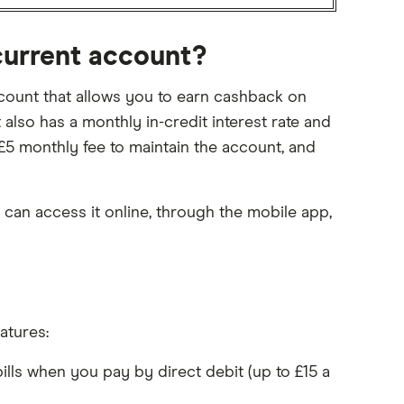
current account?
ount that allows you to earn cashback on
 also has a monthly in-credit interest rate and
 £5 monthly fee to maintain the account, and
 can access it online, through the mobile app,
atures:
ls when you pay by direct debit (up to £15 a