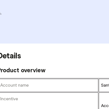
,
Details
Product overview
Account name
San
Incentive
Acc