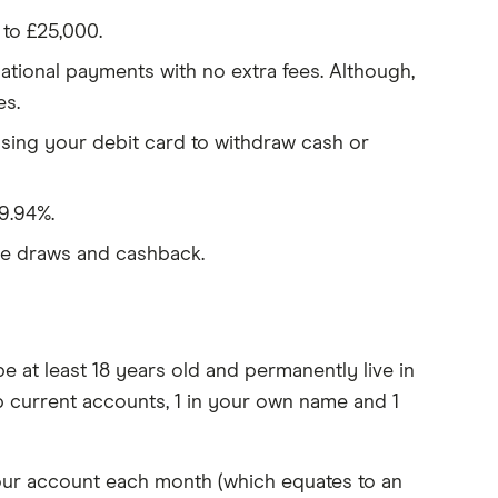
 to £25,000.
tional payments with no extra fees. Although,
es.
using your debit card to withdraw cash or
9.94%.
ze draws and cashback.
 at least 18 years old and permanently live in
 current accounts, 1 in your own name and 1
your account each month (which equates to an