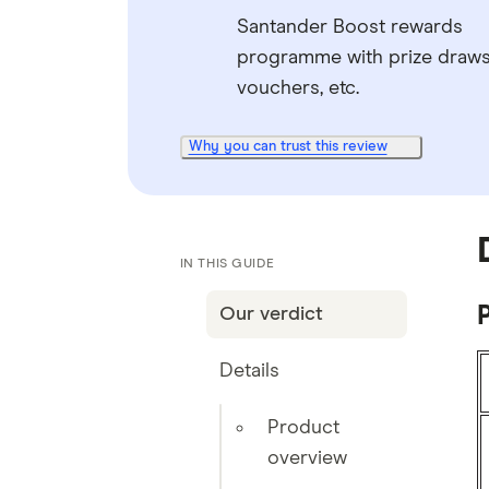
Santander Boost rewards
programme with prize draws
vouchers, etc.
Why you can trust this review
IN THIS GUIDE
Our verdict
Details
Product
overview