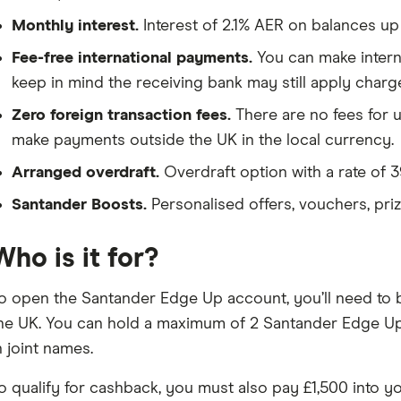
Monthly interest.
Interest of 2.1% AER on balances up
Fee-free international payments.
You can make interna
keep in mind the receiving bank may still apply charg
Zero foreign transaction fees.
There are no fees for 
make payments outside the UK in the local currency.
Arranged overdraft.
Overdraft option with a rate of 3
Santander Boosts.
Personalised offers, vouchers, pri
Who is it for?
o open the Santander Edge Up account, you’ll need to be
he UK. You can hold a maximum of 2 Santander Edge Up
n joint names.
o qualify for cashback, you must also pay £1,500 into 