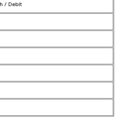
h / Debit