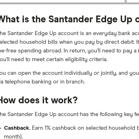
What is the Santander Edge Up 
he Santander Edge Up account is an everyday bank acc
elected household bills when you pay by direct debit. It
ee-free spending abroad. In return, you’ll need to pay a
ou’ll need to meet certain eligibility criteria.
ou can open the account individually or jointly, and you
ia telephone banking or in branch.
How does it work?
he Santander Edge Up account has the following key fe
Cashback.
Earn 1% cashback on selected household bil
month).