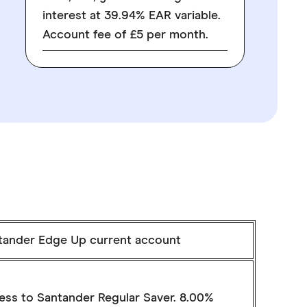
interest at 39.94% EAR variable.
Account fee of £5 per month.
tander Edge Up current account
ess to Santander Regular Saver. 8.00%