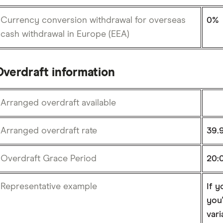
Currency conversion withdrawal for overseas
0%
cash withdrawal in Europe (EEA)
Overdraft information
Arranged overdraft available
Arranged overdraft rate
39.
Overdraft Grace Period
20:
Representative example
If y
you'
vari