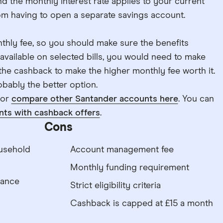
nd the monthly interest rate applies to your current
m having to open a separate savings account.
thly fee, so you should make sure the benefits
available on selected bills, you would need to make
 the cashback to make the higher monthly fee worth it.
bably the better option.
 or
compare other Santander accounts here
. You can
nts with cashback offers
.
Cons
usehold
Account management fee
Monthly funding requirement
lance
Strict eligibility criteria
Cashback is capped at £15 a month