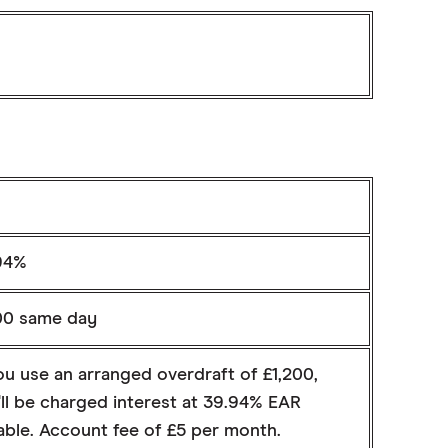
94%
00 same day
ou use an arranged overdraft of £1,200,
ll be charged interest at 39.94% EAR
able. Account fee of £5 per month.