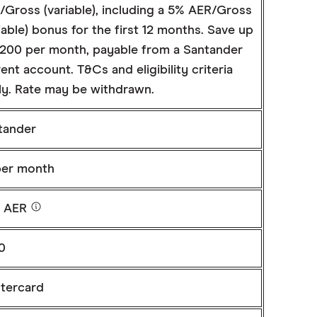
/Gross (variable), including a 5% AER/Gross
iable) bonus for the first 12 months. Save up
£200 per month, payable from a Santander
ent account. T&Cs and eligibility criteria
ly. Rate may be withdrawn.
tander
per month
% AER
0
tercard