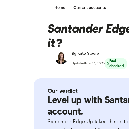
Home
Current accounts
Santander Edge 
it?
By
Kate Steere
Fact
Updated
Nov 13, 2025
checked
Our verdict
Level up with Santa
account.
Santander Edge Up takes things to 