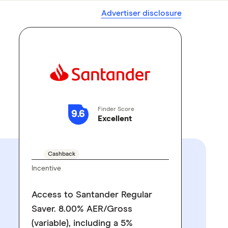
Advertiser disclosure
Finder Score
9.6
Excellent
GO TO SITE
Cashback
Incentive
Access to Santander Regular
Saver. 8.00% AER/Gross
(variable), including a 5%