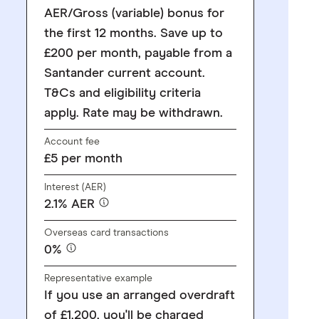
AER/Gross (variable) bonus for
the first 12 months. Save up to
£200 per month, payable from a
Santander current account.
T&Cs and eligibility criteria
apply. Rate may be withdrawn.
Account fee
£5 per month
Interest (AER)
2.1% AER
Overseas card transactions
0%
Representative example
If you use an arranged overdraft
of £1,200, you'll be charged