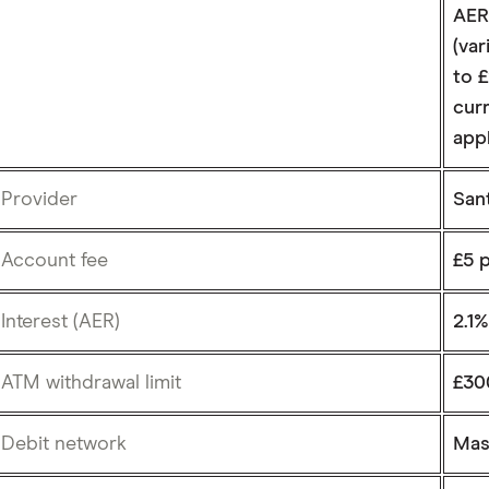
AER
(var
to 
curr
app
Provider
San
Account fee
£5 
Interest (AER)
2.1
ATM withdrawal limit
£30
Debit network
Mas