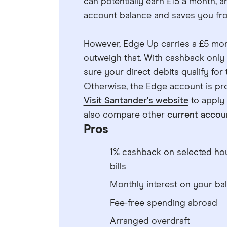
can potentially earn £15 a month, a
account balance and saves you fro
However, Edge Up carries a £5 mon
outweigh that. With cashback only 
sure your direct debits qualify for
Otherwise, the Edge account is pro
Visit Santander’s website
to apply
also compare other
current accou
Pros
1% cashback on selected ho
bills
Monthly interest on your ba
Fee-free spending abroad
Arranged overdraft