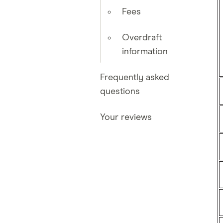
Fees
Overdraft
information
Frequently asked
questions
Your reviews