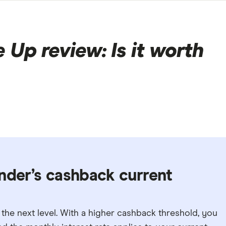
Up review: Is it worth
nder’s cashback current
the next level. With a higher cashback threshold, you