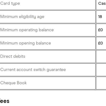
Card type
Cas
Minimum eligibility age
18
Minimum operating balance
£0
Minimum opening balance
£0
Direct debits
Current account switch guarantee
Cheque Book
Fees