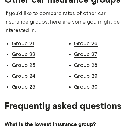
Other car insurance groups
Nissan Leaf
5d Auto
22
£3,437
£777
£7
If you’d like to compare rates of other car
insurance groups, here are some you might be
Nissan
1.6 DiG-T
22
£3,437
£777
£7
Juke
Shiro 5d
interested in:
Peugeot
1.5 BlueHDi
22
£3,437
£777
£7
Group 21
Group 26
208
100 S&S 5d
Group 22
Group 27
Peugeot
1.6 BlueHDi
22
£3,437
£777
£7
Group 23
Group 28
2008
120 S&S 5d
Group 24
Group 29
Peugeot
Allure 2.0
22
£3,437
£777
£7
Group 25
Group 30
5008
BlueHDi 180
EAT8 auto
S&S 5d
Frequently asked questions
Peugeot
1.5 BlueHDi
22
£3,437
£777
£7
308
130 EAT8
What is the lowest insurance group?
auto S&S 5d