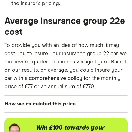
the insurer’s pricing.
BMW X1
sDrive 18d SE
22
£3,437
£777
£7
5d
Average insurance group 22e
cost
BMW X2
sDrive18i SE
22
£3,437
£777
£7
5d
To provide you with an idea of how much it may
Chevorlet
Volt 5d Auto
22
£3,437
£777
£7
cost you to insure your insurance group 22 car, we
Volt
ran several quotes to find an average figure. Based
on our results, on average, you could insure your
Chevrolet
2.0 VCDi LT
22
£3,437
£777
£7
car with a
Cruze
comprehensive policy
5d
for the monthly
price of £77, or an annual sum of £770.
Citroen C3
1.5 BlueHDi
22
£3,437
£777
£7
Flair 5d
How we calculated this price
Citroen C4
1.6 THP
22
£3,437
£777
£7
We generated these quotes using the following
Exclusive 5d
EGS
assumptions about the vehicle and the driver.
Win £100 towards your