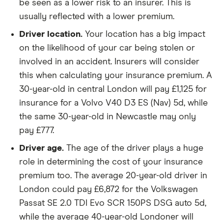
GTDi 165PS
be seen as a lower risk to an insurer. This is
5d
usually reflected with a lower premium.
Driver location.
Your location has a big impact
Ford S MAX
2.0 Ford
22
£3,437
£777
£7
EcoBlue
on the likelihood of your car being stolen or
150PS FWD
involved in an accident. Insurers will consider
5d
this when calculating your insurance premium. A
Honda
182PS VTEC
22
£3,437
£777
£7
30-year-old in central London will pay £1,125 for
Civic
Turbo 5d
insurance for a Volvo V40 D3 ES (Nav) 5d, while
the same 30-year-old in Newcastle may only
Honda HR
1.6 i-DTEC S
22
£3,437
£777
£7
pay £777.
V
(01/19-) 5d
Driver age.
The age of the driver plays a huge
Hyundai
SE 39kWh
22
£3,437
£777
£7
role in determining the cost of your insurance
Kona
Battery 136PS
auto 5d
premium too. The average 20-year-old driver in
London could pay £6,872 for the Volkswagen
Hyundai
2.0 CRDi SE
22
£3,437
£777
£7
Passat SE 2.0 TDI Evo SCR 150PS DSG auto 5d,
Tucson
Nav 5d
while the average 40-year-old Londoner will