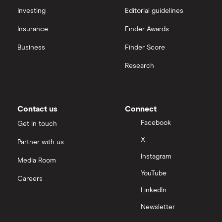
Investing
Editorial guidelines
Insurance
Finder Awards
Business
Finder Score
Research
Contact us
Connect
Facebook
Get in touch
X
Partner with us
Instagram
Media Room
YouTube
Careers
LinkedIn
Newsletter