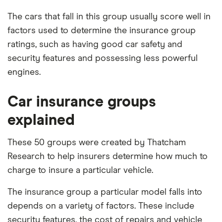
The cars that fall in this group usually score well in
factors used to determine the insurance group
ratings, such as having good car safety and
security features and possessing less powerful
engines.
Car insurance groups
explained
These 50 groups were created by Thatcham
Research to help insurers determine how much to
charge to insure a particular vehicle.
The insurance group a particular model falls into
depends on a variety of factors. These include
security features, the cost of repairs and vehicle