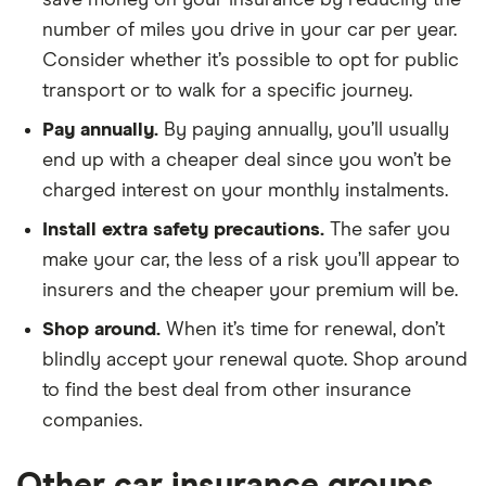
save money on your insurance by reducing the
180ps Sport
number of miles you drive in your car per year.
5d
Consider whether it’s possible to opt for public
transport or to walk for a specific journey.
Mazda 6
SkyActiv-G
22
£3,437
£777
£7
145ps SE-L
Pay annually.
By paying annually, you’ll usually
Nav+
end up with a cheaper deal since you won’t be
(07/2018 on)
4d
charged interest on your monthly instalments.
Install extra safety precautions.
The safer you
Mazda CX5
SkyActiv-D
22
£3,437
£777
£7
175ps AWD
make your car, the less of a risk you’ll appear to
Sport Nav 5d
insurers and the cheaper your premium will be.
Shop around.
When it’s time for renewal, don’t
Mini
Cooper Sport
22
£3,437
£777
£7
Convertible
(Comfort
blindly accept your renewal quote. Shop around
Pack) 2d
to find the best deal from other insurance
companies.
Mitsubishi
2.2 DI-D GX2
22
£3,437
£777
£7
Outlander
5d