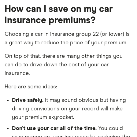
AWD
How can I save on my car
(08/2018 on)
5d
insurance premiums?
Kia Ceed
GT 1.6 T-GDi
22
£3,437
£777
£7
Choosing a car in insurance group 22 (or lower) is
201bhp ISG
5d
a great way to reduce the price of your premium.
On top of that, there are many other things you
Land Rover
2.2 Td4 e HSE
22
£3,437
£777
£7
Freelander
5d
can do to drive down the cost of your car
insurance.
Land Rover
2.2 Td4 HSE
22
£3,437
£777
£7
Freelander
5d
Here are some ideas:
Lexus CT
250h
22
£3,437
£777
£7
Drive safely.
It may sound obvious but having
(Premium
driving convictions on your record will make
Pack and
Tech & Safety
your premium skyrocket.
Pack) auto 5d
Don’t use your car all of the time.
You could
Mazda 3
Skyactiv-X
22
£3,437
£777
£7