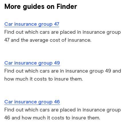
Multi-car
All circumstances
(115bhp) ES
More guides on Finder
Cheapest cars to insure
(Start Stop)
Dodge Avenger insurance group
Cheapest job titles to insure
Makes and models
Car hire excess
5d
Car insurance group 47
Chrysler Ypsilon insurance group
Cheapest parking locations
Car insurance groups
BMW 2-
218d Sport
22
£3,437
£777
£7
Car warranty
Find out which cars are placed in insurance group
Series
5dr DCT
47 and the average cost of insurance.
Dodge SRT-10 insurance group
Active
Dash cams
Car types
All types
Tourer
BMW 330e insurance group and cost
Immobilisers
All guides
BMW 2-
218d Sport
22
£3,437
£777
£7
Car insurance group 49
Series
5dr DCT
Toyota Prius insurance group
Find out which cars are in insurance group 49 and
Active
[Tech Plus
Paying annually vs monthly
Car insurance and mileage
Tourer
Pack]
how much it costs to insure them.
Toyota Yaris Cross insurance group and cost
Pass Plus Scheme
Insurance claim history
Tesla Model 3 insurance group
Car insurance group 46
Advanced driving course
Cat S insurance
Find out which cars are placed in insurance group
Alpine A110 insurance group
46 and how much it costs to insure them.
Car insurance damage