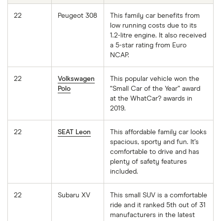
22
Peugeot 308
This family car benefits from
low running costs due to its
1.2-litre engine. It also received
a 5-star rating from Euro
NCAP.
22
Volkswagen
This popular vehicle won the
Polo
“Small Car of the Year” award
at the WhatCar? awards in
2019.
22
SEAT Leon
This affordable family car looks
spacious, sporty and fun. It’s
comfortable to drive and has
plenty of safety features
included.
22
Subaru XV
This small SUV is a comfortable
ride and it ranked 5th out of 31
manufacturers in the latest