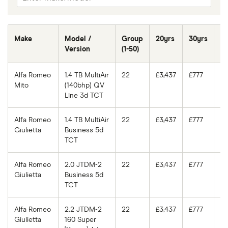
Make
Model /
Group
20yrs
30yrs
40
Version
(1-50)
Alfa Romeo
1.4 TB MultiAir
22
£3,437
£777
£7
Mito
(140bhp) QV
Line 3d TCT
Alfa Romeo
1.4 TB MultiAir
22
£3,437
£777
£7
Giulietta
Business 5d
TCT
Alfa Romeo
2.0 JTDM-2
22
£3,437
£777
£7
Giulietta
Business 5d
TCT
Alfa Romeo
2.2 JTDM-2
22
£3,437
£777
£7
Giulietta
160 Super