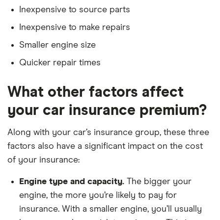
Five years no-claims discount
5d
Inexpensive to source parts
No driving or other convictions in the last 5
Inexpensive to make repairs
Ford
1.5 Ford
22
£3,437
£777
£7
years
Mondeo
EcoBoost
Smaller engine size
165PS 5d
Quicker repair times
Ford Kuga
1.6 EcoBoost
22
£3,437
£777
£7
Titanium X
What other factors affect
2WD 5d
your car insurance premium?
Ford Kuga
2.0 TDCi
22
£3,437
£777
£7
Titanium X
Along with your car’s insurance group, these three
2WD 5d
factors also have a significant impact on the cost
Ford
Titanium 1.5
22
£3,437
£777
£7
of your insurance:
Galaxy
Ford
EcoBoost
Engine type and capacity.
The bigger your
165PS 5d
engine, the more you’re likely to pay for
insurance. With a smaller engine, you’ll usually
Ford S MAX
1.5 EcoBoost
22
£3,437
£777
£7