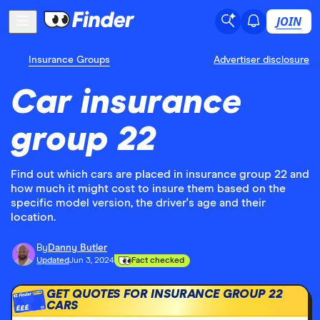
JOIN
Insurance Groups
Advertiser disclosure
Car insurance
group 22
Find out which cars are placed in insurance group 22 and
how much it might cost to insure them based on the
specific model version, the driver's age and their
location.
By
Danny Butler
Updated
Jun 3, 2024
Fact checked
GET QUOTES FOR INSURANCE GROUP 22
CARS
£££