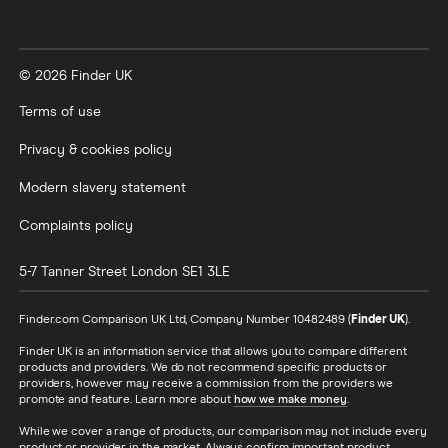
© 2026 Finder UK
Terms of use
Privacy & cookies policy
Modern slavery statement
Complaints policy
5-7 Tanner Street
London
SE1 3LE
Finder.com Comparison UK Ltd, Company Number 10482489 (
Finder UK
).
Finder UK is an information service that allows you to compare different
products and providers. We do not recommend specific products or
providers, however may receive a commission from the providers we
promote and feature. Learn more about
how we make money
.
While we cover a range of products, our comparison may not include every