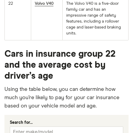
22
Volvo V40
The Volvo V40 is a five-door
family car and has an
impressive range of safety
features, including a rollover
cage and laser-based braking
units.
Cars in insurance group 22
and the average cost by
driver’s age
Using the table below, you can determine how
much you’re likely to pay for your car insurance
based on your vehicle model and age.
Search for...