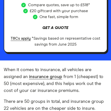
Compare quotes, save up to £518*
£20 giftcard with your purchase
One fast, simple form
GET A QUOTE
T&Cs apply
*Savings based on representative cost
savings from June 2025
When it comes to insurance, all vehicles are
assigned an
insurance group
from 1 (cheapest) to
50 (most expensive), and this helps work out the
cost of your car insurance premiums.
There are 50 groups in total, and insurance group
22 vehicles are on the cheaper side to insure.