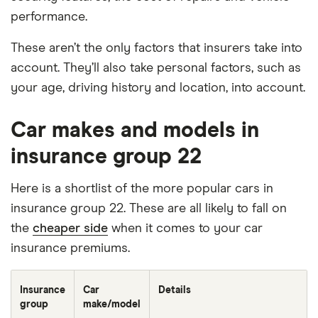
performance.
These aren’t the only factors that insurers take into
account. They’ll also take personal factors, such as
your age, driving history and location, into account.
Car makes and models in
insurance group 22
Here is a shortlist of the more popular cars in
insurance group 22. These are all likely to fall on
the
cheaper side
when it comes to your car
insurance premiums.
Insurance
Car
Details
group
make/model