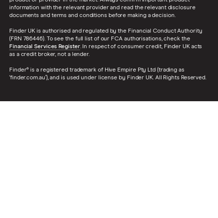
product or provider in the market. Always confirm important product
information with the relevant provider and read the relevant disclosure
documents and terms and conditions before making a decision.
Finder UK is authorised and regulated by the Financial Conduct Authority
(FRN 786446). To see the full list of our FCA authorisations, check the
Financial Services Register
. In respect of consumer credit, Finder UK acts
as a credit broker, not a lender.
Finder® is a registered trademark of Hive Empire Pty Ltd (trading as
‘finder.com.au’), and is used under license by Finder UK. All Rights Reserved.