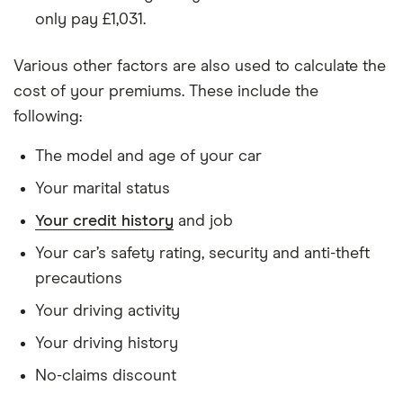
only pay £1,031.
Hyundai
1.6 TGDi
22
£3,437
£777
£7
Tucson
177PS 2WD
5d
Various other factors are also used to calculate the
cost of your premiums. These include the
Hyundai
2.0 CRDi
22
£3,437
£777
£7
following:
ix35
Premium
(2010) 5d
Auto
The model and age of your car
Your marital status
Jeep
2.4 Limited
22
£3,437
£777
£7
Compass
5d CVT Auto
Your credit history
and job
Your car’s safety rating, security and anti-theft
Jeep
1.3 Turbo 4xe
22
£3,437
£777
£7
Renegade
PHEV 190
precautions
Limited Auto
Your driving activity
5d
Your driving history
Kia Soul
1.6 T-GDi
22
£3,437
£777
£7
174bhp DCT
No-claims discount
auto ISG