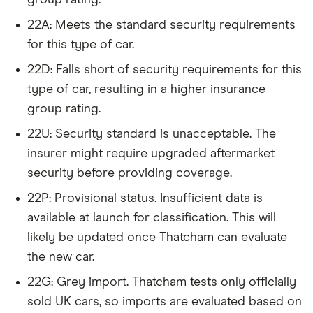
June 2024 (source: Confused).
Audi A5
2.0 TDI
22
£3,437
£777
£7
22A: Meets the standard security requirements
(143bhp)
for this type of car.
(2012) 5d
Multitronic
22D: Falls short of security requirements for this
type of car, resulting in a higher insurance
Audi Q2
2.0 TDI 150PS
22
£3,437
£777
£7
group rating.
Quattro S
Tronic auto
22U: Security standard is unacceptable. The
5d
insurer might require upgraded aftermarket
Audi Q3
S Line Nav
22
£3,437
£777
£7
security before providing coverage.
2.0 TDI 150PS
22P: Provisional status. Insufficient data is
5d
available at launch for classification. This will
BMW 1
118i SE Dual-
22
£3,437
£777
£7
likely be updated once Thatcham can evaluate
Series
clutch auto
the new car.
5d
22G: Grey import. Thatcham tests only officially
BMW 2
218i Luxury
22
£3,437
£777
£7
sold UK cars, so imports are evaluated based on
Series
2d