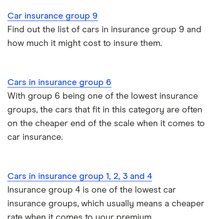
John Lewis Finance car insurance review
Car insurance group 9
Remapping car insurance
Find out the list of cars in insurance group 9 and
BMW i3 insurance group
how much it might cost to insure them.
Electric scooter insurance
Vauxhall Crossland insurance group and cost
Impounded car insurance
Cars in insurance group 6
BMW i3 insurance group
Choice of repairer in car insurance
With group 6 being one of the lowest insurance
groups, the cars that fit in this category are often
Dodge Nitro insurance group
Choice of repairer in car insurance
on the cheaper end of the scale when it comes to
car insurance.
Motor trade insurance
Car insurance for new drivers over 30
Cars in insurance group 1, 2, 3 and 4
Insurance group 4 is one of the lowest car
Coach and bus insurance
insurance groups, which usually means a cheaper
rate when it comes to your premium.