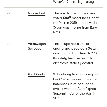
WhatCar? reliability survey.
22
Nissan Leaf
This electric hatchback was
voted
Stuff
magazine’s Car of
the Year in 2019. It received a
5-star crash rating from Euro
NCAP.
22
Volkswagen
This coupe has a 2.0-litre
Scirocco
engine and it scored a 5-star
crash rating from Euro NCAP.
Its safety features include
electronic stability control.
22
Ford Fiesta
With strong fuel economy and
low Co2 emissions, this small
hatchback is as popular as
ever. It won the Auto Express
Supermini Car of the Year in
2019.