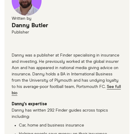
Vauxhall
2.0 CDTi
22
£3,437
£777
£7
Zafira
(170bhp)
Written by
Exclusiv 5d
Danny Butler
Publisher
Vauxhall
SRi VX-Line
22
£3,437
£777
£7
Insignia
Nav Exclusive
Black 2.0
(170PS) Turbo
Danny was a publisher at Finder specialising in insurance
D
and investing. He previously worked at the global insurer
BlueInjection
Aon and has appeared in national media giving advice on
5d
insurance. Danny holds a BA in International Business
from the University of Plymouth and has undying loyalty
Volkswagen
Style 2.0 TDI
22
£3,437
£777
£7
to his average-poor football team, Portsmouth FC.
See full
Golf
Evo 150PS
bio
DSG auto 5d
Danny's expertise
Danny has written 292 Finder guides across topics
Volkswagen
SE 2.0 TDI
22
£3,437
£777
£7
including:
Passet
Evo SCR
150PS DSG
Car, home and business insurance
auto 5d