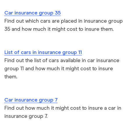
Cupra Formentor insurance group
Personalised number plates & car insurance
Car insurance group 35
Kia Stonic insurance group and cost
Personal possessions cover with car insurance
Find out which cars are placed in insurance group
35 and how much it might cost to insure them.
Cupra Born insurance group
Cheap car insurance for pensioners
Tesla Model S insurance group
Car insurance for international students
List of cars in insurance group 11
Find out the list of cars available in car insurance
Tesla Roadster insurance group
Best multi-car insurance
group 11 and how much it might cost to insure
them.
Tesla Roadster insurance group
Car insurance due dates
Aixam A751 insurance group and cost
Can I drive a van on my car insurance?
Car insurance group 7
Aixam Crossline insurance group
Find out how much it might cost to insure a car in
Car insurance for disabled drivers
insurance group 7.
Tesla Model X insurance group
Car insurance for Q-plate registrations