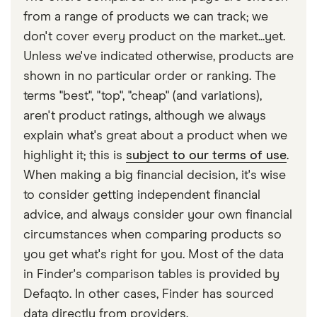
with other experts to ensure you're getting
Renault
2.0 dCi
22
£3,437
£777
£7
group rating also takes into account new car
from a range of products we can track; we
accurate, up-to-date information. Articles are
fact
Scenic
Dynamique
values, car performance (including top speed and
don't cover every product on the market...yet.
checked
in line with our
editorial guidelines
.
(FAP) 5d Auto
acceleration time), parts pricing, safety and
Unless we've indicated otherwise, products are
Finder UK car insurance statistics
SEAT Ateca
FR 2.0 TSI
22
£3,437
£777
£7
security features, and the alignment and structure
shown in no particular order or ranking. The
190PS 4Drive
of a car’s bumpers.
terms "best", "top", "cheap" (and variations),
DSG auto 5d
aren't product ratings, although we always
explain what's great about a product when we
SEAT Leon
1.5 eTSI Evo
22
£3,437
£777
£7
150PS DSG
highlight it; this is
subject to our terms of use
.
auto 5d
When making a big financial decision, it's wise
to consider getting independent financial
SEAT
2.0 TDI CR
22
£3,437
£777
£7
Alhambra
SE (177bhp)
advice, and always consider your own financial
5d
circumstances when comparing products so
you get what's right for you. Most of the data
Skoda Yeti
2.0 TDI 150PS
22
£3,437
£777
£7
in Finder's comparison tables is provided by
4x4 SCR 5d
Defaqto. In other cases, Finder has sourced
Skoda
2.0 TDI SCR
22
£3,437
£777
£7
data directly from providers.