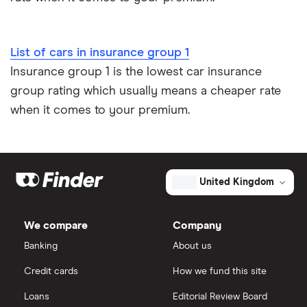
Low emission car insurance
Impounded car insurance
List of cars in insurance group 1
Insurance group 1 is the lowest car insurance
Speed awareness courses
group rating which usually means a cheaper rate
when it comes to your premium.
Car insurance A-Z Glossary
United Kingdom
We compare
Company
Banking
About us
Credit cards
How we fund this site
Loans
Editorial Review Board