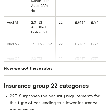
[Xenon] 4dr
Auto [DAP+]
4d
Audi A1
2.0 TDI
22
£3,437
£777
£7
Amplified
Edition 3d
Audi A3
1.4 TFSI SE 2d
22
£3,437
£777
£7
Audi Q5
2.0 TDI
22
£3,437
£777
£7
(143bhp)
How we got these rates
Quattro
(Start Stop)
These rates are based on the average cost of
5d
Insurance group 22 categories
cover for cars in the insurance groups shown for
Audi A4
35 TDI SE S
22
£3,437
£777
£7
drivers of different ages with a Newcastle (NE1)
Tronic
22E: Surpasses the security requirements for
postcode, which our research suggests represents
[Leather/Tech
this type of car, leading to a lower insurance
Pack] 5d
an average for insurance rates in the UK. Updated:
group rating.