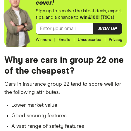
cover!
The vehicle is/has:
Citroen C5
1.6 e-HDI 16V
22
£3,437
£777
£7
Sign up to receive the latest deals, expert
(115bhp)
tips, and a chance to
win £100!
(
T&Cs
)
Airdream
Insurance group 22 model
VTR+ Techno
Factory fitted alarm system
SIGN UP
5d ETG6
Not modified
Winners
|
Emails
|
Unsubscribe
|
Privacy
DS 3
1.6 BlueHDi
22
£3,437
£777
£7
DStyle 3d
Used for social, domestic and commuting
purposes
Why are cars in group 22 one
DS 4
1.6 BlueHDi
22
£3,437
£777
£7
10,000 mileage per year
of the cheapest?
Prestige 5d
Parked in a work car park during the day
Ford C
1.6 EcoBoost
22
£3,437
£777
£7
Cars in insurance group 22 tend to score well for
MAX
Titanium X 5d
Parked on a driveway at night
the following attributes:
The driver is/has:
Ford C
2.0 TDCi
22
£3,437
£777
£7
Lower market value
MAX
Titanium X 5d
A 30-year-old, single teacher from London
Good security features
A homeowner
Ford
2.0 Duratorq
22
£3,437
£777
£7
A vast range of safety features
Mondeo
TDCi 150PS