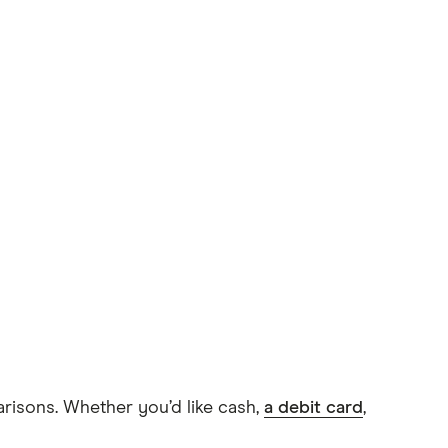
arisons. Whether you’d like cash,
a debit card
,