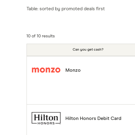
Tesco
Fiji
New Zealand
Table: sorted by promoted deals first
ASDA
Iceland
Northern Ireland
Indonesia
A to Z
Portugal
Japan
Singapore
10 of 10 results
Portugal
Spain
Can you get cash?
South America
South Korea
Monzo
Sri Lanka
Thailand
Turkey
UAE (Dubai)
A to Z list
Hilton Honors Debit Card