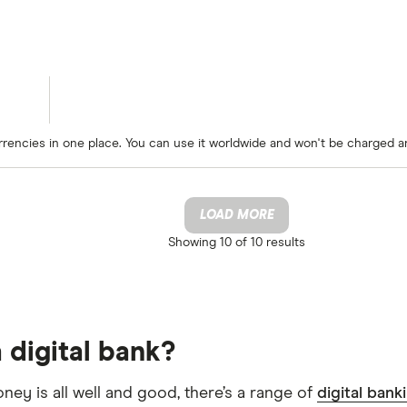
rrencies in one place. You can use it worldwide and won't be charged a
LOAD MORE
Showing
10 of 10
results
 digital bank?
oney is all well and good, there’s a range of
digital bank