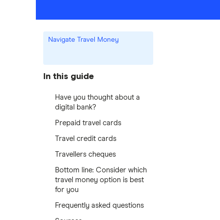
Navigate Travel Money
In this guide
Have you thought about a
digital bank?
Prepaid travel cards
Travel credit cards
Travellers cheques
Bottom line: Consider which
travel money option is best
for you
Frequently asked questions