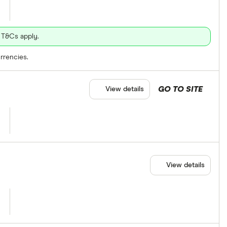
 T&Cs apply.
rrencies.
GO TO SITE
View details
View details