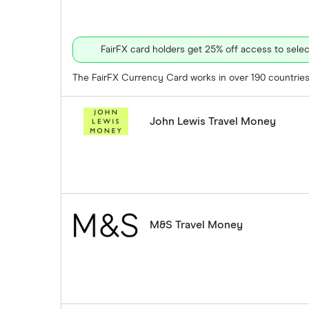
FairFX card holders get 25% off access to sel
The FairFX Currency Card works in over 190 countries 
John Lewis Travel Money
M&S Travel Money