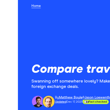
Home
Compare trav
Swanning off somewhere lovely? Make 
foreign exchange deals.
By
Matthew Boyle
&
Jason Loewenth
Updated
Dec 17, 2025
Fact checked