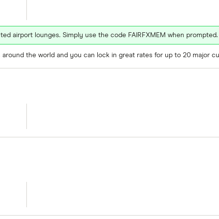
ected airport lounges. Simply use the code FAIRFXMEM when prompted.
around the world and you can lock in great rates for up to 20 major cu