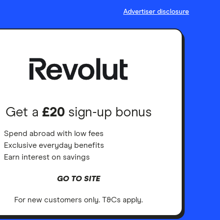
Advertiser disclosure
Get a
£20
sign-up bonus
Spend abroad with low fees
Exclusive everyday benefits
Earn interest on savings
GO TO SITE
For new customers only. T&Cs apply.