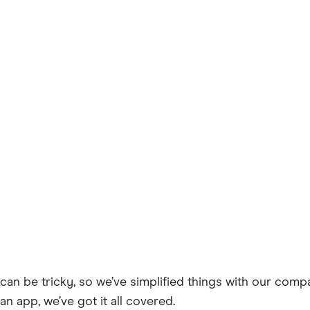
can be tricky, so we’ve simplified things with our comp
an app, we’ve got it all covered.