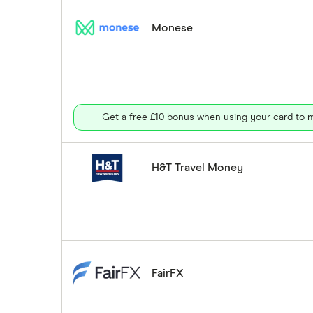
Monese
Get a free £10 bonus when using your card to m
H&T Travel Money
FairFX