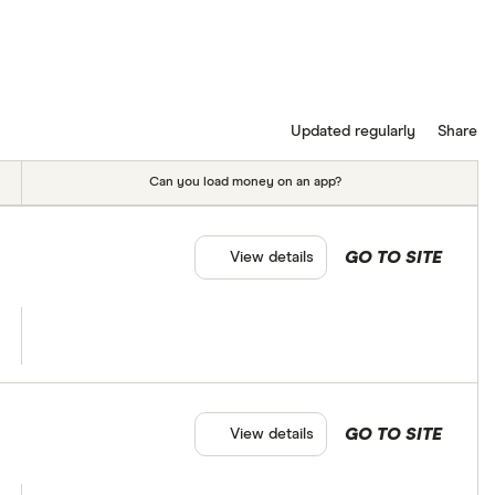
Updated regularly
Share
Can you load money on an app?
GO TO SITE
View details
GO TO SITE
View details