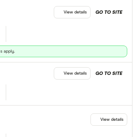
GO TO SITE
View details
s apply.
GO TO SITE
View details
View details