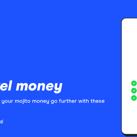
el money
your mojito money go further with these
al