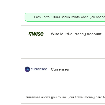
Earn up to 10,000 Bonus Points when you spend 
Wise Multi-currency Account
Currensea
Currensea allows you to link your travel money card 