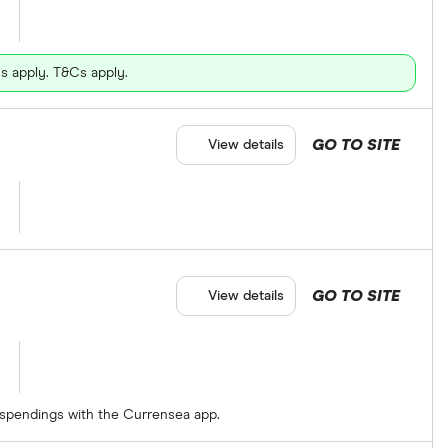
s apply. T&Cs apply.
GO TO SITE
View details
GO TO SITE
View details
 spendings with the Currensea app.