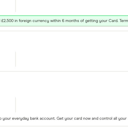
£2,500 in foreign currency within 6 months of getting your Card. Term
to your everyday bank account. Get your card now and control all your