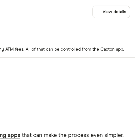
View details
ny ATM fees. All of that can be controlled from the Caxton app.
ing apps
that can make the process even simpler.