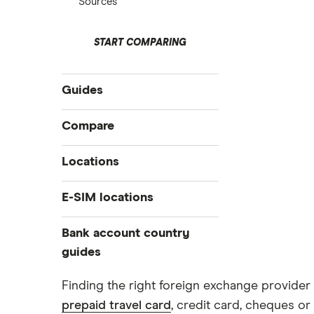
Sources
START COMPARING
Guides
International money transfer
Compare
Prepaid euros cards
Travelex
Locations
Prepaid travel cards
Travel cash via post
Sainsbury’s
Australia
E-SIM locations
A to Z list
Belgium
Caxton
Japan
Bank account country
Ways to carry currency overseas
Colombia
Thailand
guides
FairFX
Costa Rica
Turkey
Croatia
Dubai (UAE)
Marks & Spencer
Finding the right foreign exchange provider 
USA
Cuba
prepaid travel card
, credit card, cheques or 
France