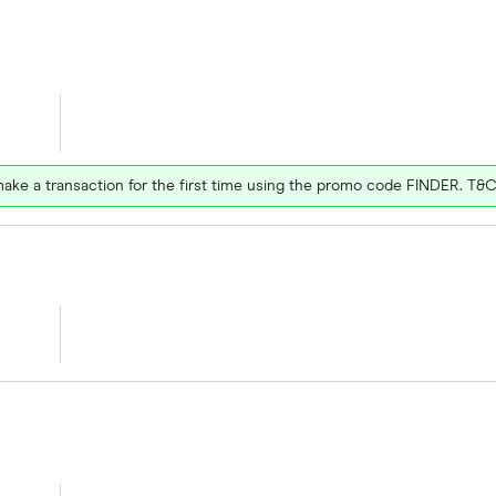
ake a transaction for the first time using the promo code FINDER. T&C