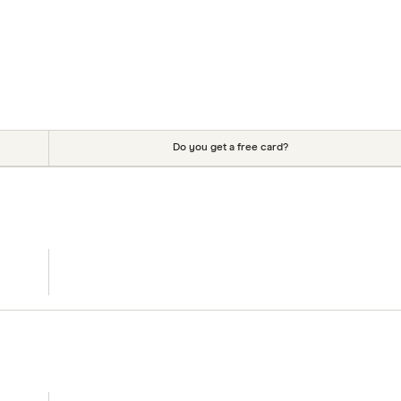
Do you get a free card?