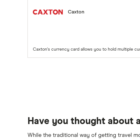
Caxton
Caxton's currency card allows you to hold multiple cu
Have you thought about a
While the traditional way of getting travel m