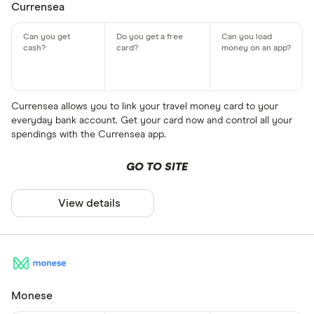
Currensea
Currensea allows you to link your travel money card to your
everyday bank account. Get your card now and control all your
spendings with the Currensea app.
GO TO SITE
View details
Monese