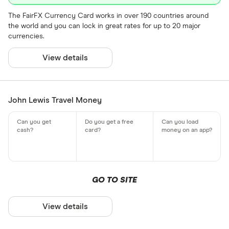
The FairFX Currency Card works in over 190 countries around
the world and you can lock in great rates for up to 20 major
currencies.
View details
John Lewis Travel Money
GO TO SITE
View details