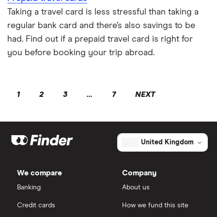
Taking a travel card is less stressful than taking a
regular bank card and there’s also savings to be
had. Find out if a prepaid travel card is right for
you before booking your trip abroad.
1
2
3
...
7
NEXT
United Kingdom
We compare
Company
Banking
About us
Credit cards
How we fund this site