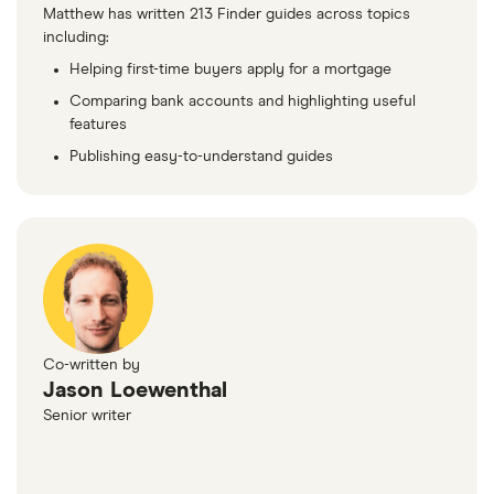
Matthew has written 213 Finder guides across topics
including:
Helping first-time buyers apply for a mortgage
Comparing bank accounts and highlighting useful
features
Publishing easy-to-understand guides
Co-written by
Jason Loewenthal
Senior writer