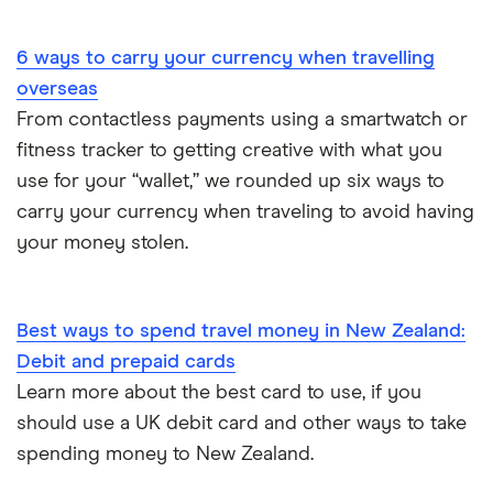
Portugal
6 ways to carry your currency when travelling
South America
overseas
South Korea
From contactless payments using a smartwatch or
fitness tracker to getting creative with what you
Sri Lanka
use for your “wallet,” we rounded up six ways to
carry your currency when traveling to avoid having
Thailand
your money stolen.
Turkey
UAE (Dubai)
Best ways to spend travel money in New Zealand:
Debit and prepaid cards
A to Z list
Learn more about the best card to use, if you
should use a UK debit card and other ways to take
spending money to New Zealand.