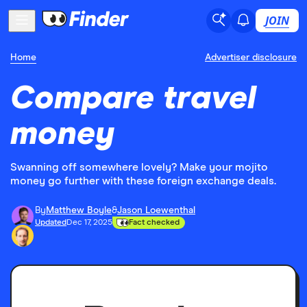
JOIN
Home
Advertiser disclosure
Compare travel
money
Swanning off somewhere lovely? Make your mojito
money go further with these foreign exchange deals.
By
Matthew Boyle
&
Jason Loewenthal
Updated
Dec 17, 2025
Fact checked