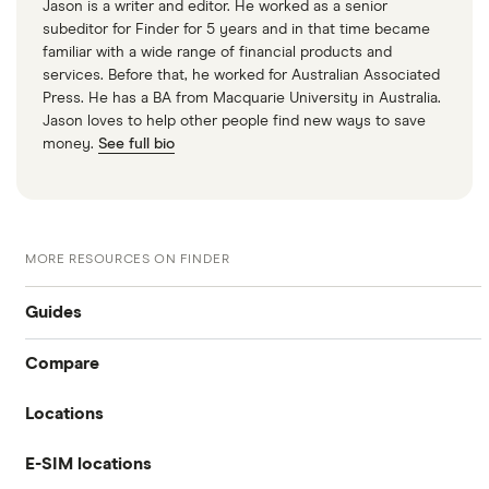
Jason is a writer and editor. He worked as a senior
subeditor for Finder for 5 years and in that time became
familiar with a wide range of financial products and
services. Before that, he worked for Australian Associated
Press. He has a BA from Macquarie University in Australia.
Jason loves to help other people find new ways to save
money.
See full bio
MORE RESOURCES ON FINDER
Guides
Compare
International money transfer
Locations
Travelex
Prepaid euros cards
E-SIM locations
Australia
Sainsbury’s
Prepaid travel cards