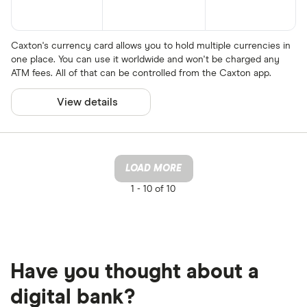
Caxton's currency card allows you to hold multiple currencies in
one place. You can use it worldwide and won't be charged any
ATM fees. All of that can be controlled from the Caxton app.
View details
LOAD MORE
1 -
10 of 10
Have you thought about a
digital bank?