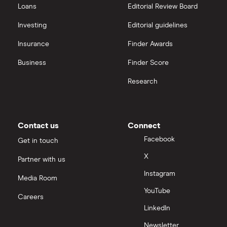
Loans
Editorial Review Board
Investing
Editorial guidelines
Insurance
Finder Awards
Business
Finder Score
Research
Contact us
Connect
Facebook
Get in touch
X
Partner with us
Instagram
Media Room
YouTube
Careers
LinkedIn
Newsletter