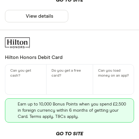
GO TO SITE
View details
Hilton Honors Debit Card
Earn up to 10,000 Bonus Points when you spend £2,500
in foreign currency within 6 months of getting your
Card. Terms apply. T&Cs apply.
GO TO SITE