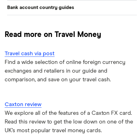
Bank account country guides
Belgium
Japan
Caxton
Travel cash via post
Dubai (UAE)
Colombia
Thailand
FairFX
A to Z list
Read more on Travel Money
Costa Rica
France
Marks & Spencer
Turkey
Ways to carry currency overseas
Croatia
Travel cash via post
New Zealand
Tesco
USA
Find a wide selection of online foreign currency
Cuba
ASDA
exchanges and retailers in our guide and
Northern Ireland
comparison, and save on your travel cash.
Fiji
A to Z
Portugal
Iceland
Singapore
Caxton review
Indonesia
We explore all of the features of a Caxton FX card.
Spain
Read this review to get the low down on one of the
Japan
UK’s most popular travel money cards.