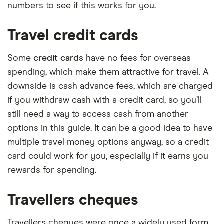
numbers to see if this works for you.
Travel credit cards
Some
credit cards
have no fees for overseas
spending, which make them attractive for travel. A
downside is cash advance fees, which are charged
if you withdraw cash with a credit card, so you’ll
still need a way to access cash from another
options in this guide. It can be a good idea to have
multiple travel money options anyway, so a credit
card could work for you, especially if it earns you
rewards for spending.
Travellers cheques
Travellers cheques were once a widely used form