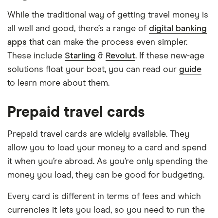
While the traditional way of getting travel money is
all well and good, there’s a range of
digital banking
apps
that can make the process even simpler.
These include
Starling
&
Revolut
. If these new-age
solutions float your boat, you can read our
guide
to learn more about them.
Prepaid travel cards
Prepaid travel cards are widely available. They
allow you to load your money to a card and spend
it when you’re abroad. As you’re only spending the
money you load, they can be good for budgeting.
Every card is different in terms of fees and which
currencies it lets you load, so you need to run the