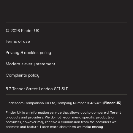
© 2026 Finder UK
Terms of use
Privacy & cookies policy
Modern slavery statement
Complaints policy
5-7 Tanner Street
London
SE1 3LE
Finder.com Comparison UK Ltd, Company Number 10482489 (
Finder UK
).
Finder UK is an information service that allows you to compare different
products and providers. We do not recommend specific products or
providers, however may receive a commission from the providers we
promote and feature. Learn more about
how we make money
.