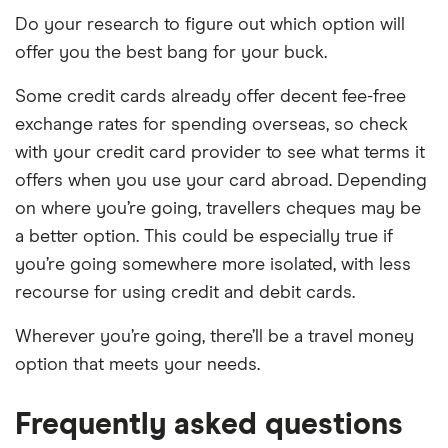
Do your research to figure out which option will
offer you the best bang for your buck.
Some credit cards already offer decent fee-free
exchange rates for spending overseas, so check
with your credit card provider to see what terms it
offers when you use your card abroad. Depending
on where you’re going, travellers cheques may be
a better option. This could be especially true if
you’re going somewhere more isolated, with less
recourse for using credit and debit cards.
Wherever you’re going, there’ll be a travel money
option that meets your needs.
Frequently asked questions