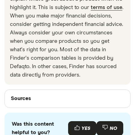
strapped around your waist, then investing in a
highlight it. This is subject to our
terms of use
.
travel money belt will protect your travel money
When you make major financial decisions,
cards and important valuables.
consider getting independent financial advice.
Always consider your own circumstances
when you compare products so you get
what's right for you. Most of the data in
Finder's comparison tables is provided by
Defaqto. In other cases, Finder has sourced
data directly from providers.
Sources
Sources
Finder writers are subject matter experts and use
primary sources, in-depth research and interviews
Was this content
with other experts to ensure you're getting
YES
NO
helpful to you?
accurate, up-to-date information. Articles are
fact