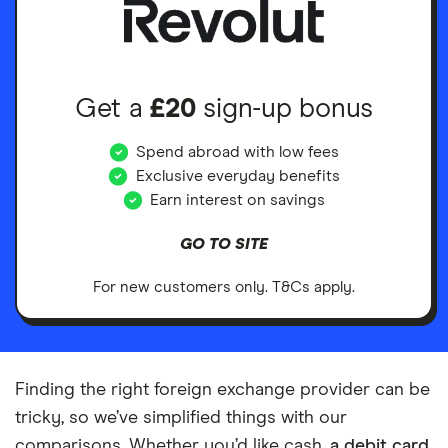
Get a
£20
sign-up bonus
Spend abroad with low fees
Exclusive everyday benefits
Earn interest on savings
GO TO SITE
For new customers only. T&Cs apply.
Finding the right foreign exchange provider can be
tricky, so we’ve simplified things with our
comparisons. Whether you’d like cash,
a debit card
,