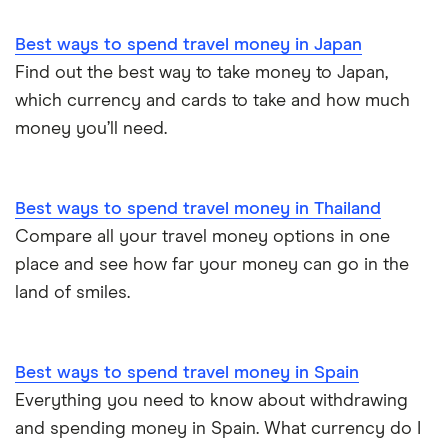
Best ways to spend travel money in Japan
Find out the best way to take money to Japan,
which currency and cards to take and how much
money you’ll need.
Best ways to spend travel money in Thailand
Compare all your travel money options in one
place and see how far your money can go in the
land of smiles.
Best ways to spend travel money in Spain
Everything you need to know about withdrawing
and spending money in Spain. What currency do I