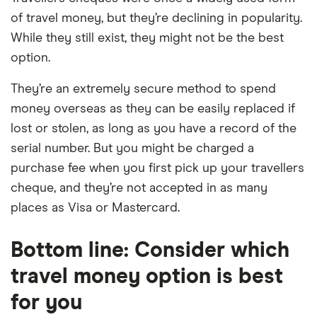
of travel money, but they’re declining in popularity.
While they still exist, they might not be the best
option.
They’re an extremely secure method to spend
money overseas as they can be easily replaced if
lost or stolen, as long as you have a record of the
serial number. But you might be charged a
purchase fee when you first pick up your travellers
cheque, and they’re not accepted in as many
places as Visa or Mastercard.
Bottom line: Consider which
travel money option is best
for you