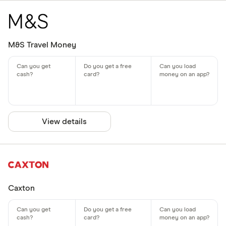
M&S Travel Money
View details
Caxton