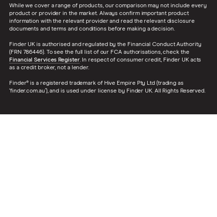
While we cover a range of products, our comparison may not include every
product or provider in the market. Always confirm important product
information with the relevant provider and read the relevant disclosure
documents and terms and conditions before making a decision.
Finder UK is authorised and regulated by the Financial Conduct Authority
(FRN 786446). To see the full list of our FCA authorisations, check the
Financial Services Register
. In respect of consumer credit, Finder UK acts
as a credit broker, not a lender.
Finder® is a registered trademark of Hive Empire Pty Ltd (trading as
‘finder.com.au’), and is used under license by Finder UK. All Rights Reserved.