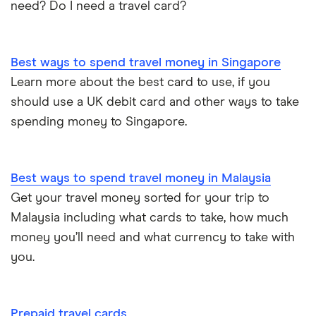
need? Do I need a travel card?
Best ways to spend travel money in Singapore
Learn more about the best card to use, if you
should use a UK debit card and other ways to take
spending money to Singapore.
Best ways to spend travel money in Malaysia
Get your travel money sorted for your trip to
Malaysia including what cards to take, how much
money you’ll need and what currency to take with
you.
Prepaid travel cards