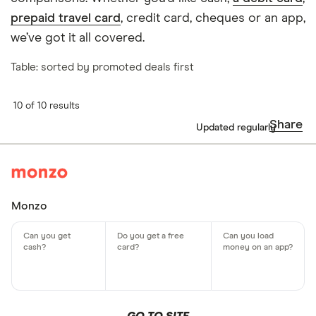
prepaid travel card
, credit card, cheques or an app,
we’ve got it all covered.
Table: sorted by promoted deals first
10 of 10 results
Share
Updated regularly
Monzo