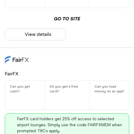
GO TO SITE
View details
FairFX
FairFX card holders get 25% off access to selected
airport lounges. Simply use the code FAIRFXMEM when
prompted. T&Cs apply.