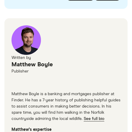
checked
in line with our
editorial guidelines
.
FairFX
Monzo
Currensea
Monese
M&S Travel Money
Written by
Matthew Boyle
Caxton
Publisher
American Express
Matthew Boyle is a banking and mortgages publisher at
Finder. He has a 7-year history of publishing helpful guides
to assist consumers in making better decisions. In his
spare time, you will find him walking in the Norfolk
countryside admiring the local wildlife.
See full bio
Matthew's expertise