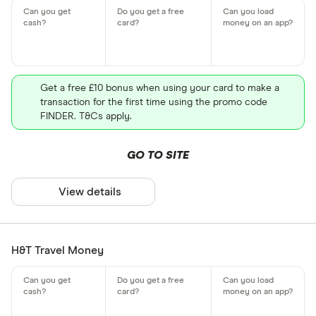
Get a free £10 bonus when using your card to make a
transaction for the first time using the promo code
FINDER. T&Cs apply.
GO TO SITE
View details
H&T Travel Money