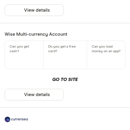
View details
Wise Multi-currency Account
GO TO SITE
View details