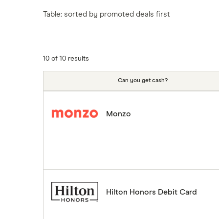
Tesco
Fiji
New Zealand
Table: sorted by promoted deals first
ASDA
Iceland
Northern Ireland
Indonesia
A to Z
Portugal
Japan
Singapore
10 of 10 results
Portugal
Spain
Can you get cash?
South America
South Korea
Monzo
Sri Lanka
Thailand
Turkey
UAE (Dubai)
A to Z list
Hilton Honors Debit Card