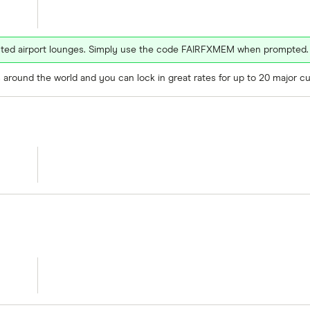
ected airport lounges. Simply use the code FAIRFXMEM when prompted.
around the world and you can lock in great rates for up to 20 major cu