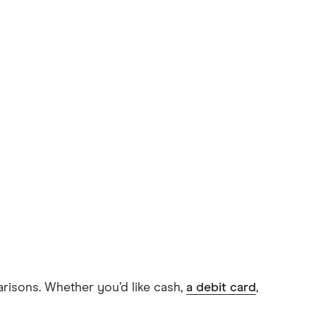
arisons. Whether you’d like cash,
a debit card
,