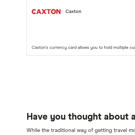
Caxton
Caxton's currency card allows you to hold multiple cu
Have you thought about a
While the traditional way of getting travel m