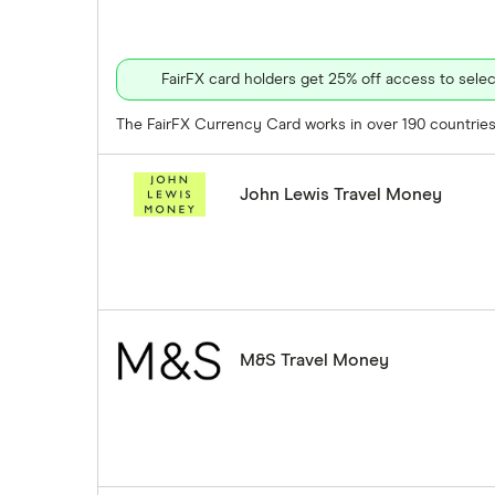
FairFX card holders get 25% off access to sel
The FairFX Currency Card works in over 190 countries 
John Lewis Travel Money
M&S Travel Money