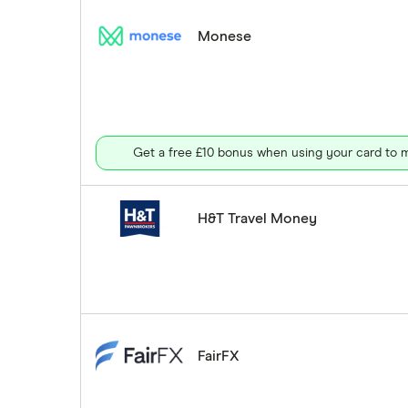
Monese
Get a free £10 bonus when using your card to m
H&T Travel Money
FairFX