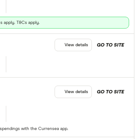
s apply. T&Cs apply.
GO TO SITE
View details
GO TO SITE
View details
 spendings with the Currensea app.