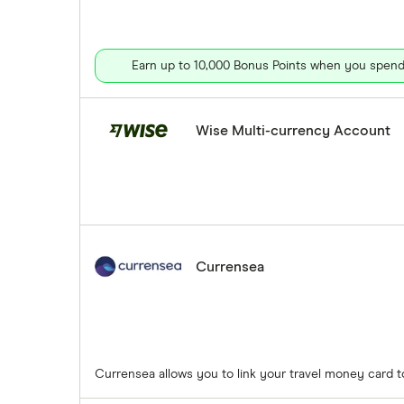
Earn up to 10,000 Bonus Points when you spend 
Wise Multi-currency Account
Currensea
Currensea allows you to link your travel money card 