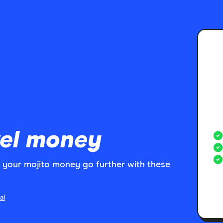
el money
your mojito money go further with these
al