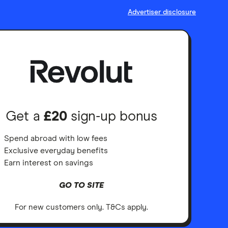
Advertiser disclosure
Get a
£20
sign-up bonus
Spend abroad with low fees
Exclusive everyday benefits
Earn interest on savings
GO TO SITE
For new customers only. T&Cs apply.