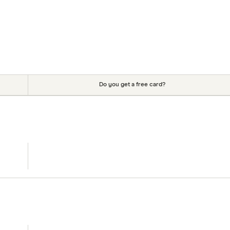
Do you get a free card?