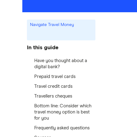
Navigate Travel Money
In this guide
Have you thought about a
digital bank?
Prepaid travel cards
Travel credit cards
Travellers cheques
Bottom line: Consider which
travel money option is best
for you
Frequently asked questions