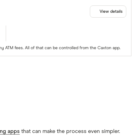
View details
ny ATM fees. All of that can be controlled from the Caxton app.
ing apps
that can make the process even simpler.