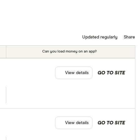
Updated regularly
Share
Can you load money on an app?
GO TO SITE
View details
GO TO SITE
View details