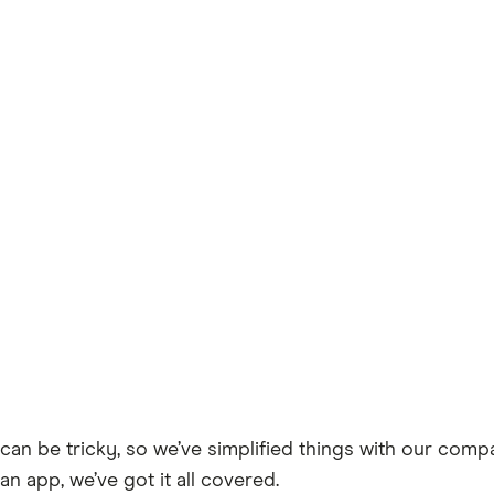
can be tricky, so we’ve simplified things with our comp
an app, we’ve got it all covered.