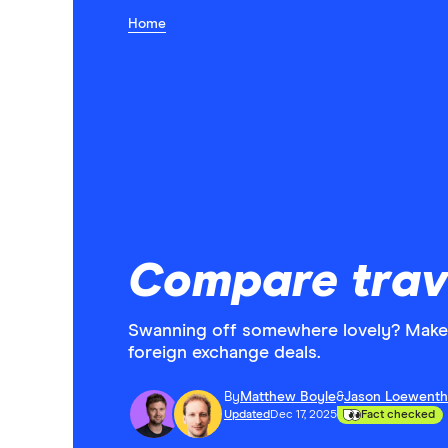
Home
Compare trav
Swanning off somewhere lovely? Make 
foreign exchange deals.
By
Matthew Boyle
&
Jason Loewenth
Updated
Dec 17, 2025
Fact checked