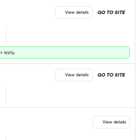
GO TO SITE
View details
s apply.
GO TO SITE
View details
View details