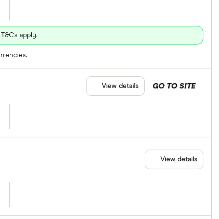
 T&Cs apply.
rrencies.
GO TO SITE
View details
View details