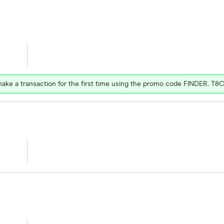
ake a transaction for the first time using the promo code FINDER. T&C