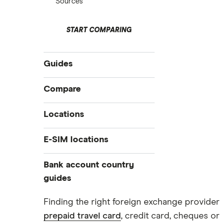
Sources
START COMPARING
Guides
International money transfer
Compare
Prepaid euros cards
Travelex
Locations
Prepaid travel cards
Travel cash via post
Sainsbury’s
Australia
E-SIM locations
A to Z list
Belgium
Caxton
Japan
Bank account country
Ways to carry currency overseas
Colombia
Thailand
guides
FairFX
Costa Rica
Turkey
Croatia
Dubai (UAE)
Marks & Spencer
Finding the right foreign exchange provider 
USA
Cuba
prepaid travel card
, credit card, cheques or 
France