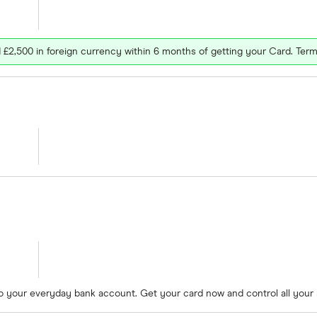
£2,500 in foreign currency within 6 months of getting your Card. Term
to your everyday bank account. Get your card now and control all your