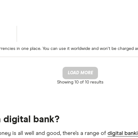
rrencies in one place. You can use it worldwide and won't be charged a
LOAD MORE
Showing
10 of 10
results
 digital bank?
oney is all well and good, there’s a range of
digital bank