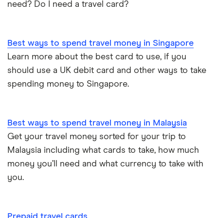
need? Do I need a travel card?
Best ways to spend travel money in Singapore
Learn more about the best card to use, if you
should use a UK debit card and other ways to take
spending money to Singapore.
Best ways to spend travel money in Malaysia
Get your travel money sorted for your trip to
Malaysia including what cards to take, how much
money you’ll need and what currency to take with
you.
Prepaid travel cards