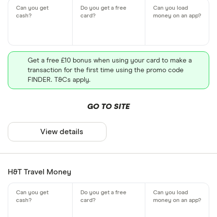
Get a free £10 bonus when using your card to make a
transaction for the first time using the promo code
FINDER. T&Cs apply.
GO TO SITE
View details
H&T Travel Money