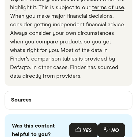
strapped around your waist, then investing in a
highlight it. This is subject to our
terms of use
.
travel money belt will protect your travel money
When you make major financial decisions,
cards and important valuables.
consider getting independent financial advice.
Always consider your own circumstances
when you compare products so you get
what's right for you. Most of the data in
Finder's comparison tables is provided by
Defaqto. In other cases, Finder has sourced
data directly from providers.
Sources
Sources
Finder writers are subject matter experts and use
primary sources, in-depth research and interviews
Was this content
with other experts to ensure you're getting
YES
NO
helpful to you?
accurate, up-to-date information. Articles are
fact