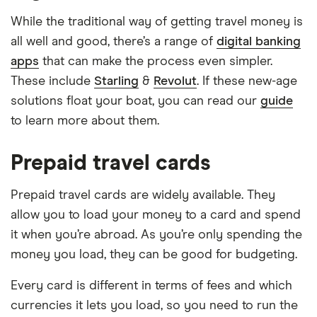
While the traditional way of getting travel money is
all well and good, there’s a range of
digital banking
apps
that can make the process even simpler.
These include
Starling
&
Revolut
. If these new-age
solutions float your boat, you can read our
guide
to learn more about them.
Prepaid travel cards
Prepaid travel cards are widely available. They
allow you to load your money to a card and spend
it when you’re abroad. As you’re only spending the
money you load, they can be good for budgeting.
Every card is different in terms of fees and which
currencies it lets you load, so you need to run the