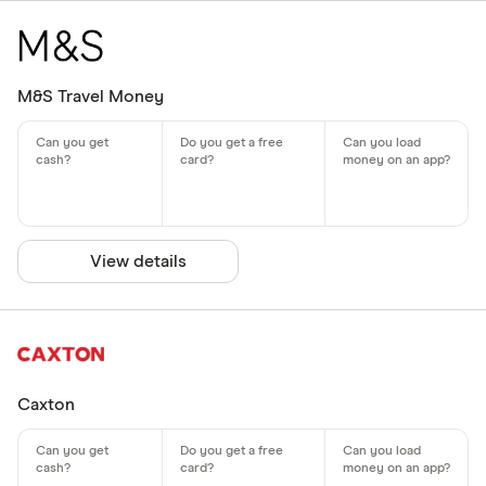
M&S Travel Money
View details
Caxton