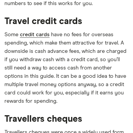
numbers to see if this works for you.
Travel credit cards
Some
credit cards
have no fees for overseas
spending, which make them attractive for travel. A
downside is cash advance fees, which are charged
if you withdraw cash with a credit card, so you’ll
still need a way to access cash from another
options in this guide. It can be a good idea to have
multiple travel money options anyway, so a credit
card could work for you, especially if it earns you
rewards for spending.
Travellers cheques
Travellers cheques were once a widely used form