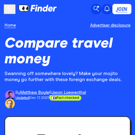
JOIN
Home
Advertiser disclosure
Compare travel
money
Swanning off somewhere lovely? Make your mojito
money go further with these foreign exchange deals.
By
Matthew Boyle
&
Jason Loewenthal
Updated
Dec 17, 2025
Fact checked