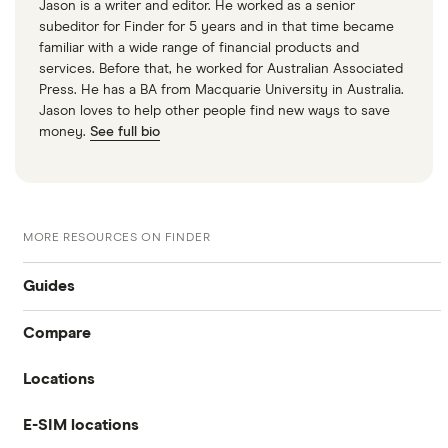
Jason is a writer and editor. He worked as a senior
subeditor for Finder for 5 years and in that time became
familiar with a wide range of financial products and
services. Before that, he worked for Australian Associated
Press. He has a BA from Macquarie University in Australia.
Jason loves to help other people find new ways to save
money.
See full bio
MORE RESOURCES ON FINDER
Guides
Compare
International money transfer
Locations
Travelex
Prepaid euros cards
E-SIM locations
Australia
Sainsbury’s
Prepaid travel cards