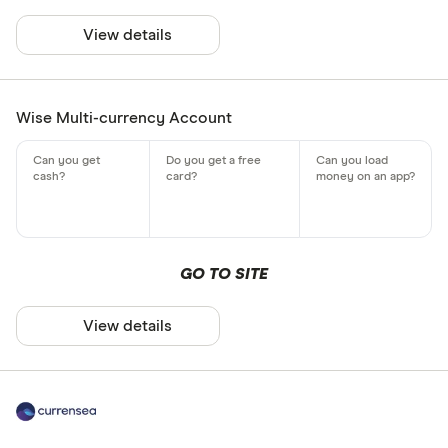
View details
Wise Multi-currency Account
GO TO SITE
View details