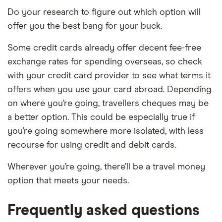
Do your research to figure out which option will
offer you the best bang for your buck.
Some credit cards already offer decent fee-free
exchange rates for spending overseas, so check
with your credit card provider to see what terms it
offers when you use your card abroad. Depending
on where you’re going, travellers cheques may be
a better option. This could be especially true if
you’re going somewhere more isolated, with less
recourse for using credit and debit cards.
Wherever you’re going, there’ll be a travel money
option that meets your needs.
Frequently asked questions