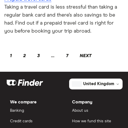
Taking a travel card is less stressful than taking a
regular bank card and there’s also savings to be
had. Find out if a prepaid travel card is right for
you before booking your trip abroad.
1
2
3
...
7
NEXT
United Kingdom
We compare
Company
Banking
About us
Credit cards
How we fund this site