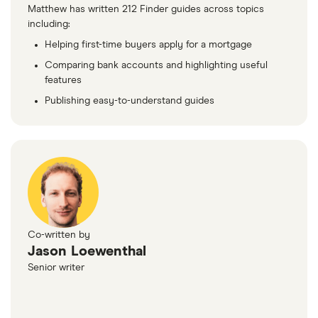
Matthew has written 212 Finder guides across topics
including:
Helping first-time buyers apply for a mortgage
Comparing bank accounts and highlighting useful
features
Publishing easy-to-understand guides
Co-written by
Jason Loewenthal
Senior writer