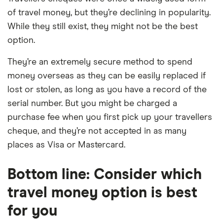
of travel money, but they’re declining in popularity.
While they still exist, they might not be the best
option.
They’re an extremely secure method to spend
money overseas as they can be easily replaced if
lost or stolen, as long as you have a record of the
serial number. But you might be charged a
purchase fee when you first pick up your travellers
cheque, and they’re not accepted in as many
places as Visa or Mastercard.
Bottom line: Consider which
travel money option is best
for you