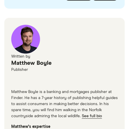
checked
in line with our
editorial guidelines
.
FairFX
Monzo
Currensea
Monese
M&S Travel Money
Written by
Matthew Boyle
Caxton
Publisher
American Express
Matthew Boyle is a banking and mortgages publisher at
Finder. He has a 7-year history of publishing helpful guides
to assist consumers in making better decisions. In his
spare time, you will find him walking in the Norfolk
countryside admiring the local wildlife.
See full bio
Matthew's expertise