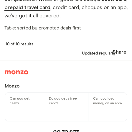
prepaid travel card
, credit card, cheques or an app,
we’ve got it all covered.
Table: sorted by promoted deals first
10 of 10 results
Share
Updated regularly
Monzo