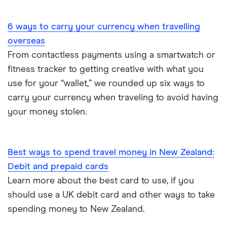
Portugal
6 ways to carry your currency when travelling
South America
overseas
South Korea
From contactless payments using a smartwatch or
fitness tracker to getting creative with what you
Sri Lanka
use for your “wallet,” we rounded up six ways to
carry your currency when traveling to avoid having
Thailand
your money stolen.
Turkey
UAE (Dubai)
Best ways to spend travel money in New Zealand:
Debit and prepaid cards
A to Z list
Learn more about the best card to use, if you
should use a UK debit card and other ways to take
spending money to New Zealand.