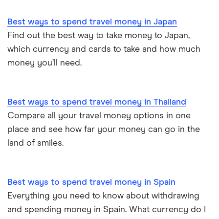
Best ways to spend travel money in Japan
Find out the best way to take money to Japan,
which currency and cards to take and how much
money you’ll need.
Best ways to spend travel money in Thailand
Compare all your travel money options in one
place and see how far your money can go in the
land of smiles.
Best ways to spend travel money in Spain
Everything you need to know about withdrawing
and spending money in Spain. What currency do I