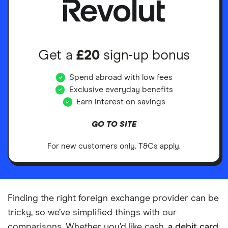
Get a
£20
sign-up bonus
Spend abroad with low fees
Exclusive everyday benefits
Earn interest on savings
GO TO SITE
For new customers only. T&Cs apply.
Finding the right foreign exchange provider can be
tricky, so we’ve simplified things with our
comparisons. Whether you’d like cash,
a debit card
,