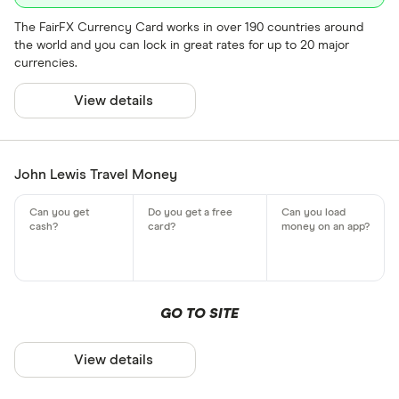
The FairFX Currency Card works in over 190 countries around
the world and you can lock in great rates for up to 20 major
currencies.
View details
John Lewis Travel Money
GO TO SITE
View details