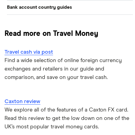
Bank account country guides
Belgium
Japan
Caxton
Travel cash via post
Dubai (UAE)
Colombia
Thailand
FairFX
A to Z list
Read more on Travel Money
Costa Rica
France
Marks & Spencer
Turkey
Ways to carry currency overseas
Croatia
Travel cash via post
New Zealand
Tesco
USA
Find a wide selection of online foreign currency
Cuba
ASDA
exchanges and retailers in our guide and
Northern Ireland
comparison, and save on your travel cash.
Fiji
A to Z
Portugal
Iceland
Singapore
Caxton review
Indonesia
We explore all of the features of a Caxton FX card.
Spain
Read this review to get the low down on one of the
Japan
UK’s most popular travel money cards.