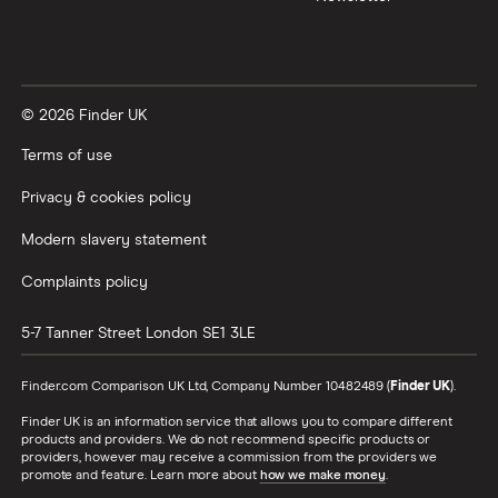
© 2026 Finder UK
Terms of use
Privacy & cookies policy
Modern slavery statement
Complaints policy
5-7 Tanner Street
London
SE1 3LE
Finder.com Comparison UK Ltd, Company Number 10482489 (
Finder UK
).
Finder UK is an information service that allows you to compare different
products and providers. We do not recommend specific products or
providers, however may receive a commission from the providers we
promote and feature. Learn more about
how we make money
.