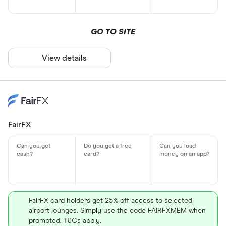
GO TO SITE
View details
FairFX
FairFX card holders get 25% off access to selected
airport lounges. Simply use the code FAIRFXMEM when
prompted. T&Cs apply.