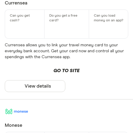
Currensea
Currensea allows you to link your travel money card to your
everyday bank account. Get your card now and control all your
spendings with the Currensea app.
GO TO SITE
View details
Monese