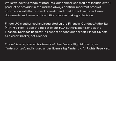
While we cover a range of products, our comparison may not include every
product or provider in the market. Always confirm important product
information with the relevant provider and read the relevant disclosure
documents and terms and conditions before making a decision.
Finder UK is authorised and regulated by the Financial Conduct Authority
(FRN 786446). To see the full list of our FCA authorisations, check the
Financial Services Register
. In respect of consumer credit, Finder UK acts
as a credit broker, not a lender.
Finder® is a registered trademark of Hive Empire Pty Ltd (trading as
‘finder.com.au’), and is used under license by Finder UK. All Rights Reserved.