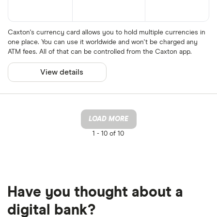
Caxton's currency card allows you to hold multiple currencies in
one place. You can use it worldwide and won't be charged any
ATM fees. All of that can be controlled from the Caxton app.
View details
LOAD MORE
1 -
10 of 10
Have you thought about a
digital bank?