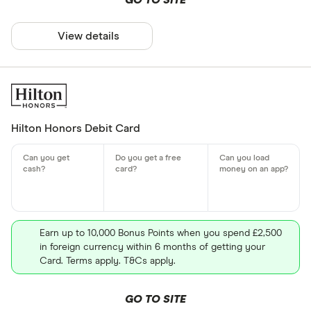
GO TO SITE
View details
Hilton Honors Debit Card
Earn up to 10,000 Bonus Points when you spend £2,500
in foreign currency within 6 months of getting your
Card. Terms apply. T&Cs apply.
GO TO SITE