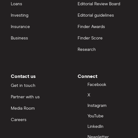
Loans
Editorial Review Board
Investing
Editorial guidelines
Insurance
Finder Awards
Business
Finder Score
Research
Contact us
Connect
Facebook
Get in touch
X
Partner with us
Instagram
Media Room
YouTube
Careers
LinkedIn
Newsletter