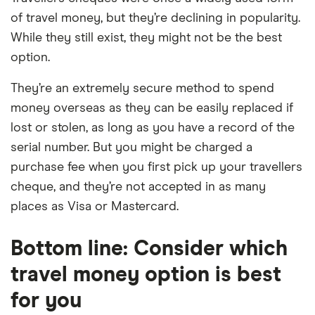
of travel money, but they’re declining in popularity.
While they still exist, they might not be the best
option.
They’re an extremely secure method to spend
money overseas as they can be easily replaced if
lost or stolen, as long as you have a record of the
serial number. But you might be charged a
purchase fee when you first pick up your travellers
cheque, and they’re not accepted in as many
places as Visa or Mastercard.
Bottom line: Consider which
travel money option is best
for you