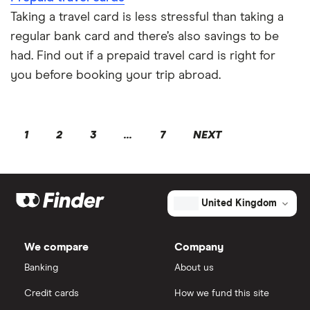
Taking a travel card is less stressful than taking a
regular bank card and there’s also savings to be
had. Find out if a prepaid travel card is right for
you before booking your trip abroad.
1
2
3
...
7
NEXT
United Kingdom
We compare
Company
Banking
About us
Credit cards
How we fund this site