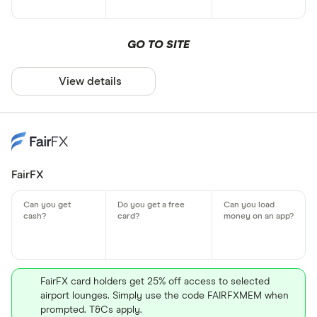
GO TO SITE
View details
FairFX
FairFX card holders get 25% off access to selected
airport lounges. Simply use the code FAIRFXMEM when
prompted. T&Cs apply.