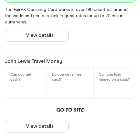
The FairFX Currency Card works in over 190 countries around
the world and you can lock in great rates for up to 20 major
currencies.
View details
John Lewis Travel Money
GO TO SITE
View details