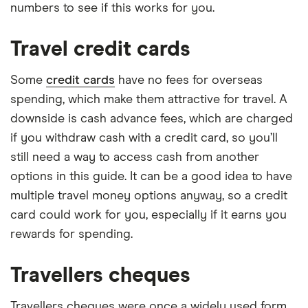
numbers to see if this works for you.
Travel credit cards
Some
credit cards
have no fees for overseas
spending, which make them attractive for travel. A
downside is cash advance fees, which are charged
if you withdraw cash with a credit card, so you’ll
still need a way to access cash from another
options in this guide. It can be a good idea to have
multiple travel money options anyway, so a credit
card could work for you, especially if it earns you
rewards for spending.
Travellers cheques
Travellers cheques were once a widely used form