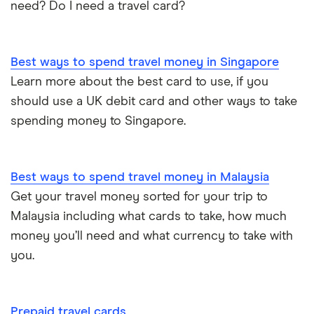
need? Do I need a travel card?
Best ways to spend travel money in Singapore
Learn more about the best card to use, if you
should use a UK debit card and other ways to take
spending money to Singapore.
Best ways to spend travel money in Malaysia
Get your travel money sorted for your trip to
Malaysia including what cards to take, how much
money you’ll need and what currency to take with
you.
Prepaid travel cards