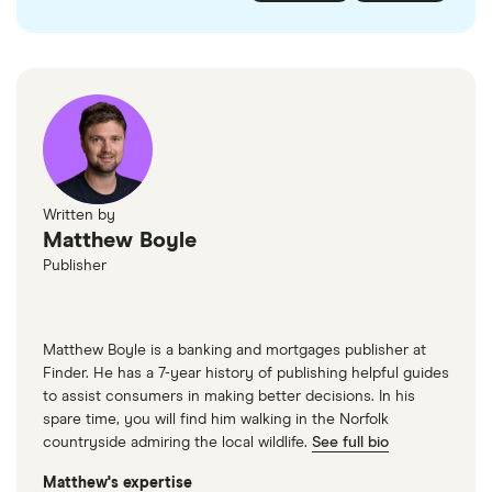
checked
in line with our
editorial guidelines
.
FairFX
Monzo
Currensea
Monese
M&S Travel Money
Written by
Matthew Boyle
Caxton
Publisher
American Express
Matthew Boyle is a banking and mortgages publisher at
Finder. He has a 7-year history of publishing helpful guides
to assist consumers in making better decisions. In his
spare time, you will find him walking in the Norfolk
countryside admiring the local wildlife.
See full bio
Matthew's expertise