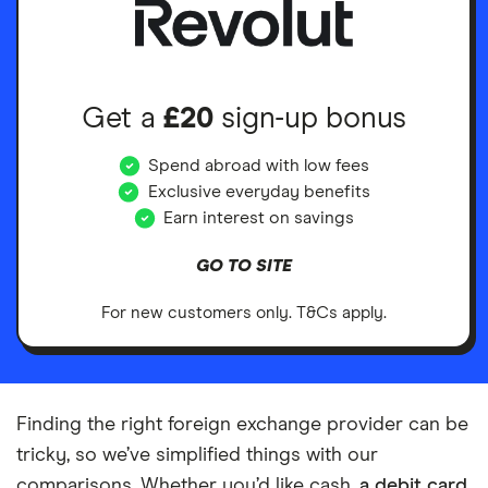
Get a
£20
sign-up bonus
Spend abroad with low fees
Exclusive everyday benefits
Earn interest on savings
GO TO SITE
For new customers only. T&Cs apply.
Finding the right foreign exchange provider can be
tricky, so we’ve simplified things with our
comparisons. Whether you’d like cash,
a debit card
,