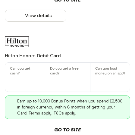
GO TO SITE
View details
Hilton Honors Debit Card
Earn up to 10,000 Bonus Points when you spend £2,500
in foreign currency within 6 months of getting your
Card. Terms apply. T&Cs apply.
GO TO SITE