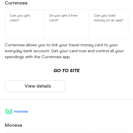
Currensea
Currensea allows you to link your travel money card to your
everyday bank account. Get your card now and control all your
spendings with the Currensea app.
GO TO SITE
View details
Monese