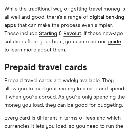
While the traditional way of getting travel money is
all well and good, there’s a range of
digital banking
apps
that can make the process even simpler.
These include
Starling
&
Revolut
. If these new-age
solutions float your boat, you can read our
guide
to learn more about them.
Prepaid travel cards
Prepaid travel cards are widely available. They
allow you to load your money to a card and spend
it when you’re abroad. As you’re only spending the
money you load, they can be good for budgeting.
Every card is different in terms of fees and which
currencies it lets you load, so you need to run the