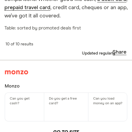
prepaid travel card
, credit card, cheques or an app,
we’ve got it all covered.
Table: sorted by promoted deals first
10 of 10 results
Share
Updated regularly
Monzo