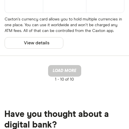
Caxton's currency card allows you to hold multiple currencies in
one place. You can use it worldwide and won't be charged any
ATM fees. All of that can be controlled from the Caxton app.
View details
LOAD MORE
1 -
10 of 10
Have you thought about a
digital bank?