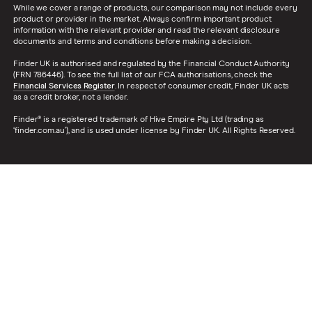
While we cover a range of products, our comparison may not include every
product or provider in the market. Always confirm important product
information with the relevant provider and read the relevant disclosure
documents and terms and conditions before making a decision.
Finder UK is authorised and regulated by the Financial Conduct Authority
(FRN 786446). To see the full list of our FCA authorisations, check the
Financial Services Register
. In respect of consumer credit, Finder UK acts
as a credit broker, not a lender.
Finder® is a registered trademark of Hive Empire Pty Ltd (trading as
‘finder.com.au’), and is used under license by Finder UK. All Rights Reserved.