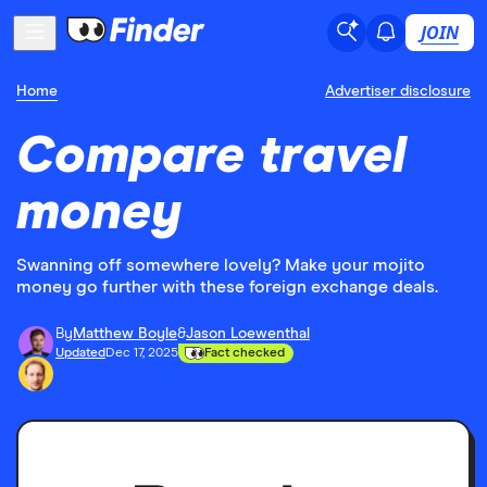
JOIN
Home
Advertiser disclosure
Compare travel
money
Swanning off somewhere lovely? Make your mojito
money go further with these foreign exchange deals.
By
Matthew Boyle
&
Jason Loewenthal
Updated
Dec 17, 2025
Fact checked