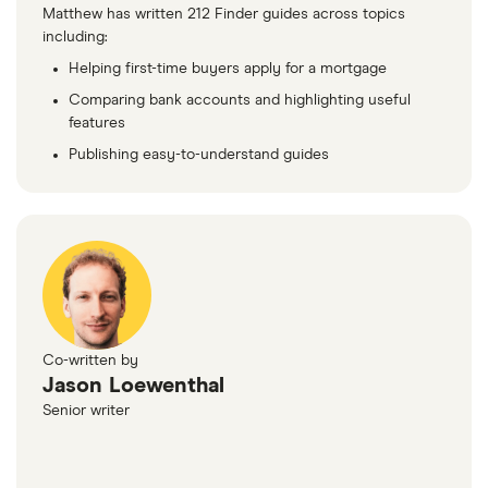
Matthew has written 212 Finder guides across topics
including:
Helping first-time buyers apply for a mortgage
Comparing bank accounts and highlighting useful
features
Publishing easy-to-understand guides
Co-written by
Jason Loewenthal
Senior writer