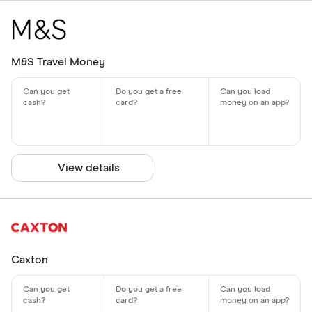
M&S Travel Money
View details
Caxton