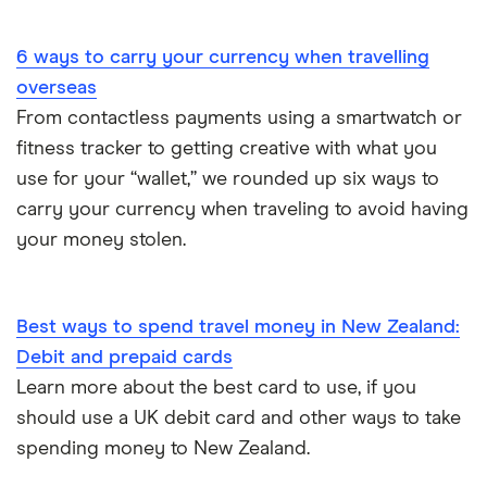
Portugal
6 ways to carry your currency when travelling
South America
overseas
South Korea
From contactless payments using a smartwatch or
fitness tracker to getting creative with what you
Sri Lanka
use for your “wallet,” we rounded up six ways to
carry your currency when traveling to avoid having
Thailand
your money stolen.
Turkey
UAE (Dubai)
Best ways to spend travel money in New Zealand:
Debit and prepaid cards
A to Z list
Learn more about the best card to use, if you
should use a UK debit card and other ways to take
spending money to New Zealand.