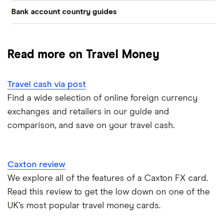
Bank account country guides
Belgium
Japan
Caxton
Travel cash via post
Dubai (UAE)
Colombia
Thailand
FairFX
A to Z list
Read more on Travel Money
Costa Rica
France
Marks & Spencer
Turkey
Ways to carry currency overseas
Croatia
Travel cash via post
New Zealand
Tesco
USA
Find a wide selection of online foreign currency
Cuba
ASDA
exchanges and retailers in our guide and
Northern Ireland
comparison, and save on your travel cash.
Fiji
A to Z
Portugal
Iceland
Singapore
Caxton review
Indonesia
We explore all of the features of a Caxton FX card.
Spain
Read this review to get the low down on one of the
Japan
UK’s most popular travel money cards.