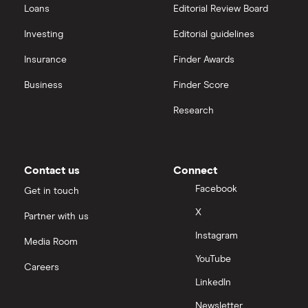
Loans
Editorial Review Board
Investing
Editorial guidelines
Insurance
Finder Awards
Business
Finder Score
Research
Contact us
Connect
Facebook
Get in touch
X
Partner with us
Instagram
Media Room
YouTube
Careers
LinkedIn
Newsletter