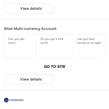
View details
Wise Multi-currency Account
GO TO SITE
View details