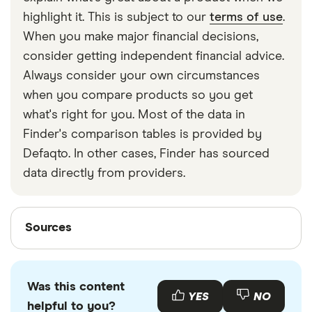
strapped around your waist, then investing in a
highlight it. This is subject to our
terms of use
.
travel money belt will protect your travel money
When you make major financial decisions,
cards and important valuables.
consider getting independent financial advice.
Always consider your own circumstances
when you compare products so you get
what's right for you. Most of the data in
Finder's comparison tables is provided by
Defaqto. In other cases, Finder has sourced
data directly from providers.
Sources
Sources
Finder writers are subject matter experts and use
primary sources, in-depth research and interviews
Was this content
with other experts to ensure you're getting
YES
NO
helpful to you?
accurate, up-to-date information. Articles are
fact