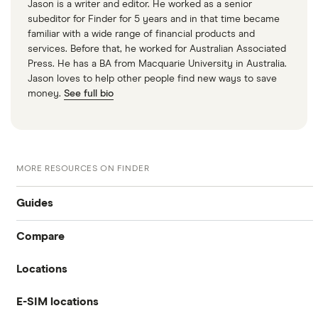
Jason is a writer and editor. He worked as a senior
subeditor for Finder for 5 years and in that time became
familiar with a wide range of financial products and
services. Before that, he worked for Australian Associated
Press. He has a BA from Macquarie University in Australia.
Jason loves to help other people find new ways to save
money.
See full bio
MORE RESOURCES ON FINDER
Guides
Compare
International money transfer
Locations
Travelex
Prepaid euros cards
E-SIM locations
Australia
Sainsbury’s
Prepaid travel cards