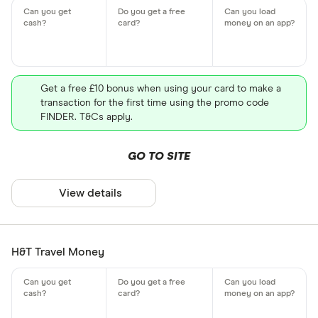
Get a free £10 bonus when using your card to make a
transaction for the first time using the promo code
FINDER. T&Cs apply.
GO TO SITE
View details
H&T Travel Money