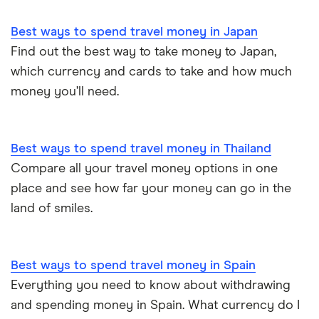
Best ways to spend travel money in Japan
Find out the best way to take money to Japan,
which currency and cards to take and how much
money you’ll need.
Best ways to spend travel money in Thailand
Compare all your travel money options in one
place and see how far your money can go in the
land of smiles.
Best ways to spend travel money in Spain
Everything you need to know about withdrawing
and spending money in Spain. What currency do I