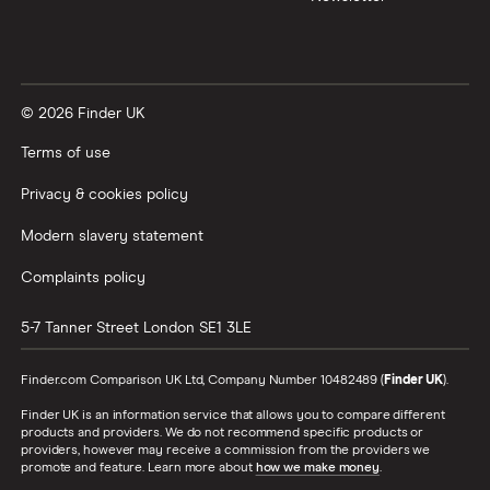
© 2026 Finder UK
Terms of use
Privacy & cookies policy
Modern slavery statement
Complaints policy
5-7 Tanner Street
London
SE1 3LE
Finder.com Comparison UK Ltd, Company Number 10482489 (
Finder UK
).
Finder UK is an information service that allows you to compare different
products and providers. We do not recommend specific products or
providers, however may receive a commission from the providers we
promote and feature. Learn more about
how we make money
.