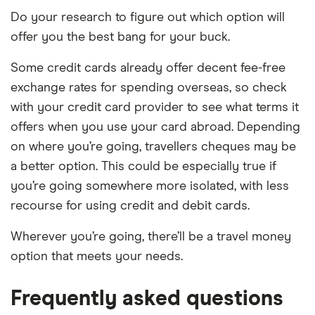
Do your research to figure out which option will
offer you the best bang for your buck.
Some credit cards already offer decent fee-free
exchange rates for spending overseas, so check
with your credit card provider to see what terms it
offers when you use your card abroad. Depending
on where you’re going, travellers cheques may be
a better option. This could be especially true if
you’re going somewhere more isolated, with less
recourse for using credit and debit cards.
Wherever you’re going, there’ll be a travel money
option that meets your needs.
Frequently asked questions