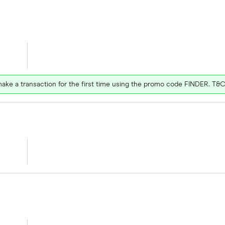
ake a transaction for the first time using the promo code FINDER. T&C