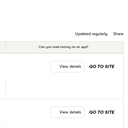
Updated regularly
Share
Can you load money on an app?
GO TO SITE
View details
GO TO SITE
View details