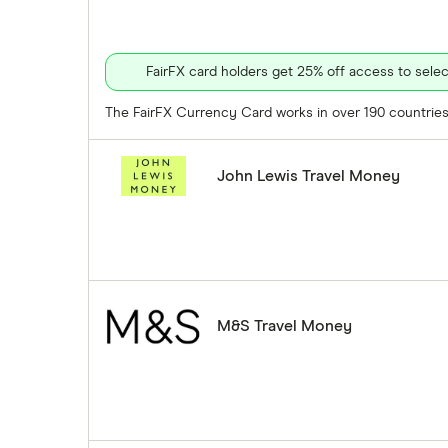
FairFX card holders get 25% off access to sel
The FairFX Currency Card works in over 190 countries 
John Lewis Travel Money
M&S Travel Money