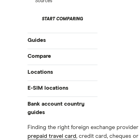
Sources
START COMPARING
Guides
International money transfer
Compare
Prepaid euros cards
Travelex
Locations
Prepaid travel cards
Travel cash via post
Sainsbury’s
Australia
E-SIM locations
A to Z list
Belgium
Caxton
Japan
Bank account country
Ways to carry currency overseas
Colombia
Thailand
guides
FairFX
Costa Rica
Turkey
Croatia
Dubai (UAE)
Marks & Spencer
Finding the right foreign exchange provider 
USA
Cuba
prepaid travel card
, credit card, cheques or 
France