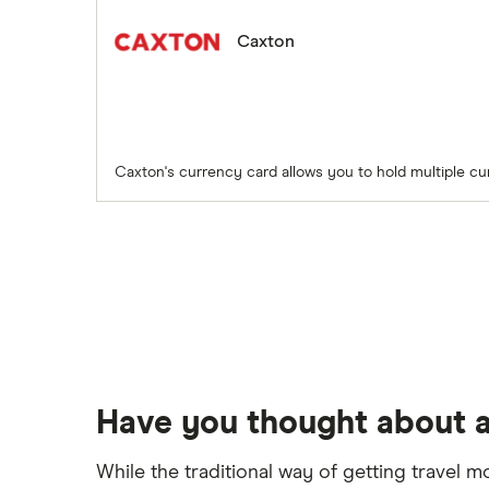
Caxton
Caxton's currency card allows you to hold multiple cu
Have you thought about a
While the traditional way of getting travel m