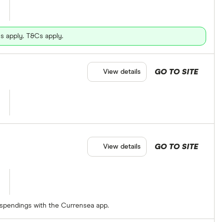
s apply. T&Cs apply.
GO TO SITE
View details
GO TO SITE
View details
 spendings with the Currensea app.