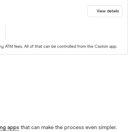
View details
ny ATM fees. All of that can be controlled from the Caxton app.
ing apps
that can make the process even simpler.