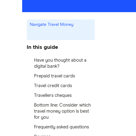
Navigate Travel Money
In this guide
Have you thought about a
digital bank?
Prepaid travel cards
Travel credit cards
Travellers cheques
Bottom line: Consider which
travel money option is best
for you
Frequently asked questions