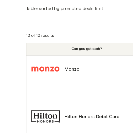
Tesco
Fiji
New Zealand
Table: sorted by promoted deals first
ASDA
Iceland
Northern Ireland
Indonesia
A to Z
Portugal
Japan
Singapore
10 of 10 results
Portugal
Spain
Can you get cash?
South America
South Korea
Monzo
Sri Lanka
Thailand
Turkey
UAE (Dubai)
A to Z list
Hilton Honors Debit Card