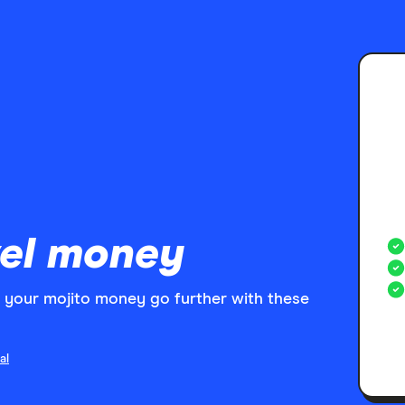
el money
your mojito money go further with these
al