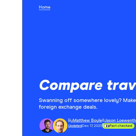
Home
Compare trav
Swanning off somewhere lovely? Make 
foreign exchange deals.
By
Matthew Boyle
&
Jason Loewenth
Updated
Dec 17, 2025
Fact checked