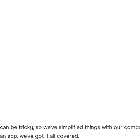
can be tricky, so we’ve simplified things with our comp
an app, we’ve got it all covered.