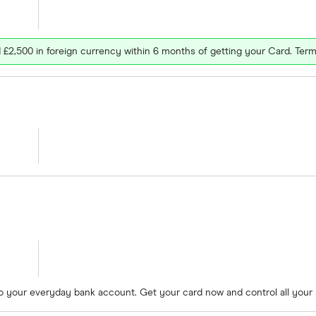
£2,500 in foreign currency within 6 months of getting your Card. Term
to your everyday bank account. Get your card now and control all your