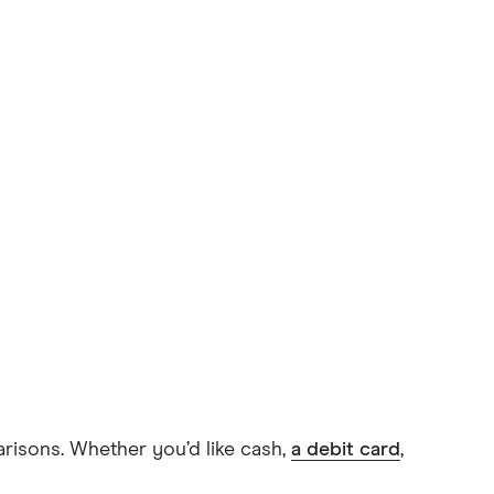
arisons. Whether you’d like cash,
a debit card
,