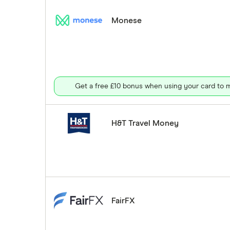
Monese
Get a free £10 bonus when using your card to m
H&T Travel Money
FairFX