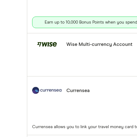
Earn up to 10,000 Bonus Points when you spend 
Wise Multi-currency Account
Currensea
Currensea allows you to link your travel money card 