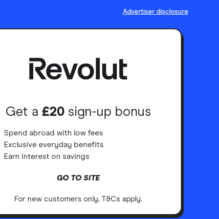
Advertiser disclosure
Get a
£20
sign-up bonus
Spend abroad with low fees
Exclusive everyday benefits
Earn interest on savings
GO TO SITE
For new customers only. T&Cs apply.