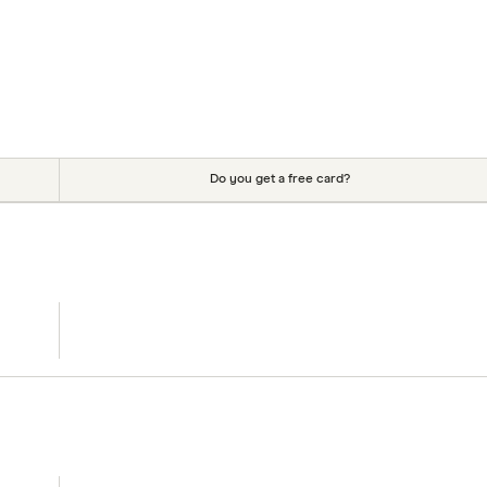
Do you get a free card?