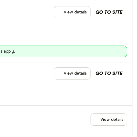
GO TO SITE
View details
s apply.
GO TO SITE
View details
View details