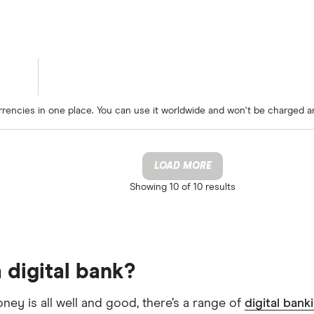
rrencies in one place. You can use it worldwide and won't be charged a
LOAD MORE
Showing
10 of 10
results
 digital bank?
oney is all well and good, there’s a range of
digital bank