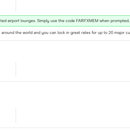
ected airport lounges. Simply use the code FAIRFXMEM when prompted.
around the world and you can lock in great rates for up to 20 major cu