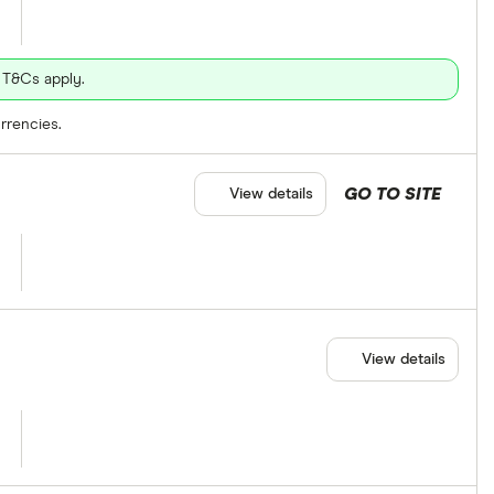
 T&Cs apply.
rrencies.
GO TO SITE
View details
View details