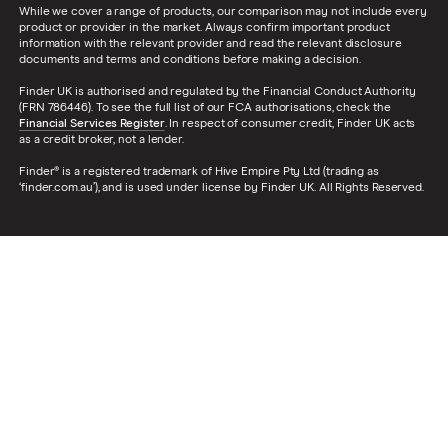
While we cover a range of products, our comparison may not include every
product or provider in the market. Always confirm important product
information with the relevant provider and read the relevant disclosure
documents and terms and conditions before making a decision.
Finder UK is authorised and regulated by the Financial Conduct Authority
(FRN 786446). To see the full list of our FCA authorisations, check the
Financial Services Register
. In respect of consumer credit, Finder UK acts
as a credit broker, not a lender.
Finder® is a registered trademark of Hive Empire Pty Ltd (trading as
‘finder.com.au’), and is used under license by Finder UK. All Rights Reserved.