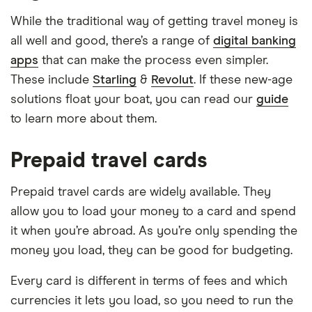
While the traditional way of getting travel money is
all well and good, there’s a range of
digital banking
apps
that can make the process even simpler.
These include
Starling
&
Revolut
. If these new-age
solutions float your boat, you can read our
guide
to learn more about them.
Prepaid travel cards
Prepaid travel cards are widely available. They
allow you to load your money to a card and spend
it when you’re abroad. As you’re only spending the
money you load, they can be good for budgeting.
Every card is different in terms of fees and which
currencies it lets you load, so you need to run the