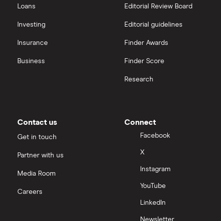
Loans
Editorial Review Board
Investing
Editorial guidelines
Insurance
Finder Awards
Business
Finder Score
Research
Contact us
Connect
Facebook
Get in touch
X
Partner with us
Instagram
Media Room
YouTube
Careers
LinkedIn
Newsletter