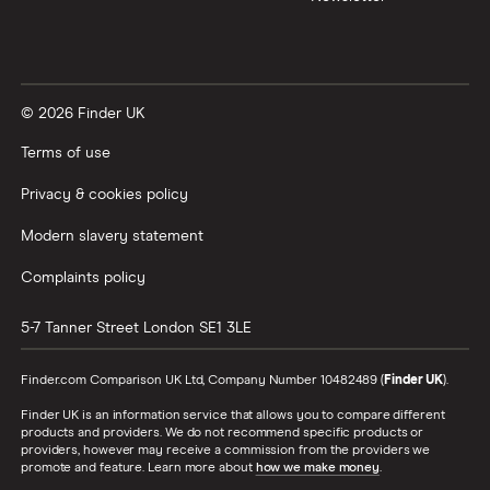
© 2026 Finder UK
Terms of use
Privacy & cookies policy
Modern slavery statement
Complaints policy
5-7 Tanner Street
London
SE1 3LE
Finder.com Comparison UK Ltd, Company Number 10482489 (
Finder UK
).
Finder UK is an information service that allows you to compare different
products and providers. We do not recommend specific products or
providers, however may receive a commission from the providers we
promote and feature. Learn more about
how we make money
.