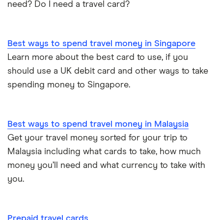
need? Do I need a travel card?
Best ways to spend travel money in Singapore
Learn more about the best card to use, if you
should use a UK debit card and other ways to take
spending money to Singapore.
Best ways to spend travel money in Malaysia
Get your travel money sorted for your trip to
Malaysia including what cards to take, how much
money you’ll need and what currency to take with
you.
Prepaid travel cards