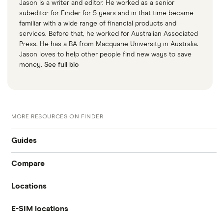
Jason is a writer and editor. He worked as a senior
subeditor for Finder for 5 years and in that time became
familiar with a wide range of financial products and
services. Before that, he worked for Australian Associated
Press. He has a BA from Macquarie University in Australia.
Jason loves to help other people find new ways to save
money.
See full bio
MORE RESOURCES ON FINDER
Guides
Compare
International money transfer
Locations
Travelex
Prepaid euros cards
E-SIM locations
Australia
Sainsbury’s
Prepaid travel cards