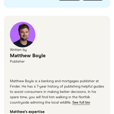
checked
in line with our
editorial guidelines
.
FairFX
Monzo
Currensea
Monese
M&S Travel Money
Written by
Matthew Boyle
Caxton
Publisher
American Express
Matthew Boyle is a banking and mortgages publisher at
Finder. He has a 7-year history of publishing helpful guides
to assist consumers in making better decisions. In his
spare time, you will find him walking in the Norfolk
countryside admiring the local wildlife.
See full bio
Matthew's expertise