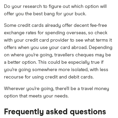
Do your research to figure out which option will
offer you the best bang for your buck.
Some credit cards already offer decent fee-free
exchange rates for spending overseas, so check
with your credit card provider to see what terms it
offers when you use your card abroad. Depending
on where you’re going, travellers cheques may be
a better option. This could be especially true if
you’re going somewhere more isolated, with less
recourse for using credit and debit cards.
Wherever you’re going, there’ll be a travel money
option that meets your needs.
Frequently asked questions