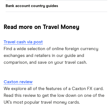
Bank account country guides
Belgium
Japan
Caxton
Travel cash via post
Dubai (UAE)
Colombia
Thailand
FairFX
A to Z list
Read more on Travel Money
Costa Rica
France
Marks & Spencer
Turkey
Ways to carry currency overseas
Croatia
Travel cash via post
New Zealand
Tesco
USA
Find a wide selection of online foreign currency
Cuba
ASDA
exchanges and retailers in our guide and
Northern Ireland
comparison, and save on your travel cash.
Fiji
A to Z
Portugal
Iceland
Singapore
Caxton review
Indonesia
We explore all of the features of a Caxton FX card.
Spain
Read this review to get the low down on one of the
Japan
UK’s most popular travel money cards.