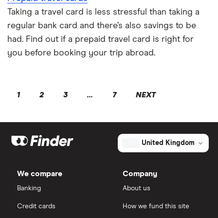
Taking a travel card is less stressful than taking a
regular bank card and there’s also savings to be
had. Find out if a prepaid travel card is right for
you before booking your trip abroad.
1
2
3
...
7
NEXT
United Kingdom
We compare
Company
Banking
About us
Credit cards
How we fund this site