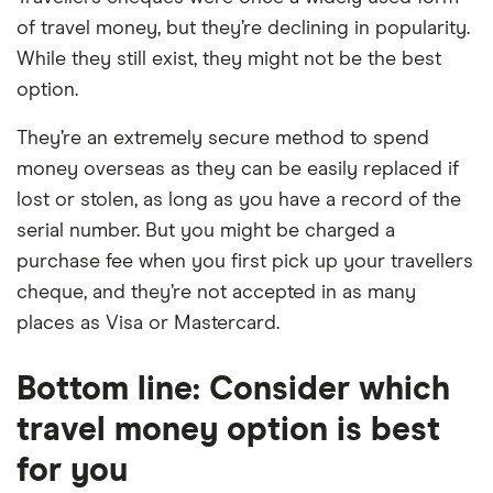
of travel money, but they’re declining in popularity.
While they still exist, they might not be the best
option.
They’re an extremely secure method to spend
money overseas as they can be easily replaced if
lost or stolen, as long as you have a record of the
serial number. But you might be charged a
purchase fee when you first pick up your travellers
cheque, and they’re not accepted in as many
places as Visa or Mastercard.
Bottom line: Consider which
travel money option is best
for you