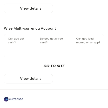
View details
Wise Multi-currency Account
GO TO SITE
View details