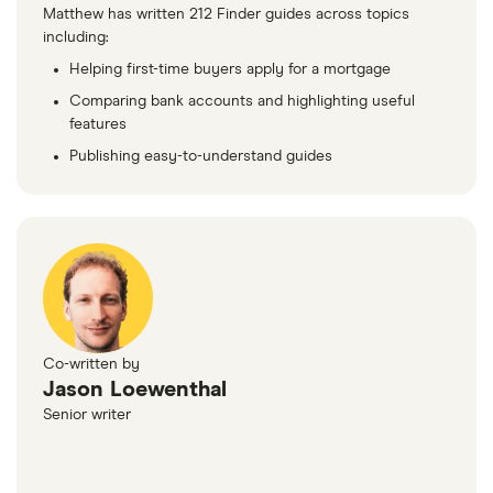
Matthew has written 212 Finder guides across topics
including:
Helping first-time buyers apply for a mortgage
Comparing bank accounts and highlighting useful
features
Publishing easy-to-understand guides
Co-written by
Jason Loewenthal
Senior writer