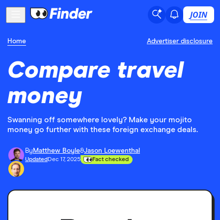
JOIN
Home
Advertiser disclosure
Compare travel
money
Swanning off somewhere lovely? Make your mojito
money go further with these foreign exchange deals.
By
Matthew Boyle
&
Jason Loewenthal
Updated
Dec 17, 2025
Fact checked