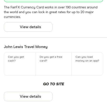
The FairFX Currency Card works in over 190 countries around
the world and you can lock in great rates for up to 20 major
currencies.
View details
John Lewis Travel Money
GO TO SITE
View details