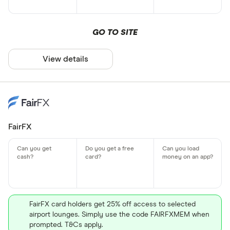
GO TO SITE
View details
FairFX
FairFX card holders get 25% off access to selected
airport lounges. Simply use the code FAIRFXMEM when
prompted. T&Cs apply.