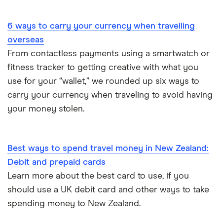
Portugal
6 ways to carry your currency when travelling
South America
overseas
South Korea
From contactless payments using a smartwatch or
fitness tracker to getting creative with what you
Sri Lanka
use for your “wallet,” we rounded up six ways to
carry your currency when traveling to avoid having
Thailand
your money stolen.
Turkey
UAE (Dubai)
Best ways to spend travel money in New Zealand:
Debit and prepaid cards
A to Z list
Learn more about the best card to use, if you
should use a UK debit card and other ways to take
spending money to New Zealand.