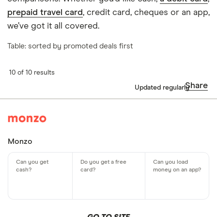
prepaid travel card
, credit card, cheques or an app,
we’ve got it all covered.
Table: sorted by promoted deals first
10 of 10 results
Share
Updated regularly
Monzo