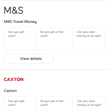
M&S Travel Money
View details
Caxton