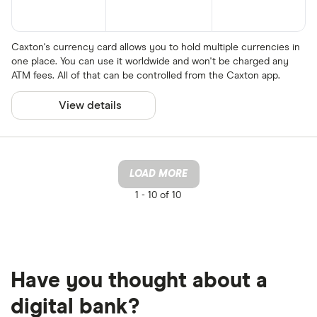
Caxton's currency card allows you to hold multiple currencies in
one place. You can use it worldwide and won't be charged any
ATM fees. All of that can be controlled from the Caxton app.
View details
LOAD MORE
1 -
10 of 10
Have you thought about a
digital bank?