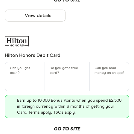
GO TO SITE
View details
Hilton Honors Debit Card
Earn up to 10,000 Bonus Points when you spend £2,500
in foreign currency within 6 months of getting your
Card. Terms apply. T&Cs apply.
GO TO SITE