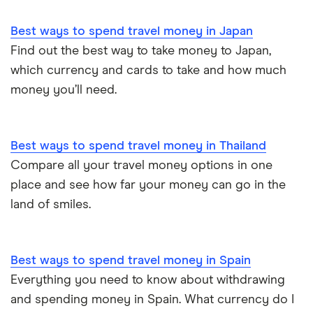
Best ways to spend travel money in Japan
Find out the best way to take money to Japan,
which currency and cards to take and how much
money you’ll need.
Best ways to spend travel money in Thailand
Compare all your travel money options in one
place and see how far your money can go in the
land of smiles.
Best ways to spend travel money in Spain
Everything you need to know about withdrawing
and spending money in Spain. What currency do I