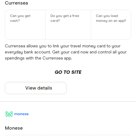
Currensea
Currensea allows you to link your travel money card to your
everyday bank account. Get your card now and control all your
spendings with the Currensea app.
GO TO SITE
View details
Monese