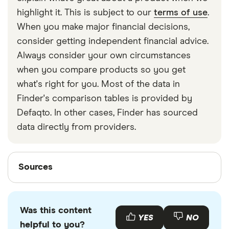
strapped around your waist, then investing in a
highlight it. This is subject to our
terms of use
.
travel money belt will protect your travel money
When you make major financial decisions,
cards and important valuables.
consider getting independent financial advice.
Always consider your own circumstances
when you compare products so you get
what's right for you. Most of the data in
Finder's comparison tables is provided by
Defaqto. In other cases, Finder has sourced
data directly from providers.
Sources
Sources
Finder writers are subject matter experts and use
primary sources, in-depth research and interviews
Was this content
with other experts to ensure you're getting
YES
NO
helpful to you?
accurate, up-to-date information. Articles are
fact