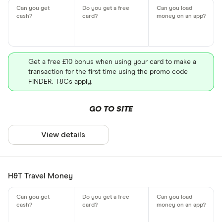
Get a free £10 bonus when using your card to make a
transaction for the first time using the promo code
FINDER. T&Cs apply.
GO TO SITE
View details
H&T Travel Money