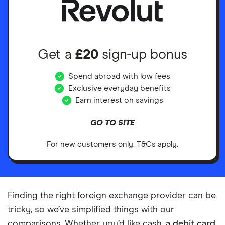
Get a
£20
sign-up bonus
Spend abroad with low fees
Exclusive everyday benefits
Earn interest on savings
GO TO SITE
For new customers only. T&Cs apply.
Finding the right foreign exchange provider can be
tricky, so we’ve simplified things with our
comparisons. Whether you’d like cash,
a debit card
,