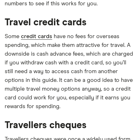
numbers to see if this works for you.
Travel credit cards
Some
credit cards
have no fees for overseas
spending, which make them attractive for travel. A
downside is cash advance fees, which are charged
if you withdraw cash with a credit card, so you’ll
still need a way to access cash from another
options in this guide. It can be a good idea to have
multiple travel money options anyway, so a credit
card could work for you, especially if it earns you
rewards for spending.
Travellers cheques
Travellers cheques were once a widely used form