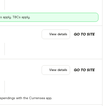
s apply. T&Cs apply.
GO TO SITE
View details
GO TO SITE
View details
 spendings with the Currensea app.