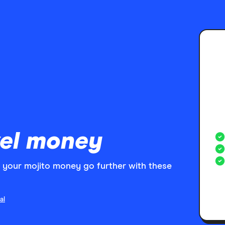
el money
your mojito money go further with these
al