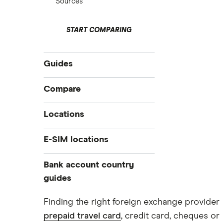
Sources
START COMPARING
Guides
International money transfer
Compare
Prepaid euros cards
Travelex
Locations
Prepaid travel cards
Travel cash via post
Sainsbury’s
Australia
E-SIM locations
A to Z list
Belgium
Caxton
Japan
Bank account country
Ways to carry currency overseas
Colombia
Thailand
guides
FairFX
Costa Rica
Turkey
Croatia
Dubai (UAE)
Marks & Spencer
Finding the right foreign exchange provider 
USA
Cuba
prepaid travel card
, credit card, cheques or 
France