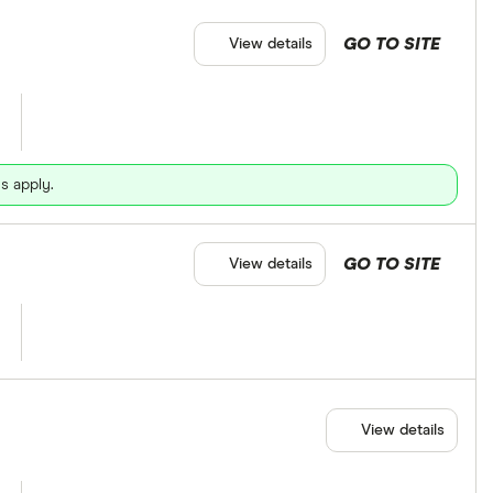
GO TO SITE
View details
s apply.
GO TO SITE
View details
View details