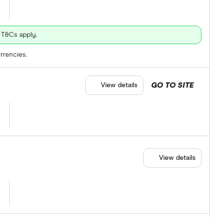
 T&Cs apply.
rrencies.
GO TO SITE
View details
View details