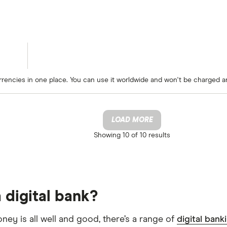
rrencies in one place. You can use it worldwide and won't be charged a
LOAD MORE
Showing
10 of 10
results
 digital bank?
oney is all well and good, there’s a range of
digital bank