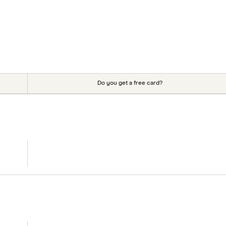
Do you get a free card?