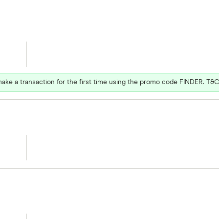
ake a transaction for the first time using the promo code FINDER. T&C