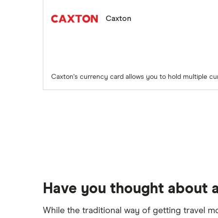
Caxton
Caxton's currency card allows you to hold multiple cu
Have you thought about a
While the traditional way of getting travel m