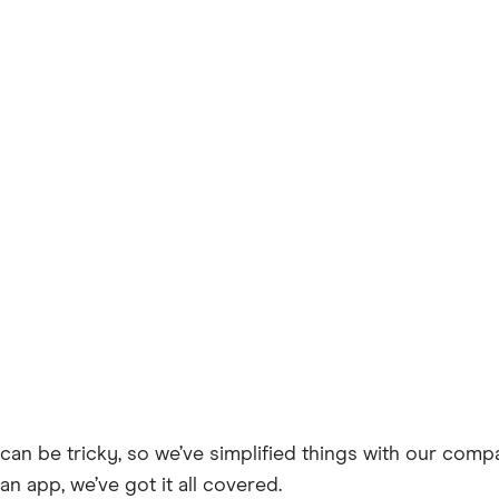
can be tricky, so we’ve simplified things with our comp
an app, we’ve got it all covered.