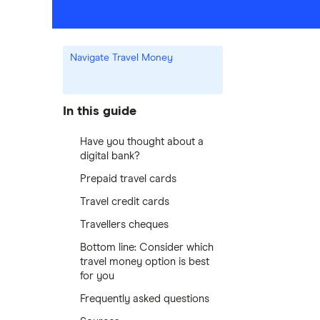
Navigate Travel Money
In this guide
Have you thought about a
digital bank?
Prepaid travel cards
Travel credit cards
Travellers cheques
Bottom line: Consider which
travel money option is best
for you
Frequently asked questions