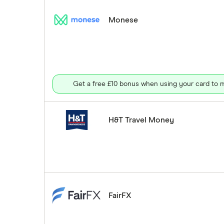
Monese
Get a free £10 bonus when using your card to m
H&T Travel Money
FairFX