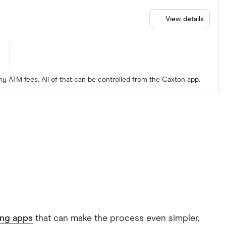
View details
ny ATM fees. All of that can be controlled from the Caxton app.
ing apps
that can make the process even simpler.