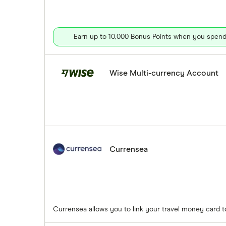
Earn up to 10,000 Bonus Points when you spend 
Wise Multi-currency Account
Currensea
Currensea allows you to link your travel money card 