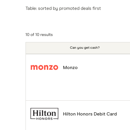
Tesco
Fiji
New Zealand
Table: sorted by promoted deals first
ASDA
Iceland
Northern Ireland
Indonesia
A to Z
Portugal
Japan
Singapore
10 of 10 results
Portugal
Spain
Can you get cash?
South America
South Korea
Monzo
Sri Lanka
Thailand
Turkey
UAE (Dubai)
A to Z list
Hilton Honors Debit Card