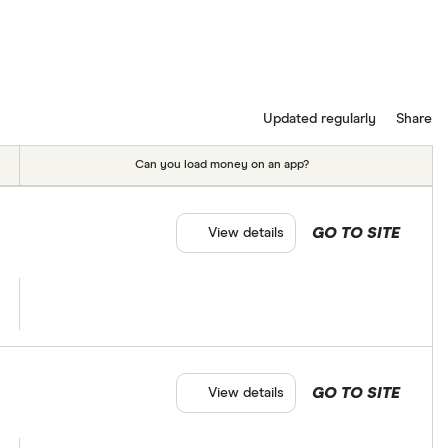
Updated regularly
Share
Can you load money on an app?
GO TO SITE
View details
GO TO SITE
View details