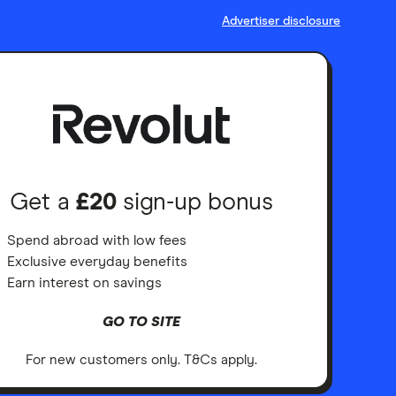
Advertiser disclosure
Get a
£20
sign-up bonus
Spend abroad with low fees
Exclusive everyday benefits
Earn interest on savings
GO TO SITE
For new customers only. T&Cs apply.