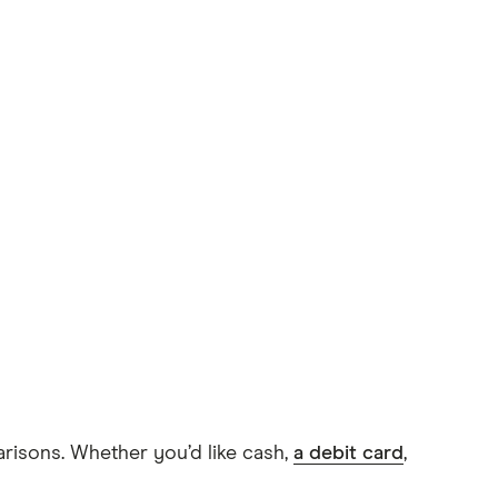
arisons. Whether you’d like cash,
a debit card
,