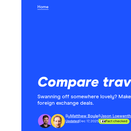
Home
Compare trav
Swanning off somewhere lovely? Make 
foreign exchange deals.
By
Matthew Boyle
&
Jason Loewenth
Updated
Dec 17, 2025
Fact checked