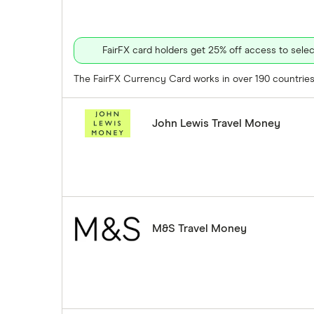
FairFX card holders get 25% off access to sel
The FairFX Currency Card works in over 190 countries 
John Lewis Travel Money
M&S Travel Money