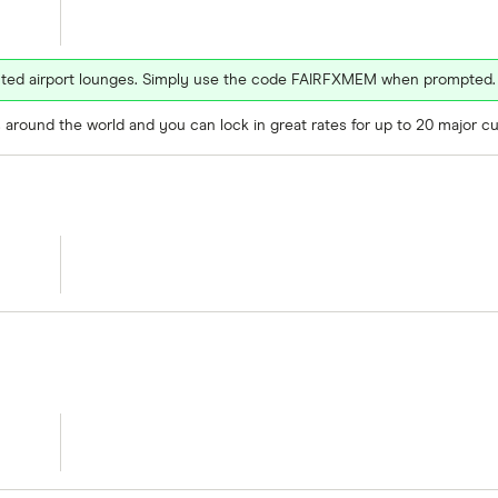
ected airport lounges. Simply use the code FAIRFXMEM when prompted.
around the world and you can lock in great rates for up to 20 major cu