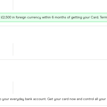
£2,500 in foreign currency within 6 months of getting your Card. Term
to your everyday bank account. Get your card now and control all your