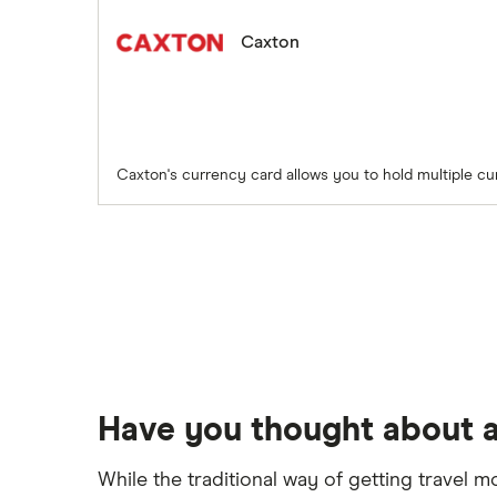
Caxton
Caxton's currency card allows you to hold multiple cu
Have you thought about a
While the traditional way of getting travel m