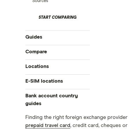
Sources
START COMPARING
Guides
International money transfer
Compare
Prepaid euros cards
Travelex
Locations
Prepaid travel cards
Travel cash via post
Sainsbury’s
Australia
E-SIM locations
A to Z list
Belgium
Caxton
Japan
Bank account country
Ways to carry currency overseas
Colombia
Thailand
guides
FairFX
Costa Rica
Turkey
Croatia
Dubai (UAE)
Marks & Spencer
Finding the right foreign exchange provider 
USA
Cuba
prepaid travel card
, credit card, cheques or 
France