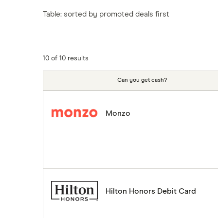
Tesco
Fiji
New Zealand
Table: sorted by promoted deals first
ASDA
Iceland
Northern Ireland
Indonesia
A to Z
Portugal
Japan
Singapore
10 of 10 results
Portugal
Spain
Can you get cash?
South America
South Korea
Monzo
Sri Lanka
Thailand
Turkey
UAE (Dubai)
A to Z list
Hilton Honors Debit Card