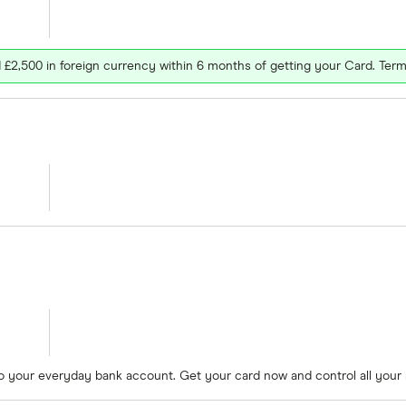
£2,500 in foreign currency within 6 months of getting your Card. Term
to your everyday bank account. Get your card now and control all your