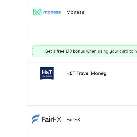
Monese
Get a free £10 bonus when using your card to m
H&T Travel Money
FairFX