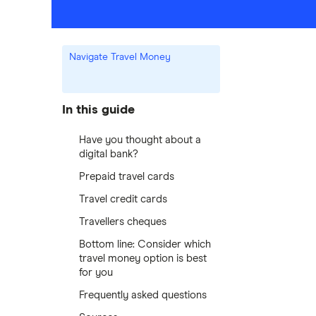
Navigate Travel Money
In this guide
Have you thought about a
digital bank?
Prepaid travel cards
Travel credit cards
Travellers cheques
Bottom line: Consider which
travel money option is best
for you
Frequently asked questions