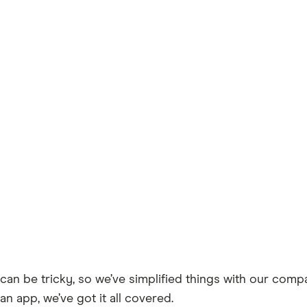
can be tricky, so we’ve simplified things with our comp
an app, we’ve got it all covered.