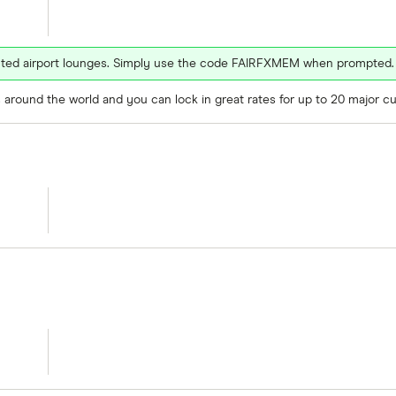
ected airport lounges. Simply use the code FAIRFXMEM when prompted.
around the world and you can lock in great rates for up to 20 major cu