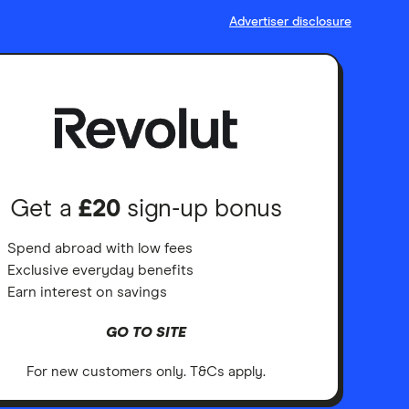
Advertiser disclosure
Get a
£20
sign-up bonus
Spend abroad with low fees
Exclusive everyday benefits
Earn interest on savings
GO TO SITE
For new customers only. T&Cs apply.