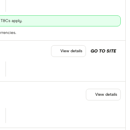
 T&Cs apply.
rrencies.
GO TO SITE
View details
View details