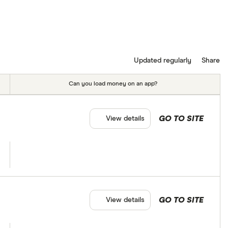
Updated regularly
Share
Can you load money on an app?
GO TO SITE
View details
GO TO SITE
View details