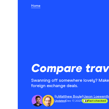
Home
Compare trav
Swanning off somewhere lovely? Make 
foreign exchange deals.
By
Matthew Boyle
&
Jason Loewenth
Updated
Dec 17, 2025
Fact checked