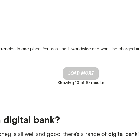
rrencies in one place. You can use it worldwide and won't be charged a
LOAD MORE
Showing
10 of 10
results
 digital bank?
oney is all well and good, there’s a range of
digital bank