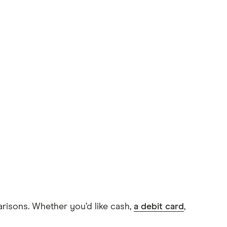
arisons. Whether you’d like cash,
a debit card
,