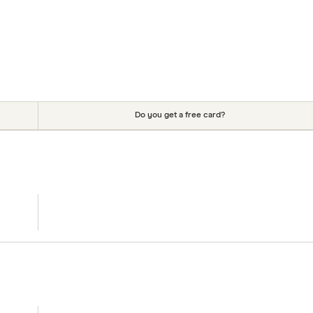
Do you get a free card?