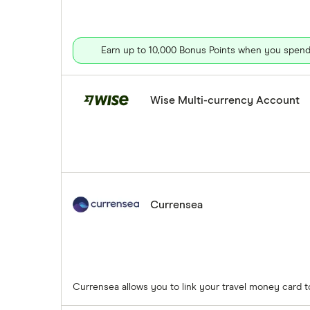
Earn up to 10,000 Bonus Points when you spend 
Wise Multi-currency Account
Currensea
Currensea allows you to link your travel money card 