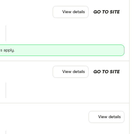
GO TO SITE
View details
s apply.
GO TO SITE
View details
View details