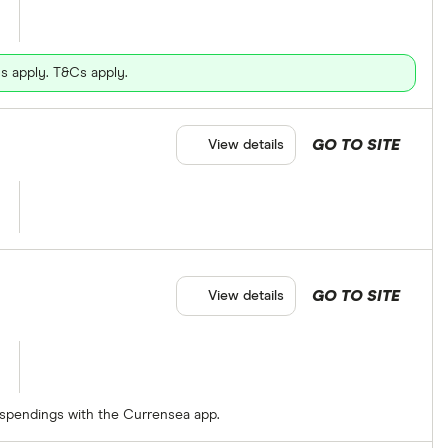
s apply. T&Cs apply.
GO TO SITE
View details
GO TO SITE
View details
 spendings with the Currensea app.