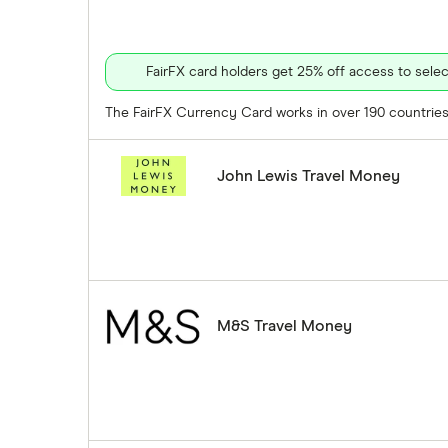
FairFX card holders get 25% off access to sel
The FairFX Currency Card works in over 190 countries 
John Lewis Travel Money
M&S Travel Money