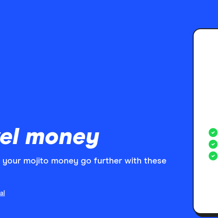
el money
your mojito money go further with these
al