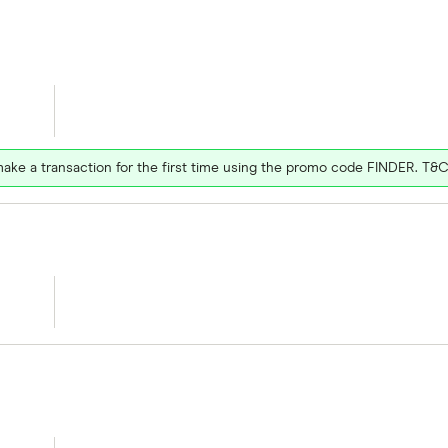
ake a transaction for the first time using the promo code FINDER. T&C