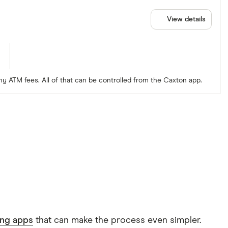
View details
ny ATM fees. All of that can be controlled from the Caxton app.
ing apps
that can make the process even simpler.