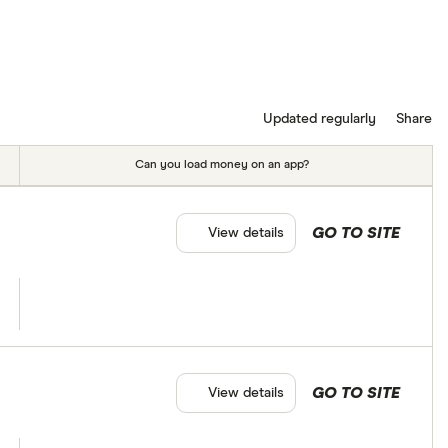
Updated regularly
Share
Can you load money on an app?
GO TO SITE
View details
GO TO SITE
View details