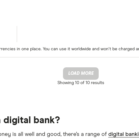
rrencies in one place. You can use it worldwide and won't be charged a
LOAD MORE
Showing
10 of 10
results
 digital bank?
oney is all well and good, there’s a range of
digital bank