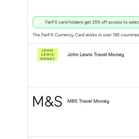
FairFX card holders get 25% off access to sel
The FairFX Currency Card works in over 190 countries 
John Lewis Travel Money
M&S Travel Money