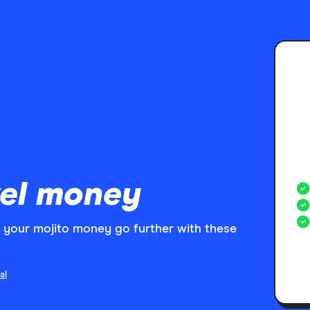
el money
your mojito money go further with these
al