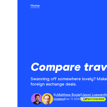
Home
Compare trav
Swanning off somewhere lovely? Make 
foreign exchange deals.
By
Matthew Boyle
&
Jason Loewenth
Updated
Dec 17, 2025
Fact checked