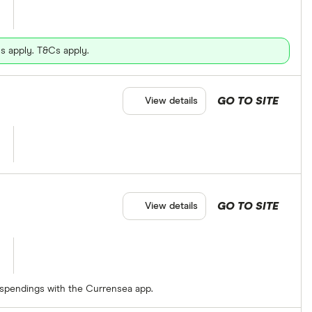
s apply. T&Cs apply.
GO TO SITE
View details
GO TO SITE
View details
 spendings with the Currensea app.