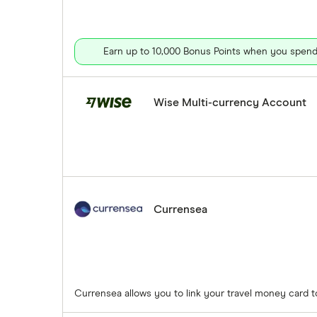
Earn up to 10,000 Bonus Points when you spend 
Wise Multi-currency Account
Currensea
Currensea allows you to link your travel money card 