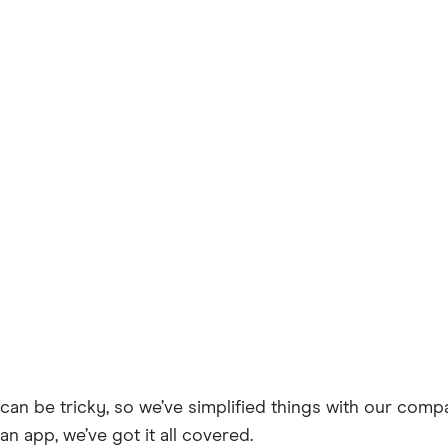
can be tricky, so we’ve simplified things with our comp
an app, we’ve got it all covered.