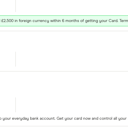
£2,500 in foreign currency within 6 months of getting your Card. Term
to your everyday bank account. Get your card now and control all your