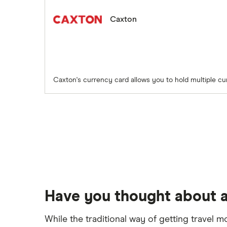
Caxton
Caxton's currency card allows you to hold multiple cu
Have you thought about a
While the traditional way of getting travel m