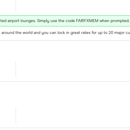
ected airport lounges. Simply use the code FAIRFXMEM when prompted.
around the world and you can lock in great rates for up to 20 major cu