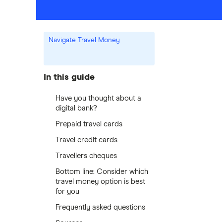
Navigate Travel Money
In this guide
Have you thought about a
digital bank?
Prepaid travel cards
Travel credit cards
Travellers cheques
Bottom line: Consider which
travel money option is best
for you
Frequently asked questions