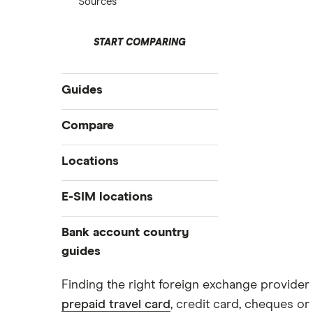
Sources
START COMPARING
Guides
International money transfer
Compare
Prepaid euros cards
Travelex
Locations
Prepaid travel cards
Travel cash via post
Sainsbury’s
Australia
E-SIM locations
A to Z list
Belgium
Caxton
Japan
Bank account country
Ways to carry currency overseas
Colombia
Thailand
guides
FairFX
Costa Rica
Turkey
Croatia
Dubai (UAE)
Marks & Spencer
Finding the right foreign exchange provider 
USA
Cuba
prepaid travel card
, credit card, cheques or 
France