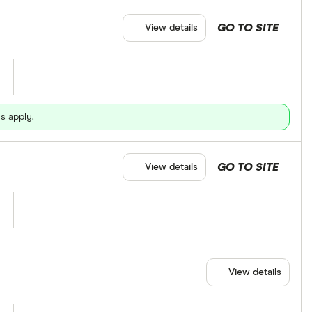
GO TO SITE
View details
s apply.
GO TO SITE
View details
View details