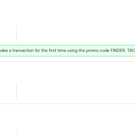
ake a transaction for the first time using the promo code FINDER. T&C