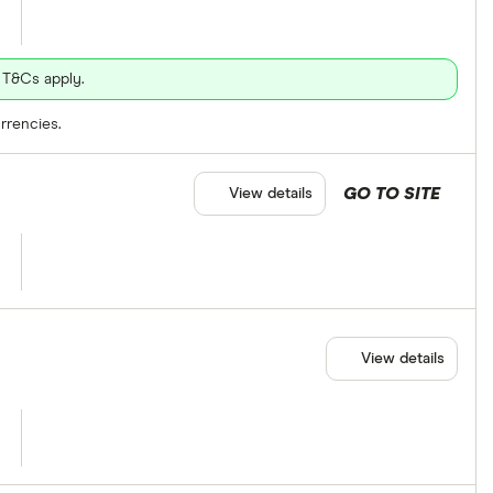
 T&Cs apply.
rrencies.
GO TO SITE
View details
View details