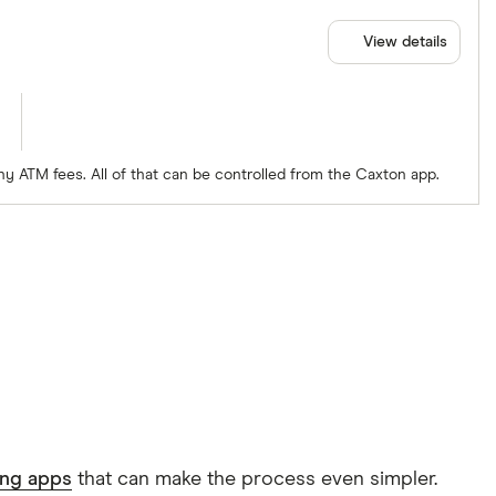
View details
ny ATM fees. All of that can be controlled from the Caxton app.
ing apps
that can make the process even simpler.