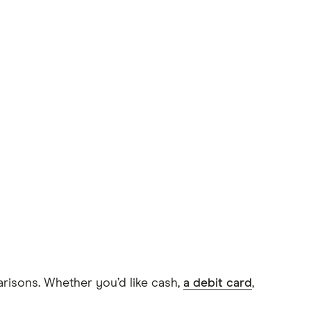
arisons. Whether you’d like cash,
a debit card
,