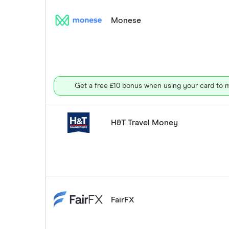
Monese
Get a free £10 bonus when using your card to m
H&T Travel Money
FairFX