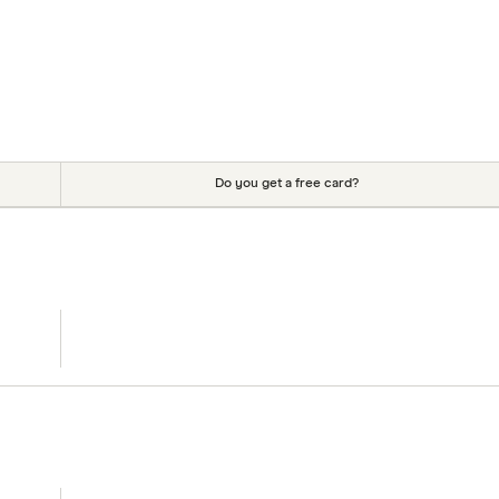
Do you get a free card?