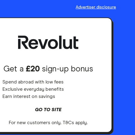
Advertiser disclosure
Get a
£20
sign-up bonus
Spend abroad with low fees
Exclusive everyday benefits
Earn interest on savings
GO TO SITE
For new customers only. T&Cs apply.