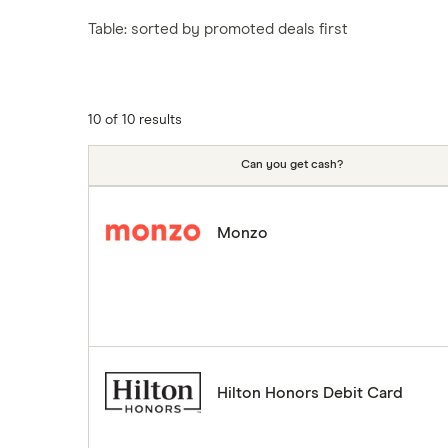
Tesco
Fiji
New Zealand
Table: sorted by promoted deals first
ASDA
Iceland
Northern Ireland
Indonesia
A to Z
Portugal
Japan
Singapore
10 of 10 results
Portugal
Spain
Can you get cash?
South America
South Korea
Monzo
Sri Lanka
Thailand
Turkey
UAE (Dubai)
A to Z list
Hilton Honors Debit Card