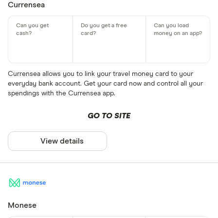
Currensea
Currensea allows you to link your travel money card to your
everyday bank account. Get your card now and control all your
spendings with the Currensea app.
GO TO SITE
View details
Monese