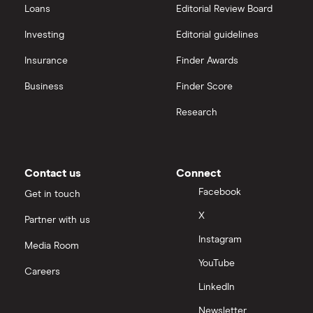
Loans
Editorial Review Board
Investing
Editorial guidelines
Insurance
Finder Awards
Business
Finder Score
Research
Contact us
Connect
Facebook
Get in touch
X
Partner with us
Instagram
Media Room
YouTube
Careers
LinkedIn
Newsletter