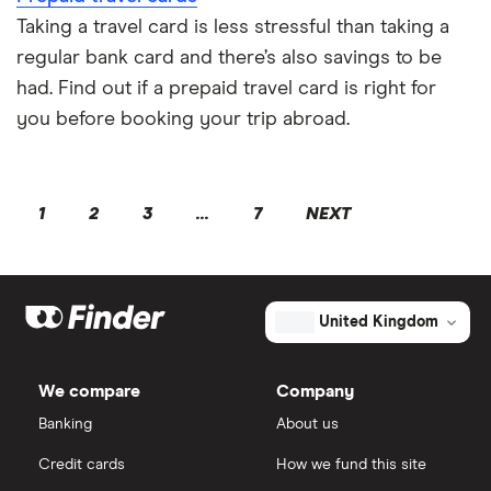
Taking a travel card is less stressful than taking a
regular bank card and there’s also savings to be
had. Find out if a prepaid travel card is right for
you before booking your trip abroad.
1
2
3
...
7
NEXT
United Kingdom
We compare
Company
Banking
About us
Credit cards
How we fund this site