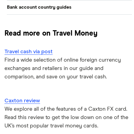
Bank account country guides
Belgium
Japan
Caxton
Travel cash via post
Dubai (UAE)
Colombia
Thailand
FairFX
A to Z list
Read more on Travel Money
Costa Rica
France
Marks & Spencer
Turkey
Ways to carry currency overseas
Croatia
Travel cash via post
New Zealand
Tesco
USA
Find a wide selection of online foreign currency
Cuba
ASDA
exchanges and retailers in our guide and
Northern Ireland
comparison, and save on your travel cash.
Fiji
A to Z
Portugal
Iceland
Singapore
Caxton review
Indonesia
We explore all of the features of a Caxton FX card.
Spain
Read this review to get the low down on one of the
Japan
UK’s most popular travel money cards.