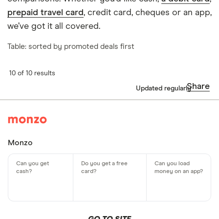
prepaid travel card
, credit card, cheques or an app,
we’ve got it all covered.
Table: sorted by promoted deals first
10 of 10 results
Share
Updated regularly
Monzo