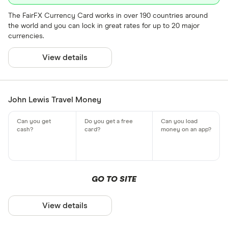
The FairFX Currency Card works in over 190 countries around
the world and you can lock in great rates for up to 20 major
currencies.
View details
John Lewis Travel Money
GO TO SITE
View details