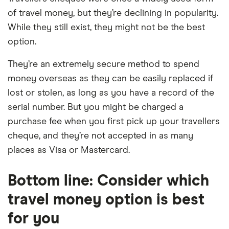
of travel money, but they’re declining in popularity.
While they still exist, they might not be the best
option.
They’re an extremely secure method to spend
money overseas as they can be easily replaced if
lost or stolen, as long as you have a record of the
serial number. But you might be charged a
purchase fee when you first pick up your travellers
cheque, and they’re not accepted in as many
places as Visa or Mastercard.
Bottom line: Consider which
travel money option is best
for you