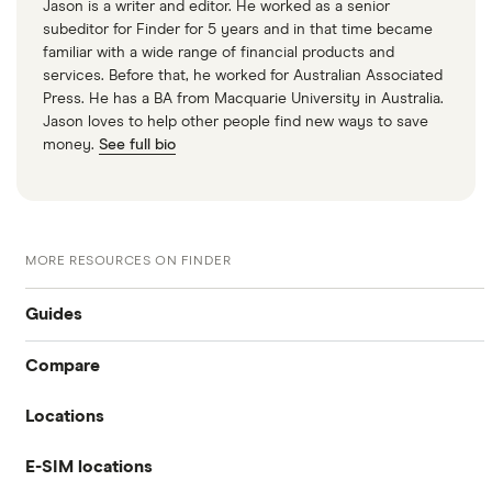
Jason is a writer and editor. He worked as a senior
subeditor for Finder for 5 years and in that time became
familiar with a wide range of financial products and
services. Before that, he worked for Australian Associated
Press. He has a BA from Macquarie University in Australia.
Jason loves to help other people find new ways to save
money.
See full bio
MORE RESOURCES ON FINDER
Guides
Compare
International money transfer
Locations
Travelex
Prepaid euros cards
E-SIM locations
Australia
Sainsbury’s
Prepaid travel cards