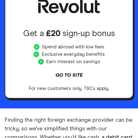
Get a
£20
sign-up bonus
Spend abroad with low fees
Exclusive everyday benefits
Earn interest on savings
GO TO SITE
For new customers only. T&Cs apply.
Finding the right foreign exchange provider can be
tricky, so we’ve simplified things with our
comparisons. Whether you’d like cash,
a debit card
,