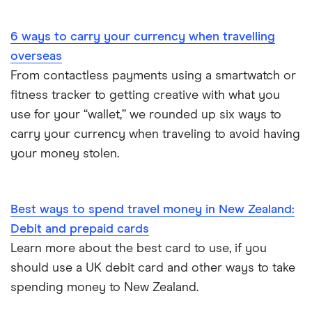
Portugal
6 ways to carry your currency when travelling
South America
overseas
South Korea
From contactless payments using a smartwatch or
fitness tracker to getting creative with what you
Sri Lanka
use for your “wallet,” we rounded up six ways to
carry your currency when traveling to avoid having
Thailand
your money stolen.
Turkey
UAE (Dubai)
Best ways to spend travel money in New Zealand:
Debit and prepaid cards
A to Z list
Learn more about the best card to use, if you
should use a UK debit card and other ways to take
spending money to New Zealand.