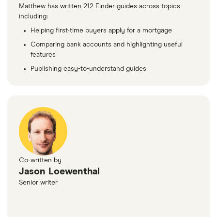
Matthew has written 212 Finder guides across topics
including:
Helping first-time buyers apply for a mortgage
Comparing bank accounts and highlighting useful
features
Publishing easy-to-understand guides
Co-written by
Jason Loewenthal
Senior writer