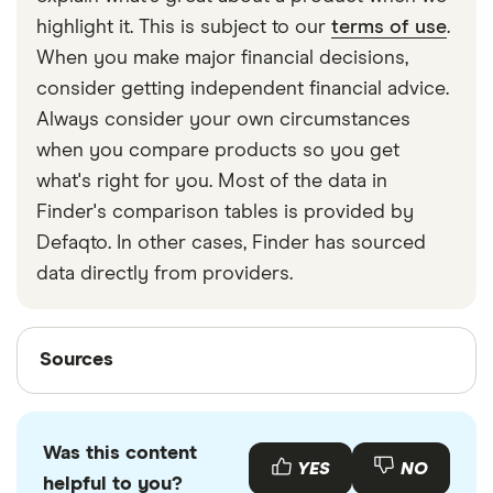
strapped around your waist, then investing in a
highlight it. This is subject to our
terms of use
.
travel money belt will protect your travel money
When you make major financial decisions,
cards and important valuables.
consider getting independent financial advice.
Always consider your own circumstances
when you compare products so you get
what's right for you. Most of the data in
Finder's comparison tables is provided by
Defaqto. In other cases, Finder has sourced
data directly from providers.
Sources
Sources
Finder writers are subject matter experts and use
primary sources, in-depth research and interviews
Was this content
with other experts to ensure you're getting
YES
NO
helpful to you?
accurate, up-to-date information. Articles are
fact