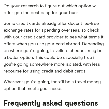
Do your research to figure out which option will
offer you the best bang for your buck.
Some credit cards already offer decent fee-free
exchange rates for spending overseas, so check
with your credit card provider to see what terms it
offers when you use your card abroad. Depending
on where you’re going, travellers cheques may be
a better option. This could be especially true if
you’re going somewhere more isolated, with less
recourse for using credit and debit cards.
Wherever you’re going, there’ll be a travel money
option that meets your needs.
Frequently asked questions