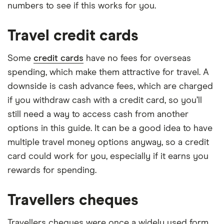
numbers to see if this works for you.
Travel credit cards
Some
credit cards
have no fees for overseas
spending, which make them attractive for travel. A
downside is cash advance fees, which are charged
if you withdraw cash with a credit card, so you’ll
still need a way to access cash from another
options in this guide. It can be a good idea to have
multiple travel money options anyway, so a credit
card could work for you, especially if it earns you
rewards for spending.
Travellers cheques
Travellers cheques were once a widely used form