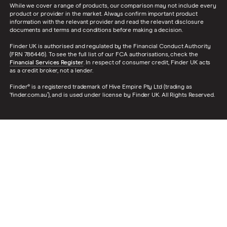
While we cover a range of products, our comparison may not include every
product or provider in the market. Always confirm important product
information with the relevant provider and read the relevant disclosure
documents and terms and conditions before making a decision.
Finder UK is authorised and regulated by the Financial Conduct Authority
(FRN 786446). To see the full list of our FCA authorisations, check the
Financial Services Register
. In respect of consumer credit, Finder UK acts
as a credit broker, not a lender.
Finder® is a registered trademark of Hive Empire Pty Ltd (trading as
‘finder.com.au’), and is used under license by Finder UK. All Rights Reserved.