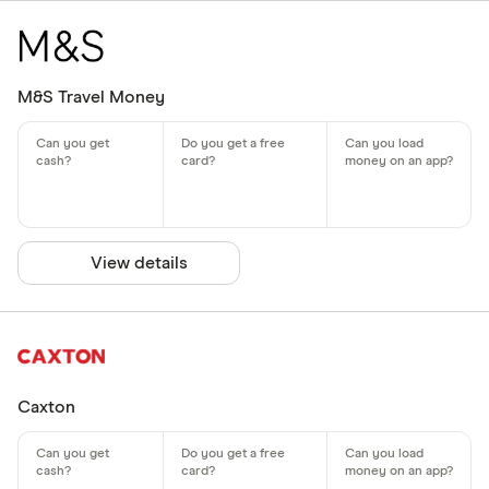
M&S Travel Money
View details
Caxton