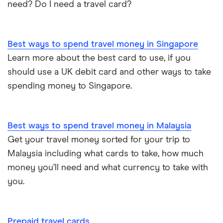
need? Do I need a travel card?
Best ways to spend travel money in Singapore
Learn more about the best card to use, if you
should use a UK debit card and other ways to take
spending money to Singapore.
Best ways to spend travel money in Malaysia
Get your travel money sorted for your trip to
Malaysia including what cards to take, how much
money you’ll need and what currency to take with
you.
Prepaid travel cards