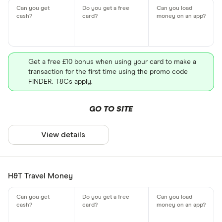
Get a free £10 bonus when using your card to make a
transaction for the first time using the promo code
FINDER. T&Cs apply.
GO TO SITE
View details
H&T Travel Money