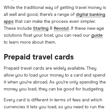
While the traditional way of getting travel money is
all well and good, there’s a range of
digital banking
apps
that can make the process even simpler.
These include
Starling
&
Revolut
. If these new-age
solutions float your boat, you can read our
guide
to learn more about them.
Prepaid travel cards
Prepaid travel cards are widely available. They
allow you to load your money to a card and spend
it when you’re abroad. As you’re only spending the
money you load, they can be good for budgeting.
Every card is different in terms of fees and which
currencies it lets you load, so you need to run the