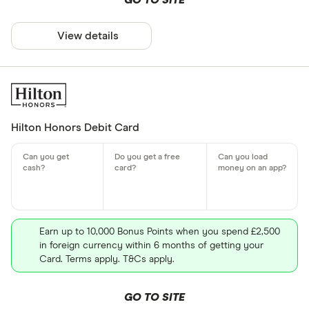
GO TO SITE
View details
Hilton Honors Debit Card
Earn up to 10,000 Bonus Points when you spend £2,500
in foreign currency within 6 months of getting your
Card. Terms apply. T&Cs apply.
GO TO SITE