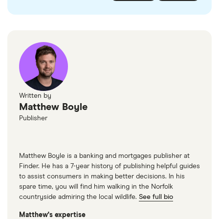
checked
in line with our
editorial guidelines
.
FairFX
Monzo
Currensea
Monese
M&S Travel Money
Written by
Matthew Boyle
Caxton
Publisher
American Express
Matthew Boyle is a banking and mortgages publisher at
Finder. He has a 7-year history of publishing helpful guides
to assist consumers in making better decisions. In his
spare time, you will find him walking in the Norfolk
countryside admiring the local wildlife.
See full bio
Matthew's expertise