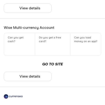
View details
Wise Multi-currency Account
GO TO SITE
View details