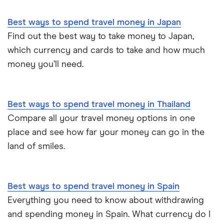
Best ways to spend travel money in Japan
Find out the best way to take money to Japan,
which currency and cards to take and how much
money you’ll need.
Best ways to spend travel money in Thailand
Compare all your travel money options in one
place and see how far your money can go in the
land of smiles.
Best ways to spend travel money in Spain
Everything you need to know about withdrawing
and spending money in Spain. What currency do I