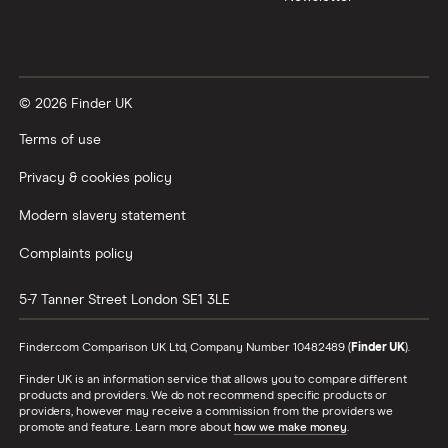
© 2026 Finder UK
Terms of use
Privacy & cookies policy
Modern slavery statement
Complaints policy
5-7 Tanner Street
London
SE1 3LE
Finder.com Comparison UK Ltd, Company Number 10482489 (
Finder UK
).
Finder UK is an information service that allows you to compare different
products and providers. We do not recommend specific products or
providers, however may receive a commission from the providers we
promote and feature. Learn more about
how we make money
.