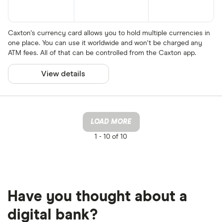
Caxton's currency card allows you to hold multiple currencies in
one place. You can use it worldwide and won't be charged any
ATM fees. All of that can be controlled from the Caxton app.
View details
LOAD MORE
1 -
10 of 10
Have you thought about a
digital bank?