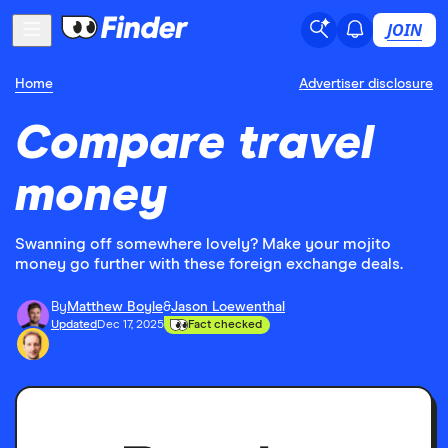
JOIN
Home
Advertiser disclosure
Compare travel
money
Swanning off somewhere lovely? Make your mojito
money go further with these foreign exchange deals.
By
Matthew Boyle
&
Jason Loewenthal
Updated
Dec 17, 2025
Fact checked