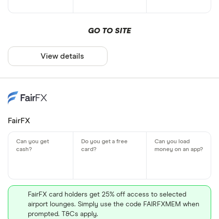
GO TO SITE
View details
FairFX
FairFX card holders get 25% off access to selected
airport lounges. Simply use the code FAIRFXMEM when
prompted. T&Cs apply.