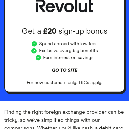
Get a
£20
sign-up bonus
Spend abroad with low fees
Exclusive everyday benefits
Earn interest on savings
GO TO SITE
For new customers only. T&Cs apply.
Finding the right foreign exchange provider can be
tricky, so we’ve simplified things with our
comparisons. Whether you’d like cash,
a debit card
,