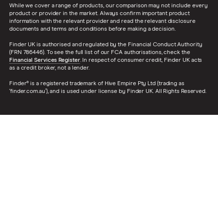
While we cover a range of products, our comparison may not include every
product or provider in the market. Always confirm important product
information with the relevant provider and read the relevant disclosure
documents and terms and conditions before making a decision.
Finder UK is authorised and regulated by the Financial Conduct Authority
(FRN 786446). To see the full list of our FCA authorisations, check the
Financial Services Register
. In respect of consumer credit, Finder UK acts
as a credit broker, not a lender.
Finder® is a registered trademark of Hive Empire Pty Ltd (trading as
‘finder.com.au’), and is used under license by Finder UK. All Rights Reserved.