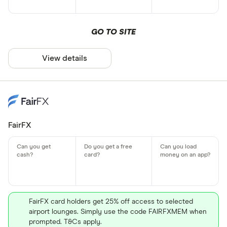
GO TO SITE
View details
FairFX
FairFX card holders get 25% off access to selected
airport lounges. Simply use the code FAIRFXMEM when
prompted. T&Cs apply.