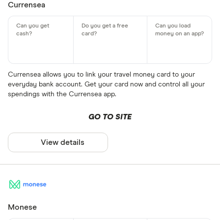
Currensea
Currensea allows you to link your travel money card to your
everyday bank account. Get your card now and control all your
spendings with the Currensea app.
GO TO SITE
View details
Monese