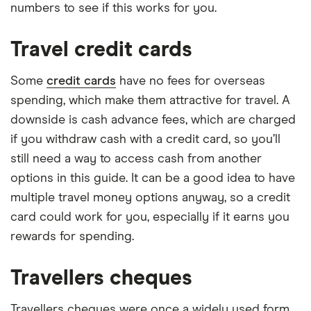
numbers to see if this works for you.
Travel credit cards
Some
credit cards
have no fees for overseas
spending, which make them attractive for travel. A
downside is cash advance fees, which are charged
if you withdraw cash with a credit card, so you’ll
still need a way to access cash from another
options in this guide. It can be a good idea to have
multiple travel money options anyway, so a credit
card could work for you, especially if it earns you
rewards for spending.
Travellers cheques
Travellers cheques were once a widely used form