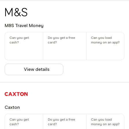
M&S Travel Money
View details
Caxton