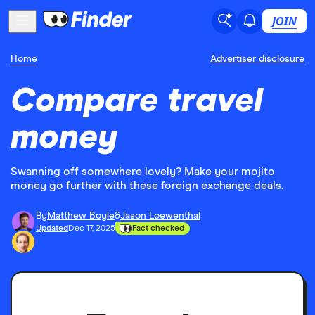
JOIN
Home
Advertiser disclosure
Compare travel
money
Swanning off somewhere lovely? Make your mojito
money go further with these foreign exchange deals.
By
Matthew Boyle
&
Jason Loewenthal
Updated
Dec 17, 2025
Fact checked