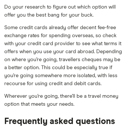
Do your research to figure out which option will
offer you the best bang for your buck.
Some credit cards already offer decent fee-free
exchange rates for spending overseas, so check
with your credit card provider to see what terms it
offers when you use your card abroad. Depending
on where you’re going, travellers cheques may be
a better option. This could be especially true if
you’re going somewhere more isolated, with less
recourse for using credit and debit cards.
Wherever you’re going, there’ll be a travel money
option that meets your needs.
Frequently asked questions