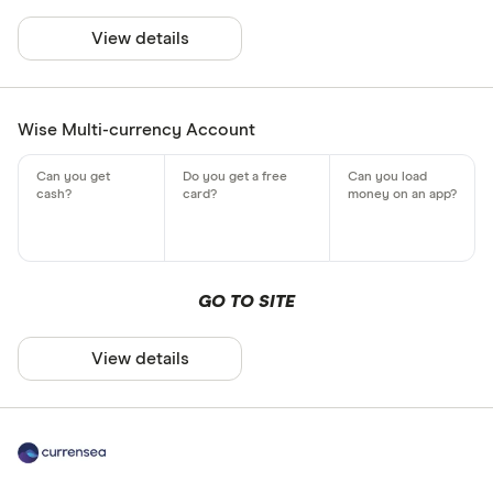
View details
Wise Multi-currency Account
GO TO SITE
View details