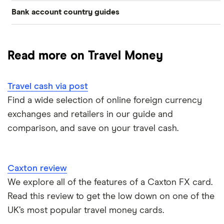
Bank account country guides
Belgium
Japan
Caxton
Travel cash via post
Dubai (UAE)
Colombia
Thailand
FairFX
A to Z list
Read more on Travel Money
Costa Rica
France
Marks & Spencer
Turkey
Ways to carry currency overseas
Croatia
Travel cash via post
New Zealand
Tesco
USA
Find a wide selection of online foreign currency
Cuba
ASDA
exchanges and retailers in our guide and
Northern Ireland
comparison, and save on your travel cash.
Fiji
A to Z
Portugal
Iceland
Singapore
Caxton review
Indonesia
We explore all of the features of a Caxton FX card.
Spain
Read this review to get the low down on one of the
Japan
UK’s most popular travel money cards.