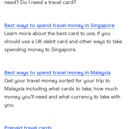
need? Do I need a travel card?
Best ways to spend travel money in Singapore
Learn more about the best card to use, if you
should use a UK debit card and other ways to take
spending money to Singapore.
Best ways to spend travel money in Malaysia
Get your travel money sorted for your trip to
Malaysia including what cards to take, how much
money you’ll need and what currency to take with
you.
Prepaid travel cards