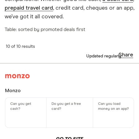
prepaid travel card
, credit card, cheques or an app,
we’ve got it all covered.
Table: sorted by promoted deals first
10 of 10 results
Share
Updated regularly
Monzo