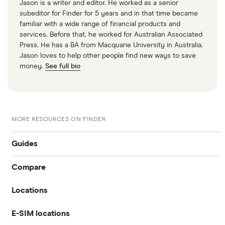
Jason is a writer and editor. He worked as a senior
subeditor for Finder for 5 years and in that time became
familiar with a wide range of financial products and
services. Before that, he worked for Australian Associated
Press. He has a BA from Macquarie University in Australia.
Jason loves to help other people find new ways to save
money.
See full bio
MORE RESOURCES ON FINDER
Guides
Compare
International money transfer
Locations
Travelex
Prepaid euros cards
E-SIM locations
Australia
Sainsbury’s
Prepaid travel cards