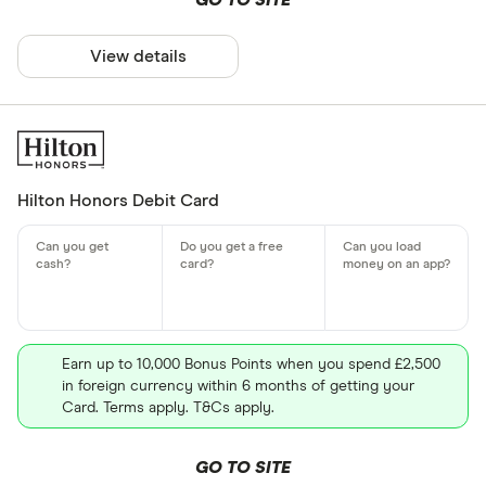
GO TO SITE
View details
Hilton Honors Debit Card
Earn up to 10,000 Bonus Points when you spend £2,500
in foreign currency within 6 months of getting your
Card. Terms apply. T&Cs apply.
GO TO SITE