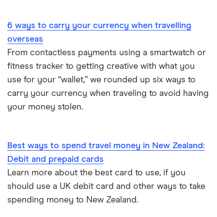
Portugal
6 ways to carry your currency when travelling
South America
overseas
South Korea
From contactless payments using a smartwatch or
fitness tracker to getting creative with what you
Sri Lanka
use for your “wallet,” we rounded up six ways to
carry your currency when traveling to avoid having
Thailand
your money stolen.
Turkey
UAE (Dubai)
Best ways to spend travel money in New Zealand:
Debit and prepaid cards
A to Z list
Learn more about the best card to use, if you
should use a UK debit card and other ways to take
spending money to New Zealand.