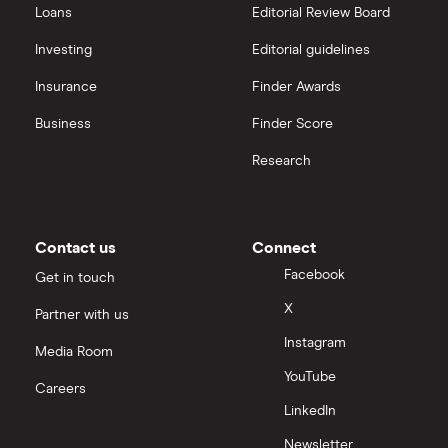
Loans
Editorial Review Board
Investing
Editorial guidelines
Insurance
Finder Awards
Business
Finder Score
Research
Contact us
Connect
Facebook
Get in touch
X
Partner with us
Instagram
Media Room
YouTube
Careers
LinkedIn
Newsletter