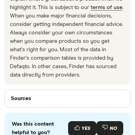
strapped around your waist, then investing in a
highlight it. This is subject to our
terms of use
.
travel money belt will protect your travel money
When you make major financial decisions,
cards and important valuables.
consider getting independent financial advice.
Always consider your own circumstances
when you compare products so you get
what's right for you. Most of the data in
Finder's comparison tables is provided by
Defaqto. In other cases, Finder has sourced
data directly from providers.
Sources
Sources
Finder writers are subject matter experts and use
primary sources, in-depth research and interviews
Was this content
with other experts to ensure you're getting
YES
NO
helpful to you?
accurate, up-to-date information. Articles are
fact