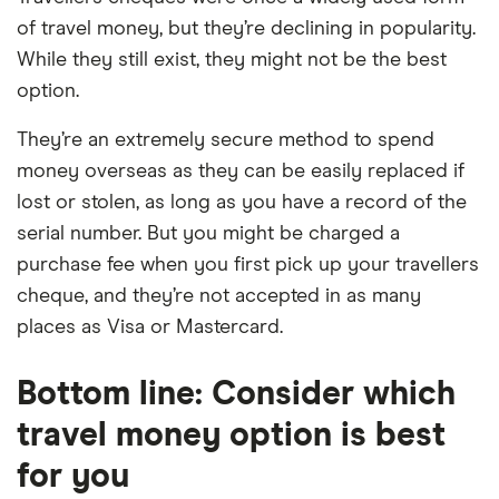
of travel money, but they’re declining in popularity.
While they still exist, they might not be the best
option.
They’re an extremely secure method to spend
money overseas as they can be easily replaced if
lost or stolen, as long as you have a record of the
serial number. But you might be charged a
purchase fee when you first pick up your travellers
cheque, and they’re not accepted in as many
places as Visa or Mastercard.
Bottom line: Consider which
travel money option is best
for you