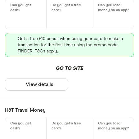
Get a free £10 bonus when using your card to make a
transaction for the first time using the promo code
FINDER. T&Cs apply.
GO TO SITE
View details
H&T Travel Money