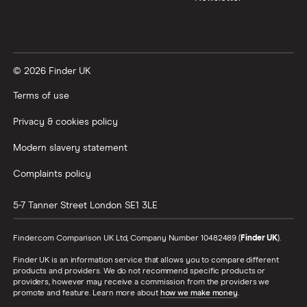
© 2026 Finder UK
Terms of use
Privacy & cookies policy
Modern slavery statement
Complaints policy
5-7 Tanner Street
London
SE1 3LE
Finder.com Comparison UK Ltd, Company Number 10482489 (
Finder UK
).
Finder UK is an information service that allows you to compare different
products and providers. We do not recommend specific products or
providers, however may receive a commission from the providers we
promote and feature. Learn more about
how we make money
.