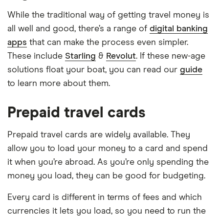
While the traditional way of getting travel money is
all well and good, there’s a range of
digital banking
apps
that can make the process even simpler.
These include
Starling
&
Revolut
. If these new-age
solutions float your boat, you can read our
guide
to learn more about them.
Prepaid travel cards
Prepaid travel cards are widely available. They
allow you to load your money to a card and spend
it when you’re abroad. As you’re only spending the
money you load, they can be good for budgeting.
Every card is different in terms of fees and which
currencies it lets you load, so you need to run the