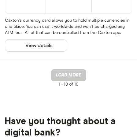
Caxton's currency card allows you to hold multiple currencies in
one place. You can use it worldwide and won't be charged any
ATM fees. All of that can be controlled from the Caxton app.
View details
LOAD MORE
1 -
10 of 10
Have you thought about a
digital bank?