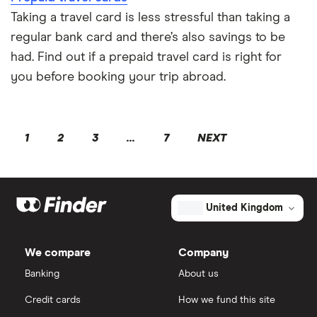
Taking a travel card is less stressful than taking a
regular bank card and there’s also savings to be
had. Find out if a prepaid travel card is right for
you before booking your trip abroad.
1
2
3
...
7
NEXT
United Kingdom
We compare
Company
Banking
About us
Credit cards
How we fund this site