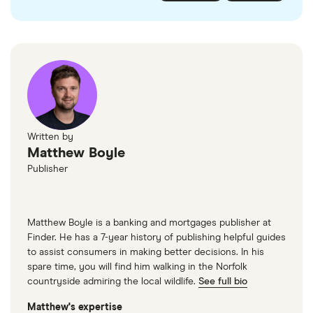
checked
in line with our
editorial guidelines
.
FairFX
Monzo
Currensea
Monese
M&S Travel Money
Written by
Matthew Boyle
Caxton
Publisher
American Express
Matthew Boyle is a banking and mortgages publisher at
Finder. He has a 7-year history of publishing helpful guides
to assist consumers in making better decisions. In his
spare time, you will find him walking in the Norfolk
countryside admiring the local wildlife.
See full bio
Matthew's expertise