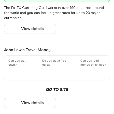
The FairFX Currency Card works in over 190 countries around
the world and you can lock in great rates for up to 20 major
currencies.
View details
John Lewis Travel Money
GO TO SITE
View details