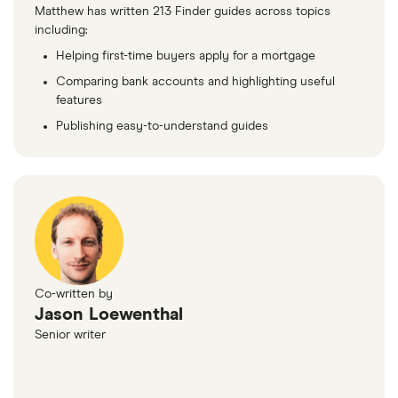
Matthew has written 213 Finder guides across topics
including:
Helping first-time buyers apply for a mortgage
Comparing bank accounts and highlighting useful
features
Publishing easy-to-understand guides
Co-written by
Jason Loewenthal
Senior writer