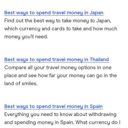
Best ways to spend travel money in Japan
Find out the best way to take money to Japan,
which currency and cards to take and how much
money you’ll need.
Best ways to spend travel money in Thailand
Compare all your travel money options in one
place and see how far your money can go in the
land of smiles.
Best ways to spend travel money in Spain
Everything you need to know about withdrawing
and spending money in Spain. What currency do I