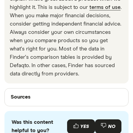
strapped around your waist, then investing in a
highlight it. This is subject to our
terms of use
.
travel money belt will protect your travel money
When you make major financial decisions,
cards and important valuables.
consider getting independent financial advice.
Always consider your own circumstances
when you compare products so you get
what's right for you. Most of the data in
Finder's comparison tables is provided by
Defaqto. In other cases, Finder has sourced
data directly from providers.
Sources
Sources
Finder writers are subject matter experts and use
primary sources, in-depth research and interviews
Was this content
with other experts to ensure you're getting
YES
NO
helpful to you?
accurate, up-to-date information. Articles are
fact