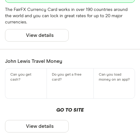
The FairFX Currency Card works in over 190 countries around
the world and you can lock in great rates for up to 20 major
currencies.
View details
John Lewis Travel Money
GO TO SITE
View details