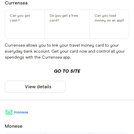
Currensea
Currensea allows you to link your travel money card to your
everyday bank account. Get your card now and control all your
spendings with the Currensea app.
GO TO SITE
View details
Monese