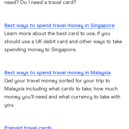
need? Do I need a travel card?
Best ways to spend travel money in Singapore
Learn more about the best card to use, if you
should use a UK debit card and other ways to take
spending money to Singapore.
Best ways to spend travel money in Malaysia
Get your travel money sorted for your trip to
Malaysia including what cards to take, how much
money you’ll need and what currency to take with
you.
Prepaid travel cards