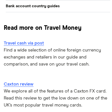
Bank account country guides
Belgium
Japan
Caxton
Travel cash via post
Dubai (UAE)
Colombia
Thailand
FairFX
A to Z list
Read more on Travel Money
Costa Rica
France
Marks & Spencer
Turkey
Ways to carry currency overseas
Croatia
Travel cash via post
New Zealand
Tesco
USA
Find a wide selection of online foreign currency
Cuba
ASDA
exchanges and retailers in our guide and
Northern Ireland
comparison, and save on your travel cash.
Fiji
A to Z
Portugal
Iceland
Singapore
Caxton review
Indonesia
We explore all of the features of a Caxton FX card.
Spain
Read this review to get the low down on one of the
Japan
UK’s most popular travel money cards.