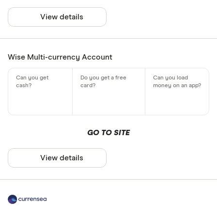
View details
Wise Multi-currency Account
GO TO SITE
View details