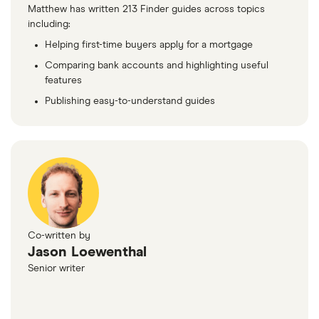
Matthew has written 213 Finder guides across topics
including:
Helping first-time buyers apply for a mortgage
Comparing bank accounts and highlighting useful
features
Publishing easy-to-understand guides
Co-written by
Jason Loewenthal
Senior writer