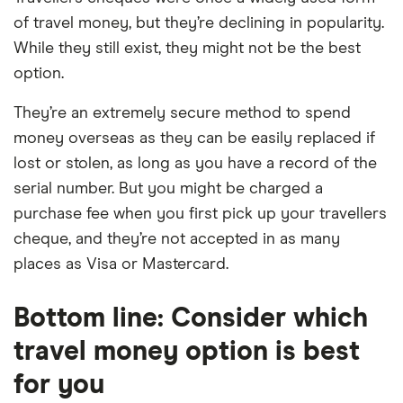
of travel money, but they’re declining in popularity.
While they still exist, they might not be the best
option.
They’re an extremely secure method to spend
money overseas as they can be easily replaced if
lost or stolen, as long as you have a record of the
serial number. But you might be charged a
purchase fee when you first pick up your travellers
cheque, and they’re not accepted in as many
places as Visa or Mastercard.
Bottom line: Consider which
travel money option is best
for you