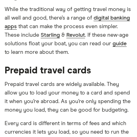
While the traditional way of getting travel money is
all well and good, there’s a range of
digital banking
apps
that can make the process even simpler.
These include
Starling
&
Revolut
. If these new-age
solutions float your boat, you can read our
guide
to learn more about them.
Prepaid travel cards
Prepaid travel cards are widely available. They
allow you to load your money to a card and spend
it when you’re abroad. As you’re only spending the
money you load, they can be good for budgeting.
Every card is different in terms of fees and which
currencies it lets you load, so you need to run the