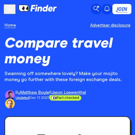
JOIN
Home
Advertiser disclosure
Compare travel
money
Swanning off somewhere lovely? Make your mojito
money go further with these foreign exchange deals.
By
Matthew Boyle
&
Jason Loewenthal
Updated
Dec 17, 2025
Fact checked