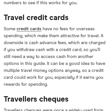
numbers to see if this works for you.
Travel credit cards
Some
credit cards
have no fees for overseas
spending, which make them attractive for travel. A
downside is cash advance fees, which are charged
if you withdraw cash with a credit card, so you’ll
still need a way to access cash from another
options in this guide. It can be a good idea to have
multiple travel money options anyway, so a credit
card could work for you, especially if it earns you
rewards for spending.
Travellers cheques
Travellers cheques were once a widely used form