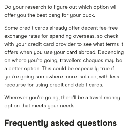
Do your research to figure out which option will
offer you the best bang for your buck.
Some credit cards already offer decent fee-free
exchange rates for spending overseas, so check
with your credit card provider to see what terms it
offers when you use your card abroad. Depending
on where you’re going, travellers cheques may be
a better option. This could be especially true if
you’re going somewhere more isolated, with less
recourse for using credit and debit cards.
Wherever you’re going, there’ll be a travel money
option that meets your needs.
Frequently asked questions