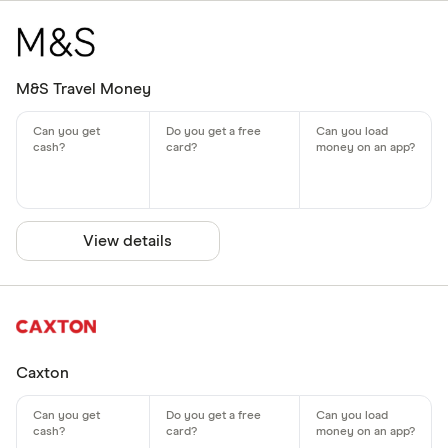
M&S Travel Money
View details
Caxton