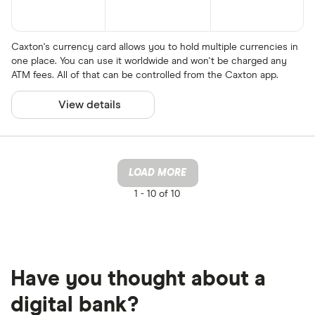
Caxton's currency card allows you to hold multiple currencies in
one place. You can use it worldwide and won't be charged any
ATM fees. All of that can be controlled from the Caxton app.
View details
LOAD MORE
1 -
10 of 10
Have you thought about a
digital bank?