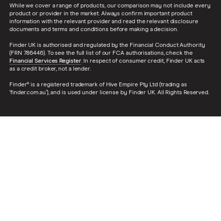
While we cover a range of products, our comparison may not include every
product or provider in the market. Always confirm important product
information with the relevant provider and read the relevant disclosure
documents and terms and conditions before making a decision.
Finder UK is authorised and regulated by the Financial Conduct Authority
(FRN 786446). To see the full list of our FCA authorisations, check the
Financial Services Register
. In respect of consumer credit, Finder UK acts
as a credit broker, not a lender.
Finder® is a registered trademark of Hive Empire Pty Ltd (trading as
‘finder.com.au’), and is used under license by Finder UK. All Rights Reserved.