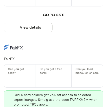
GO TO SITE
View details
FairFX
FairFX card holders get 25% off access to selected
airport lounges. Simply use the code FAIRFXMEM when
prompted. T&Cs apply.