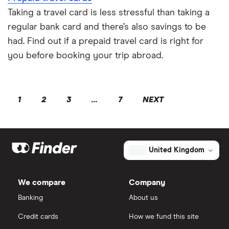
Taking a travel card is less stressful than taking a
regular bank card and there’s also savings to be
had. Find out if a prepaid travel card is right for
you before booking your trip abroad.
1
2
3
...
7
NEXT
United Kingdom
We compare
Company
Banking
About us
Credit cards
How we fund this site