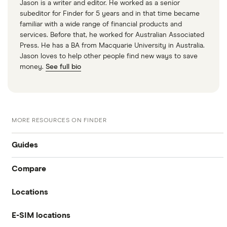
Jason is a writer and editor. He worked as a senior
subeditor for Finder for 5 years and in that time became
familiar with a wide range of financial products and
services. Before that, he worked for Australian Associated
Press. He has a BA from Macquarie University in Australia.
Jason loves to help other people find new ways to save
money.
See full bio
MORE RESOURCES ON FINDER
Guides
Compare
International money transfer
Locations
Travelex
Prepaid euros cards
E-SIM locations
Australia
Sainsbury’s
Prepaid travel cards