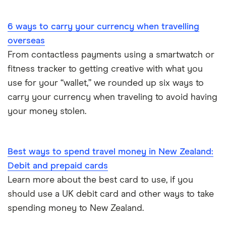
Portugal
6 ways to carry your currency when travelling
South America
overseas
South Korea
From contactless payments using a smartwatch or
fitness tracker to getting creative with what you
Sri Lanka
use for your “wallet,” we rounded up six ways to
carry your currency when traveling to avoid having
Thailand
your money stolen.
Turkey
UAE (Dubai)
Best ways to spend travel money in New Zealand:
Debit and prepaid cards
A to Z list
Learn more about the best card to use, if you
should use a UK debit card and other ways to take
spending money to New Zealand.