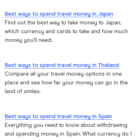
Best ways to spend travel money in Japan
Find out the best way to take money to Japan,
which currency and cards to take and how much
money you’ll need.
Best ways to spend travel money in Thailand
Compare all your travel money options in one
place and see how far your money can go in the
land of smiles.
Best ways to spend travel money in Spain
Everything you need to know about withdrawing
and spending money in Spain. What currency do I