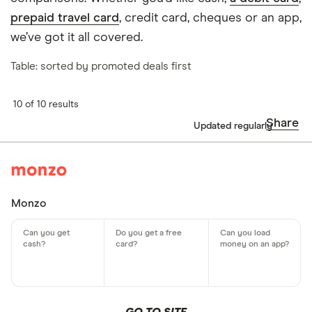
prepaid travel card
, credit card, cheques or an app,
we’ve got it all covered.
Table: sorted by promoted deals first
10 of 10 results
Share
Updated regularly
Monzo