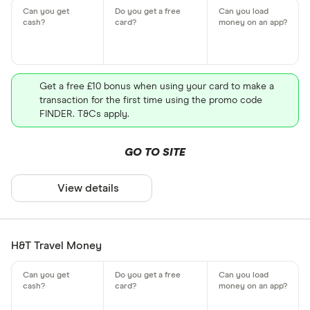
Get a free £10 bonus when using your card to make a
transaction for the first time using the promo code
FINDER. T&Cs apply.
GO TO SITE
View details
H&T Travel Money