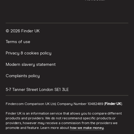
© 2026 Finder UK
Terms of use
Privacy & cookies policy
Modern slavery statement
Complaints policy
5-7 Tanner Street
London
SE1 3LE
Finder.com Comparison UK Ltd, Company Number 10482489 (
Finder UK
).
Finder UK is an information service that allows you to compare different
products and providers. We do not recommend specific products or
providers, however may receive a commission from the providers we
promote and feature. Learn more about
how we make money
.