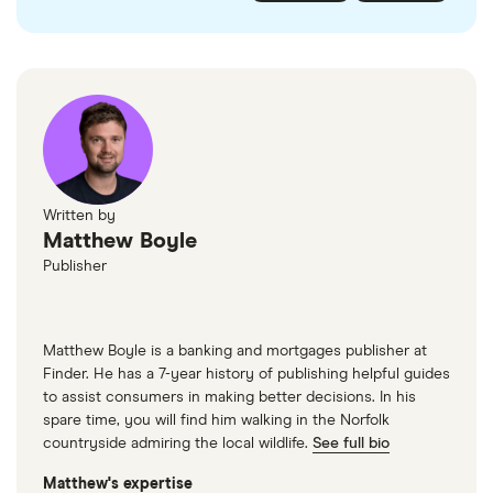
checked
in line with our
editorial guidelines
.
FairFX
Monzo
Currensea
Monese
M&S Travel Money
Written by
Matthew Boyle
Caxton
Publisher
American Express
Matthew Boyle is a banking and mortgages publisher at
Finder. He has a 7-year history of publishing helpful guides
to assist consumers in making better decisions. In his
spare time, you will find him walking in the Norfolk
countryside admiring the local wildlife.
See full bio
Matthew's expertise