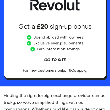
Get a
£20
sign-up bonus
Spend abroad with low fees
Exclusive everyday benefits
Earn interest on savings
GO TO SITE
For new customers only. T&Cs apply.
Finding the right foreign exchange provider can be
tricky, so we’ve simplified things with our
comparisons. Whether you’d like cash,
a debit card
,