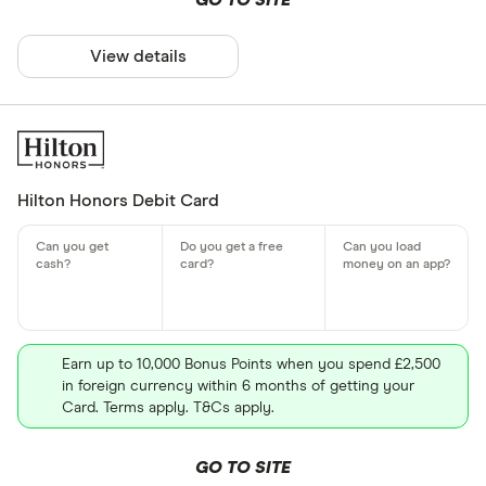
GO TO SITE
View details
Hilton Honors Debit Card
Earn up to 10,000 Bonus Points when you spend £2,500
in foreign currency within 6 months of getting your
Card. Terms apply. T&Cs apply.
GO TO SITE