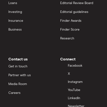
Loans
Editorial Review Board
Investing
Editorial guidelines
Insurance
Finder Awards
Business
Finder Score
Research
Contact us
Connect
Facebook
Get in touch
X
Partner with us
Instagram
Media Room
YouTube
Careers
LinkedIn
Newsletter