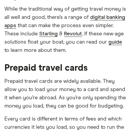
While the traditional way of getting travel money is
all well and good, there’s a range of
digital banking
apps
that can make the process even simpler.
These include
Starling
&
Revolut
. If these new-age
solutions float your boat, you can read our
guide
to learn more about them.
Prepaid travel cards
Prepaid travel cards are widely available. They
allow you to load your money to a card and spend
it when you’re abroad. As you’re only spending the
money you load, they can be good for budgeting.
Every card is different in terms of fees and which
currencies it lets you load, so you need to run the