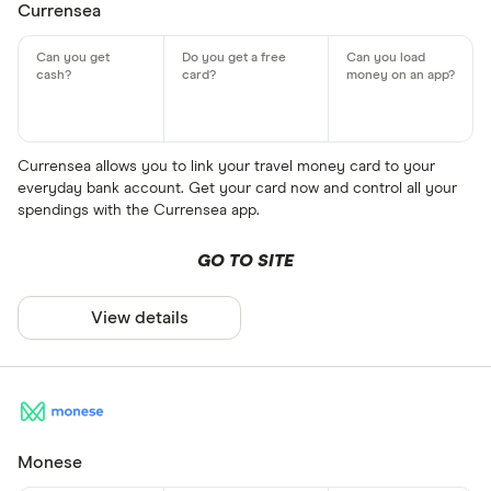
Currensea
Currensea allows you to link your travel money card to your
everyday bank account. Get your card now and control all your
spendings with the Currensea app.
GO TO SITE
View details
Monese