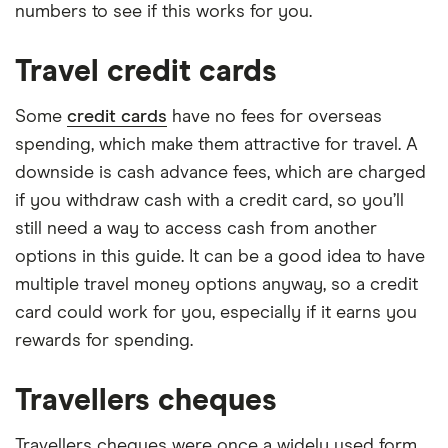
numbers to see if this works for you.
Travel credit cards
Some
credit cards
have no fees for overseas
spending, which make them attractive for travel. A
downside is cash advance fees, which are charged
if you withdraw cash with a credit card, so you’ll
still need a way to access cash from another
options in this guide. It can be a good idea to have
multiple travel money options anyway, so a credit
card could work for you, especially if it earns you
rewards for spending.
Travellers cheques
Travellers cheques were once a widely used form