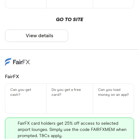
GO TO SITE
View details
FairFX
FairFX card holders get 25% off access to selected
airport lounges. Simply use the code FAIRFXMEM when
prompted. T&Cs apply.