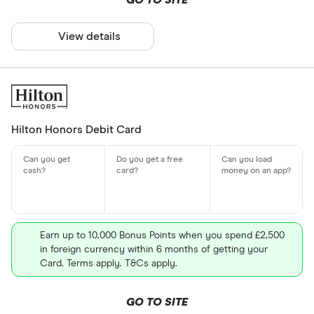
GO TO SITE
View details
Hilton Honors Debit Card
Earn up to 10,000 Bonus Points when you spend £2,500
in foreign currency within 6 months of getting your
Card. Terms apply. T&Cs apply.
GO TO SITE