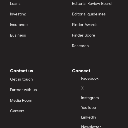
Loans
Editorial Review Board
Investing
Editorial guidelines
Insurance
Finder Awards
Business
Finder Score
Research
Contact us
Connect
Facebook
Get in touch
X
Partner with us
Instagram
Media Room
YouTube
Careers
LinkedIn
Newsletter