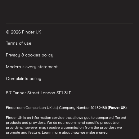
© 2026 Finder UK
Terms of use
Privacy & cookies policy
Modern slavery statement
Complaints policy
5-7 Tanner Street
London
SE1 3LE
Finder.com Comparison UK Ltd, Company Number 10482489 (
Finder UK
).
Finder UK is an information service that allows you to compare different
products and providers. We do not recommend specific products or
providers, however may receive a commission from the providers we
promote and feature. Learn more about
how we make money
.