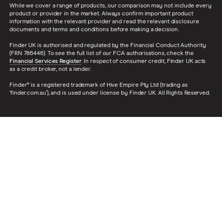
While we cover a range of products, our comparison may not include every
product or provider in the market. Always confirm important product
information with the relevant provider and read the relevant disclosure
documents and terms and conditions before making a decision.
Finder UK is authorised and regulated by the Financial Conduct Authority
(FRN 786446). To see the full list of our FCA authorisations, check the
Financial Services Register
. In respect of consumer credit, Finder UK acts
as a credit broker, not a lender.
Finder® is a registered trademark of Hive Empire Pty Ltd (trading as
‘finder.com.au’), and is used under license by Finder UK. All Rights Reserved.