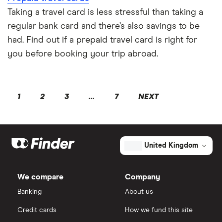
Taking a travel card is less stressful than taking a
regular bank card and there’s also savings to be
had. Find out if a prepaid travel card is right for
you before booking your trip abroad.
1
2
3
...
7
NEXT
United Kingdom
We compare
Company
Banking
About us
Credit cards
How we fund this site