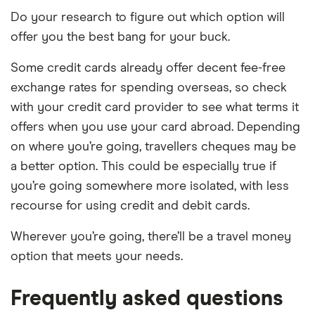
Do your research to figure out which option will
offer you the best bang for your buck.
Some credit cards already offer decent fee-free
exchange rates for spending overseas, so check
with your credit card provider to see what terms it
offers when you use your card abroad. Depending
on where you’re going, travellers cheques may be
a better option. This could be especially true if
you’re going somewhere more isolated, with less
recourse for using credit and debit cards.
Wherever you’re going, there’ll be a travel money
option that meets your needs.
Frequently asked questions