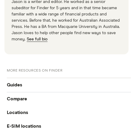
Jason is a writer and editor. He worked as a senior
subeditor for Finder for 5 years and in that time became
familiar with a wide range of financial products and
services. Before that, he worked for Australian Associated
Press. He has a BA from Macquarie University in Australia.
Jason loves to help other people find new ways to save
money.
See full bio
MORE RESOURCES ON FINDER
Guides
Compare
International money transfer
Locations
Travelex
Prepaid euros cards
E-SIM locations
Australia
Sainsbury’s
Prepaid travel cards