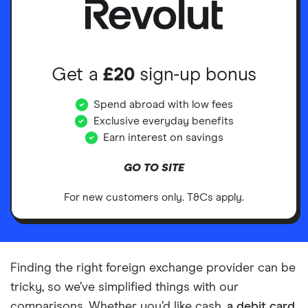
Get a
£20
sign-up bonus
Spend abroad with low fees
Exclusive everyday benefits
Earn interest on savings
GO TO SITE
For new customers only. T&Cs apply.
Finding the right foreign exchange provider can be
tricky, so we’ve simplified things with our
comparisons. Whether you’d like cash,
a debit card
,