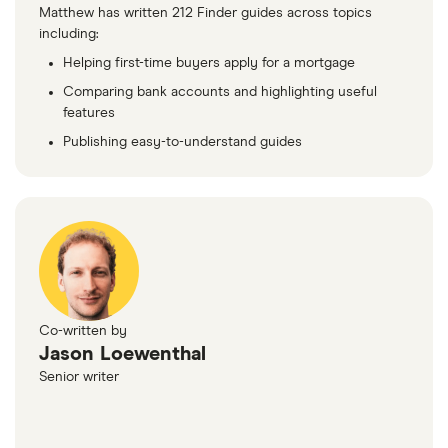
Matthew has written 212 Finder guides across topics
including:
Helping first-time buyers apply for a mortgage
Comparing bank accounts and highlighting useful
features
Publishing easy-to-understand guides
Co-written by
Jason Loewenthal
Senior writer