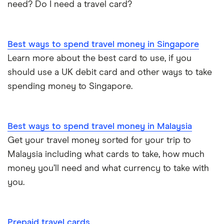
need? Do I need a travel card?
Best ways to spend travel money in Singapore
Learn more about the best card to use, if you
should use a UK debit card and other ways to take
spending money to Singapore.
Best ways to spend travel money in Malaysia
Get your travel money sorted for your trip to
Malaysia including what cards to take, how much
money you’ll need and what currency to take with
you.
Prepaid travel cards