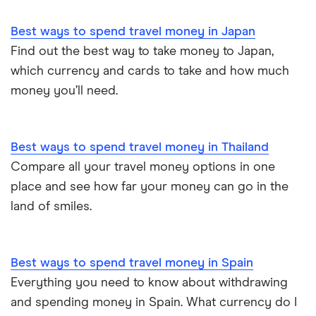
Best ways to spend travel money in Japan
Find out the best way to take money to Japan,
which currency and cards to take and how much
money you’ll need.
Best ways to spend travel money in Thailand
Compare all your travel money options in one
place and see how far your money can go in the
land of smiles.
Best ways to spend travel money in Spain
Everything you need to know about withdrawing
and spending money in Spain. What currency do I