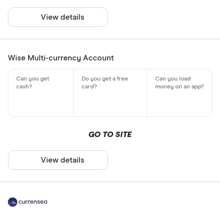
View details
Wise Multi-currency Account
GO TO SITE
View details