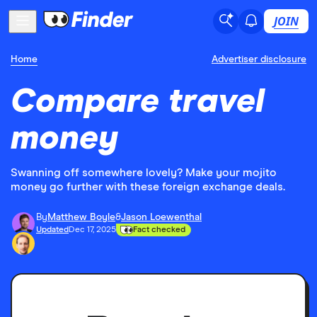
JOIN
Home
Advertiser disclosure
Compare travel
money
Swanning off somewhere lovely? Make your mojito
money go further with these foreign exchange deals.
By
Matthew Boyle
&
Jason Loewenthal
Updated
Dec 17, 2025
Fact checked