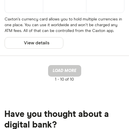
Caxton's currency card allows you to hold multiple currencies in
one place. You can use it worldwide and won't be charged any
ATM fees. All of that can be controlled from the Caxton app.
View details
LOAD MORE
1 -
10 of 10
Have you thought about a
digital bank?