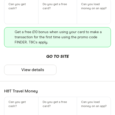
Get a free £10 bonus when using your card to make a
transaction for the first time using the promo code
FINDER. T&Cs apply.
GO TO SITE
View details
H&T Travel Money