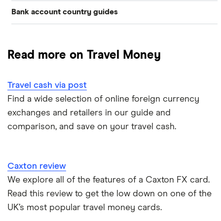
Bank account country guides
Belgium
Japan
Caxton
Travel cash via post
Dubai (UAE)
Colombia
Thailand
FairFX
A to Z list
Read more on Travel Money
Costa Rica
France
Marks & Spencer
Turkey
Ways to carry currency overseas
Croatia
Travel cash via post
New Zealand
Tesco
USA
Find a wide selection of online foreign currency
Cuba
ASDA
exchanges and retailers in our guide and
Northern Ireland
comparison, and save on your travel cash.
Fiji
A to Z
Portugal
Iceland
Singapore
Caxton review
Indonesia
We explore all of the features of a Caxton FX card.
Spain
Read this review to get the low down on one of the
Japan
UK’s most popular travel money cards.