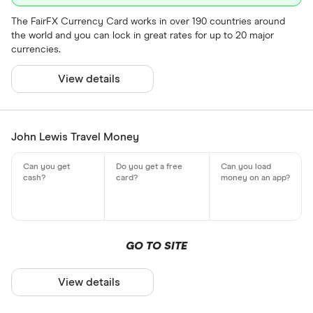
The FairFX Currency Card works in over 190 countries around
the world and you can lock in great rates for up to 20 major
currencies.
View details
John Lewis Travel Money
GO TO SITE
View details