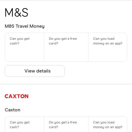
M&S Travel Money
View details
Caxton