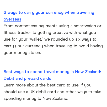
Portugal
6 ways to carry your currency when travelling
South America
overseas
South Korea
From contactless payments using a smartwatch or
fitness tracker to getting creative with what you
Sri Lanka
use for your “wallet,” we rounded up six ways to
carry your currency when traveling to avoid having
Thailand
your money stolen.
Turkey
UAE (Dubai)
Best ways to spend travel money in New Zealand:
Debit and prepaid cards
A to Z list
Learn more about the best card to use, if you
should use a UK debit card and other ways to take
spending money to New Zealand.