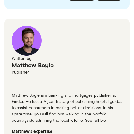
checked
in line with our
editorial guidelines
.
FairFX
Monzo
Currensea
Monese
M&S Travel Money
Written by
Matthew Boyle
Caxton
Publisher
American Express
Matthew Boyle is a banking and mortgages publisher at
Finder. He has a 7-year history of publishing helpful guides
to assist consumers in making better decisions. In his
spare time, you will find him walking in the Norfolk
countryside admiring the local wildlife.
See full bio
Matthew's expertise