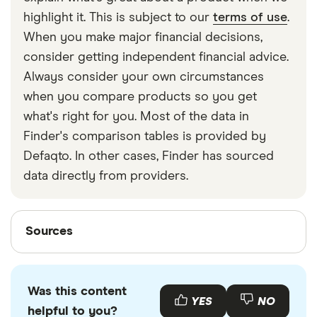
strapped around your waist, then investing in a
highlight it. This is subject to our
terms of use
.
travel money belt will protect your travel money
When you make major financial decisions,
cards and important valuables.
consider getting independent financial advice.
Always consider your own circumstances
when you compare products so you get
what's right for you. Most of the data in
Finder's comparison tables is provided by
Defaqto. In other cases, Finder has sourced
data directly from providers.
Sources
Sources
Finder writers are subject matter experts and use
primary sources, in-depth research and interviews
Was this content
with other experts to ensure you're getting
YES
NO
helpful to you?
accurate, up-to-date information. Articles are
fact