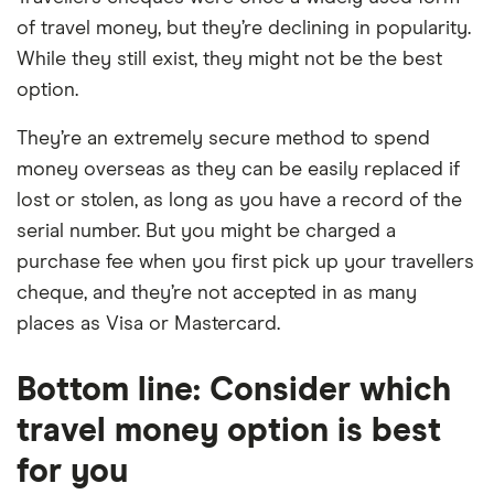
of travel money, but they’re declining in popularity.
While they still exist, they might not be the best
option.
They’re an extremely secure method to spend
money overseas as they can be easily replaced if
lost or stolen, as long as you have a record of the
serial number. But you might be charged a
purchase fee when you first pick up your travellers
cheque, and they’re not accepted in as many
places as Visa or Mastercard.
Bottom line: Consider which
travel money option is best
for you