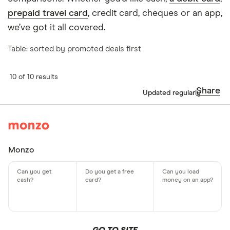
prepaid travel card
, credit card, cheques or an app,
we’ve got it all covered.
Table: sorted by promoted deals first
10 of 10 results
Share
Updated regularly
Monzo