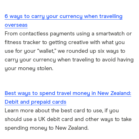
Portugal
6 ways to carry your currency when travelling
South America
overseas
South Korea
From contactless payments using a smartwatch or
fitness tracker to getting creative with what you
Sri Lanka
use for your “wallet,” we rounded up six ways to
carry your currency when traveling to avoid having
Thailand
your money stolen.
Turkey
UAE (Dubai)
Best ways to spend travel money in New Zealand:
Debit and prepaid cards
A to Z list
Learn more about the best card to use, if you
should use a UK debit card and other ways to take
spending money to New Zealand.