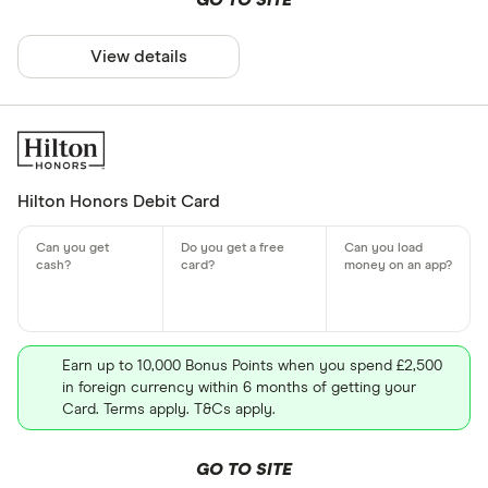
GO TO SITE
View details
Hilton Honors Debit Card
Earn up to 10,000 Bonus Points when you spend £2,500
in foreign currency within 6 months of getting your
Card. Terms apply. T&Cs apply.
GO TO SITE