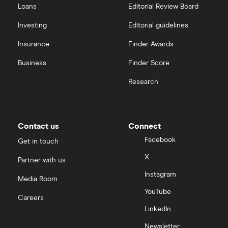
Loans
Editorial Review Board
Investing
Editorial guidelines
Insurance
Finder Awards
Business
Finder Score
Research
Contact us
Connect
Facebook
Get in touch
X
Partner with us
Instagram
Media Room
YouTube
Careers
LinkedIn
Newsletter