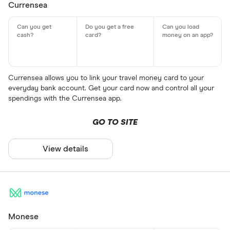
Currensea
Currensea allows you to link your travel money card to your
everyday bank account. Get your card now and control all your
spendings with the Currensea app.
GO TO SITE
View details
Monese