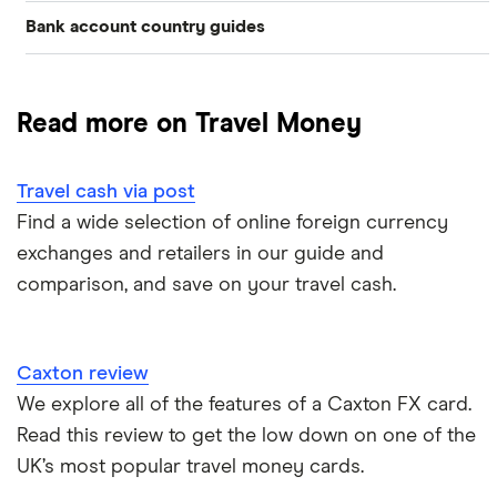
Bank account country guides
Belgium
Japan
Caxton
Travel cash via post
Dubai (UAE)
Colombia
Thailand
FairFX
A to Z list
Read more on Travel Money
Costa Rica
France
Marks & Spencer
Turkey
Ways to carry currency overseas
Croatia
Travel cash via post
New Zealand
Tesco
USA
Find a wide selection of online foreign currency
Cuba
ASDA
exchanges and retailers in our guide and
Northern Ireland
comparison, and save on your travel cash.
Fiji
A to Z
Portugal
Iceland
Singapore
Caxton review
Indonesia
We explore all of the features of a Caxton FX card.
Spain
Read this review to get the low down on one of the
Japan
UK’s most popular travel money cards.