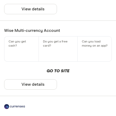
View details
Wise Multi-currency Account
GO TO SITE
View details