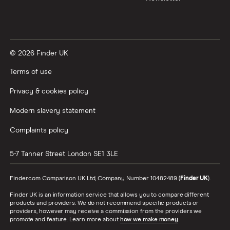
© 2026 Finder UK
Terms of use
Privacy & cookies policy
Modern slavery statement
Complaints policy
5-7 Tanner Street
London
SE1 3LE
Finder.com Comparison UK Ltd, Company Number 10482489 (
Finder UK
).
Finder UK is an information service that allows you to compare different
products and providers. We do not recommend specific products or
providers, however may receive a commission from the providers we
promote and feature. Learn more about
how we make money
.