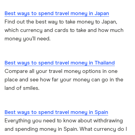
Best ways to spend travel money in Japan
Find out the best way to take money to Japan,
which currency and cards to take and how much
money you’ll need.
Best ways to spend travel money in Thailand
Compare all your travel money options in one
place and see how far your money can go in the
land of smiles.
Best ways to spend travel money in Spain
Everything you need to know about withdrawing
and spending money in Spain. What currency do I