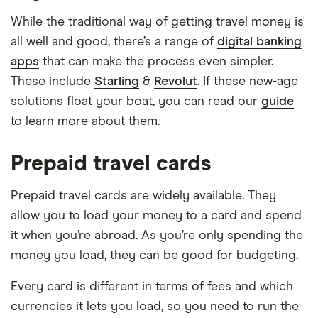
While the traditional way of getting travel money is
all well and good, there’s a range of
digital banking
apps
that can make the process even simpler.
These include
Starling
&
Revolut
. If these new-age
solutions float your boat, you can read our
guide
to learn more about them.
Prepaid travel cards
Prepaid travel cards are widely available. They
allow you to load your money to a card and spend
it when you’re abroad. As you’re only spending the
money you load, they can be good for budgeting.
Every card is different in terms of fees and which
currencies it lets you load, so you need to run the