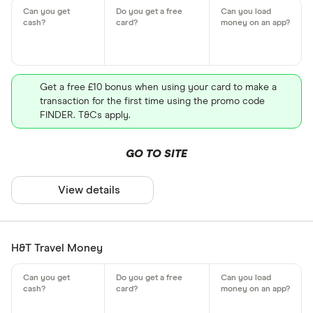
Get a free £10 bonus when using your card to make a
transaction for the first time using the promo code
FINDER. T&Cs apply.
GO TO SITE
View details
H&T Travel Money