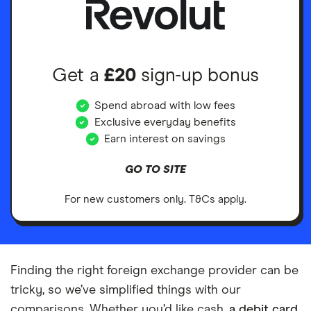
Get a
£20
sign-up bonus
Spend abroad with low fees
Exclusive everyday benefits
Earn interest on savings
GO TO SITE
For new customers only. T&Cs apply.
Finding the right foreign exchange provider can be
tricky, so we’ve simplified things with our
comparisons. Whether you’d like cash,
a debit card
,