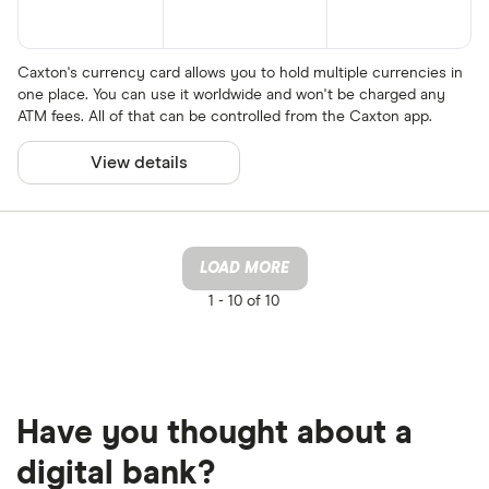
Caxton's currency card allows you to hold multiple currencies in
one place. You can use it worldwide and won't be charged any
ATM fees. All of that can be controlled from the Caxton app.
View details
LOAD MORE
1 -
10 of 10
Have you thought about a
digital bank?