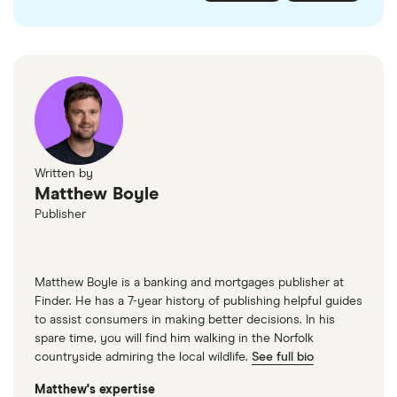
checked
in line with our
editorial guidelines
.
FairFX
Monzo
Currensea
Monese
M&S Travel Money
Written by
Matthew Boyle
Caxton
Publisher
American Express
Matthew Boyle is a banking and mortgages publisher at
Finder. He has a 7-year history of publishing helpful guides
to assist consumers in making better decisions. In his
spare time, you will find him walking in the Norfolk
countryside admiring the local wildlife.
See full bio
Matthew's expertise