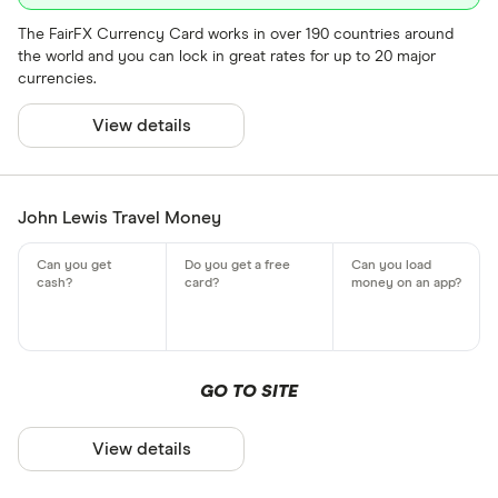
The FairFX Currency Card works in over 190 countries around
the world and you can lock in great rates for up to 20 major
currencies.
View details
John Lewis Travel Money
GO TO SITE
View details