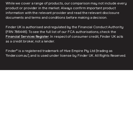
While we cover a range of products, our comparison may not include every
product or provider in the market. Always confirm important product
information with the relevant provider and read the relevant disclosure
documents and terms and conditions before making a decision.
Finder UK is authorised and regulated by the Financial Conduct Authority
(FRN 786446). To see the full list of our FCA authorisations, check the
Financial Services Register
. In respect of consumer credit, Finder UK acts
as a credit broker, not a lender.
Finder® is a registered trademark of Hive Empire Pty Ltd (trading as
‘finder.com.au’), and is used under license by Finder UK. All Rights Reserved.