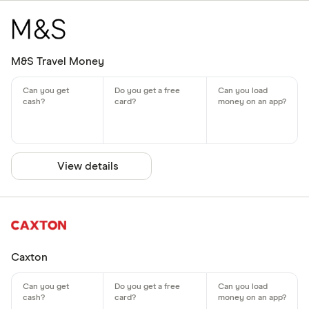
M&S Travel Money
View details
Caxton