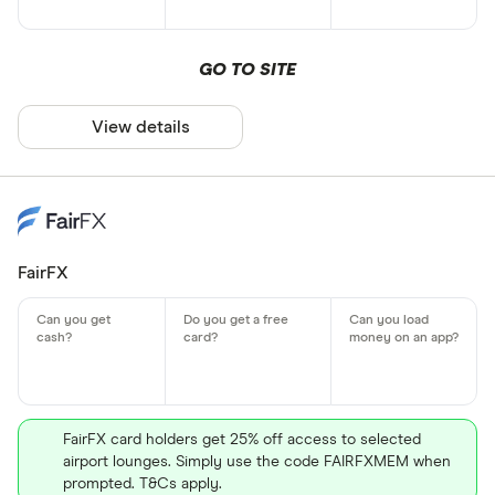
GO TO SITE
View details
FairFX
FairFX card holders get 25% off access to selected
airport lounges. Simply use the code FAIRFXMEM when
prompted. T&Cs apply.