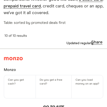
prepaid travel card
, credit card, cheques or an app,
we’ve got it all covered.
Table: sorted by promoted deals first
10 of 10 results
Share
Updated regularly
Monzo