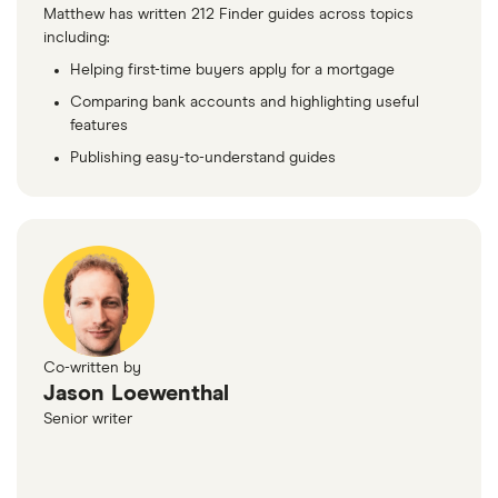
Matthew has written 212 Finder guides across topics
including:
Helping first-time buyers apply for a mortgage
Comparing bank accounts and highlighting useful
features
Publishing easy-to-understand guides
Co-written by
Jason Loewenthal
Senior writer