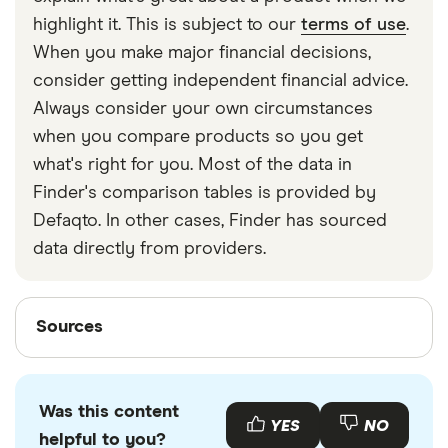
strapped around your waist, then investing in a
highlight it. This is subject to our
terms of use
.
travel money belt will protect your travel money
When you make major financial decisions,
cards and important valuables.
consider getting independent financial advice.
Always consider your own circumstances
when you compare products so you get
what's right for you. Most of the data in
Finder's comparison tables is provided by
Defaqto. In other cases, Finder has sourced
data directly from providers.
Sources
Sources
Finder writers are subject matter experts and use
primary sources, in-depth research and interviews
Was this content
with other experts to ensure you're getting
YES
NO
helpful to you?
accurate, up-to-date information. Articles are
fact