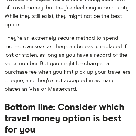
of travel money, but they’re declining in popularity.
While they still exist, they might not be the best
option.
They’re an extremely secure method to spend
money overseas as they can be easily replaced if
lost or stolen, as long as you have a record of the
serial number. But you might be charged a
purchase fee when you first pick up your travellers
cheque, and they’re not accepted in as many
places as Visa or Mastercard.
Bottom line: Consider which
travel money option is best
for you