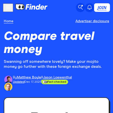
JOIN
Home
Advertiser disclosure
Compare travel
money
Swanning off somewhere lovely? Make your mojito
money go further with these foreign exchange deals.
By
Matthew Boyle
&
Jason Loewenthal
Updated
Dec 17, 2025
Fact checked