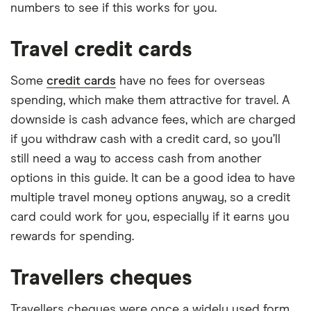
numbers to see if this works for you.
Travel credit cards
Some
credit cards
have no fees for overseas
spending, which make them attractive for travel. A
downside is cash advance fees, which are charged
if you withdraw cash with a credit card, so you’ll
still need a way to access cash from another
options in this guide. It can be a good idea to have
multiple travel money options anyway, so a credit
card could work for you, especially if it earns you
rewards for spending.
Travellers cheques
Travellers cheques were once a widely used form