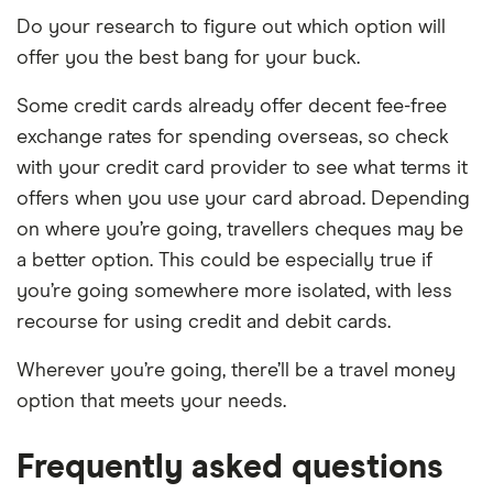
Do your research to figure out which option will
offer you the best bang for your buck.
Some credit cards already offer decent fee-free
exchange rates for spending overseas, so check
with your credit card provider to see what terms it
offers when you use your card abroad. Depending
on where you’re going, travellers cheques may be
a better option. This could be especially true if
you’re going somewhere more isolated, with less
recourse for using credit and debit cards.
Wherever you’re going, there’ll be a travel money
option that meets your needs.
Frequently asked questions