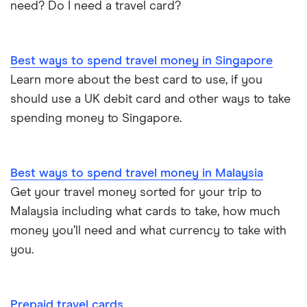
need? Do I need a travel card?
Best ways to spend travel money in Singapore
Learn more about the best card to use, if you
should use a UK debit card and other ways to take
spending money to Singapore.
Best ways to spend travel money in Malaysia
Get your travel money sorted for your trip to
Malaysia including what cards to take, how much
money you’ll need and what currency to take with
you.
Prepaid travel cards