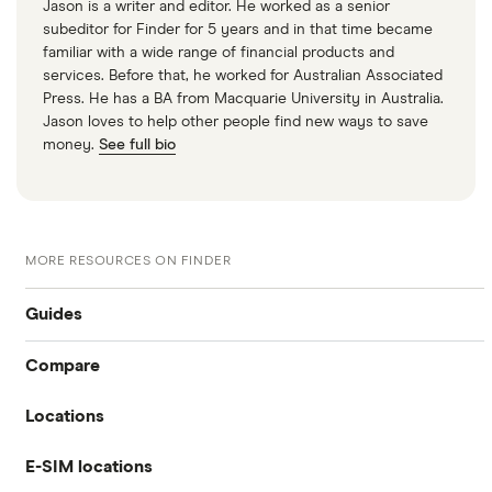
Jason is a writer and editor. He worked as a senior
subeditor for Finder for 5 years and in that time became
familiar with a wide range of financial products and
services. Before that, he worked for Australian Associated
Press. He has a BA from Macquarie University in Australia.
Jason loves to help other people find new ways to save
money.
See full bio
MORE RESOURCES ON FINDER
Guides
Compare
International money transfer
Locations
Travelex
Prepaid euros cards
E-SIM locations
Australia
Sainsbury’s
Prepaid travel cards