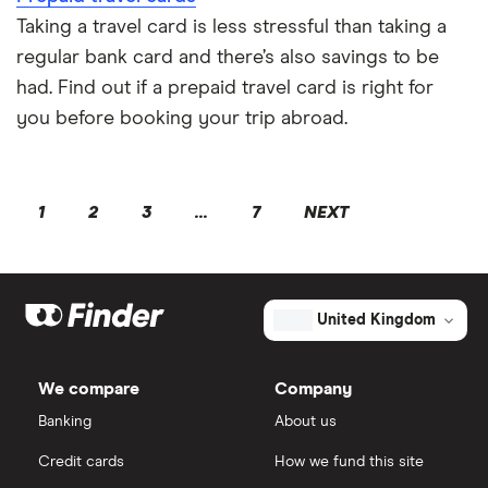
Taking a travel card is less stressful than taking a
regular bank card and there’s also savings to be
had. Find out if a prepaid travel card is right for
you before booking your trip abroad.
1
2
3
...
7
NEXT
United Kingdom
We compare
Company
Banking
About us
Credit cards
How we fund this site