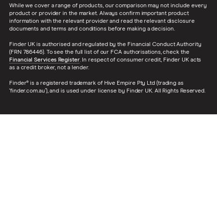
While we cover a range of products, our comparison may not include every
product or provider in the market. Always confirm important product
information with the relevant provider and read the relevant disclosure
documents and terms and conditions before making a decision.
Finder UK is authorised and regulated by the Financial Conduct Authority
(FRN 786446). To see the full list of our FCA authorisations, check the
Financial Services Register
. In respect of consumer credit, Finder UK acts
as a credit broker, not a lender.
Finder® is a registered trademark of Hive Empire Pty Ltd (trading as
‘finder.com.au’), and is used under license by Finder UK. All Rights Reserved.