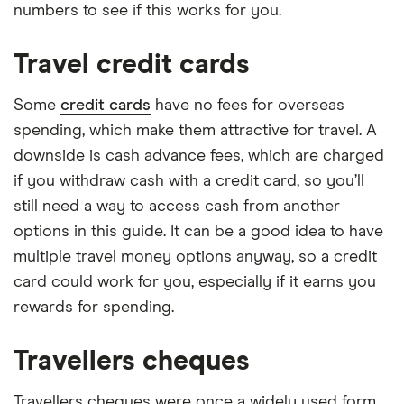
numbers to see if this works for you.
Travel credit cards
Some
credit cards
have no fees for overseas
spending, which make them attractive for travel. A
downside is cash advance fees, which are charged
if you withdraw cash with a credit card, so you’ll
still need a way to access cash from another
options in this guide. It can be a good idea to have
multiple travel money options anyway, so a credit
card could work for you, especially if it earns you
rewards for spending.
Travellers cheques
Travellers cheques were once a widely used form