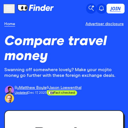
JOIN
Home
Advertiser disclosure
Compare travel
money
Swanning off somewhere lovely? Make your mojito
money go further with these foreign exchange deals.
By
Matthew Boyle
&
Jason Loewenthal
Updated
Dec 17, 2025
Fact checked