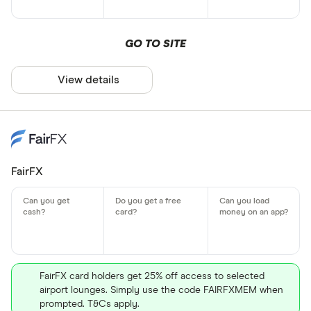
GO TO SITE
View details
FairFX
FairFX card holders get 25% off access to selected
airport lounges. Simply use the code FAIRFXMEM when
prompted. T&Cs apply.