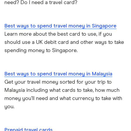
need? Do I need a travel card?
Best ways to spend travel money in Singapore
Learn more about the best card to use, if you
should use a UK debit card and other ways to take
spending money to Singapore.
Best ways to spend travel money in Malaysia
Get your travel money sorted for your trip to
Malaysia including what cards to take, how much
money you’ll need and what currency to take with
you.
Prepaid travel cards