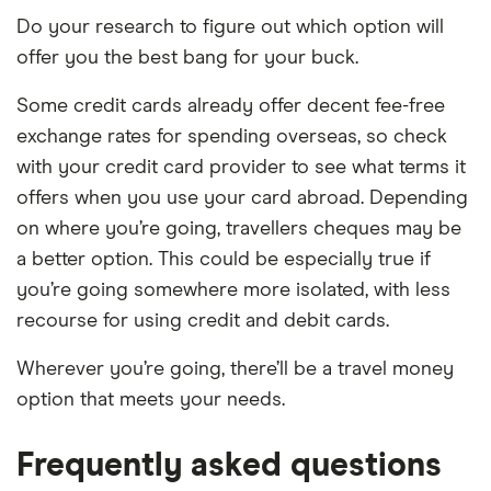
Do your research to figure out which option will
offer you the best bang for your buck.
Some credit cards already offer decent fee-free
exchange rates for spending overseas, so check
with your credit card provider to see what terms it
offers when you use your card abroad. Depending
on where you’re going, travellers cheques may be
a better option. This could be especially true if
you’re going somewhere more isolated, with less
recourse for using credit and debit cards.
Wherever you’re going, there’ll be a travel money
option that meets your needs.
Frequently asked questions