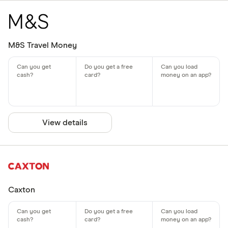
M&S Travel Money
View details
Caxton