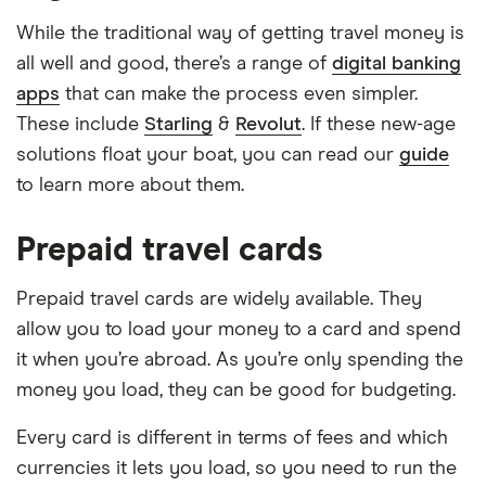
While the traditional way of getting travel money is
all well and good, there’s a range of
digital banking
apps
that can make the process even simpler.
These include
Starling
&
Revolut
. If these new-age
solutions float your boat, you can read our
guide
to learn more about them.
Prepaid travel cards
Prepaid travel cards are widely available. They
allow you to load your money to a card and spend
it when you’re abroad. As you’re only spending the
money you load, they can be good for budgeting.
Every card is different in terms of fees and which
currencies it lets you load, so you need to run the