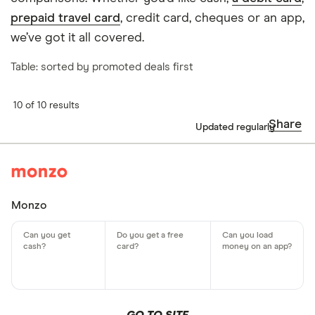
prepaid travel card
, credit card, cheques or an app,
we’ve got it all covered.
Table: sorted by promoted deals first
10 of 10 results
Share
Updated regularly
Monzo