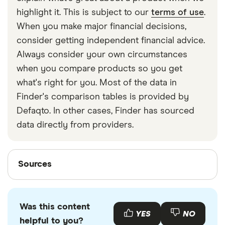
strapped around your waist, then investing in a
highlight it. This is subject to our
terms of use
.
travel money belt will protect your travel money
When you make major financial decisions,
cards and important valuables.
consider getting independent financial advice.
Always consider your own circumstances
when you compare products so you get
what's right for you. Most of the data in
Finder's comparison tables is provided by
Defaqto. In other cases, Finder has sourced
data directly from providers.
Sources
Sources
Finder writers are subject matter experts and use
primary sources, in-depth research and interviews
Was this content
with other experts to ensure you're getting
YES
NO
helpful to you?
accurate, up-to-date information. Articles are
fact