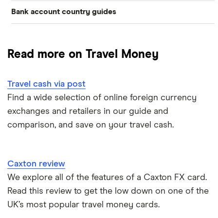
Bank account country guides
Belgium
Japan
Caxton
Travel cash via post
Dubai (UAE)
Colombia
Thailand
FairFX
A to Z list
Read more on Travel Money
Costa Rica
France
Marks & Spencer
Turkey
Ways to carry currency overseas
Croatia
Travel cash via post
New Zealand
Tesco
USA
Find a wide selection of online foreign currency
Cuba
ASDA
exchanges and retailers in our guide and
Northern Ireland
comparison, and save on your travel cash.
Fiji
A to Z
Portugal
Iceland
Singapore
Caxton review
Indonesia
We explore all of the features of a Caxton FX card.
Spain
Read this review to get the low down on one of the
Japan
UK’s most popular travel money cards.