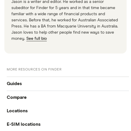
Jason is a writer and editor. He worked as a senior
subeditor for Finder for 5 years and in that time became
familiar with a wide range of financial products and
services. Before that, he worked for Australian Associated
Press. He has a BA from Macquarie University in Australia.
Jason loves to help other people find new ways to save
money.
See full bio
MORE RESOURCES ON FINDER
Guides
Compare
International money transfer
Locations
Travelex
Prepaid euros cards
E-SIM locations
Australia
Sainsbury’s
Prepaid travel cards