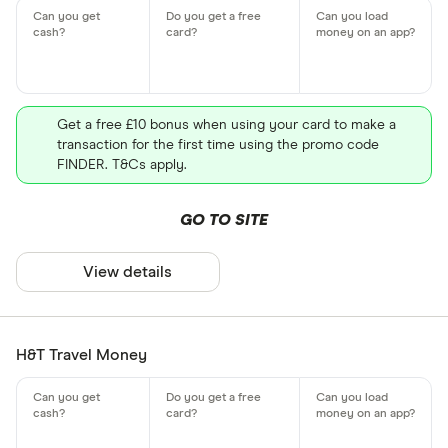
Get a free £10 bonus when using your card to make a
transaction for the first time using the promo code
FINDER. T&Cs apply.
GO TO SITE
View details
H&T Travel Money