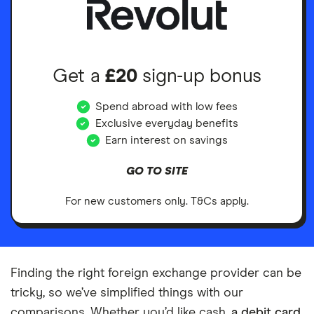
Get a
£20
sign-up bonus
Spend abroad with low fees
Exclusive everyday benefits
Earn interest on savings
GO TO SITE
For new customers only. T&Cs apply.
Finding the right foreign exchange provider can be
tricky, so we’ve simplified things with our
comparisons. Whether you’d like cash,
a debit card
,