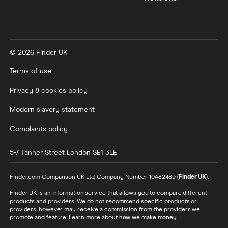
© 2026 Finder UK
Terms of use
Privacy & cookies policy
Modern slavery statement
Complaints policy
5-7 Tanner Street
London
SE1 3LE
Finder.com Comparison UK Ltd, Company Number 10482489 (
Finder UK
).
Finder UK is an information service that allows you to compare different
products and providers. We do not recommend specific products or
providers, however may receive a commission from the providers we
promote and feature. Learn more about
how we make money
.