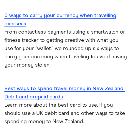
Portugal
6 ways to carry your currency when travelling
South America
overseas
South Korea
From contactless payments using a smartwatch or
fitness tracker to getting creative with what you
Sri Lanka
use for your “wallet,” we rounded up six ways to
carry your currency when traveling to avoid having
Thailand
your money stolen.
Turkey
UAE (Dubai)
Best ways to spend travel money in New Zealand:
Debit and prepaid cards
A to Z list
Learn more about the best card to use, if you
should use a UK debit card and other ways to take
spending money to New Zealand.