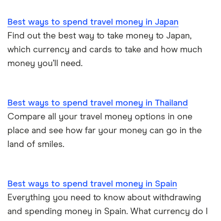
Best ways to spend travel money in Japan
Find out the best way to take money to Japan,
which currency and cards to take and how much
money you’ll need.
Best ways to spend travel money in Thailand
Compare all your travel money options in one
place and see how far your money can go in the
land of smiles.
Best ways to spend travel money in Spain
Everything you need to know about withdrawing
and spending money in Spain. What currency do I