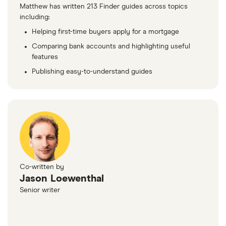
Matthew has written 213 Finder guides across topics
including:
Helping first-time buyers apply for a mortgage
Comparing bank accounts and highlighting useful
features
Publishing easy-to-understand guides
Co-written by
Jason Loewenthal
Senior writer