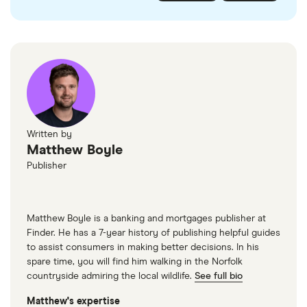
checked
in line with our
editorial guidelines
.
FairFX
Monzo
Currensea
Monese
M&S Travel Money
Written by
Matthew Boyle
Caxton
Publisher
American Express
Matthew Boyle is a banking and mortgages publisher at
Finder. He has a 7-year history of publishing helpful guides
to assist consumers in making better decisions. In his
spare time, you will find him walking in the Norfolk
countryside admiring the local wildlife.
See full bio
Matthew's expertise