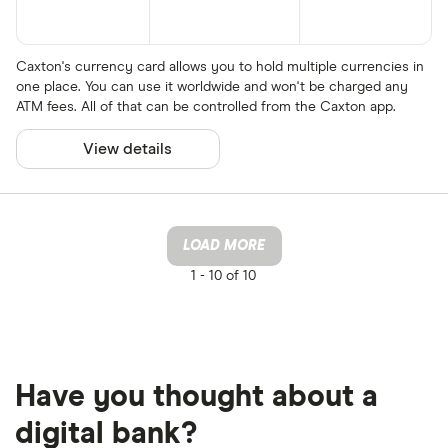
Caxton's currency card allows you to hold multiple currencies in
one place. You can use it worldwide and won't be charged any
ATM fees. All of that can be controlled from the Caxton app.
View details
LOAD MORE
1 -
10 of 10
Have you thought about a
digital bank?