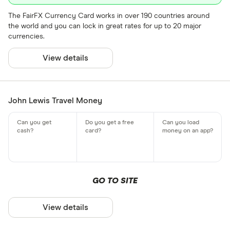
The FairFX Currency Card works in over 190 countries around
the world and you can lock in great rates for up to 20 major
currencies.
View details
John Lewis Travel Money
GO TO SITE
View details