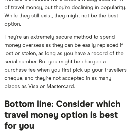
of travel money, but they’re declining in popularity.
While they still exist, they might not be the best
option.
They’re an extremely secure method to spend
money overseas as they can be easily replaced if
lost or stolen, as long as you have a record of the
serial number. But you might be charged a
purchase fee when you first pick up your travellers
cheque, and they’re not accepted in as many
places as Visa or Mastercard.
Bottom line: Consider which
travel money option is best
for you