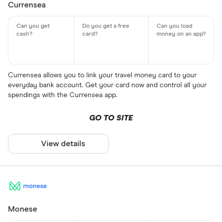
Currensea
Currensea allows you to link your travel money card to your
everyday bank account. Get your card now and control all your
spendings with the Currensea app.
GO TO SITE
View details
Monese