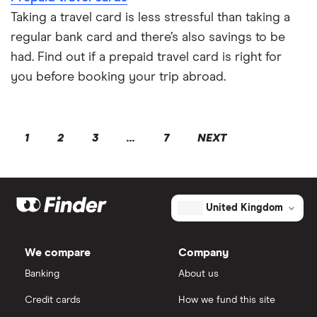
Taking a travel card is less stressful than taking a
regular bank card and there’s also savings to be
had. Find out if a prepaid travel card is right for
you before booking your trip abroad.
1
2
3
...
7
NEXT
United Kingdom
We compare
Company
Banking
About us
Credit cards
How we fund this site