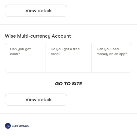
View details
Wise Multi-currency Account
GO TO SITE
View details