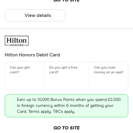
GO TO SITE
View details
Hilton Honors Debit Card
Earn up to 10,000 Bonus Points when you spend £2,500
in foreign currency within 6 months of getting your
Card. Terms apply. T&Cs apply.
GO TO SITE