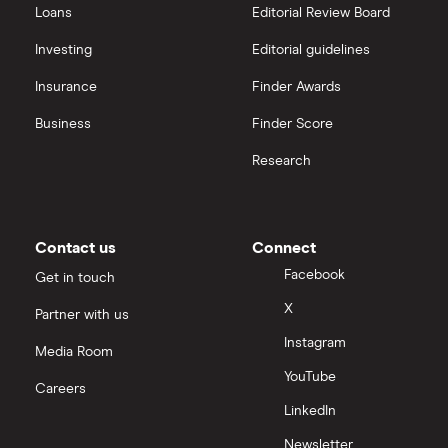
Loans
Editorial Review Board
Investing
Editorial guidelines
Insurance
Finder Awards
Business
Finder Score
Research
Contact us
Connect
Facebook
Get in touch
X
Partner with us
Instagram
Media Room
YouTube
Careers
LinkedIn
Newsletter