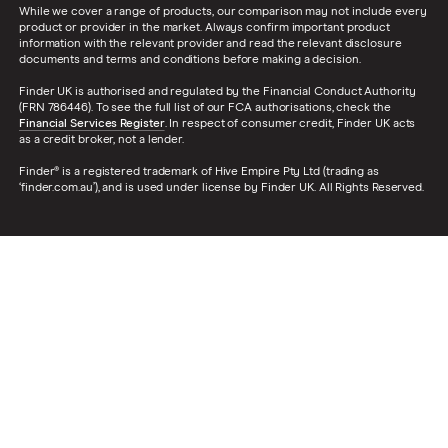
While we cover a range of products, our comparison may not include every
product or provider in the market. Always confirm important product
information with the relevant provider and read the relevant disclosure
documents and terms and conditions before making a decision.
Finder UK is authorised and regulated by the Financial Conduct Authority
(FRN 786446). To see the full list of our FCA authorisations, check the
Financial Services Register
. In respect of consumer credit, Finder UK acts
as a credit broker, not a lender.
Finder® is a registered trademark of Hive Empire Pty Ltd (trading as
‘finder.com.au’), and is used under license by Finder UK. All Rights Reserved.