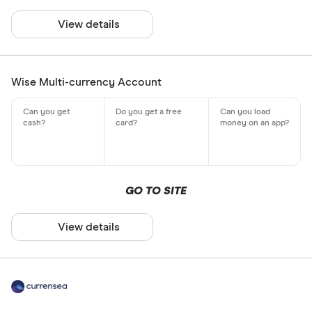
View details
Wise Multi-currency Account
GO TO SITE
View details