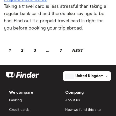
Taking a travel card is less stressful than taking a
regular bank card and there’s also savings to be
had. Find out if a prepaid travel card is right for
you before booking your trip abroad.
1
2
3
...
7
NEXT
United Kingdom
We compare
Company
Banking
About us
Credit cards
How we fund this site