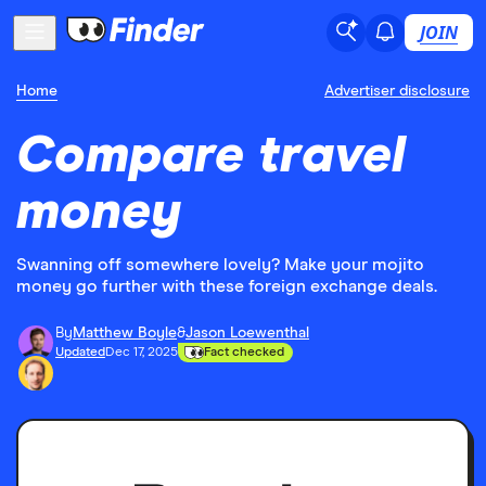
JOIN
Home
Advertiser disclosure
Compare travel
money
Swanning off somewhere lovely? Make your mojito
money go further with these foreign exchange deals.
By
Matthew Boyle
&
Jason Loewenthal
Updated
Dec 17, 2025
Fact checked