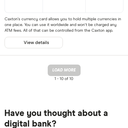
Caxton's currency card allows you to hold multiple currencies in
one place. You can use it worldwide and won't be charged any
ATM fees. All of that can be controlled from the Caxton app.
View details
LOAD MORE
1 -
10 of 10
Have you thought about a
digital bank?