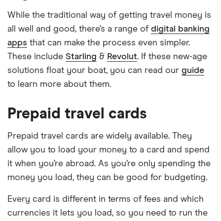
While the traditional way of getting travel money is
all well and good, there’s a range of
digital banking
apps
that can make the process even simpler.
These include
Starling
&
Revolut
. If these new-age
solutions float your boat, you can read our
guide
to learn more about them.
Prepaid travel cards
Prepaid travel cards are widely available. They
allow you to load your money to a card and spend
it when you’re abroad. As you’re only spending the
money you load, they can be good for budgeting.
Every card is different in terms of fees and which
currencies it lets you load, so you need to run the