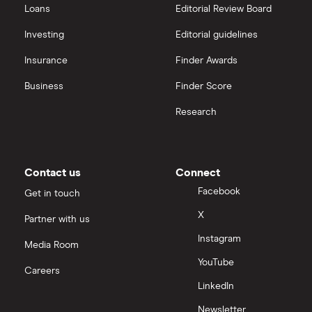
Loans
Editorial Review Board
Investing
Editorial guidelines
Insurance
Finder Awards
Business
Finder Score
Research
Contact us
Connect
Facebook
Get in touch
X
Partner with us
Instagram
Media Room
YouTube
Careers
LinkedIn
Newsletter