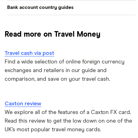
Bank account country guides
Belgium
Japan
Caxton
Travel cash via post
Dubai (UAE)
Colombia
Thailand
FairFX
A to Z list
Read more on Travel Money
Costa Rica
France
Marks & Spencer
Turkey
Ways to carry currency overseas
Croatia
Travel cash via post
New Zealand
Tesco
USA
Find a wide selection of online foreign currency
Cuba
ASDA
exchanges and retailers in our guide and
Northern Ireland
comparison, and save on your travel cash.
Fiji
A to Z
Portugal
Iceland
Singapore
Caxton review
Indonesia
We explore all of the features of a Caxton FX card.
Spain
Read this review to get the low down on one of the
Japan
UK’s most popular travel money cards.