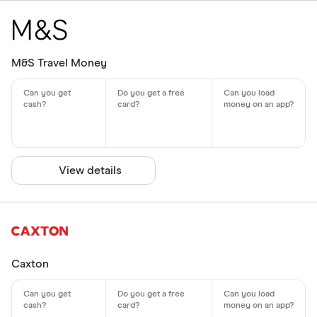
M&S Travel Money
View details
Caxton