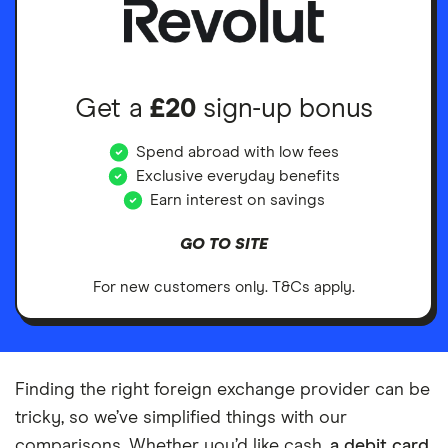
Get a
£20
sign-up bonus
Spend abroad with low fees
Exclusive everyday benefits
Earn interest on savings
GO TO SITE
For new customers only. T&Cs apply.
Finding the right foreign exchange provider can be
tricky, so we’ve simplified things with our
comparisons. Whether you’d like cash,
a debit card
,