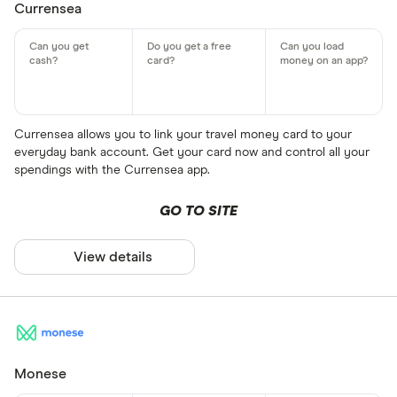
Currensea
Currensea allows you to link your travel money card to your
everyday bank account. Get your card now and control all your
spendings with the Currensea app.
GO TO SITE
View details
Monese