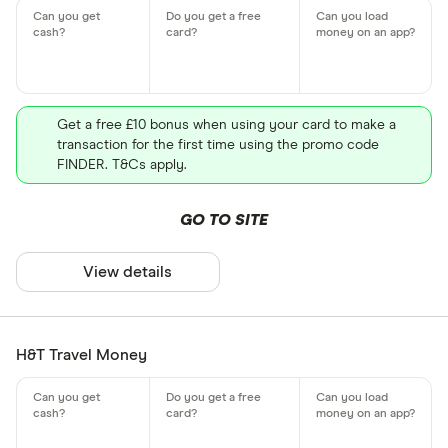
Get a free £10 bonus when using your card to make a
transaction for the first time using the promo code
FINDER. T&Cs apply.
GO TO SITE
View details
H&T Travel Money