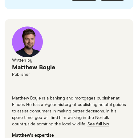
checked
in line with our
editorial guidelines
.
FairFX
Monzo
Currensea
Monese
M&S Travel Money
Written by
Matthew Boyle
Caxton
Publisher
American Express
Matthew Boyle is a banking and mortgages publisher at
Finder. He has a 7-year history of publishing helpful guides
to assist consumers in making better decisions. In his
spare time, you will find him walking in the Norfolk
countryside admiring the local wildlife.
See full bio
Matthew's expertise