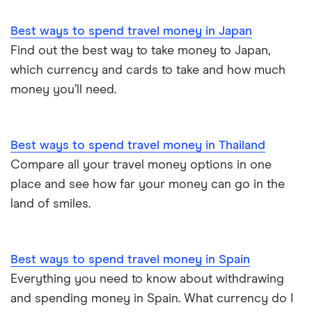
Best ways to spend travel money in Japan
Find out the best way to take money to Japan,
which currency and cards to take and how much
money you’ll need.
Best ways to spend travel money in Thailand
Compare all your travel money options in one
place and see how far your money can go in the
land of smiles.
Best ways to spend travel money in Spain
Everything you need to know about withdrawing
and spending money in Spain. What currency do I