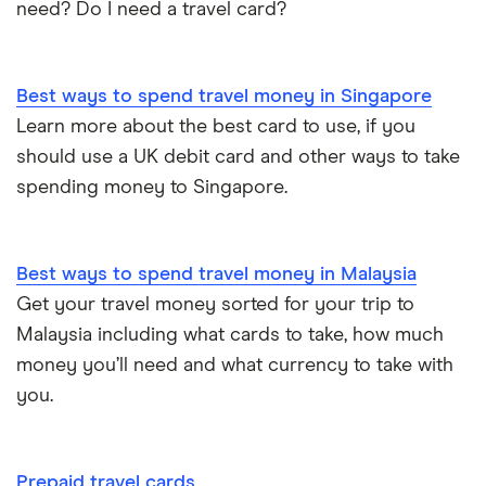
need? Do I need a travel card?
Best ways to spend travel money in Singapore
Learn more about the best card to use, if you
should use a UK debit card and other ways to take
spending money to Singapore.
Best ways to spend travel money in Malaysia
Get your travel money sorted for your trip to
Malaysia including what cards to take, how much
money you’ll need and what currency to take with
you.
Prepaid travel cards