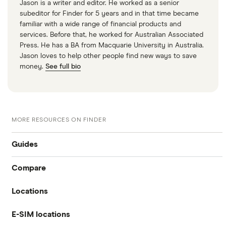
Jason is a writer and editor. He worked as a senior
subeditor for Finder for 5 years and in that time became
familiar with a wide range of financial products and
services. Before that, he worked for Australian Associated
Press. He has a BA from Macquarie University in Australia.
Jason loves to help other people find new ways to save
money.
See full bio
MORE RESOURCES ON FINDER
Guides
Compare
International money transfer
Locations
Travelex
Prepaid euros cards
E-SIM locations
Australia
Sainsbury’s
Prepaid travel cards