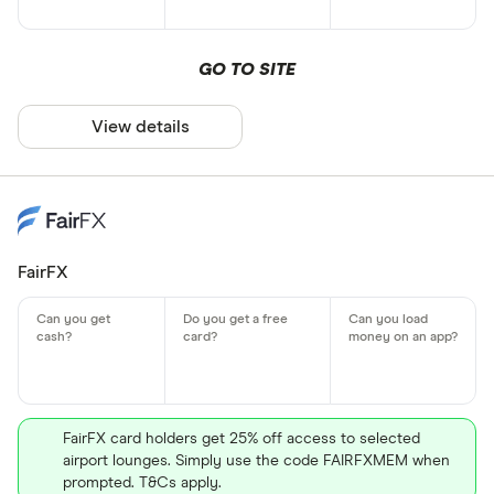
GO TO SITE
View details
FairFX
FairFX card holders get 25% off access to selected
airport lounges. Simply use the code FAIRFXMEM when
prompted. T&Cs apply.