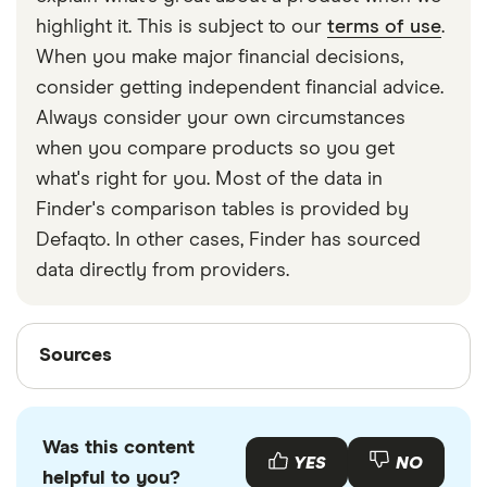
strapped around your waist, then investing in a
highlight it. This is subject to our
terms of use
.
travel money belt will protect your travel money
When you make major financial decisions,
cards and important valuables.
consider getting independent financial advice.
Always consider your own circumstances
when you compare products so you get
what's right for you. Most of the data in
Finder's comparison tables is provided by
Defaqto. In other cases, Finder has sourced
data directly from providers.
Sources
Sources
Finder writers are subject matter experts and use
primary sources, in-depth research and interviews
Was this content
with other experts to ensure you're getting
YES
NO
helpful to you?
accurate, up-to-date information. Articles are
fact