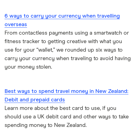
Portugal
6 ways to carry your currency when travelling
South America
overseas
South Korea
From contactless payments using a smartwatch or
fitness tracker to getting creative with what you
Sri Lanka
use for your “wallet,” we rounded up six ways to
carry your currency when traveling to avoid having
Thailand
your money stolen.
Turkey
UAE (Dubai)
Best ways to spend travel money in New Zealand:
Debit and prepaid cards
A to Z list
Learn more about the best card to use, if you
should use a UK debit card and other ways to take
spending money to New Zealand.