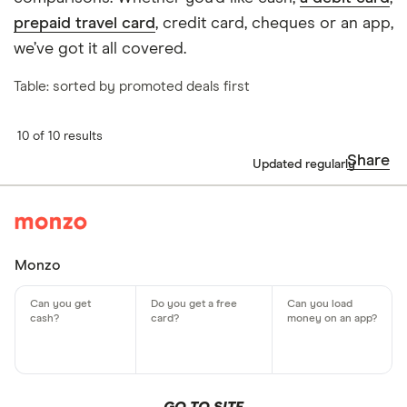
prepaid travel card
, credit card, cheques or an app,
we’ve got it all covered.
Table: sorted by promoted deals first
10 of 10 results
Share
Updated regularly
Monzo