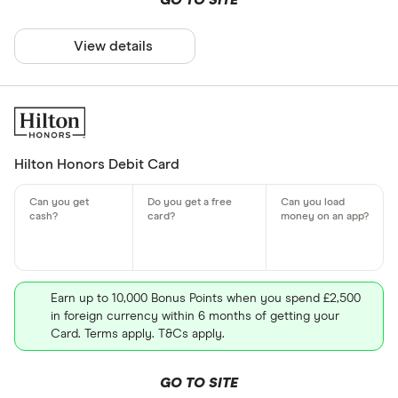
GO TO SITE
View details
Hilton Honors Debit Card
Earn up to 10,000 Bonus Points when you spend £2,500
in foreign currency within 6 months of getting your
Card. Terms apply. T&Cs apply.
GO TO SITE