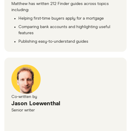
Matthew has written 212 Finder guides across topics
including:
Helping first-time buyers apply for a mortgage
Comparing bank accounts and highlighting useful
features
Publishing easy-to-understand guides
Co-written by
Jason Loewenthal
Senior writer