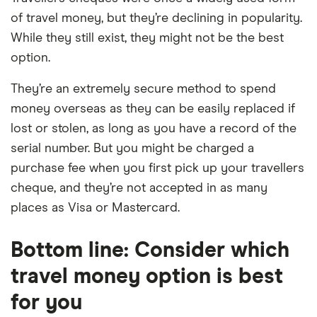
of travel money, but they’re declining in popularity.
While they still exist, they might not be the best
option.
They’re an extremely secure method to spend
money overseas as they can be easily replaced if
lost or stolen, as long as you have a record of the
serial number. But you might be charged a
purchase fee when you first pick up your travellers
cheque, and they’re not accepted in as many
places as Visa or Mastercard.
Bottom line: Consider which
travel money option is best
for you