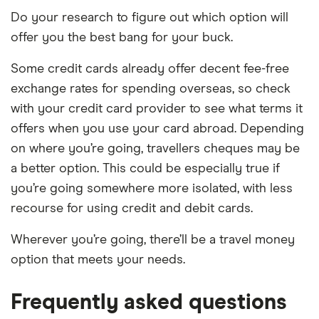
Do your research to figure out which option will
offer you the best bang for your buck.
Some credit cards already offer decent fee-free
exchange rates for spending overseas, so check
with your credit card provider to see what terms it
offers when you use your card abroad. Depending
on where you’re going, travellers cheques may be
a better option. This could be especially true if
you’re going somewhere more isolated, with less
recourse for using credit and debit cards.
Wherever you’re going, there’ll be a travel money
option that meets your needs.
Frequently asked questions