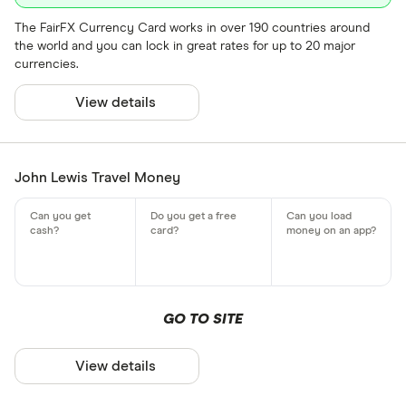
The FairFX Currency Card works in over 190 countries around
the world and you can lock in great rates for up to 20 major
currencies.
View details
John Lewis Travel Money
GO TO SITE
View details