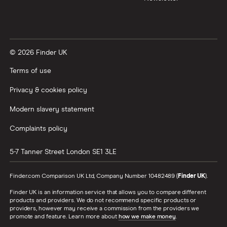
© 2026 Finder UK
Terms of use
Privacy & cookies policy
Modern slavery statement
Complaints policy
5-7 Tanner Street
London
SE1 3LE
Finder.com Comparison UK Ltd, Company Number 10482489 (
Finder UK
).
Finder UK is an information service that allows you to compare different
products and providers. We do not recommend specific products or
providers, however may receive a commission from the providers we
promote and feature. Learn more about
how we make money
.