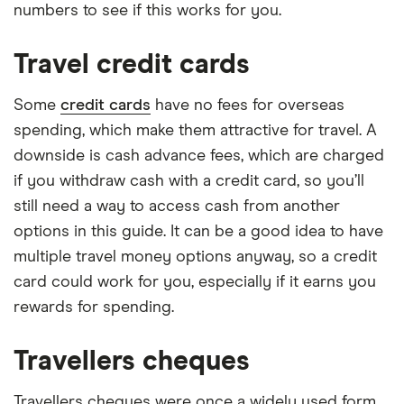
numbers to see if this works for you.
Travel credit cards
Some
credit cards
have no fees for overseas
spending, which make them attractive for travel. A
downside is cash advance fees, which are charged
if you withdraw cash with a credit card, so you’ll
still need a way to access cash from another
options in this guide. It can be a good idea to have
multiple travel money options anyway, so a credit
card could work for you, especially if it earns you
rewards for spending.
Travellers cheques
Travellers cheques were once a widely used form