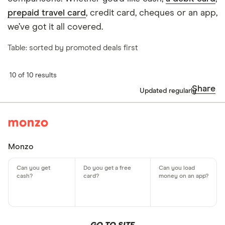
prepaid travel card
, credit card, cheques or an app,
we’ve got it all covered.
Table: sorted by promoted deals first
10 of 10 results
Share
Updated regularly
Monzo