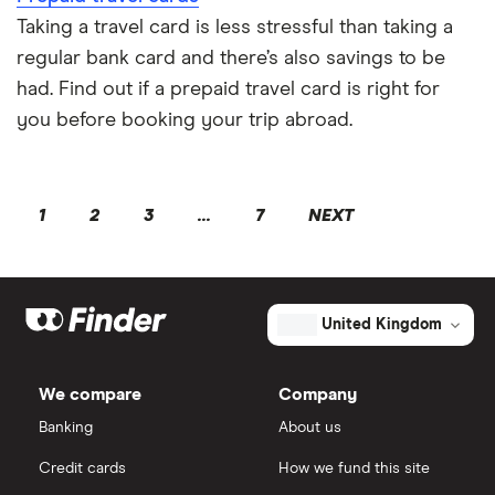
Taking a travel card is less stressful than taking a
regular bank card and there’s also savings to be
had. Find out if a prepaid travel card is right for
you before booking your trip abroad.
1
2
3
...
7
NEXT
United Kingdom
We compare
Company
Banking
About us
Credit cards
How we fund this site