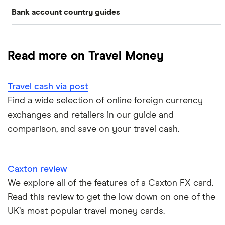
Bank account country guides
Belgium
Japan
Caxton
Travel cash via post
Dubai (UAE)
Colombia
Thailand
FairFX
A to Z list
Read more on Travel Money
Costa Rica
France
Marks & Spencer
Turkey
Ways to carry currency overseas
Croatia
Travel cash via post
New Zealand
Tesco
USA
Find a wide selection of online foreign currency
Cuba
ASDA
exchanges and retailers in our guide and
Northern Ireland
comparison, and save on your travel cash.
Fiji
A to Z
Portugal
Iceland
Singapore
Caxton review
Indonesia
We explore all of the features of a Caxton FX card.
Spain
Read this review to get the low down on one of the
Japan
UK’s most popular travel money cards.