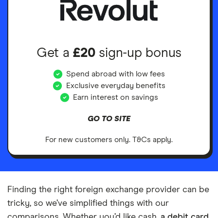
Get a
£20
sign-up bonus
Spend abroad with low fees
Exclusive everyday benefits
Earn interest on savings
GO TO SITE
For new customers only. T&Cs apply.
Finding the right foreign exchange provider can be
tricky, so we’ve simplified things with our
comparisons. Whether you’d like cash,
a debit card
,