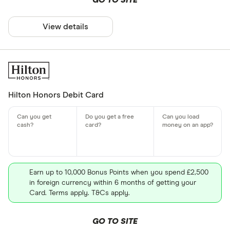
GO TO SITE
View details
Hilton Honors Debit Card
Earn up to 10,000 Bonus Points when you spend £2,500
in foreign currency within 6 months of getting your
Card. Terms apply. T&Cs apply.
GO TO SITE