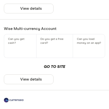
View details
Wise Multi-currency Account
GO TO SITE
View details