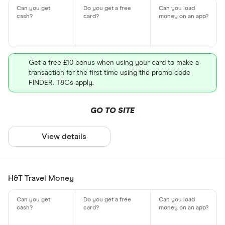
Get a free £10 bonus when using your card to make a
transaction for the first time using the promo code
FINDER. T&Cs apply.
GO TO SITE
View details
H&T Travel Money