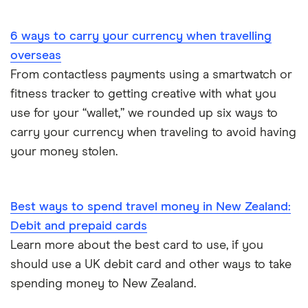
Portugal
6 ways to carry your currency when travelling
South America
overseas
South Korea
From contactless payments using a smartwatch or
fitness tracker to getting creative with what you
Sri Lanka
use for your “wallet,” we rounded up six ways to
carry your currency when traveling to avoid having
Thailand
your money stolen.
Turkey
UAE (Dubai)
Best ways to spend travel money in New Zealand:
Debit and prepaid cards
A to Z list
Learn more about the best card to use, if you
should use a UK debit card and other ways to take
spending money to New Zealand.