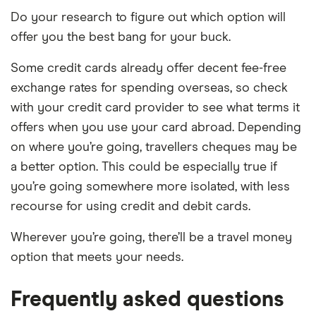
Do your research to figure out which option will
offer you the best bang for your buck.
Some credit cards already offer decent fee-free
exchange rates for spending overseas, so check
with your credit card provider to see what terms it
offers when you use your card abroad. Depending
on where you’re going, travellers cheques may be
a better option. This could be especially true if
you’re going somewhere more isolated, with less
recourse for using credit and debit cards.
Wherever you’re going, there’ll be a travel money
option that meets your needs.
Frequently asked questions