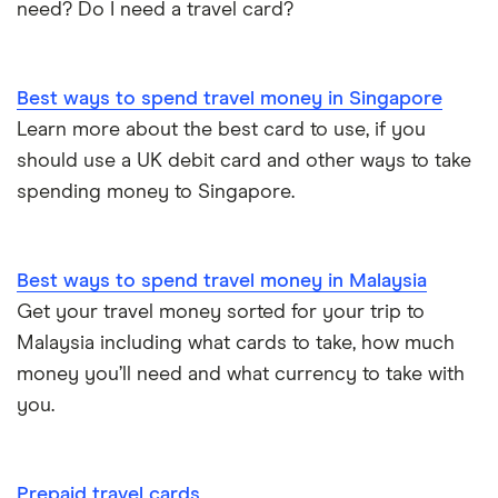
need? Do I need a travel card?
Best ways to spend travel money in Singapore
Learn more about the best card to use, if you
should use a UK debit card and other ways to take
spending money to Singapore.
Best ways to spend travel money in Malaysia
Get your travel money sorted for your trip to
Malaysia including what cards to take, how much
money you’ll need and what currency to take with
you.
Prepaid travel cards