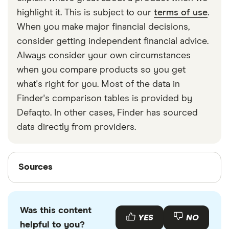
strapped around your waist, then investing in a
highlight it. This is subject to our
terms of use
.
travel money belt will protect your travel money
When you make major financial decisions,
cards and important valuables.
consider getting independent financial advice.
Always consider your own circumstances
when you compare products so you get
what's right for you. Most of the data in
Finder's comparison tables is provided by
Defaqto. In other cases, Finder has sourced
data directly from providers.
Sources
Sources
Finder writers are subject matter experts and use
primary sources, in-depth research and interviews
Was this content
with other experts to ensure you're getting
YES
NO
helpful to you?
accurate, up-to-date information. Articles are
fact