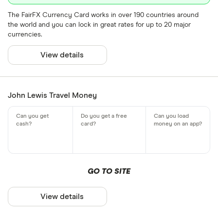
The FairFX Currency Card works in over 190 countries around
the world and you can lock in great rates for up to 20 major
currencies.
View details
John Lewis Travel Money
GO TO SITE
View details