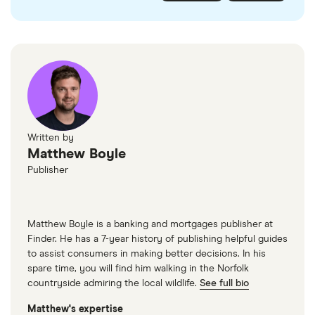
checked
in line with our
editorial guidelines
.
FairFX
Monzo
Currensea
Monese
M&S Travel Money
Written by
Matthew Boyle
Caxton
Publisher
American Express
Matthew Boyle is a banking and mortgages publisher at
Finder. He has a 7-year history of publishing helpful guides
to assist consumers in making better decisions. In his
spare time, you will find him walking in the Norfolk
countryside admiring the local wildlife.
See full bio
Matthew's expertise