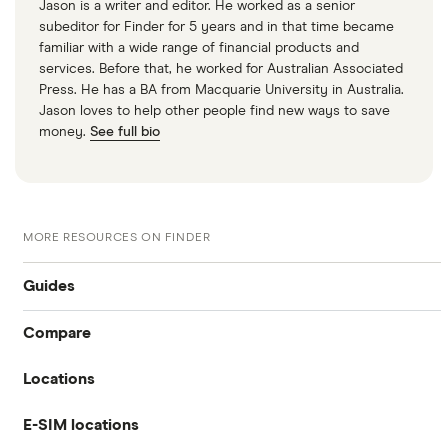
Jason is a writer and editor. He worked as a senior
subeditor for Finder for 5 years and in that time became
familiar with a wide range of financial products and
services. Before that, he worked for Australian Associated
Press. He has a BA from Macquarie University in Australia.
Jason loves to help other people find new ways to save
money.
See full bio
MORE RESOURCES ON FINDER
Guides
Compare
International money transfer
Locations
Travelex
Prepaid euros cards
E-SIM locations
Australia
Sainsbury’s
Prepaid travel cards