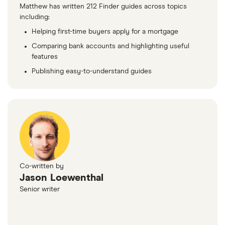
Matthew has written 212 Finder guides across topics
including:
Helping first-time buyers apply for a mortgage
Comparing bank accounts and highlighting useful
features
Publishing easy-to-understand guides
Co-written by
Jason Loewenthal
Senior writer