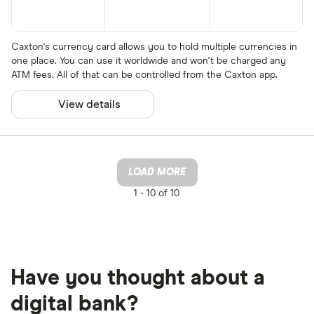
Caxton's currency card allows you to hold multiple currencies in
one place. You can use it worldwide and won't be charged any
ATM fees. All of that can be controlled from the Caxton app.
View details
LOAD MORE
1 -
10 of 10
Have you thought about a
digital bank?