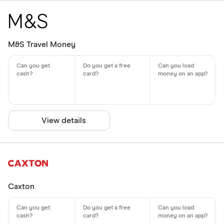
M&S Travel Money
View details
Caxton