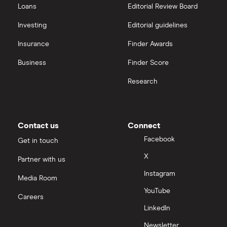
Loans
Editorial Review Board
Investing
Editorial guidelines
Insurance
Finder Awards
Business
Finder Score
Research
Contact us
Connect
Facebook
Get in touch
X
Partner with us
Instagram
Media Room
YouTube
Careers
LinkedIn
Newsletter