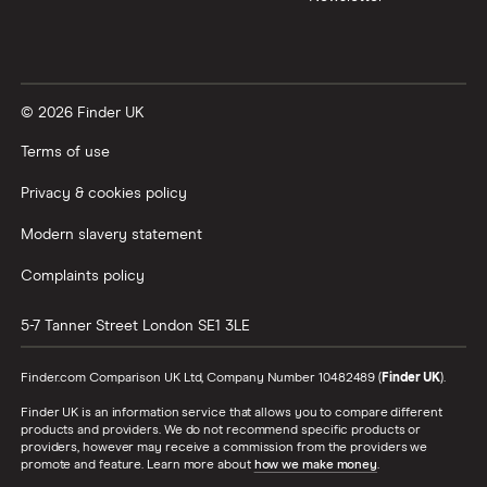
© 2026 Finder UK
Terms of use
Privacy & cookies policy
Modern slavery statement
Complaints policy
5-7 Tanner Street
London
SE1 3LE
Finder.com Comparison UK Ltd, Company Number 10482489 (
Finder UK
).
Finder UK is an information service that allows you to compare different
products and providers. We do not recommend specific products or
providers, however may receive a commission from the providers we
promote and feature. Learn more about
how we make money
.