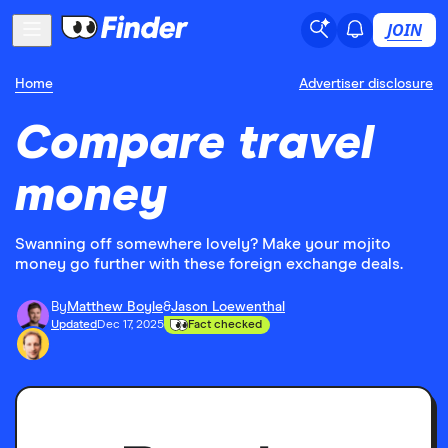
JOIN
Home
Advertiser disclosure
Compare travel
money
Swanning off somewhere lovely? Make your mojito
money go further with these foreign exchange deals.
By
Matthew Boyle
&
Jason Loewenthal
Updated
Dec 17, 2025
Fact checked