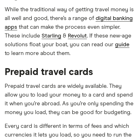
While the traditional way of getting travel money is
all well and good, there’s a range of
digital banking
apps
that can make the process even simpler.
These include
Starling
&
Revolut
. If these new-age
solutions float your boat, you can read our
guide
to learn more about them.
Prepaid travel cards
Prepaid travel cards are widely available. They
allow you to load your money to a card and spend
it when you’re abroad. As you’re only spending the
money you load, they can be good for budgeting.
Every card is different in terms of fees and which
currencies it lets you load, so you need to run the