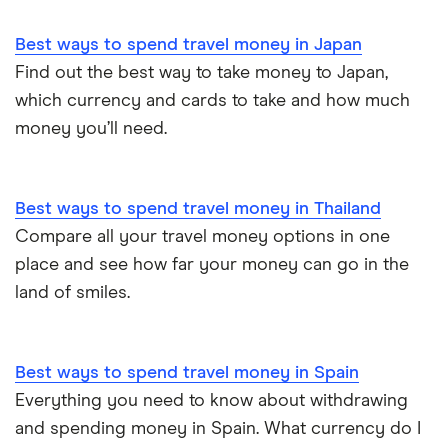
Best ways to spend travel money in Japan
Find out the best way to take money to Japan,
which currency and cards to take and how much
money you’ll need.
Best ways to spend travel money in Thailand
Compare all your travel money options in one
place and see how far your money can go in the
land of smiles.
Best ways to spend travel money in Spain
Everything you need to know about withdrawing
and spending money in Spain. What currency do I