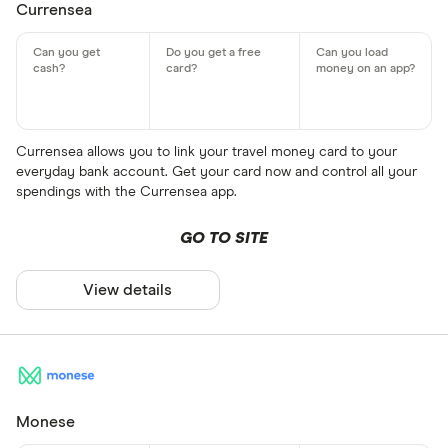
Currensea
Currensea allows you to link your travel money card to your
everyday bank account. Get your card now and control all your
spendings with the Currensea app.
GO TO SITE
View details
Monese