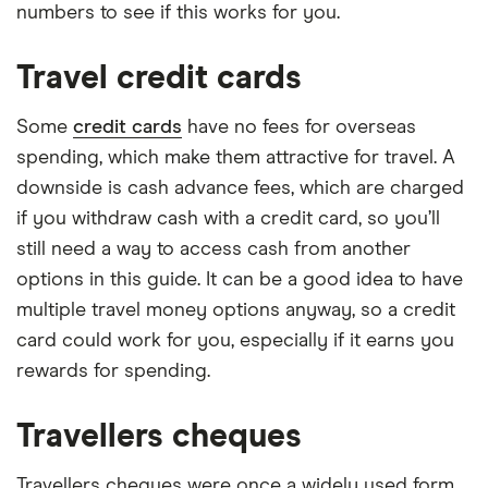
numbers to see if this works for you.
Travel credit cards
Some
credit cards
have no fees for overseas
spending, which make them attractive for travel. A
downside is cash advance fees, which are charged
if you withdraw cash with a credit card, so you’ll
still need a way to access cash from another
options in this guide. It can be a good idea to have
multiple travel money options anyway, so a credit
card could work for you, especially if it earns you
rewards for spending.
Travellers cheques
Travellers cheques were once a widely used form