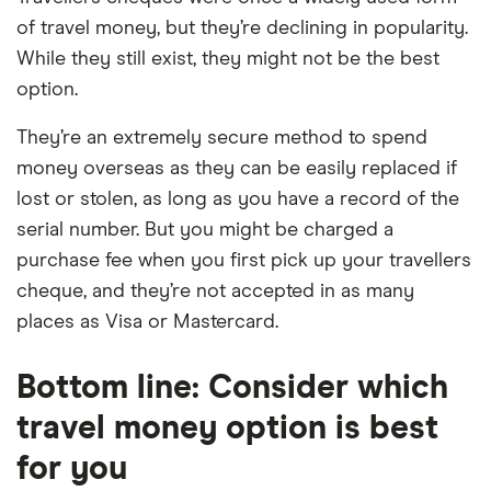
of travel money, but they’re declining in popularity.
While they still exist, they might not be the best
option.
They’re an extremely secure method to spend
money overseas as they can be easily replaced if
lost or stolen, as long as you have a record of the
serial number. But you might be charged a
purchase fee when you first pick up your travellers
cheque, and they’re not accepted in as many
places as Visa or Mastercard.
Bottom line: Consider which
travel money option is best
for you