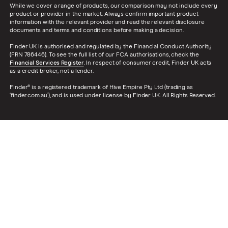
While we cover a range of products, our comparison may not include every
product or provider in the market. Always confirm important product
information with the relevant provider and read the relevant disclosure
documents and terms and conditions before making a decision.
Finder UK is authorised and regulated by the Financial Conduct Authority
(FRN 786446). To see the full list of our FCA authorisations, check the
Financial Services Register
. In respect of consumer credit, Finder UK acts
as a credit broker, not a lender.
Finder® is a registered trademark of Hive Empire Pty Ltd (trading as
‘finder.com.au’), and is used under license by Finder UK. All Rights Reserved.