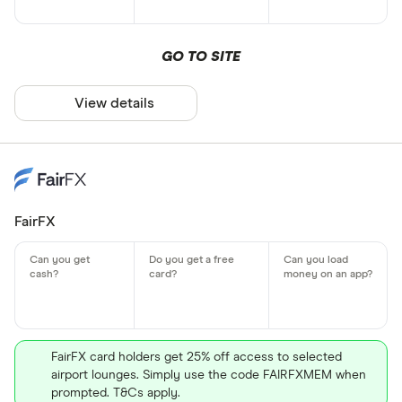
GO TO SITE
View details
FairFX
FairFX card holders get 25% off access to selected
airport lounges. Simply use the code FAIRFXMEM when
prompted. T&Cs apply.