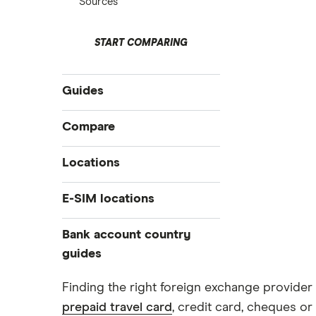
Sources
START COMPARING
Guides
International money transfer
Compare
Prepaid euros cards
Travelex
Locations
Prepaid travel cards
Travel cash via post
Sainsbury’s
Australia
E-SIM locations
A to Z list
Belgium
Caxton
Japan
Bank account country
Ways to carry currency overseas
Colombia
Thailand
guides
FairFX
Costa Rica
Turkey
Croatia
Dubai (UAE)
Marks & Spencer
Finding the right foreign exchange provider 
USA
Cuba
prepaid travel card
, credit card, cheques or 
France