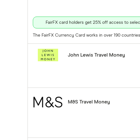
FairFX card holders get 25% off access to sel
The FairFX Currency Card works in over 190 countries 
John Lewis Travel Money
M&S Travel Money