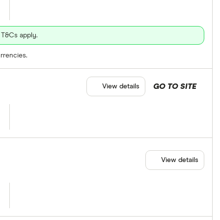
 T&Cs apply.
rrencies.
GO TO SITE
View details
View details