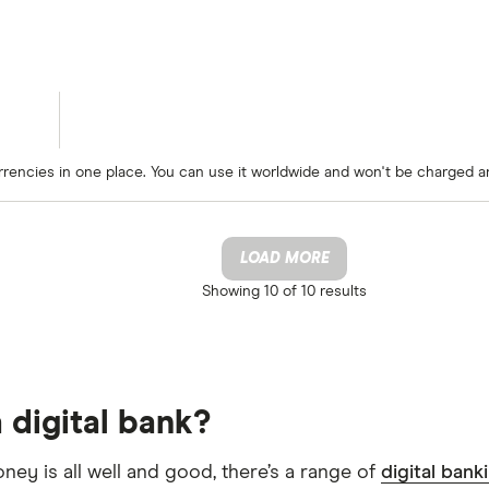
rrencies in one place. You can use it worldwide and won't be charged a
LOAD MORE
Showing
10 of 10
results
 digital bank?
oney is all well and good, there’s a range of
digital bank