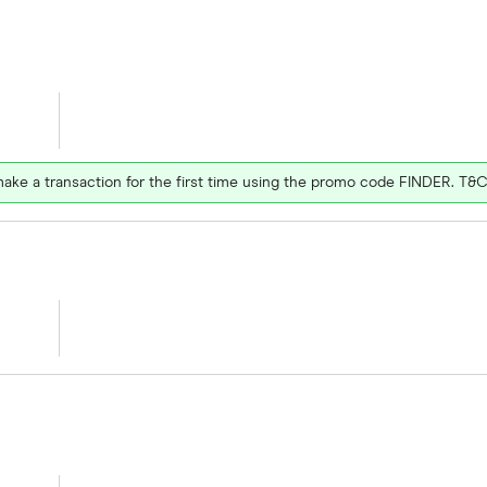
ake a transaction for the first time using the promo code FINDER. T&C