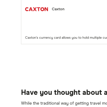
Caxton
Caxton's currency card allows you to hold multiple cu
Have you thought about a
While the traditional way of getting travel m