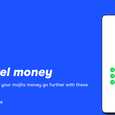
el money
your mojito money go further with these
al