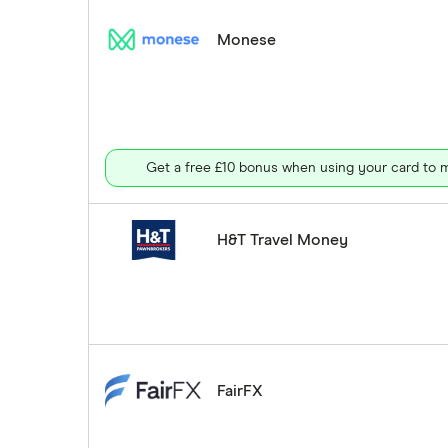
Monese
Get a free £10 bonus when using your card to m
H&T Travel Money
FairFX