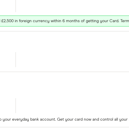
£2,500 in foreign currency within 6 months of getting your Card. Term
to your everyday bank account. Get your card now and control all your