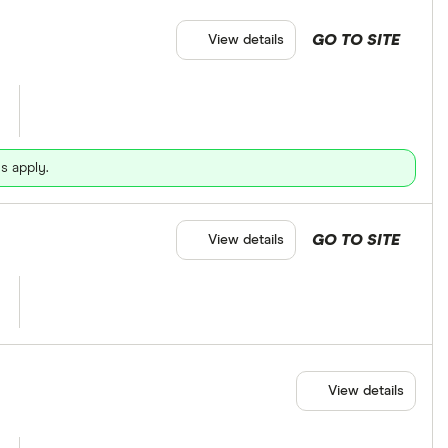
GO TO SITE
View details
s apply.
GO TO SITE
View details
View details