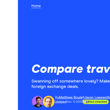
Home
Compare trav
Swanning off somewhere lovely? Make 
foreign exchange deals.
By
Matthew Boyle
&
Jason Loewenth
Updated
Dec 17, 2025
Fact checked