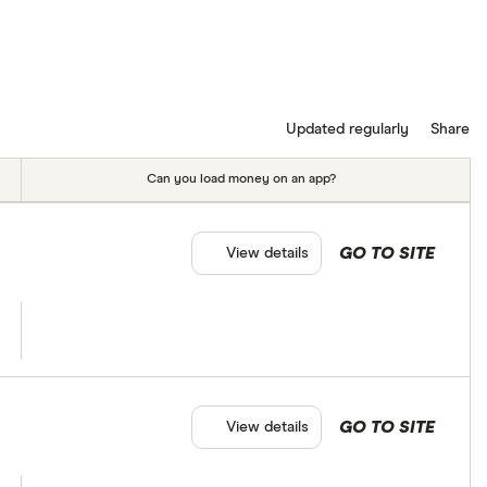
Updated regularly
Share
Can you load money on an app?
GO TO SITE
View details
GO TO SITE
View details