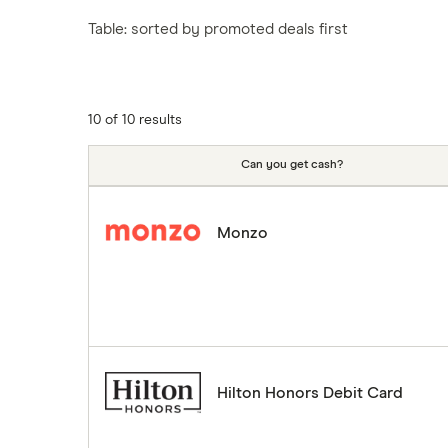
Tesco
Fiji
New Zealand
Table: sorted by promoted deals first
ASDA
Iceland
Northern Ireland
Indonesia
A to Z
Portugal
Japan
Singapore
10 of 10 results
Portugal
Spain
Can you get cash?
South America
South Korea
Monzo
Sri Lanka
Thailand
Turkey
UAE (Dubai)
A to Z list
Hilton Honors Debit Card