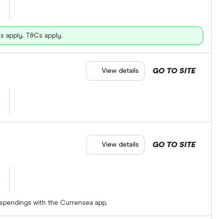
s apply. T&Cs apply.
GO TO SITE
View details
GO TO SITE
View details
 spendings with the Currensea app.