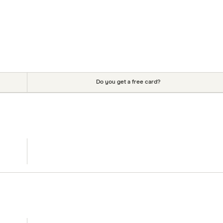
Do you get a free card?