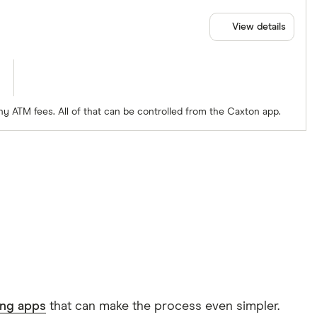
View details
ny ATM fees. All of that can be controlled from the Caxton app.
ing apps
that can make the process even simpler.