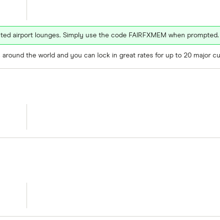
ected airport lounges. Simply use the code FAIRFXMEM when prompted.
around the world and you can lock in great rates for up to 20 major cu