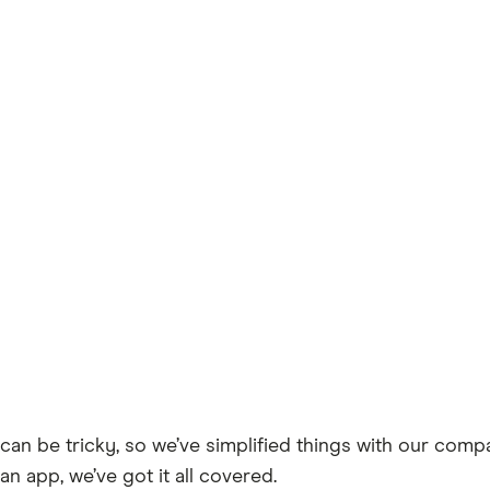
can be tricky, so we’ve simplified things with our comp
an app, we’ve got it all covered.