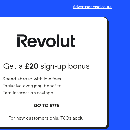
Advertiser disclosure
Get a
£20
sign-up bonus
Spend abroad with low fees
Exclusive everyday benefits
Earn interest on savings
GO TO SITE
For new customers only. T&Cs apply.