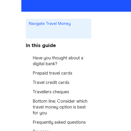
Navigate Travel Money
In this guide
Have you thought about a
digital bank?
Prepaid travel cards
Travel credit cards
Travellers cheques
Bottom line: Consider which
travel money option is best
for you
Frequently asked questions