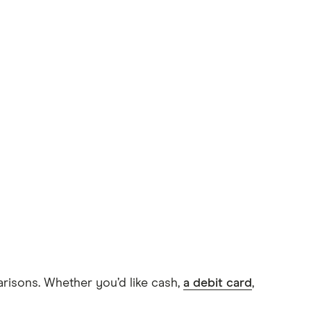
arisons. Whether you’d like cash,
a debit card
,