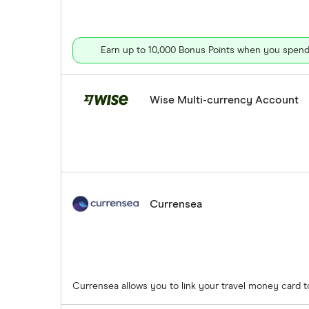
Earn up to 10,000 Bonus Points when you spend 
Wise Multi-currency Account
Currensea
Currensea allows you to link your travel money card 