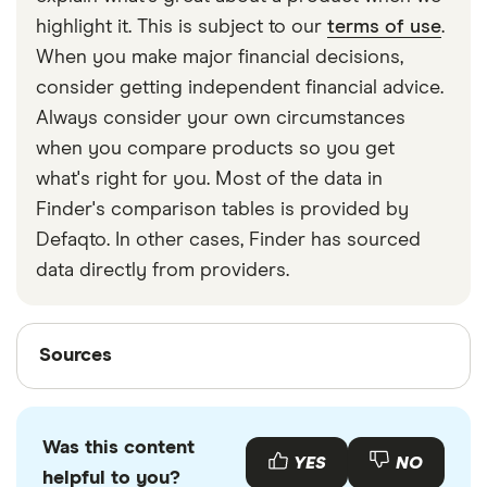
strapped around your waist, then investing in a
highlight it. This is subject to our
terms of use
.
travel money belt will protect your travel money
When you make major financial decisions,
cards and important valuables.
consider getting independent financial advice.
Always consider your own circumstances
when you compare products so you get
what's right for you. Most of the data in
Finder's comparison tables is provided by
Defaqto. In other cases, Finder has sourced
data directly from providers.
Sources
Sources
Finder writers are subject matter experts and use
primary sources, in-depth research and interviews
Was this content
with other experts to ensure you're getting
YES
NO
helpful to you?
accurate, up-to-date information. Articles are
fact