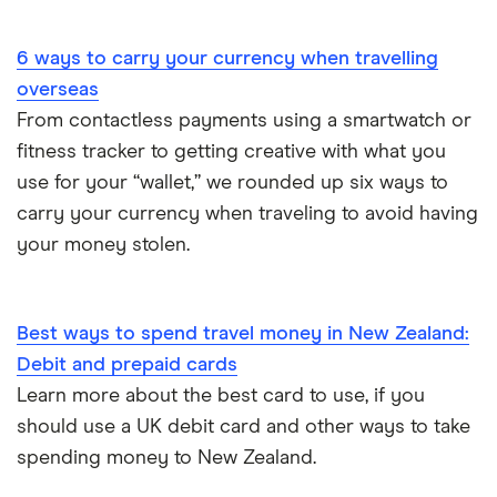
Portugal
6 ways to carry your currency when travelling
South America
overseas
South Korea
From contactless payments using a smartwatch or
fitness tracker to getting creative with what you
Sri Lanka
use for your “wallet,” we rounded up six ways to
carry your currency when traveling to avoid having
Thailand
your money stolen.
Turkey
UAE (Dubai)
Best ways to spend travel money in New Zealand:
Debit and prepaid cards
A to Z list
Learn more about the best card to use, if you
should use a UK debit card and other ways to take
spending money to New Zealand.