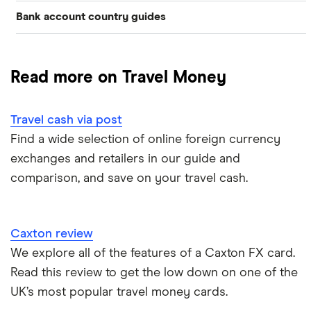
Bank account country guides
Belgium
Japan
Caxton
Travel cash via post
Dubai (UAE)
Colombia
Thailand
FairFX
A to Z list
Read more on Travel Money
Costa Rica
France
Marks & Spencer
Turkey
Ways to carry currency overseas
Croatia
Travel cash via post
New Zealand
Tesco
USA
Find a wide selection of online foreign currency
Cuba
ASDA
exchanges and retailers in our guide and
Northern Ireland
comparison, and save on your travel cash.
Fiji
A to Z
Portugal
Iceland
Singapore
Caxton review
Indonesia
We explore all of the features of a Caxton FX card.
Spain
Read this review to get the low down on one of the
Japan
UK’s most popular travel money cards.