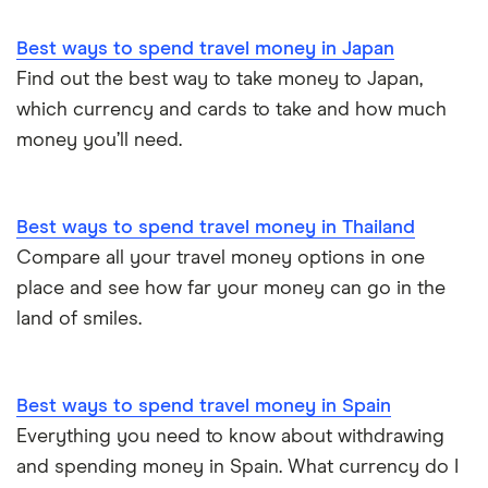
Best ways to spend travel money in Japan
Find out the best way to take money to Japan,
which currency and cards to take and how much
money you’ll need.
Best ways to spend travel money in Thailand
Compare all your travel money options in one
place and see how far your money can go in the
land of smiles.
Best ways to spend travel money in Spain
Everything you need to know about withdrawing
and spending money in Spain. What currency do I