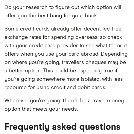
Do your research to figure out which option will
offer you the best bang for your buck.
Some credit cards already offer decent fee-free
exchange rates for spending overseas, so check
with your credit card provider to see what terms it
offers when you use your card abroad. Depending
on where you’re going, travellers cheques may be
a better option. This could be especially true if
you’re going somewhere more isolated, with less
recourse for using credit and debit cards.
Wherever you’re going, there’ll be a travel money
option that meets your needs.
Frequently asked questions