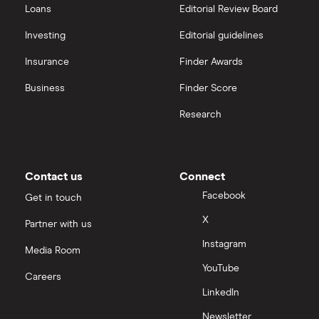
Loans
Editorial Review Board
Investing
Editorial guidelines
Insurance
Finder Awards
Business
Finder Score
Research
Contact us
Connect
Facebook
Get in touch
X
Partner with us
Instagram
Media Room
YouTube
Careers
LinkedIn
Newsletter