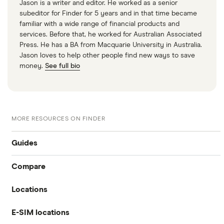
Jason is a writer and editor. He worked as a senior
subeditor for Finder for 5 years and in that time became
familiar with a wide range of financial products and
services. Before that, he worked for Australian Associated
Press. He has a BA from Macquarie University in Australia.
Jason loves to help other people find new ways to save
money.
See full bio
MORE RESOURCES ON FINDER
Guides
Compare
International money transfer
Locations
Travelex
Prepaid euros cards
E-SIM locations
Australia
Sainsbury’s
Prepaid travel cards