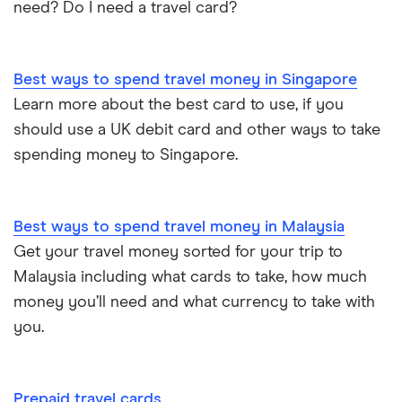
need? Do I need a travel card?
Best ways to spend travel money in Singapore
Learn more about the best card to use, if you
should use a UK debit card and other ways to take
spending money to Singapore.
Best ways to spend travel money in Malaysia
Get your travel money sorted for your trip to
Malaysia including what cards to take, how much
money you’ll need and what currency to take with
you.
Prepaid travel cards