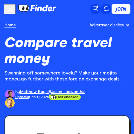
JOIN
Home
Advertiser disclosure
Compare travel
money
Swanning off somewhere lovely? Make your mojito
money go further with these foreign exchange deals.
By
Matthew Boyle
&
Jason Loewenthal
Updated
Dec 17, 2025
Fact checked