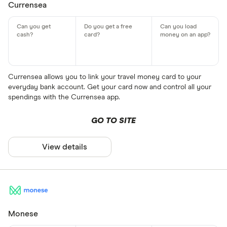
Currensea
Currensea allows you to link your travel money card to your
everyday bank account. Get your card now and control all your
spendings with the Currensea app.
GO TO SITE
View details
Monese