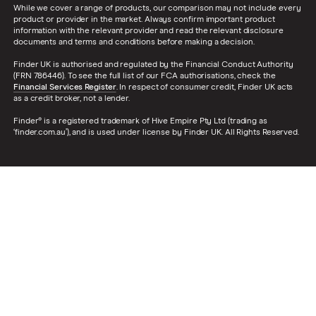
While we cover a range of products, our comparison may not include every
product or provider in the market. Always confirm important product
information with the relevant provider and read the relevant disclosure
documents and terms and conditions before making a decision.
Finder UK is authorised and regulated by the Financial Conduct Authority
(FRN 786446). To see the full list of our FCA authorisations, check the
Financial Services Register
. In respect of consumer credit, Finder UK acts
as a credit broker, not a lender.
Finder® is a registered trademark of Hive Empire Pty Ltd (trading as
‘finder.com.au’), and is used under license by Finder UK. All Rights Reserved.