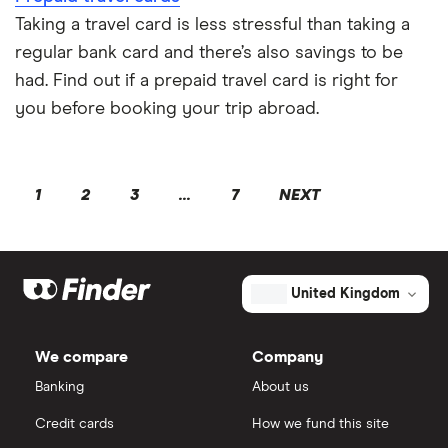
Taking a travel card is less stressful than taking a
regular bank card and there’s also savings to be
had. Find out if a prepaid travel card is right for
you before booking your trip abroad.
1
2
3
...
7
NEXT
United Kingdom
We compare
Company
Banking
About us
Credit cards
How we fund this site