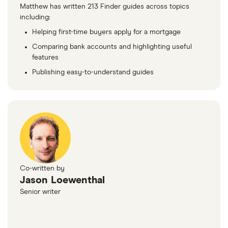
Matthew has written 213 Finder guides across topics
including:
Helping first-time buyers apply for a mortgage
Comparing bank accounts and highlighting useful
features
Publishing easy-to-understand guides
Co-written by
Jason Loewenthal
Senior writer