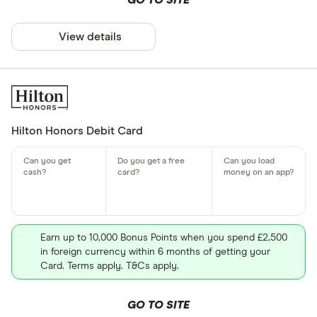
GO TO SITE
View details
Hilton Honors Debit Card
Earn up to 10,000 Bonus Points when you spend £2,500
in foreign currency within 6 months of getting your
Card. Terms apply. T&Cs apply.
GO TO SITE