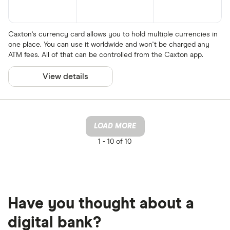
Caxton's currency card allows you to hold multiple currencies in
one place. You can use it worldwide and won't be charged any
ATM fees. All of that can be controlled from the Caxton app.
View details
LOAD MORE
1 -
10 of 10
Have you thought about a
digital bank?