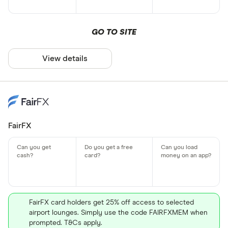
GO TO SITE
View details
FairFX
FairFX card holders get 25% off access to selected
airport lounges. Simply use the code FAIRFXMEM when
prompted. T&Cs apply.