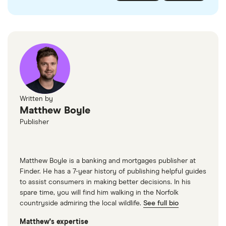
checked
in line with our
editorial guidelines
.
FairFX
Monzo
Currensea
Monese
M&S Travel Money
Written by
Matthew Boyle
Caxton
Publisher
American Express
Matthew Boyle is a banking and mortgages publisher at
Finder. He has a 7-year history of publishing helpful guides
to assist consumers in making better decisions. In his
spare time, you will find him walking in the Norfolk
countryside admiring the local wildlife.
See full bio
Matthew's expertise