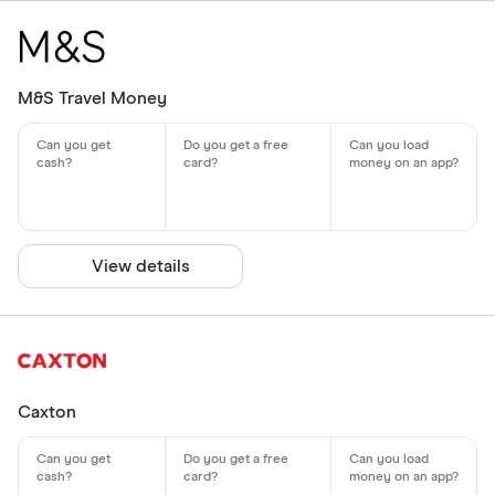
M&S Travel Money
View details
Caxton