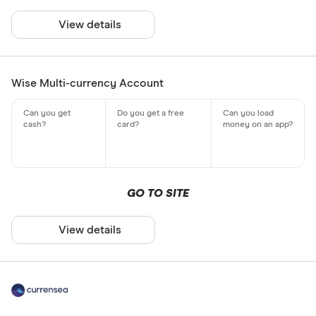
View details
Wise Multi-currency Account
GO TO SITE
View details