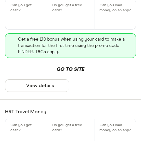
Get a free £10 bonus when using your card to make a
transaction for the first time using the promo code
FINDER. T&Cs apply.
GO TO SITE
View details
H&T Travel Money