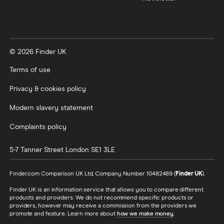
© 2026 Finder UK
Terms of use
Privacy & cookies policy
Modern slavery statement
Complaints policy
5-7 Tanner Street
London
SE1 3LE
Finder.com Comparison UK Ltd, Company Number 10482489 (
Finder UK
).
Finder UK is an information service that allows you to compare different
products and providers. We do not recommend specific products or
providers, however may receive a commission from the providers we
promote and feature. Learn more about
how we make money
.