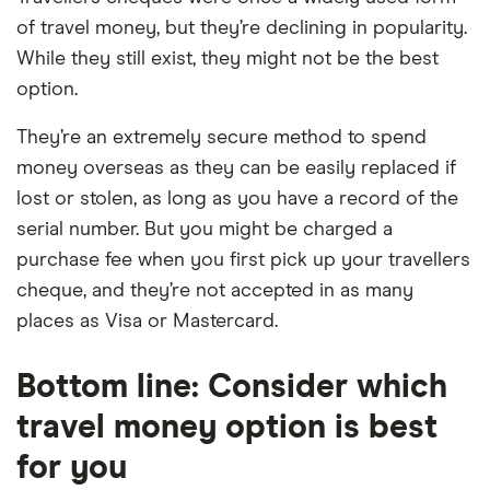
of travel money, but they’re declining in popularity.
While they still exist, they might not be the best
option.
They’re an extremely secure method to spend
money overseas as they can be easily replaced if
lost or stolen, as long as you have a record of the
serial number. But you might be charged a
purchase fee when you first pick up your travellers
cheque, and they’re not accepted in as many
places as Visa or Mastercard.
Bottom line: Consider which
travel money option is best
for you