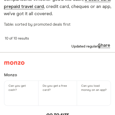
prepaid travel card
, credit card, cheques or an app,
we’ve got it all covered.
Table: sorted by promoted deals first
10 of 10 results
Share
Updated regularly
Monzo