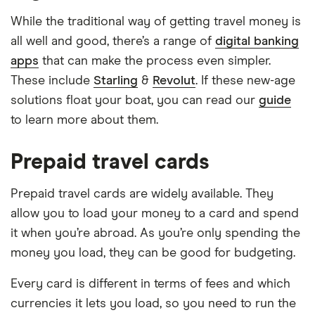
While the traditional way of getting travel money is
all well and good, there’s a range of
digital banking
apps
that can make the process even simpler.
These include
Starling
&
Revolut
. If these new-age
solutions float your boat, you can read our
guide
to learn more about them.
Prepaid travel cards
Prepaid travel cards are widely available. They
allow you to load your money to a card and spend
it when you’re abroad. As you’re only spending the
money you load, they can be good for budgeting.
Every card is different in terms of fees and which
currencies it lets you load, so you need to run the