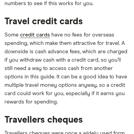
numbers to see if this works for you.
Travel credit cards
Some
credit cards
have no fees for overseas
spending, which make them attractive for travel. A
downside is cash advance fees, which are charged
if you withdraw cash with a credit card, so you’ll
still need a way to access cash from another
options in this guide. It can be a good idea to have
multiple travel money options anyway, so a credit
card could work for you, especially if it earns you
rewards for spending.
Travellers cheques
Travellers cheques were once a widely used form