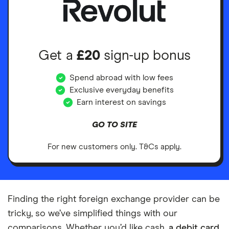
Get a
£20
sign-up bonus
Spend abroad with low fees
Exclusive everyday benefits
Earn interest on savings
GO TO SITE
For new customers only. T&Cs apply.
Finding the right foreign exchange provider can be
tricky, so we’ve simplified things with our
comparisons. Whether you’d like cash,
a debit card
,