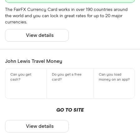
The FairFX Currency Card works in over 190 countries around
the world and you can lock in great rates for up to 20 major
currencies.
View details
John Lewis Travel Money
GO TO SITE
View details